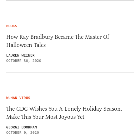
BOOKS
How Ray Bradbury Became The Master Of
Halloween Tales
LAUREN WEINER
OCTOBER 30, 2020
WUHAN VIRUS
The CDC Wishes You A Lonely Holiday Season.
Make This Your Most Joyous Yet
GEORGI BOORMAN
OCTOBER 9, 2020