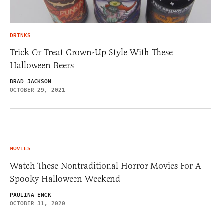
DRINKS
Trick Or Treat Grown-Up Style With These
Halloween Beers
BRAD JACKSON
OCTOBER 29, 2021
MOVIES
Watch These Nontraditional Horror Movies For A
Spooky Halloween Weekend
PAULINA ENCK
OCTOBER 31, 2020