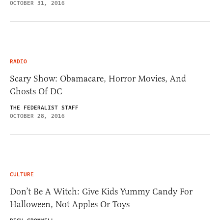
OCTOBER 31, 2016
RADIO
Scary Show: Obamacare, Horror Movies, And
Ghosts Of DC
THE FEDERALIST STAFF
OCTOBER 28, 2016
CULTURE
Don’t Be A Witch: Give Kids Yummy Candy For
Halloween, Not Apples Or Toys