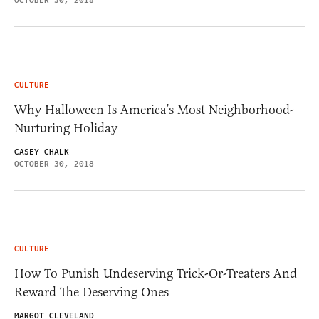
OCTOBER 30, 2018
CULTURE
Why Halloween Is America’s Most Neighborhood-
Nurturing Holiday
CASEY CHALK
OCTOBER 30, 2018
CULTURE
How To Punish Undeserving Trick-Or-Treaters And
Reward The Deserving Ones
MARGOT CLEVELAND