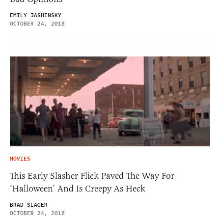
EMILY JASHINSKY
OCTOBER 24, 2018
MOVIES
This Early Slasher Flick Paved The Way For
‘Halloween’ And Is Creepy As Heck
BRAD SLAGER
OCTOBER 24, 2018