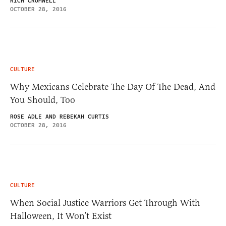
RICH CROMWELL
OCTOBER 28, 2016
CULTURE
Why Mexicans Celebrate The Day Of The Dead, And
You Should, Too
ROSE ADLE AND REBEKAH CURTIS
OCTOBER 28, 2016
CULTURE
When Social Justice Warriors Get Through With
Halloween, It Won’t Exist