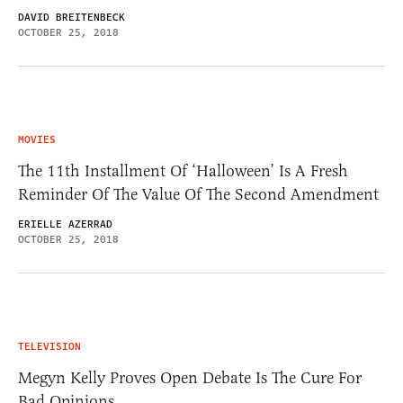
DAVID BREITENBECK
OCTOBER 25, 2018
MOVIES
The 11th Installment Of ‘Halloween’ Is A Fresh
Reminder Of The Value Of The Second Amendment
ERIELLE AZERRAD
OCTOBER 25, 2018
TELEVISION
Megyn Kelly Proves Open Debate Is The Cure For
Bad Opinions