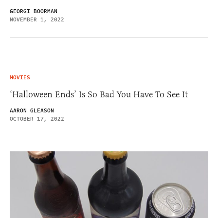
GEORGI BOORMAN
NOVEMBER 1, 2022
MOVIES
‘Halloween Ends’ Is So Bad You Have To See It
AARON GLEASON
OCTOBER 17, 2022