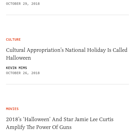
OCTOBER 29, 2018
CULTURE
Cultural Appropriation’s National Holiday Is Called
Halloween
KEVIN MIMS
OCTOBER 26, 2018
MOVIES
2018’s ‘Halloween’ And Star Jamie Lee Curtis
Amplify The Power Of Guns