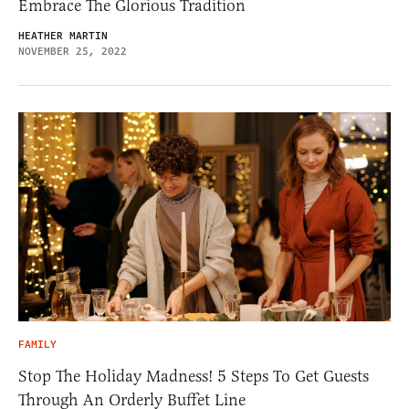
Embrace The Glorious Tradition
HEATHER MARTIN
NOVEMBER 25, 2022
FAMILY
Stop The Holiday Madness! 5 Steps To Get Guests
Through An Orderly Buffet Line