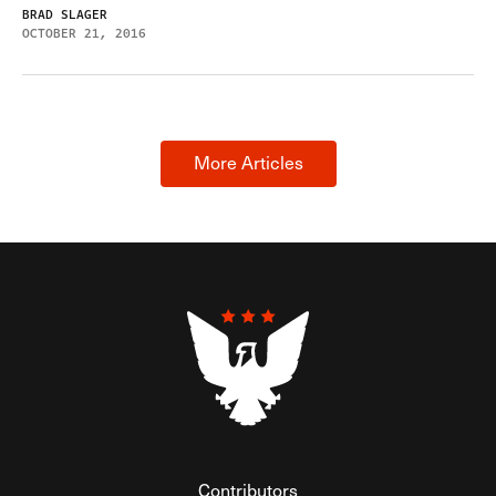
BRAD SLAGER
OCTOBER 21, 2016
More Articles
Contributors