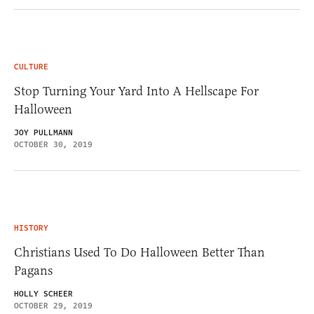
CULTURE
Stop Turning Your Yard Into A Hellscape For
Halloween
JOY PULLMANN
OCTOBER 30, 2019
HISTORY
Christians Used To Do Halloween Better Than
Pagans
HOLLY SCHEER
OCTOBER 29, 2019