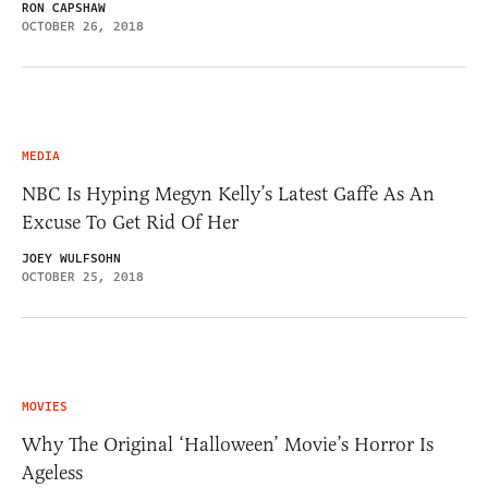
RON CAPSHAW
OCTOBER 26, 2018
MEDIA
NBC Is Hyping Megyn Kelly’s Latest Gaffe As An
Excuse To Get Rid Of Her
JOEY WULFSOHN
OCTOBER 25, 2018
MOVIES
Why The Original ‘Halloween’ Movie’s Horror Is
Ageless