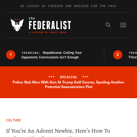
Skip to content
BE LOVERS OF FREEDOM AND ANXIOUS FOR THE FRAY
Exapnd F
Search the s
Republicans: Calling Your
TRENDING:
TRE
1
2
Opponents Communists Isn’t Enough
Third
***
BREAKING
***
Police Nab Man With Gun At Trump Golf Course, Spoiling Another
Breaking News Alert
Potential Assassination Plot
CULTURE
If You’re An Advent Newbie, Here’s How To