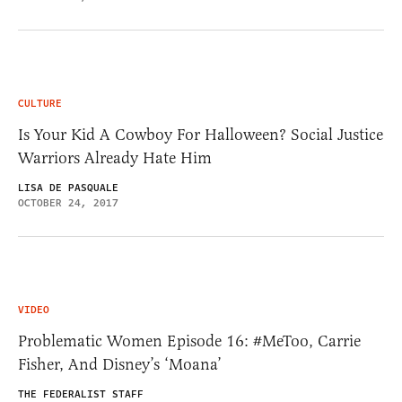
CULTURE
Is Your Kid A Cowboy For Halloween? Social Justice
Warriors Already Hate Him
LISA DE PASQUALE
OCTOBER 24, 2017
VIDEO
Problematic Women Episode 16: #MeToo, Carrie
Fisher, And Disney’s ‘Moana’
THE FEDERALIST STAFF