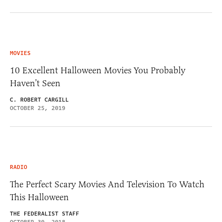
MOVIES
10 Excellent Halloween Movies You Probably
Haven’t Seen
C. ROBERT CARGILL
OCTOBER 25, 2019
RADIO
The Perfect Scary Movies And Television To Watch
This Halloween
THE FEDERALIST STAFF