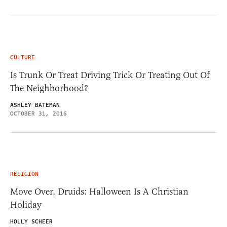
CULTURE
Is Trunk Or Treat Driving Trick Or Treating Out Of
The Neighborhood?
ASHLEY BATEMAN
OCTOBER 31, 2016
RELIGION
Move Over, Druids: Halloween Is A Christian
Holiday
HOLLY SCHEER