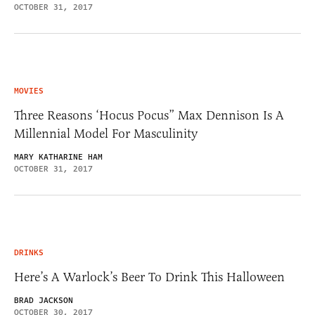
OCTOBER 31, 2017
MOVIES
Three Reasons ‘Hocus Pocus” Max Dennison Is A
Millennial Model For Masculinity
MARY KATHARINE HAM
OCTOBER 31, 2017
DRINKS
Here’s A Warlock’s Beer To Drink This Halloween
BRAD JACKSON
OCTOBER 30, 2017