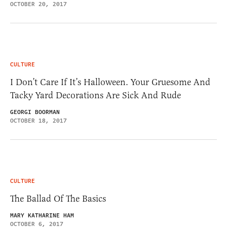
OCTOBER 20, 2017
CULTURE
I Don’t Care If It’s Halloween. Your Gruesome And
Tacky Yard Decorations Are Sick And Rude
GEORGI BOORMAN
OCTOBER 18, 2017
CULTURE
The Ballad Of The Basics
MARY KATHARINE HAM
OCTOBER 6, 2017