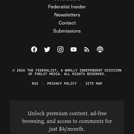
Federalist Insider
Newsletters
Contact
Submissions
Visit The Federalist on Facebook
Visit The Federalist on Twitter
Visit The Federalist on Instagram
Watch The Federalist on Y
View The Federalist R
Listen to The Fe
© 2026 THE FEDERALIST, A WHOLLY INDEPENDENT DIVISION
OF FDRLST MEDIA. ALL RIGHTS RESERVED.
RSS
PRIVACY POLICY
SITE MAP
Unlock premium content, ad-free
browsing, and access to comments for
just $4/month.