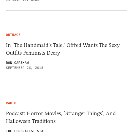
OUTRAGE
In ‘The Handmaid’s Tale,’ Offred Wants The Sexy
Outfits Feminists Decry
RON CAPSHAW
SEPTEMBER 26, 2018
RADIO
Podcast: Horror Movies, ‘Stranger Things’, And
Halloween Traditions
THE FEDERALIST STAFF