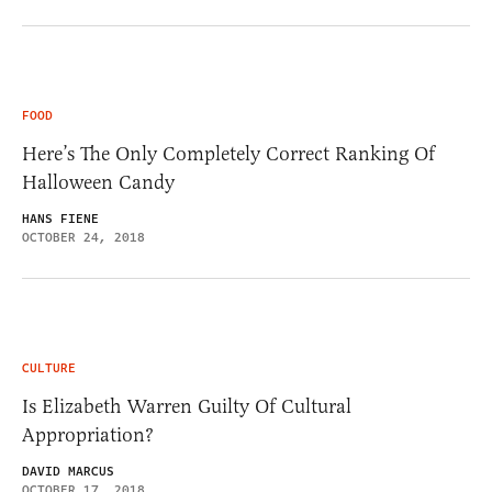
FOOD
Here’s The Only Completely Correct Ranking Of
Halloween Candy
HANS FIENE
OCTOBER 24, 2018
CULTURE
Is Elizabeth Warren Guilty Of Cultural
Appropriation?
DAVID MARCUS
OCTOBER 17, 2018