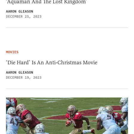
‘Aquaman And The Lost Kingdom’
AARON GLEASON
DECEMBER 25, 2023
MOVIES
‘Die Hard’ Is An Anti-Christmas Movie
AARON GLEASON
DECEMBER 19, 2023