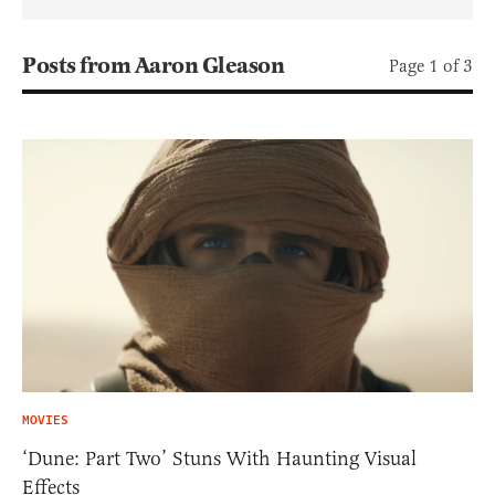
Posts from Aaron Gleason
Page 1 of 3
MOVIES
‘Dune: Part Two’ Stuns With Haunting Visual
Effects