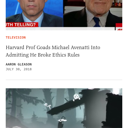
TELEVISION
Harvard Prof Goads Michael Avenatti Into
Admitting He Broke Ethics Rules
AARON GLEASON
JULY 30, 2018