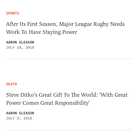
SPORTS
After Its First Season, Major League Rugby Needs
Work To Have Staying Power
AARON GLEASON
JULY 10, 2018
DEATH
Steve Ditko’s Great Gift To The World: ‘With Great
Power Comes Great Responsibility’
AARON GLEASON
JULY 9, 2018