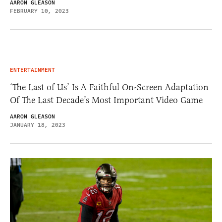
AARON GLEASON
FEBRUARY 10, 2023
ENTERTAINMENT
‘The Last of Us’ Is A Faithful On-Screen Adaptation
Of The Last Decade’s Most Important Video Game
AARON GLEASON
JANUARY 18, 2023