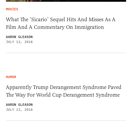
MOVIES
What The ‘Sicario’ Sequel Hits And Misses As A
Film And A Commentary On Immigration
AARON GLEASON
JULY 13, 2018
HUMOR
Apparently Trump Derangement Syndrome Paved
The Way For World Cup Derangement Syndrome
AARON GLEASON
JULY 13, 2018