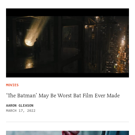
MOVIES
‘The Batman’ May Be Worst Bat Film Ever Made
AARON GLEASON
MARCH 17, 2022