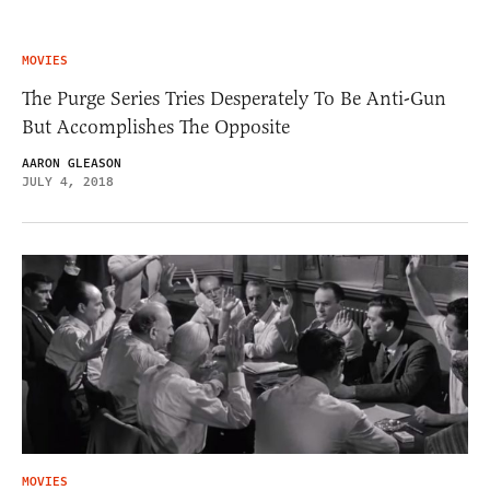
MOVIES
The Purge Series Tries Desperately To Be Anti-Gun
But Accomplishes The Opposite
AARON GLEASON
JULY 4, 2018
MOVIES