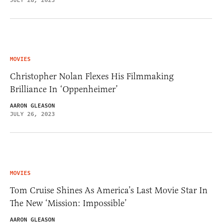
JULY 28, 2023
MOVIES
Christopher Nolan Flexes His Filmmaking
Brilliance In ‘Oppenheimer’
AARON GLEASON
JULY 26, 2023
MOVIES
Tom Cruise Shines As America’s Last Movie Star In
The New ‘Mission: Impossible’
AARON GLEASON