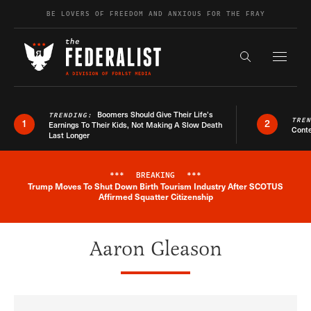
Skip to content
BE LOVERS OF FREEDOM AND ANXIOUS FOR THE FRAY
Exapnd F
Search the s
Boomers Should Give Their Life’s
TRENDING:
TRE
1
2
Earnings To Their Kids, Not Making A Slow Death
Conte
Last Longer
***
BREAKING
***
Trump Moves To Shut Down Birth Tourism Industry After SCOTUS
Breaking News Alert
Affirmed Squatter Citizenship
Aaron Gleason