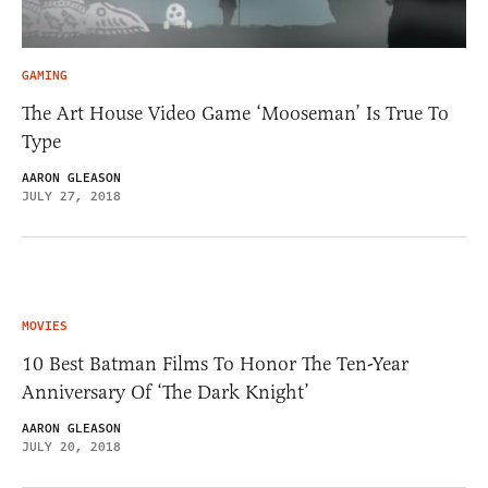
GAMING
The Art House Video Game ‘Mooseman’ Is True To
Type
AARON GLEASON
JULY 27, 2018
MOVIES
10 Best Batman Films To Honor The Ten-Year
Anniversary Of ‘The Dark Knight’
AARON GLEASON
JULY 20, 2018