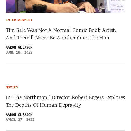
ENTERTAINMENT
Tim Sale Was Not A Normal Comic Book Artist,
And There’ll Never Be Another One Like Him
AARON GLEASON
JUNE 18, 2022
MOVIES
In ‘The Northman,’ Director Robert Eggers Explores
The Depths Of Human Depravity
AARON GLEASON
APRIL 27, 2022