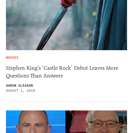
MOVIES
Stephen King’s ‘Castle Rock’ Debut Leaves More
Questions Than Answers
AARON GLEASON
AUGUST 1, 2018