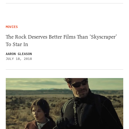
MOVIES
The Rock Deserves Better Films Than ‘Skyscraper’
To Star In
AARON GLEASON
JULY 18, 2018