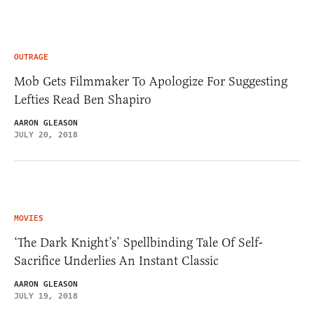
OUTRAGE
Mob Gets Filmmaker To Apologize For Suggesting
Lefties Read Ben Shapiro
AARON GLEASON
JULY 20, 2018
MOVIES
‘The Dark Knight’s’ Spellbinding Tale Of Self-
Sacrifice Underlies An Instant Classic
AARON GLEASON
JULY 19, 2018