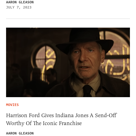
AARON GLEASON
JULY 7, 2023
MOVIES
Harrison Ford Gives Indiana Jones A Send-Off
Worthy Of The Iconic Franchise
AARON GLEASON