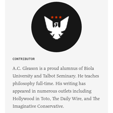
CONTRIBUTOR
A.C. Gleason is a proud alumnus of Biola
University and Talbot Seminary. He teaches
philosophy full-time. His writing has
appeared in numerous outlets including
Hollywood in Toto, The Daily Wire, and The
Imaginative Conservative.