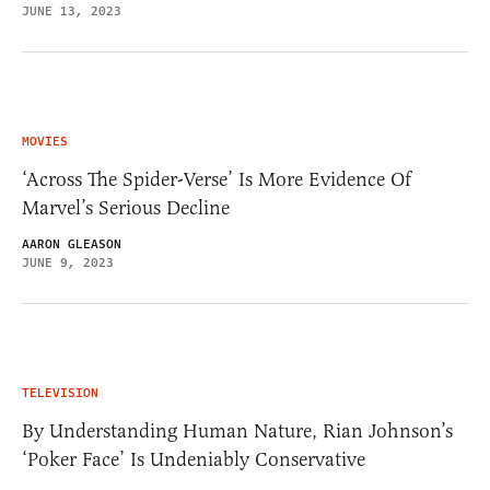
JUNE 13, 2023
MOVIES
‘Across The Spider-Verse’ Is More Evidence Of
Marvel’s Serious Decline
AARON GLEASON
JUNE 9, 2023
TELEVISION
By Understanding Human Nature, Rian Johnson’s
‘Poker Face’ Is Undeniably Conservative