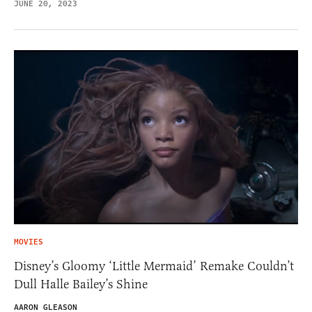
JUNE 20, 2023
MOVIES
Disney’s Gloomy ‘Little Mermaid’ Remake Couldn’t
Dull Halle Bailey’s Shine
AARON GLEASON