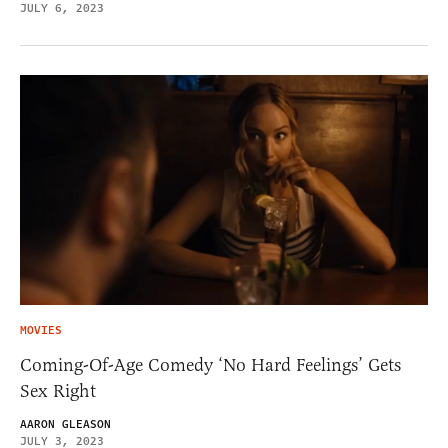
JULY 6, 2023
MOVIES
Coming-Of-Age Comedy ‘No Hard Feelings’ Gets
Sex Right
AARON GLEASON
JULY 3, 2023