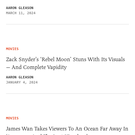
AARON GLEASON
MARCH 11, 2024
MOVIES
Zack Snyder’s ‘Rebel Moon’ Stuns With Its Visuals
— And Complete Vapidity
AARON GLEASON
JANUARY 4, 2024
MOVIES
James Wan Takes Viewers To An Ocean Far Away In