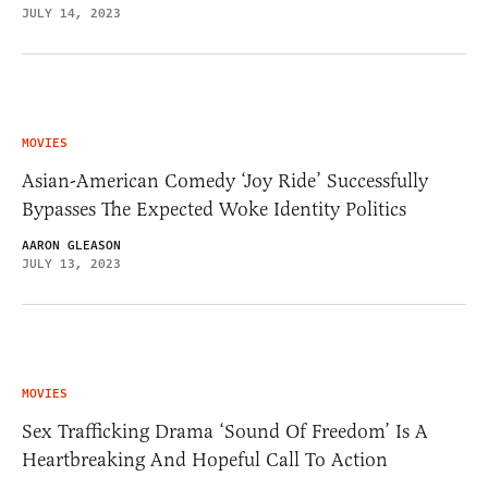
JULY 14, 2023
MOVIES
Asian-American Comedy ‘Joy Ride’ Successfully
Bypasses The Expected Woke Identity Politics
AARON GLEASON
JULY 13, 2023
MOVIES
Sex Trafficking Drama ‘Sound Of Freedom’ Is A
Heartbreaking And Hopeful Call To Action