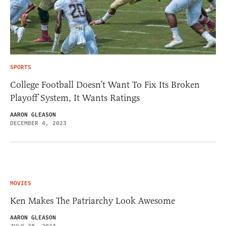
SPORTS
College Football Doesn’t Want To Fix Its Broken
Playoff System, It Wants Ratings
AARON GLEASON
DECEMBER 4, 2023
MOVIES
Ken Makes The Patriarchy Look Awesome
AARON GLEASON