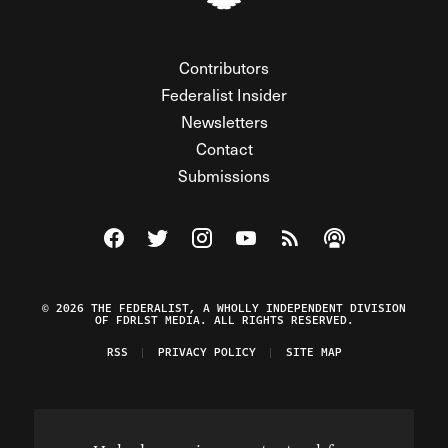
Contributors
Federalist Insider
Newsletters
Contact
Submissions
Visit The Federalist on Facebook
Visit The Federalist on Twitter
Visit The Federalist on Instagram
Watch The Federalist on Y
View The Federalist R
Listen to The Fe
© 2026 THE FEDERALIST, A WHOLLY INDEPENDENT DIVISION
OF FDRLST MEDIA. ALL RIGHTS RESERVED.
RSS
PRIVACY POLICY
SITE MAP