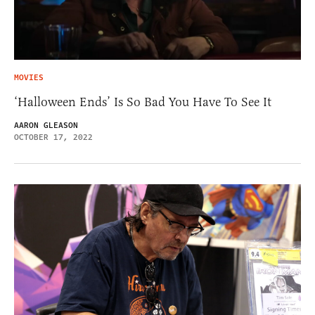
MOVIES
‘Halloween Ends’ Is So Bad You Have To See It
AARON GLEASON
OCTOBER 17, 2022