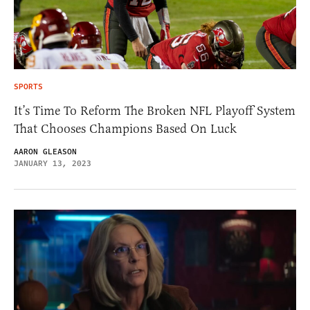
SPORTS
It’s Time To Reform The Broken NFL Playoff System
That Chooses Champions Based On Luck
AARON GLEASON
JANUARY 13, 2023