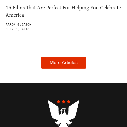
15 Films That Are Perfect For Helping You Celebrate
America
AARON GLEASON
JULY 3, 2018
More Articles