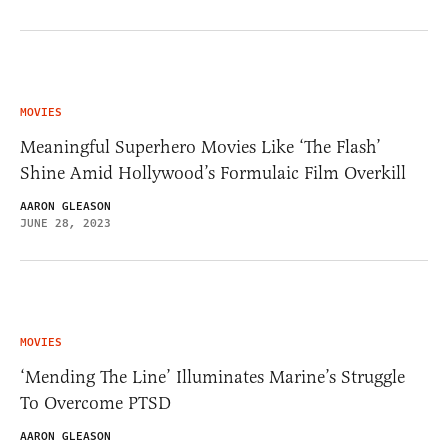
MOVIES
Meaningful Superhero Movies Like ‘The Flash’
Shine Amid Hollywood’s Formulaic Film Overkill
AARON GLEASON
JUNE 28, 2023
MOVIES
‘Mending The Line’ Illuminates Marine’s Struggle
To Overcome PTSD
AARON GLEASON