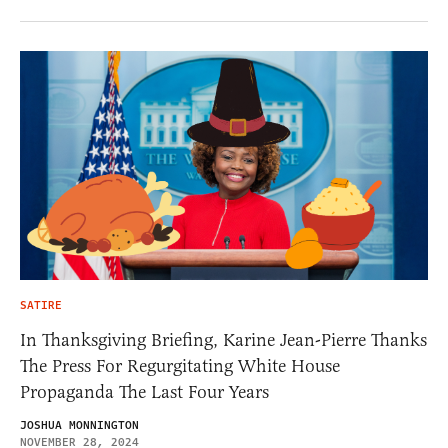
SATIRE
In Thanksgiving Briefing, Karine Jean-Pierre Thanks
The Press For Regurgitating White House
Propaganda The Last Four Years
JOSHUA MONNINGTON
NOVEMBER 28, 2024