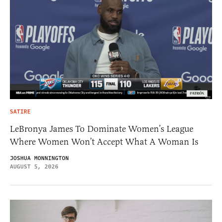
SATIRE
LeBronya James To Dominate Women’s League
Where Women Won’t Accept What A Woman Is
JOSHUA MONNINGTON
AUGUST 5, 2026