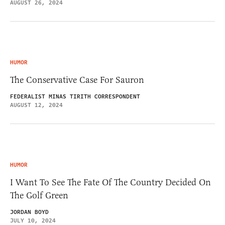
AUGUST 26, 2024
HUMOR
The Conservative Case For Sauron
FEDERALIST MINAS TIRITH CORRESPONDENT
AUGUST 12, 2024
HUMOR
I Want To See The Fate Of The Country Decided On
The Golf Green
JORDAN BOYD
JULY 10, 2024