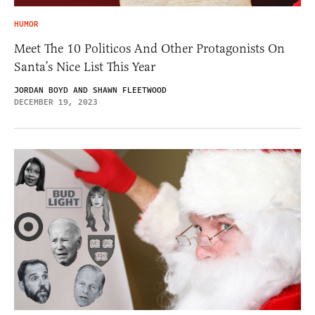
HUMOR
Meet The 10 Politicos And Other Protagonists On
Santa’s Nice List This Year
JORDAN BOYD AND SHAWN FLEETWOOD
DECEMBER 19, 2023