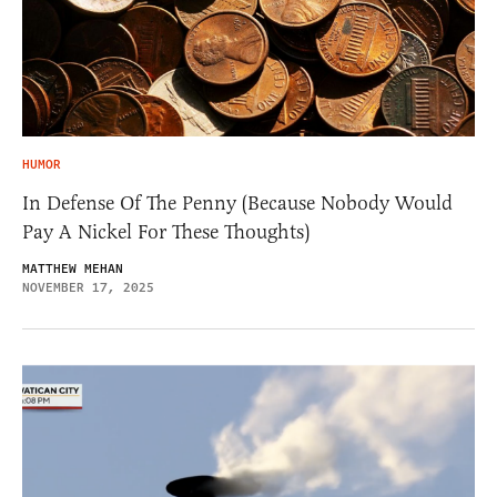
HUMOR
In Defense Of The Penny (Because Nobody Would
Pay A Nickel For These Thoughts)
MATTHEW MEHAN
NOVEMBER 17, 2025