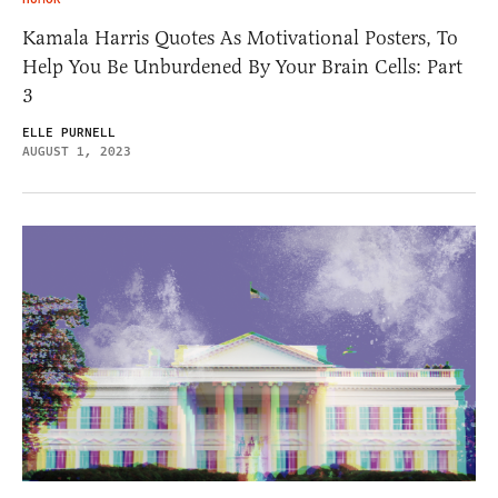
Kamala Harris Quotes As Motivational Posters, To
Help You Be Unburdened By Your Brain Cells: Part
3
ELLE PURNELL
AUGUST 1, 2023