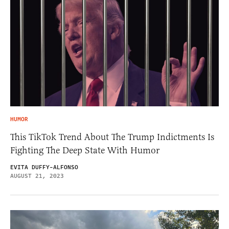
HUMOR
This TikTok Trend About The Trump Indictments Is
Fighting The Deep State With Humor
EVITA DUFFY-ALFONSO
AUGUST 21, 2023