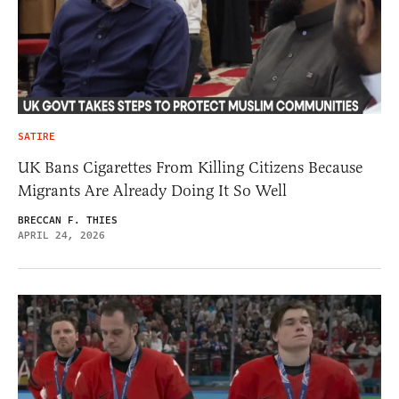
SATIRE
UK Bans Cigarettes From Killing Citizens Because
Migrants Are Already Doing It So Well
BRECCAN F. THIES
APRIL 24, 2026