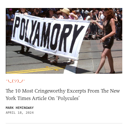
¯\_(ツ)_/¯
The 10 Most Cringeworthy Excerpts From The New
York Times Article On ‘Polycules’
MARK HEMINGWAY
APRIL 18, 2024