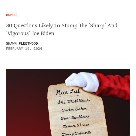
HUMOR
30 Questions Likely To Stump The ‘Sharp’ And
‘Vigorous’ Joe Biden
SHAWN FLEETWOOD
FEBRUARY 19, 2024