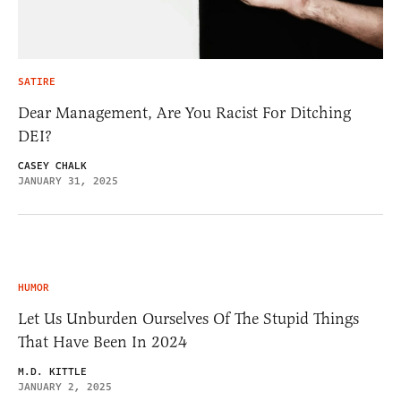
SATIRE
Dear Management, Are You Racist For Ditching
DEI?
CASEY CHALK
JANUARY 31, 2025
HUMOR
Let Us Unburden Ourselves Of The Stupid Things
That Have Been In 2024
M.D. KITTLE
JANUARY 2, 2025