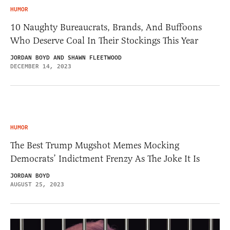
HUMOR
10 Naughty Bureaucrats, Brands, And Buffoons
Who Deserve Coal In Their Stockings This Year
JORDAN BOYD AND SHAWN FLEETWOOD
DECEMBER 14, 2023
HUMOR
The Best Trump Mugshot Memes Mocking
Democrats’ Indictment Frenzy As The Joke It Is
JORDAN BOYD
AUGUST 25, 2023