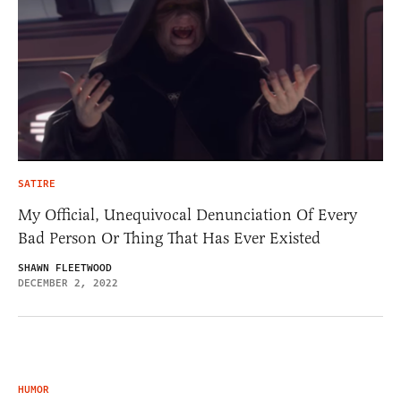
SATIRE
My Official, Unequivocal Denunciation Of Every
Bad Person Or Thing That Has Ever Existed
SHAWN FLEETWOOD
DECEMBER 2, 2022
HUMOR