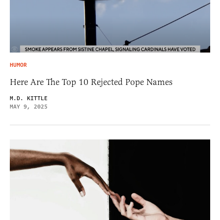
HUMOR
Here Are The Top 10 Rejected Pope Names
M.D. KITTLE
MAY 9, 2025