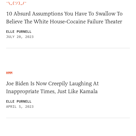
¯\_(ツ)_/¯
10 Absurd Assumptions You Have To Swallow To
Believe The White House-Cocaine Failure Theater
ELLE PURNELL
JULY 20, 2023
HMM
Joe Biden Is Now Creepily Laughing At
Inappropriate Times, Just Like Kamala
ELLE PURNELL
APRIL 5, 2023