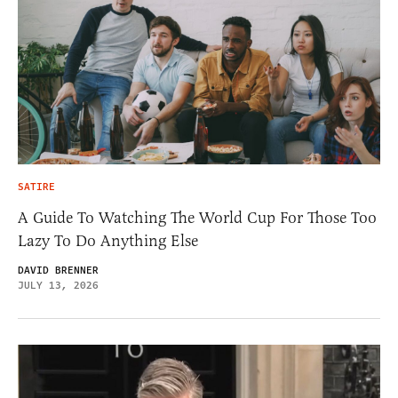
SATIRE
A Guide To Watching The World Cup For Those Too
Lazy To Do Anything Else
DAVID BRENNER
JULY 13, 2026