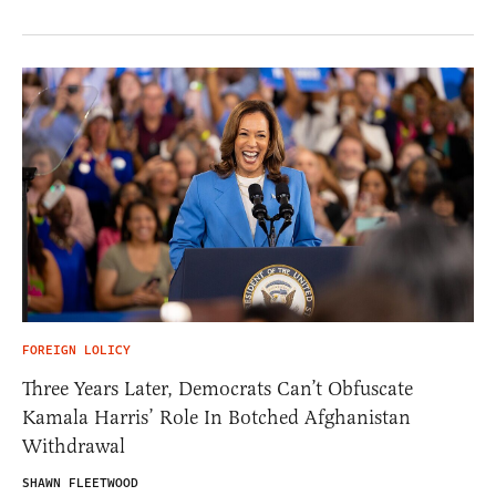
FOREIGN LOLICY
Three Years Later, Democrats Can’t Obfuscate
Kamala Harris’ Role In Botched Afghanistan
Withdrawal
SHAWN FLEETWOOD