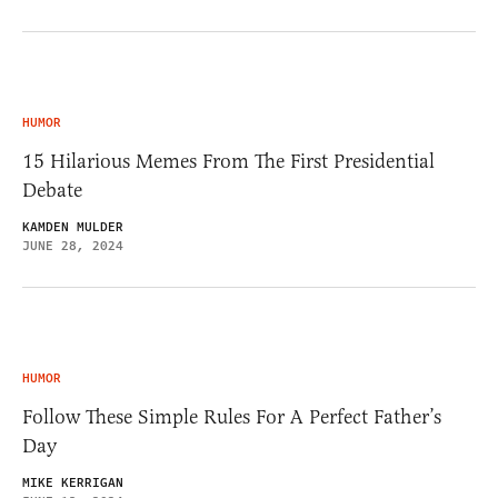
HUMOR
15 Hilarious Memes From The First Presidential
Debate
KAMDEN MULDER
JUNE 28, 2024
HUMOR
Follow These Simple Rules For A Perfect Father’s
Day
MIKE KERRIGAN