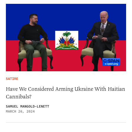
SATIRE
Have We Considered Arming Ukraine With Haitian
Cannibals?
SAMUEL MANGOLD-LENETT
MARCH 26, 2024