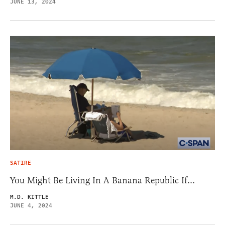
JUNE 13, 2024
SATIRE
You Might Be Living In A Banana Republic If…
M.D. KITTLE
JUNE 4, 2024