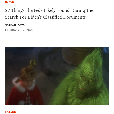
HUMOR
27 Things The Feds Likely Found During Their
Search For Biden’s Classified Documents
JORDAN BOYD
FEBRUARY 1, 2023
SATIRE