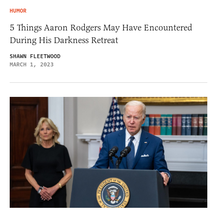
HUMOR
5 Things Aaron Rodgers May Have Encountered
During His Darkness Retreat
SHAWN FLEETWOOD
MARCH 1, 2023