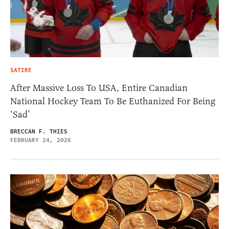
SATIRE
After Massive Loss To USA, Entire Canadian
National Hockey Team To Be Euthanized For Being
‘Sad’
BRECCAN F. THIES
FEBRUARY 24, 2026