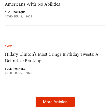
Americans With No Abilities
J.C. BOURQUE
NOVEMBER 8, 2022
HUMOR
Hillary Clinton’s Most Cringe Birthday Tweets: A
Definitive Ranking
ELLE PURNELL
OCTOBER 26, 2022
More Articles