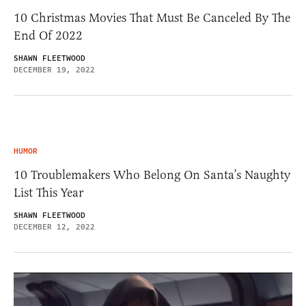
10 Christmas Movies That Must Be Canceled By The
End Of 2022
SHAWN FLEETWOOD
DECEMBER 19, 2022
HUMOR
10 Troublemakers Who Belong On Santa’s Naughty
List This Year
SHAWN FLEETWOOD
DECEMBER 12, 2022