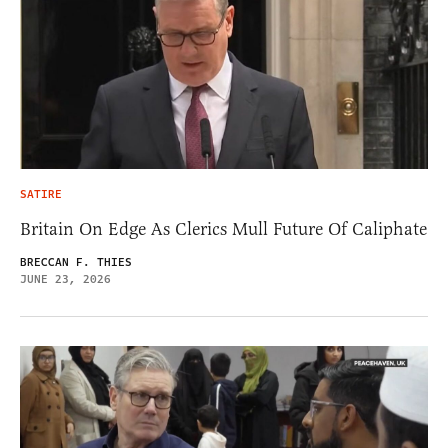
SATIRE
Britain On Edge As Clerics Mull Future Of Caliphate
BRECCAN F. THIES
JUNE 23, 2026