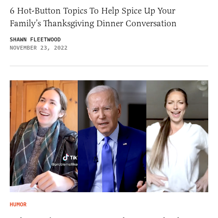
6 Hot-Button Topics To Help Spice Up Your
Family’s Thanksgiving Dinner Conversation
SHAWN FLEETWOOD
NOVEMBER 23, 2022
HUMOR