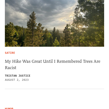
SATIRE
My Hike Was Great Until I Remembered Trees Are
Racist
TRISTAN JUSTICE
AUGUST 2, 2023
HUMOR