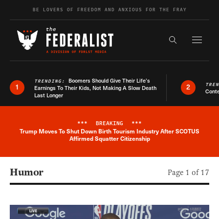
Skip to content
BE LOVERS OF FREEDOM AND ANXIOUS FOR THE FRAY
Exapnd F
Search the s
Boomers Should Give Their Life’s
TRENDING:
TRE
1
2
Earnings To Their Kids, Not Making A Slow Death
Conte
Last Longer
***
BREAKING
***
Trump Moves To Shut Down Birth Tourism Industry After SCOTUS
Breaking News Alert
Affirmed Squatter Citizenship
Humor
Page 1 of 17