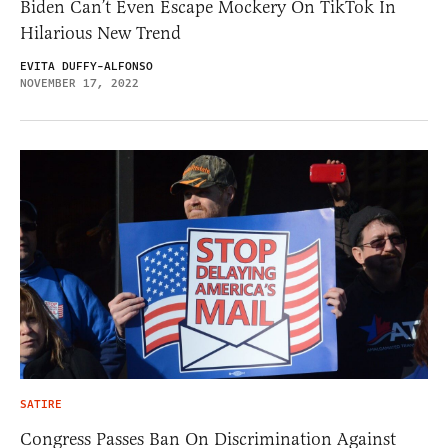
Biden Can’t Even Escape Mockery On TikTok In
Hilarious New Trend
EVITA DUFFY-ALFONSO
NOVEMBER 17, 2022
SATIRE
Congress Passes Ban On Discrimination Against