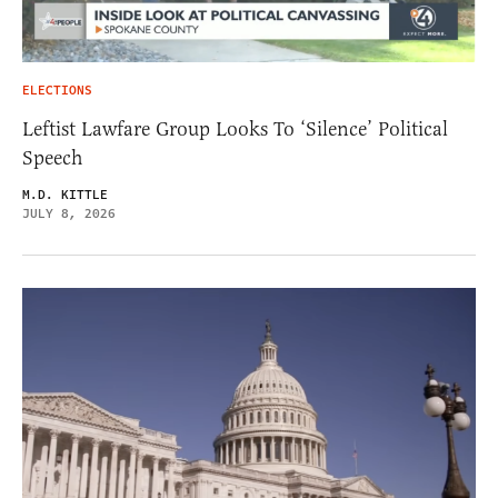
ELECTIONS
Leftist Lawfare Group Looks To ‘Silence’ Political
Speech
M.D. KITTLE
JULY 8, 2026