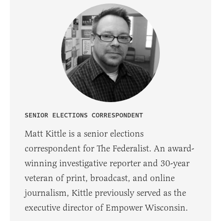
SENIOR ELECTIONS CORRESPONDENT
Matt Kittle is a senior elections
correspondent for The Federalist. An award-
winning investigative reporter and 30-year
veteran of print, broadcast, and online
journalism, Kittle previously served as the
executive director of Empower Wisconsin.