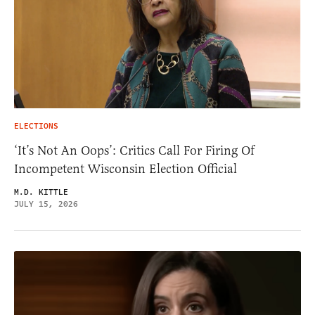
ELECTIONS
‘It’s Not An Oops’: Critics Call For Firing Of
Incompetent Wisconsin Election Official
M.D. KITTLE
JULY 15, 2026