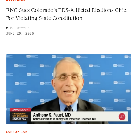
RNC Sues Colorado’s TDS-Afflicted Elections Chief
For Violating State Constitution
M.D. KITTLE
JUNE 29, 2026
CORRUPTION