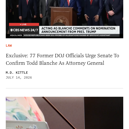
LAW
Exclusive: 77 Former DOJ Officials Urge Senate To
Confirm Todd Blanche As Attorney General
M.D. KITTLE
JULY 14, 2026