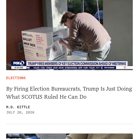
ELECTIONS
By Firing Election Bureaucrats, Trump Is Just Doing
What SCOTUS Ruled He Can Do
M.D. KITTLE
JULY 20, 2026