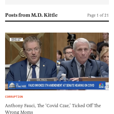
Posts from M.D. Kittle
Page 1 of 21
CORRUPTION
Anthony Fauci, The ‘Covid Czar,’ Ticked Off The
Wrong Moms