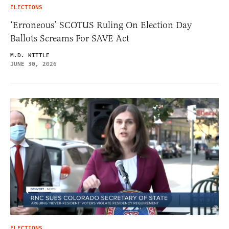
ELECTIONS
‘Erroneous’ SCOTUS Ruling On Election Day
Ballots Screams For SAVE Act
M.D. KITTLE
JUNE 30, 2026
ELECTIONS