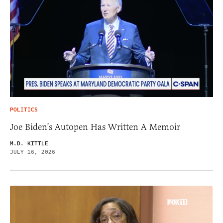
POLITICS
Joe Biden’s Autopen Has Written A Memoir
M.D. KITTLE
JULY 16, 2026