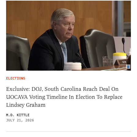
ELECTIONS
Exclusive: DOJ, South Carolina Reach Deal On
UOCAVA Voting Timeline In Election To Replace
Lindsey Graham
M.D. KITTLE
JULY 21, 2026