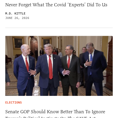
Never Forget What The Covid ‘Experts’ Did To Us
M.D. KITTLE
JUNE 26, 2026
ELECTIONS
Senate GOP Should Know Better Than To Ignore