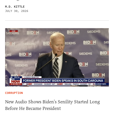
M.D. KITTLE
JULY 30, 2026
CORRUPTION
New Audio Shows Biden’s Senility Started Long
Before He Became President