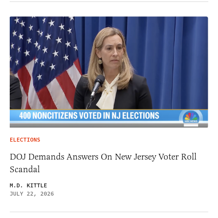
ELECTIONS
DOJ Demands Answers On New Jersey Voter Roll
Scandal
M.D. KITTLE
JULY 22, 2026