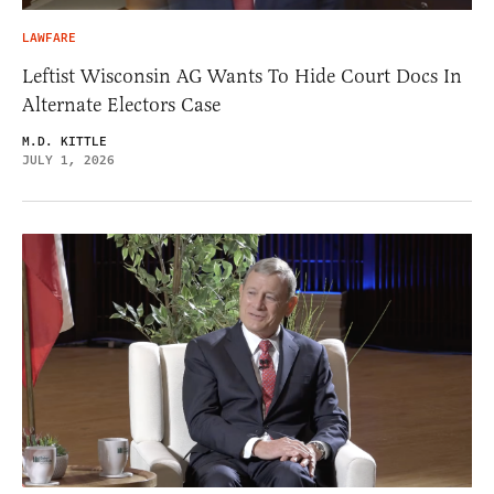
LAWFARE
Leftist Wisconsin AG Wants To Hide Court Docs In
Alternate Electors Case
M.D. KITTLE
JULY 1, 2026