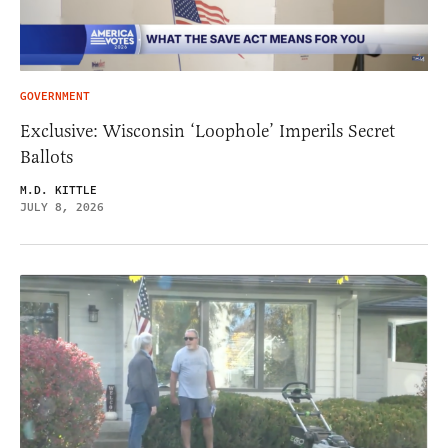
GOVERNMENT
Exclusive: Wisconsin ‘Loophole’ Imperils Secret
Ballots
M.D. KITTLE
JULY 8, 2026