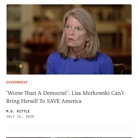
GOVERNMENT
‘Worse Than A Democrat’: Lisa Murkowski Can’t
Bring Herself To SAVE America
M.D. KITTLE
JULY 21, 2026