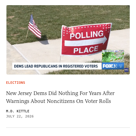
ELECTIONS
New Jersey Dems Did Nothing For Years After
Warnings About Noncitizens On Voter Rolls
M.D. KITTLE
JULY 22, 2026