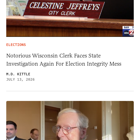
ELECTIONS
Notorious Wisconsin Clerk Faces State
Investigation Again For Election Integrity Mess
M.D. KITTLE
JULY 13, 2026