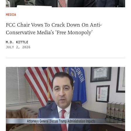
MEDIA
FCC Chair Vows To Crack Down On Anti-
Conservative Media’s ‘Free Monopoly’
M.D. KITTLE
JULY 2, 2026