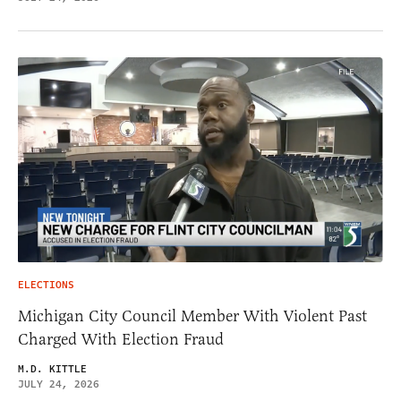
ELECTIONS
Michigan City Council Member With Violent Past
Charged With Election Fraud
M.D. KITTLE
JULY 24, 2026