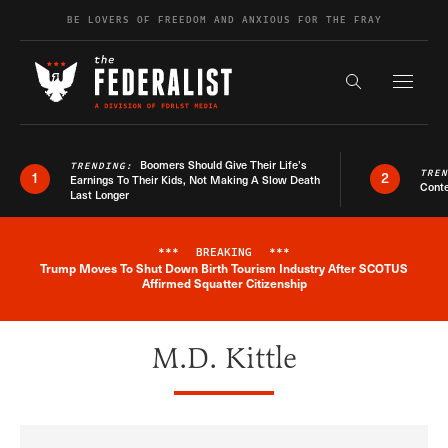
Skip to content
BE LOVERS OF FREEDOM AND ANXIOUS FOR THE FRAY
Exapnd F
Search the s
Boomers Should Give Their Life’s
TRENDING:
TRE
1
2
Earnings To Their Kids, Not Making A Slow Death
Conte
Last Longer
***
BREAKING
***
Trump Moves To Shut Down Birth Tourism Industry After SCOTUS
Breaking News Alert
Affirmed Squatter Citizenship
M.D. Kittle