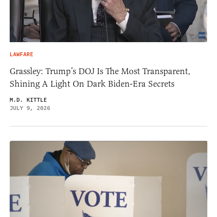
LAWFARE
Grassley: Trump’s DOJ Is The Most Transparent,
Shining A Light On Dark Biden-Era Secrets
M.D. KITTLE
JULY 9, 2026