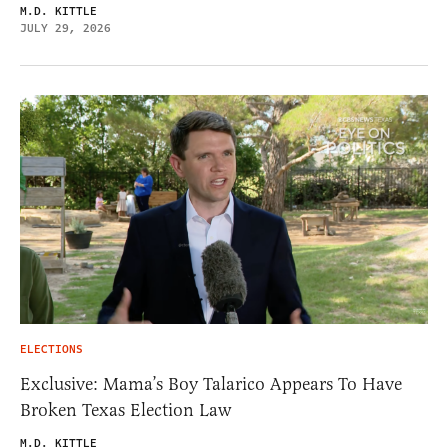
M.D. KITTLE
JULY 29, 2026
ELECTIONS
Exclusive: Mama’s Boy Talarico Appears To Have
Broken Texas Election Law
M.D. KITTLE