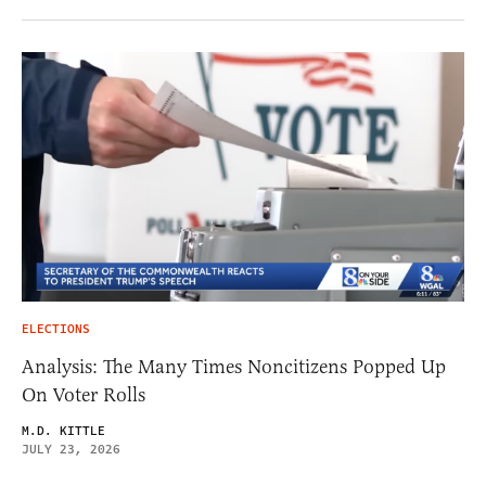
ELECTIONS
Analysis: The Many Times Noncitizens Popped Up
On Voter Rolls
M.D. KITTLE
JULY 23, 2026