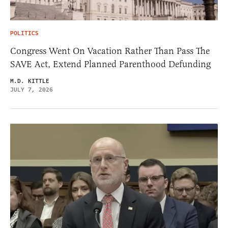
POLITICS
Congress Went On Vacation Rather Than Pass The
SAVE Act, Extend Planned Parenthood Defunding
M.D. KITTLE
JULY 7, 2026