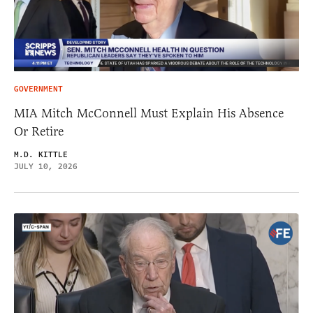
GOVERNMENT
MIA Mitch McConnell Must Explain His Absence
Or Retire
M.D. KITTLE
JULY 10, 2026