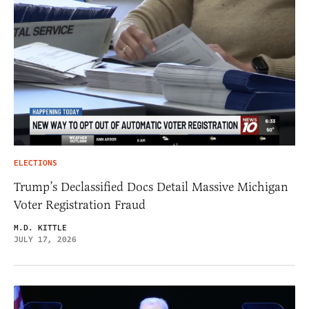
ELECTIONS
Trump’s Declassified Docs Detail Massive Michigan
Voter Registration Fraud
M.D. KITTLE
JULY 17, 2026