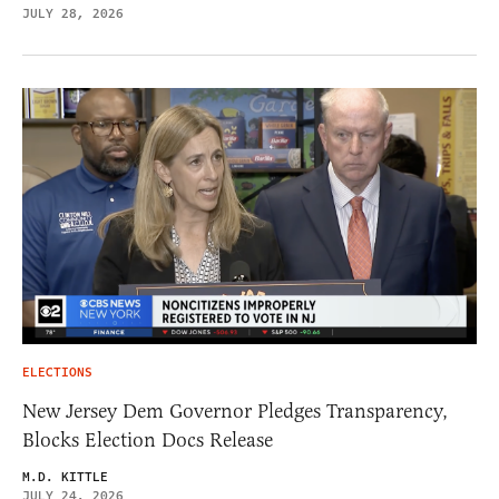
JULY 28, 2026
ELECTIONS
New Jersey Dem Governor Pledges Transparency,
Blocks Election Docs Release
M.D. KITTLE
JULY 24, 2026