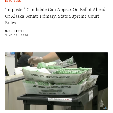
ELECTIONS
‘Imposter’ Candidate Can Appear On Ballot Ahead
Of Alaska Senate Primary, State Supreme Court
Rules
M.D. KITTLE
JUNE 30, 2026