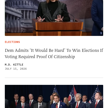
ELECTIONS
Dem Admits ‘It Would Be Hard’ To Win Elections If
Voting Required Proof Of Citizenship
M.D. KITTLE
JULY 15, 2026