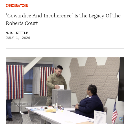
IMMIGRATION
‘Cowardice And Incoherence’ Is The Legacy Of The
Roberts Court
M.D. KITTLE
JULY 1, 2026