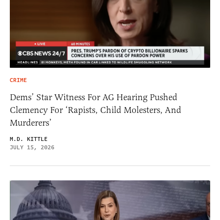
CRIME
Dems’ Star Witness For AG Hearing Pushed
Clemency For ‘Rapists, Child Molesters, And
Murderers’
M.D. KITTLE
JULY 15, 2026