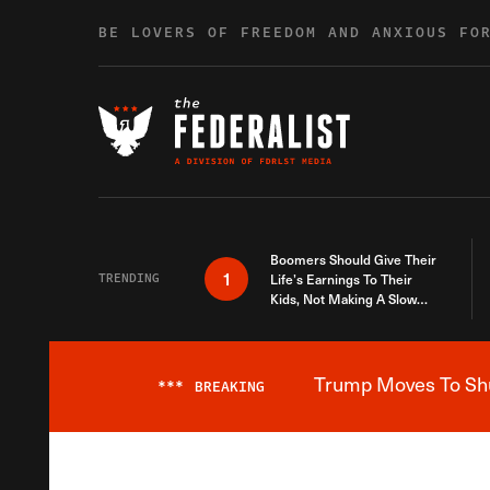
Skip to content
BE LOVERS OF FREEDOM AND ANXIOUS FO
Boomers Should Give Their
1
TRENDING
Life’s Earnings To Their
Kids, Not Making A Slow
Death Last Longer
Trump Moves To Shut
***
BREAKING