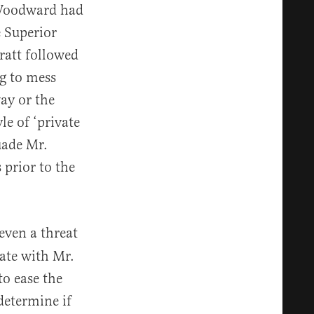
. Woodward had
 Superior
ratt followed
ng to mess
ay or the
le of ‘private
uade Mr.
 prior to the
even a threat
ate with Mr.
to ease the
 determine if