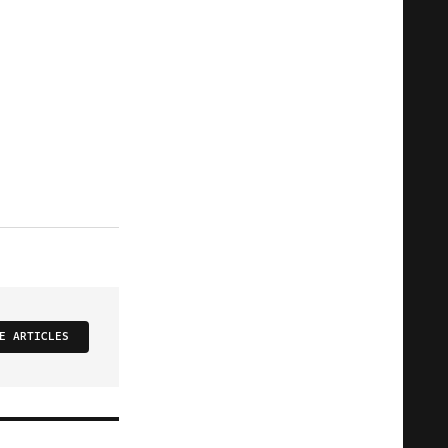
E ARTICLES