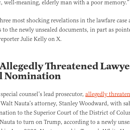
c, well-meaning, elderly man with a poor memory.”
three most shocking revelations in the lawfare case 
to the newly unsealed documents, in part as point
eporter Julie Kelly on X.
Allegedly Threatened Lawye
al Nomination
 special counsel’s lead prosecutor,
allegedly threate
 Walt Nauta’s attorney, Stanley Woodward, with sa
nation to the Superior Court of the District of Colu
 Nauta to turn on Trump, according to a newly uns