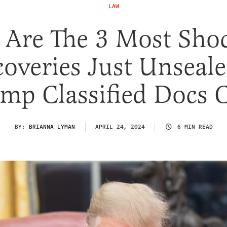
LAW
 Are The 3 Most Sho
coveries Just Unseale
mp Classified Docs 
BY:
BRIANNA LYMAN
APRIL 24, 2024
6 MIN READ