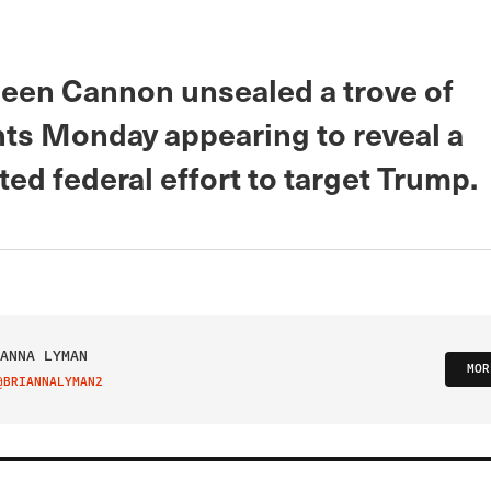
leen Cannon unsealed a trove of
s Monday appearing to reveal a
ed federal effort to target Trump.
ANNA LYMAN
MOR
@BRIANNALYMAN2
IT ON TWITTER