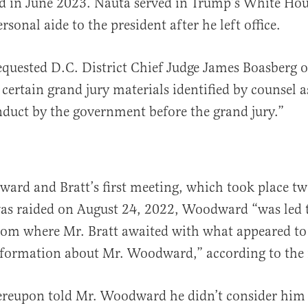
led in June 2023. Nauta served in Trump’s White Ho
sonal aide to the president after he left office.
quested D.C. District Chief Judge James Boasberg o
 certain grand jury materials identified by counsel as
nduct by the government before the grand jury.”
rd and Bratt’s first meeting, which took place tw
as raided on August 24, 2022, Woodward “was led 
om where Mr. Bratt awaited with what appeared to 
nformation about Mr. Woodward,” according to the
ereupon told Mr. Woodward he didn’t consider him 