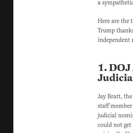
a sympatheti
Here are the 
Trump thanks 
independent r
1. DOJ 
Judici
Jay Bratt, the
staff member
judicial nomi
could not get