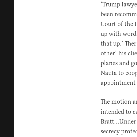
‘Trump lawyer
been recomme
Court of the 
up with words
that up.’ The
other’ his cli
planes and g
Nauta to coop
appointment o
The motion ar
intended to c
Bratt…Under s
secrecy protec