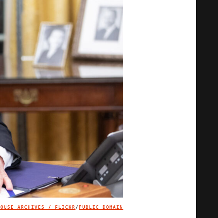
HOUSE ARCHIVES / FLICKR
/
PUBLIC DOMAIN
IMAGE CREDIT