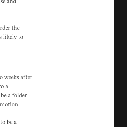
use and
rder the
 likely to
o weeks after
to a
be a folder
 motion.
to be a