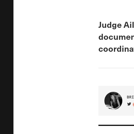
Judge Ai
document
coordinat
BRI
VIS