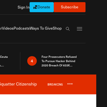
Donate
Subscribe
Sign In
Exapnd Full Navi
r
Videos
Podcasts
Ways To Give
Shop
Search the site
 Ceuta
Four Prosecutors Refused
4
To Pursue Hacker Behind
.
2020 Breach Of 633K
 The Same
Arizona Voters
quatter Citizenship
BREAKING
***