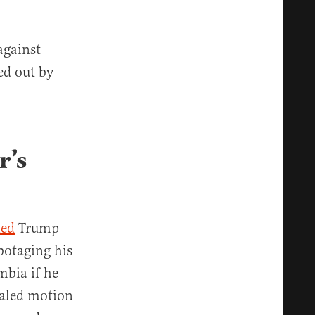
against
ed out by
r’s
ned
Trump
botaging his
mbia if he
ealed motion