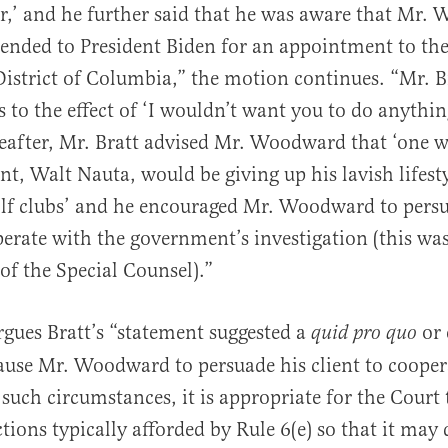
,’ and he further said that he was aware that Mr
nded to President Biden for an appointment to the
District of Columbia,” the motion continues. “Mr. B
 to the effect of ‘I wouldn’t want you to do anythi
reafter, Mr. Bratt advised Mr. Woodward that ‘one w
ent, Walt Nauta, would be giving up his lavish lifesty
olf clubs’ and he encouraged Mr. Woodward to pers
erate with the government’s investigation (this was
f the Special Counsel).”
gues Bratt’s “statement suggested a
or 
quid pro quo
ause Mr. Woodward to persuade his client to cooper
uch circumstances, it is appropriate for the Court 
tions typically afforded by Rule 6(e) so that it may