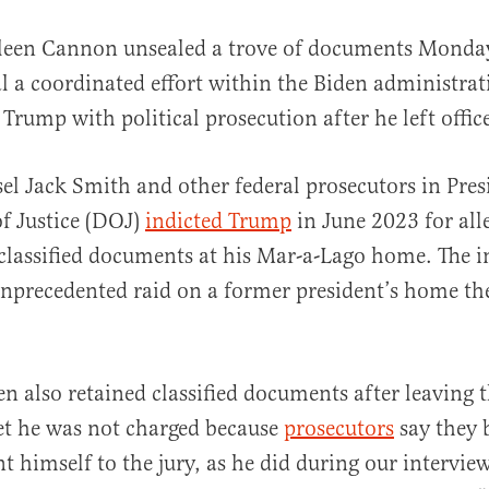
leen Cannon unsealed a trove of documents Monday
al a coordinated effort within the Biden administrat
Trump with political prosecution after he left offic
el Jack Smith and other federal prosecutors in Pres
f Justice (DOJ)
indicted Trump
in June 2023 for all
al
classified documents at his Mar-a-Lago home. The 
nprecedented raid on a former president’s home th
en also retained classified documents after leaving t
et he was not charged because
prosecutors
say they 
t himself to the jury, as he did during our intervie