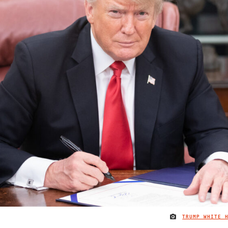
TRUMP WHITE 