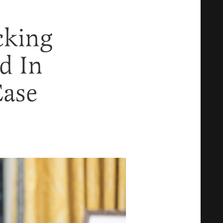
cking
d In
Case