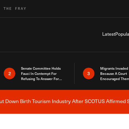
R THE FRAY
Latest
Popula
Senate Committee Holds
Migrants Invaded
2
3
Fauci In Contempt For
Because A Court
Refusing To Answer For
Encouraged Them
Covid Lies
SCOTUS Just Did
Here
 Down Birth Tourism Industry After SCOTUS Affirmed S
Breaking News Alert