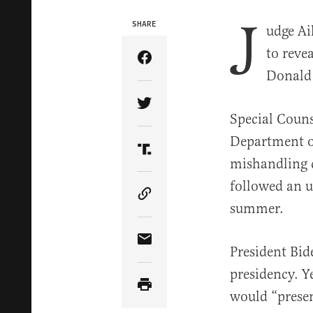
J
SHARE
udge Ai
to reve
Share Article on Facebook
Donald 
Share Article on Twitter
Special Couns
Department o
Share Article on Truth Soci
mishandling 
followed an u
Copy Article Link
summer.
Share Article via Email
President Bid
presidency. Y
would “presen