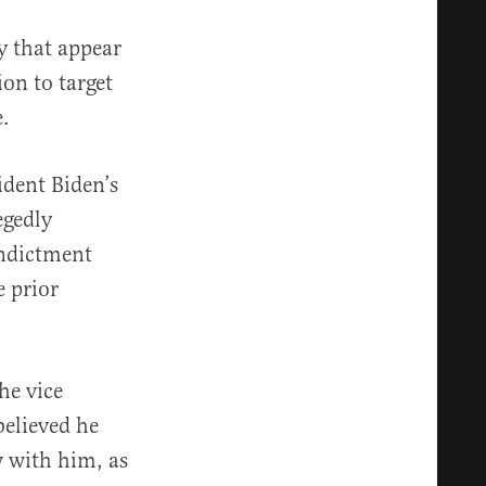
 that appear
ion to target
e.
ident Biden’s
egedly
indictment
e prior
he vice
believed he
w with him, as