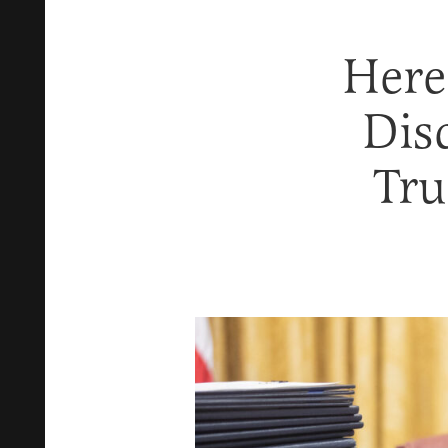
Here
Dis
Tru