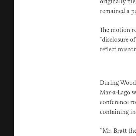
originally fi
remained a per
The motion re
“disclosure of
reflect misco
During Woodwa
Mar-a-Lago w
conference ro
containing i
“Mr. Bratt th