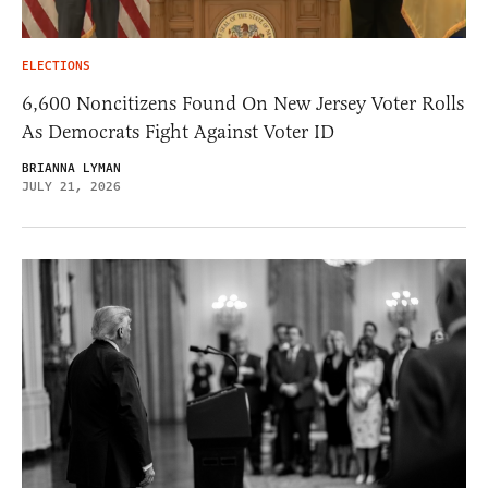
ELECTIONS
6,600 Noncitizens Found On New Jersey Voter Rolls
As Democrats Fight Against Voter ID
BRIANNA LYMAN
JULY 21, 2026