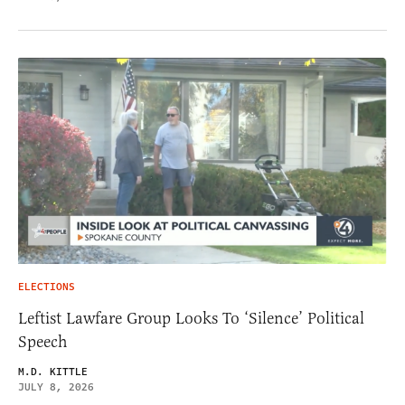
ELECTIONS
Leftist Lawfare Group Looks To ‘Silence’ Political
Speech
M.D. KITTLE
JULY 8, 2026