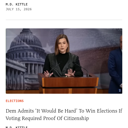
M.D. KITTLE
JULY 15, 2026
ELECTIONS
Dem Admits ‘It Would Be Hard’ To Win Elections If
Voting Required Proof Of Citizenship
M.D. KITTLE