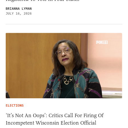
BRIANNA LYMAN
JULY 16, 2026
ELECTIONS
‘It’s Not An Oops’: Critics Call For Firing Of
Incompetent Wisconsin Election Official