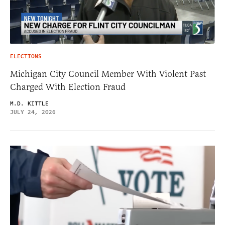
ELECTIONS
Michigan City Council Member With Violent Past
Charged With Election Fraud
M.D. KITTLE
JULY 24, 2026