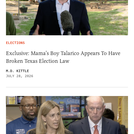
ELECTIONS
Exclusive: Mama’s Boy Talarico Appears To Have
Broken Texas Election Law
M.D. KITTLE
JULY 28, 2026