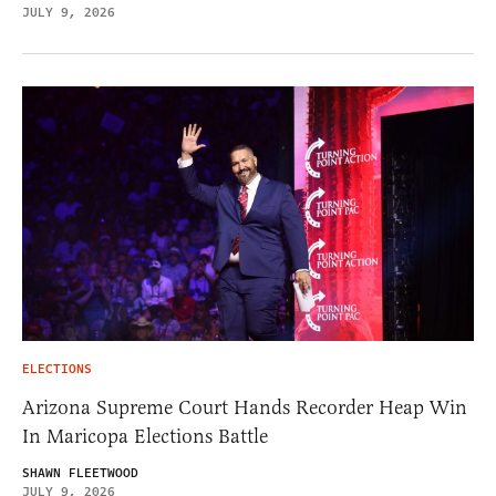
JULY 9, 2026
ELECTIONS
Arizona Supreme Court Hands Recorder Heap Win
In Maricopa Elections Battle
SHAWN FLEETWOOD
JULY 9, 2026