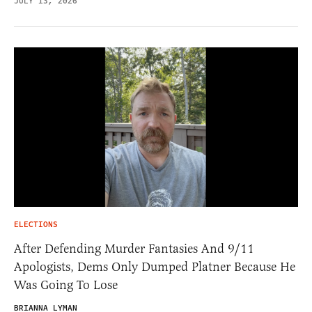
JULY 13, 2026
ELECTIONS
After Defending Murder Fantasies And 9/11
Apologists, Dems Only Dumped Platner Because He
Was Going To Lose
BRIANNA LYMAN