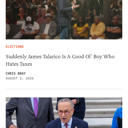
ELECTIONS
Suddenly James Talarico Is A Good Ol’ Boy Who
Hates Taxes
CHRIS BRAY
AUGUST 3, 2026