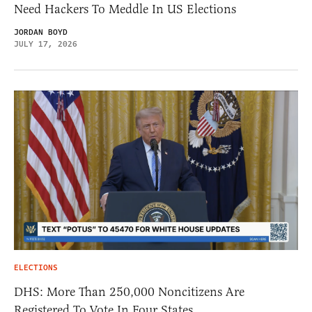
Need Hackers To Meddle In US Elections
JORDAN BOYD
JULY 17, 2026
ELECTIONS
DHS: More Than 250,000 Noncitizens Are
Registered To Vote In Four States