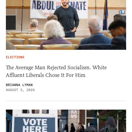
ELECTIONS
The Average Man Rejected Socialism. White
Affluent Liberals Chose It For Him
BRIANNA LYMAN
AUGUST 5, 2026