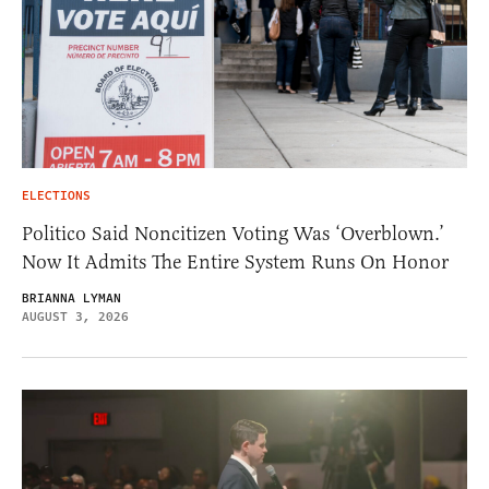
ELECTIONS
Politico Said Noncitizen Voting Was ‘Overblown.’
Now It Admits The Entire System Runs On Honor
BRIANNA LYMAN
AUGUST 3, 2026