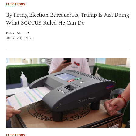
ELECTIONS
By Firing Election Bureaucrats, Trump Is Just Doing
What SCOTUS Ruled He Can Do
M.D. KITTLE
JULY 20, 2026
ELECTIONS