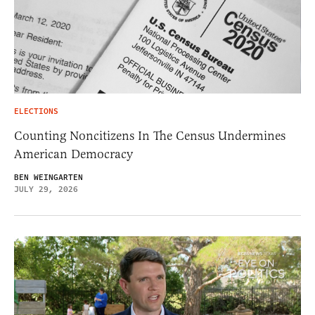
ELECTIONS
Counting Noncitizens In The Census Undermines
American Democracy
BEN WEINGARTEN
JULY 29, 2026