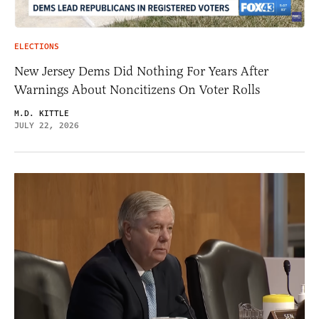
ELECTIONS
New Jersey Dems Did Nothing For Years After
Warnings About Noncitizens On Voter Rolls
M.D. KITTLE
JULY 22, 2026