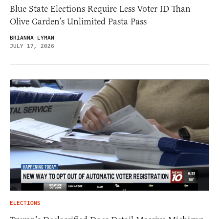
Blue State Elections Require Less Voter ID Than
Olive Garden’s Unlimited Pasta Pass
BRIANNA LYMAN
JULY 17, 2026
ELECTIONS