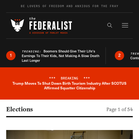
Skip to content
BE LOVERS OF FREEDOM AND ANXIOUS FOR THE FRAY
Exapnd F
Search the s
Boomers Should Give Their Life’s
TRENDING:
TRE
1
2
Earnings To Their Kids, Not Making A Slow Death
Conte
Last Longer
***
BREAKING
***
Trump Moves To Shut Down Birth Tourism Industry After SCOTUS
Breaking News Alert
Affirmed Squatter Citizenship
Elections
Page 1 of 54