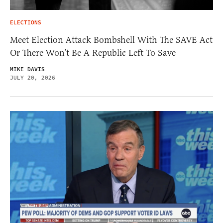
ELECTIONS
Meet Election Attack Bombshell With The SAVE Act
Or There Won’t Be A Republic Left To Save
MIKE DAVIS
JULY 20, 2026