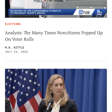
ELECTIONS
Analysis: The Many Times Noncitizens Popped Up
On Voter Rolls
M.D. KITTLE
JULY 23, 2026