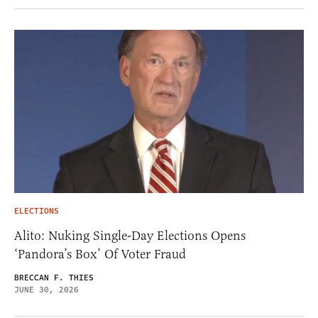
ELECTIONS
Alito: Nuking Single-Day Elections Opens
‘Pandora’s Box’ Of Voter Fraud
BRECCAN F. THIES
JUNE 30, 2026