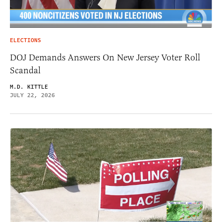
ELECTIONS
DOJ Demands Answers On New Jersey Voter Roll
Scandal
M.D. KITTLE
JULY 22, 2026