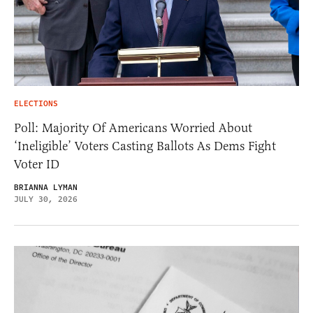
ELECTIONS
Poll: Majority Of Americans Worried About
‘Ineligible’ Voters Casting Ballots As Dems Fight
Voter ID
BRIANNA LYMAN
JULY 30, 2026