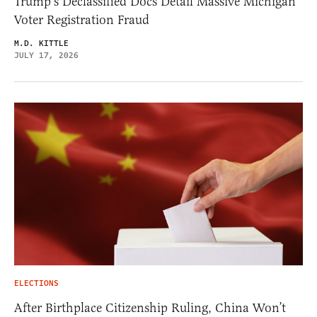
Trump’s Declassified Docs Detail Massive Michigan
Voter Registration Fraud
M.D. KITTLE
JULY 17, 2026
ELECTIONS
After Birthplace Citizenship Ruling, China Won’t