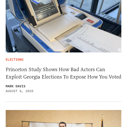
ELECTIONS
Princeton Study Shows How Bad Actors Can
Exploit Georgia Elections To Expose How You Voted
MARK DAVIS
AUGUST 6, 2026