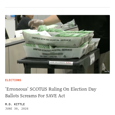
ELECTIONS
‘Erroneous’ SCOTUS Ruling On Election Day
Ballots Screams For SAVE Act
M.D. KITTLE
JUNE 30, 2026