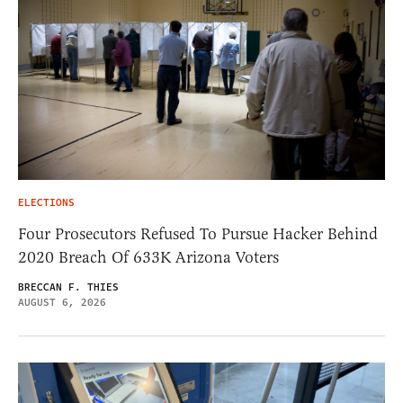
ELECTIONS
Four Prosecutors Refused To Pursue Hacker Behind
2020 Breach Of 633K Arizona Voters
BRECCAN F. THIES
AUGUST 6, 2026