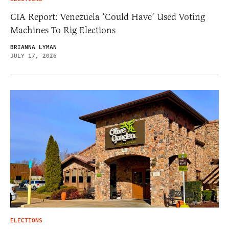
CIA Report: Venezuela ‘Could Have’ Used Voting
Machines To Rig Elections
BRIANNA LYMAN
JULY 17, 2026
ELECTIONS