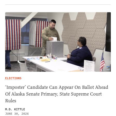
ELECTIONS
‘Imposter’ Candidate Can Appear On Ballot Ahead
Of Alaska Senate Primary, State Supreme Court
Rules
M.D. KITTLE
JUNE 30, 2026