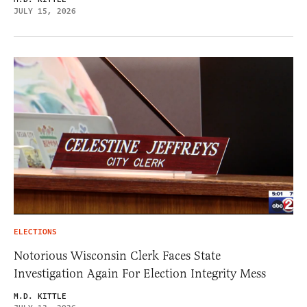
JULY 15, 2026
ELECTIONS
Notorious Wisconsin Clerk Faces State
Investigation Again For Election Integrity Mess
M.D. KITTLE