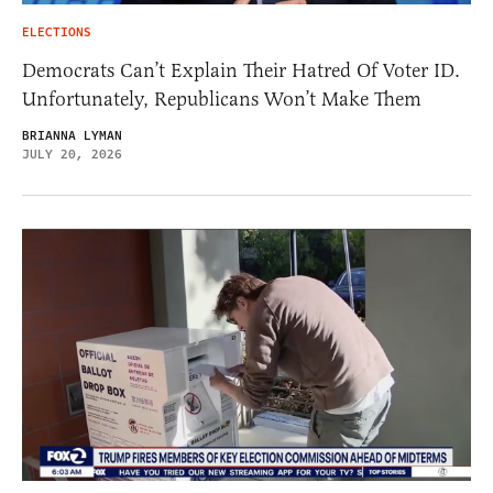
ELECTIONS
Democrats Can’t Explain Their Hatred Of Voter ID.
Unfortunately, Republicans Won’t Make Them
BRIANNA LYMAN
JULY 20, 2026