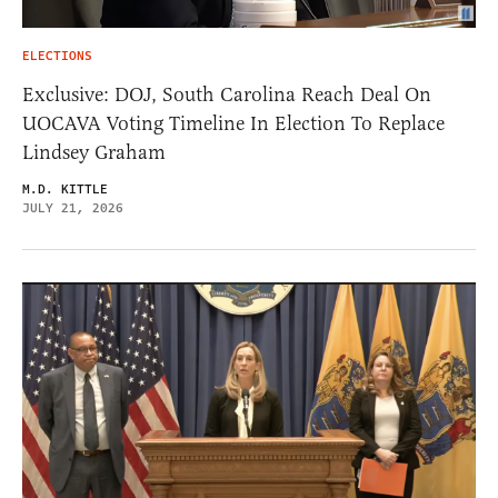
ELECTIONS
Exclusive: DOJ, South Carolina Reach Deal On
UOCAVA Voting Timeline In Election To Replace
Lindsey Graham
M.D. KITTLE
JULY 21, 2026