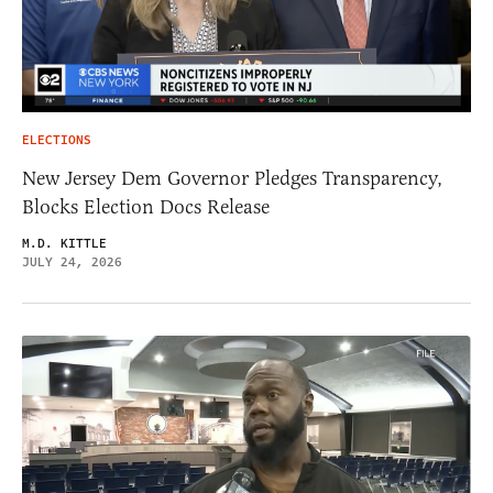
ELECTIONS
New Jersey Dem Governor Pledges Transparency,
Blocks Election Docs Release
M.D. KITTLE
JULY 24, 2026