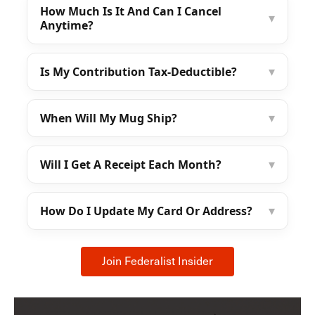
How Much Is It And Can I Cancel
▾
Anytime?
Is My Contribution Tax-Deductible?
▾
When Will My Mug Ship?
▾
Will I Get A Receipt Each Month?
▾
How Do I Update My Card Or Address?
▾
Join Federalist Insider