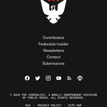
Contributors
Federalist Insider
Newsletters
Contact
Submissions
Visit The Federalist on Facebook
Visit The Federalist on Twitter
Visit The Federalist on Instagram
Watch The Federalist on Y
View The Federalist R
Listen to The Fe
© 2026 THE FEDERALIST, A WHOLLY INDEPENDENT DIVISION
OF FDRLST MEDIA. ALL RIGHTS RESERVED.
RSS
PRIVACY POLICY
SITE MAP