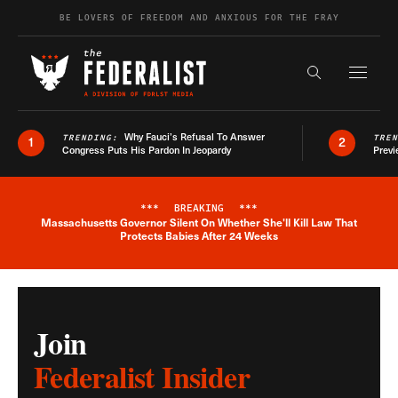
Skip to content
BE LOVERS OF FREEDOM AND ANXIOUS FOR THE FRAY
Exapnd F
Search the s
Why Fauci’s Refusal To Answer
TRENDING:
TRE
1
2
Congress Puts His Pardon In Jeopardy
Previ
***
BREAKING
***
Massachusetts Governor Silent On Whether She'll Kill Law That
Breaking News Alert
Protects Babies After 24 Weeks
Join
Federalist Insider