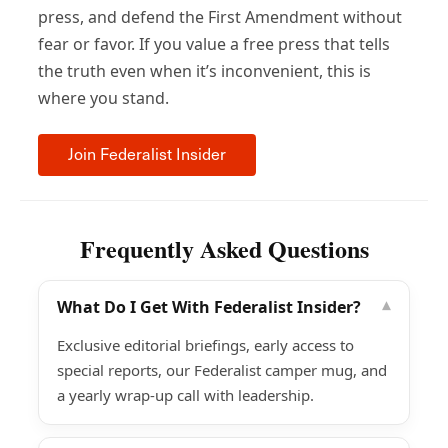
press, and defend the First Amendment without
fear or favor. If you value a free press that tells
the truth even when it’s inconvenient, this is
where you stand.
Join Federalist Insider
Frequently Asked Questions
What Do I Get With Federalist Insider?
▾
Exclusive editorial briefings, early access to
special reports, our Federalist camper mug, and
a yearly wrap-up call with leadership.