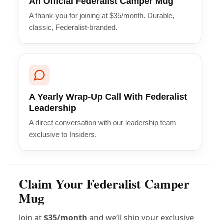
An Official Federalist Camper Mug
A thank-you for joining at $35/month. Durable,
classic, Federalist-branded.
A Yearly Wrap-Up Call With Federalist
Leadership
A direct conversation with our leadership team —
exclusive to Insiders.
Claim Your Federalist Camper
Mug
Join at
$35/month
and we’ll ship your exclusive