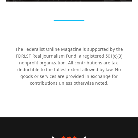
The Federalist Online Magazine is supported by the
FDRLST Real Journalism Fund, a registered 501(c)(3)
nonprofit organization. All contributions are tax-
deductible to the fullest extent allowed by law. No
goods or services are provided in exchange for
contributions unless otherwise noted.