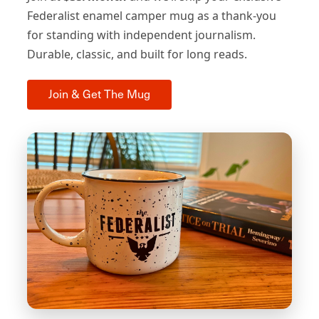
Federalist enamel camper mug as a thank-you
for standing with independent journalism.
Durable, classic, and built for long reads.
Join & Get The Mug