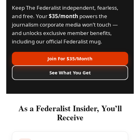
Keep The Federalist independent, fearless,
and free. Your
$35/month
powers the
journalism corporate media won’t touch —
and unlocks exclusive member benefits,
including our official Federalist mug.
Join For $35/Month
See What You Get
As a Federalist Insider, You’ll
Receive