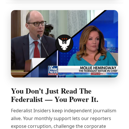
You Don’t Just Read The
Federalist — You Power It.
Federalist Insiders keep independent journalism
alive. Your monthly support lets our reporters
expose corruption, challenge the corporate