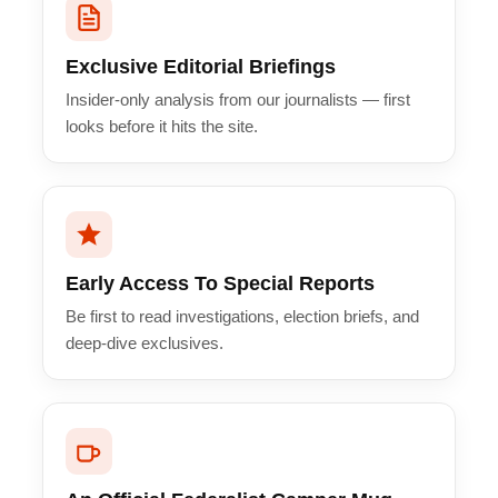
Exclusive Editorial Briefings
Insider-only analysis from our journalists — first
looks before it hits the site.
Early Access To Special Reports
Be first to read investigations, election briefs, and
deep-dive exclusives.