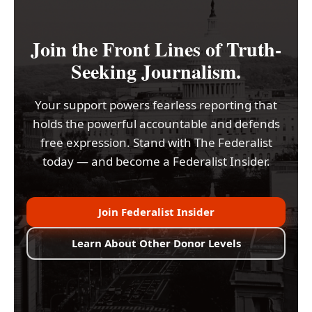
Join the Front Lines of Truth-
Seeking Journalism.
Your support powers fearless reporting that
holds the powerful accountable and defends
free expression. Stand with The Federalist
today — and become a Federalist Insider.
Join Federalist Insider
Learn About Other Donor Levels