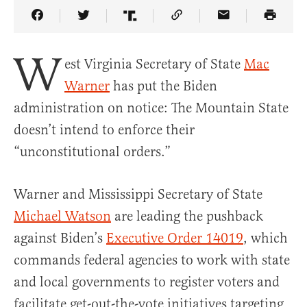
Share Article on Facebook
Share Article on Twitter
Share Article on Truth Social
Copy Article Link
Share Article 
W
est Virginia Secretary of State
Mac
Warner
has put the Biden
administration on notice: The Mountain State
doesn’t intend to enforce their
“unconstitutional orders.”
Warner and Mississippi Secretary of State
Michael Watson
are leading the pushback
against Biden’s
Executive Order 14019
, which
commands federal agencies to work with state
and local governments to register voters and
facilitate get-out-the-vote initiatives targeting