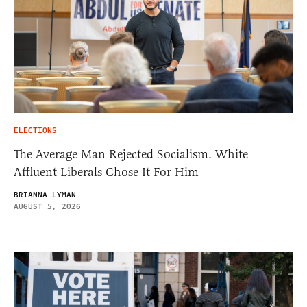
ELECTIONS
The Average Man Rejected Socialism. White
Affluent Liberals Chose It For Him
BRIANNA LYMAN
AUGUST 5, 2026