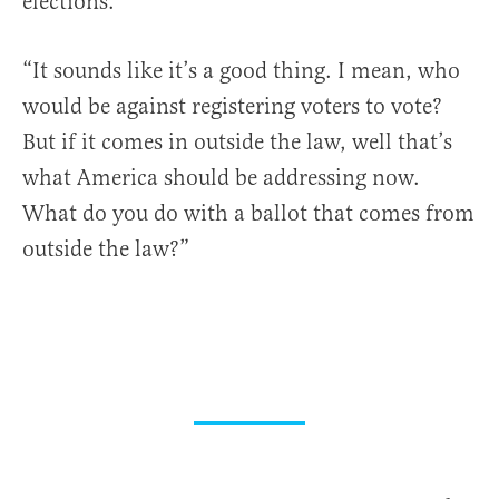
elections.
“It sounds like it’s a good thing. I mean, who
would be against registering voters to vote?
But if it comes in outside the law, well that’s
what America should be addressing now.
What do you do with a ballot that comes from
outside the law?”