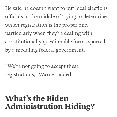
He said he doesn’t want to put local elections
officials in the middle of trying to determine
which registration is the proper one,
particularly when they’re dealing with
constitutionally questionable forms spurred
by a meddling federal government.
“We’re not going to accept these
registrations,” Warner added.
What’s the Biden
Administration Hiding?