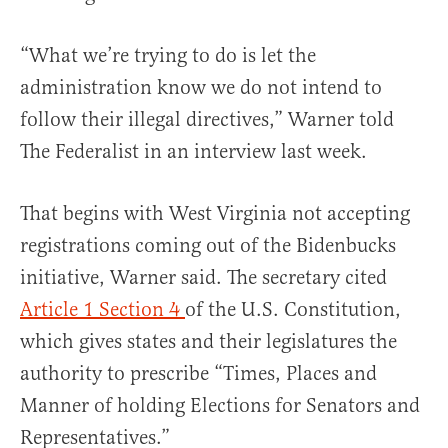
“What we’re trying to do is let the
administration know we do not intend to
follow their illegal directives,” Warner told
The Federalist in an interview last week.
That begins with West Virginia not accepting
registrations coming out of the Bidenbucks
initiative, Warner said. The secretary cited
Article 1 Section 4
of the U.S. Constitution,
which gives states and their legislatures the
authority to prescribe “Times, Places and
Manner of holding Elections for Senators and
Representatives.”