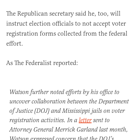
The Republican secretary said he, too, will
instruct election officials to not accept voter
registration forms collected from the federal
effort.
As The Federalist reported:
Watson further noted efforts by his office to
uncover collaboration between the Department
of Justice (DOJ) and Mississippi jails on voter
registration activities. In a
letter
sent to
Attorney General Merrick Garland last month,
Watson expressed concern that the DOJ’s