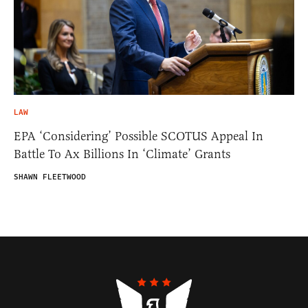
LAW
EPA ‘Considering’ Possible SCOTUS Appeal In
Battle To Ax Billions In ‘Climate’ Grants
SHAWN FLEETWOOD