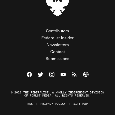
Contributors
Federalist Insider
Newsletters
Contact
Submissions
Visit The Federalist on Facebook
Visit The Federalist on Twitter
Visit The Federalist on Instagram
Watch The Federalist on Y
View The Federalist R
Listen to The Fe
© 2026 THE FEDERALIST, A WHOLLY INDEPENDENT DIVISION
OF FDRLST MEDIA. ALL RIGHTS RESERVED.
RSS
PRIVACY POLICY
SITE MAP