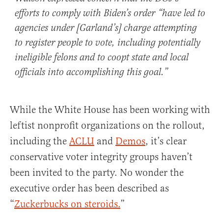
efforts to comply with Biden’s order “have led to
agencies under [Garland’s] charge attempting
to register people to vote, including potentially
ineligible felons and to coopt state and local
officials into accomplishing this goal.”
While the White House has been working with
leftist nonprofit organizations on the rollout,
including the
ACLU
and
Demos
, it’s clear
conservative voter integrity groups haven’t
been invited to the party. No wonder the
executive order has been described as
“
Zuckerbucks on steroids.
”