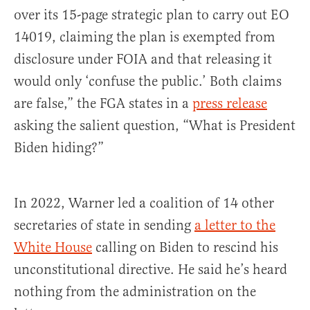
over its 15-page strategic plan to carry out EO
14019, claiming the plan is exempted from
disclosure under FOIA and that releasing it
would only ‘confuse the public.’ Both claims
are false,” the FGA states in a
press release
asking the salient question, “What is President
Biden hiding?”
In 2022, Warner led a coalition of 14 other
secretaries of state in sending
a letter to the
White House
calling on Biden to rescind his
unconstitutional directive. He said he’s heard
nothing from the administration on the