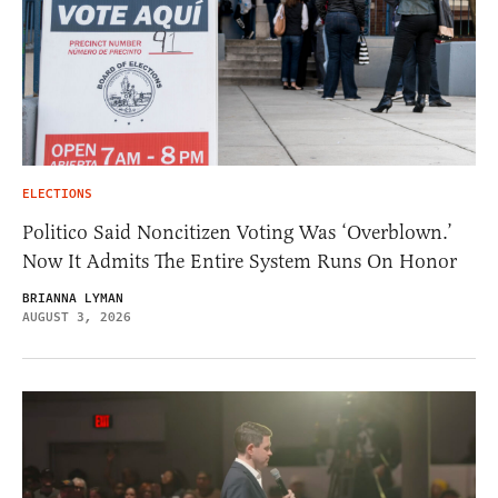
ELECTIONS
Politico Said Noncitizen Voting Was ‘Overblown.’
Now It Admits The Entire System Runs On Honor
BRIANNA LYMAN
AUGUST 3, 2026