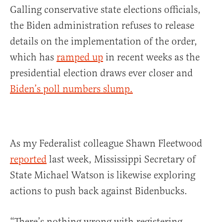
Galling conservative state elections officials,
the Biden administration refuses to release
details on the implementation of the order,
which has
ramped up
in recent weeks as the
presidential election draws ever closer and
Biden’s poll numbers slump.
As my Federalist colleague Shawn Fleetwood
reported
last week, Mississippi Secretary of
State Michael Watson is likewise exploring
actions to push back against Bidenbucks.
“There’s nothing wrong with registering