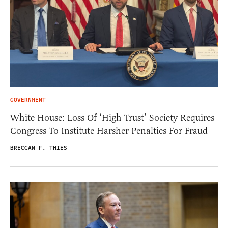
GOVERNMENT
White House: Loss Of ‘High Trust’ Society Requires
Congress To Institute Harsher Penalties For Fraud
BRECCAN F. THIES