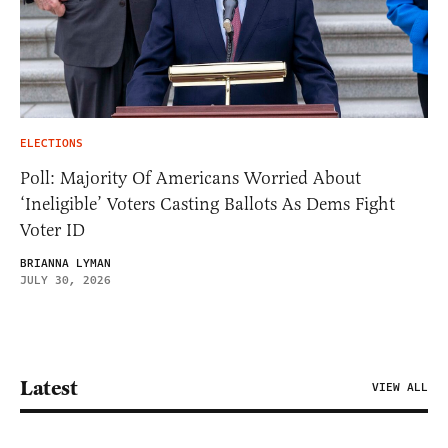
ELECTIONS
Poll: Majority Of Americans Worried About
‘Ineligible’ Voters Casting Ballots As Dems Fight
Voter ID
BRIANNA LYMAN
JULY 30, 2026
Latest
VIEW ALL