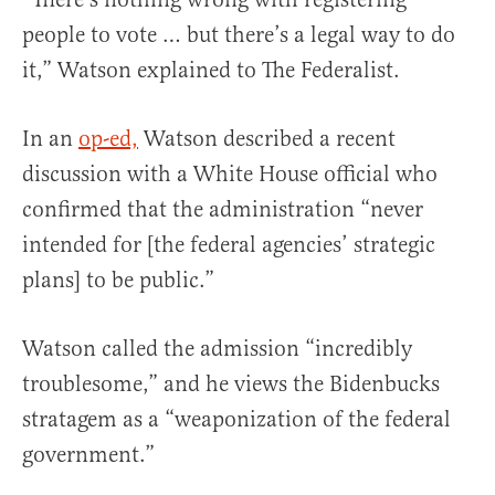
people to vote … but there’s a legal way to do
it,” Watson explained to The Federalist.
In an
op-ed,
Watson described a recent
discussion with a White House official who
confirmed that the administration “never
intended for [the federal agencies’ strategic
plans] to be public.”
Watson called the admission “incredibly
troublesome,” and he views the Bidenbucks
stratagem as a “weaponization of the federal
government.”