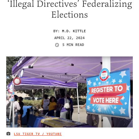
‘Illegal Directives’ Federalizing
Elections
BY:
M.D. KITTLE
APRIL 22, 2024
5 MIN READ
LSU TIGER TV / YOUTUBE
IMAGE CREDIT