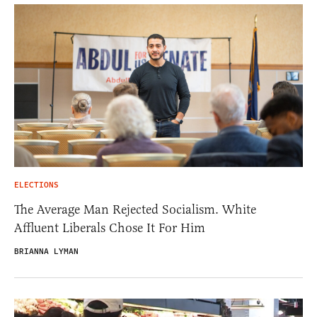
ELECTIONS
The Average Man Rejected Socialism. White
Affluent Liberals Chose It For Him
BRIANNA LYMAN