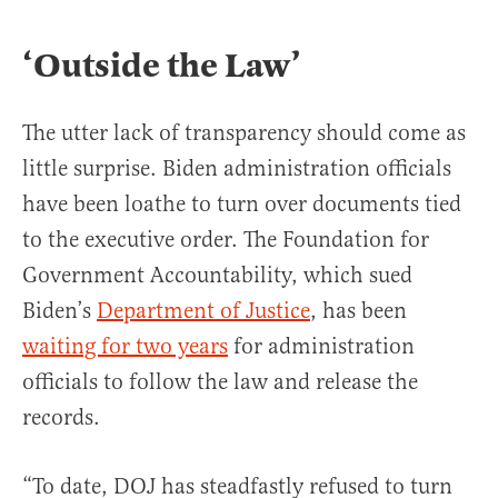
‘Outside the Law’
The utter lack of transparency should come as
little surprise. Biden administration officials
have been loathe to turn over documents tied
to the executive order. The Foundation for
Government Accountability, which sued
Biden’s
Department of Justice
, has been
waiting for two years
for administration
officials to follow the law and release the
records.
“To date, DOJ has steadfastly refused to turn