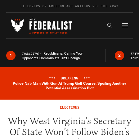
Skip to content
BE LOVERS OF FREEDOM AND ANXIOUS FOR THE FRAY
Exapnd F
Search the s
Republicans: Calling Your
TRENDING:
TRE
1
2
Opponents Communists Isn’t Enough
Third
***
BREAKING
***
Police Nab Man With Gun At Trump Golf Course, Spoiling Another
Breaking News Alert
Potential Assassination Plot
ELECTIONS
Why West Virginia’s Secretary
Of State Won’t Follow Biden’s