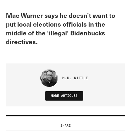
Mac Warner says he doesn’t want to
put local elections officials in the
middle of the ‘illegal’ Bidenbucks
directives.
M.D. KITTLE
MORE ARTICLES
SHARE