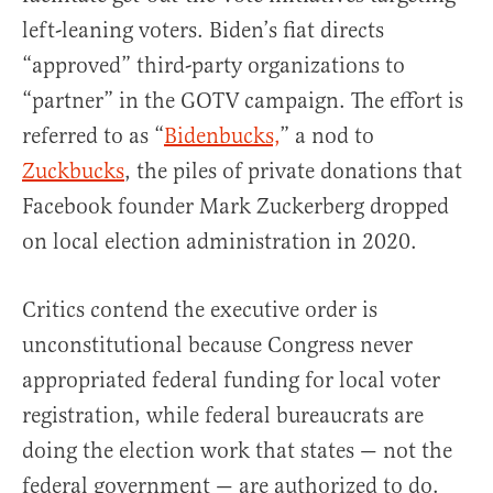
left-leaning voters. Biden’s fiat directs
“approved” third-party organizations to
“partner” in the GOTV campaign. The effort is
referred to as “
Bidenbucks,
” a nod to
Zuckbucks
, the piles of private donations that
Facebook founder Mark Zuckerberg dropped
on local election administration in 2020.
Critics contend the executive order is
unconstitutional because Congress never
appropriated federal funding for local voter
registration, while federal bureaucrats are
doing the election work that states — not the
federal government — are authorized to do.