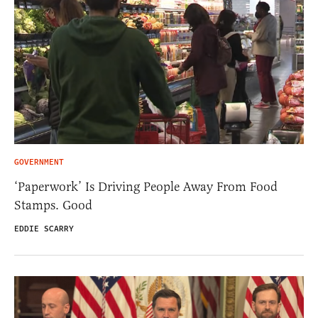
GOVERNMENT
‘Paperwork’ Is Driving People Away From Food
Stamps. Good
EDDIE SCARRY