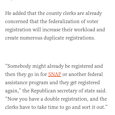
He added that the county clerks are already
concerned that the federalization of voter
registration will increase their workload and
create numerous duplicate registrations.
“Somebody might already be registered and
then they go in for
SNAP
or another federal
assistance program and they get registered
again,” the Republican secretary of state said.
“Now you have a double registration, and the
clerks have to take time to go and sort it out.”