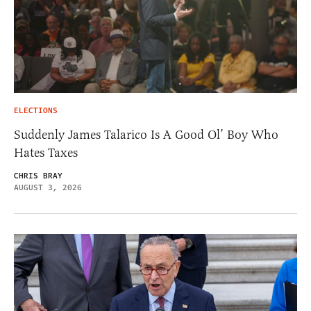
ELECTIONS
Suddenly James Talarico Is A Good Ol’ Boy Who
Hates Taxes
CHRIS BRAY
AUGUST 3, 2026