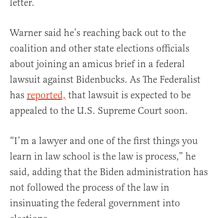
letter.
Warner said he’s reaching back out to the
coalition and other state elections officials
about joining an amicus brief in a federal
lawsuit against Bidenbucks. As The Federalist
has
reported,
that lawsuit is expected to be
appealed to the U.S. Supreme Court soon.
“I’m a lawyer and one of the first things you
learn in law school is the law is process,” he
said, adding that the Biden administration has
not followed the process of the law in
insinuating the federal government into