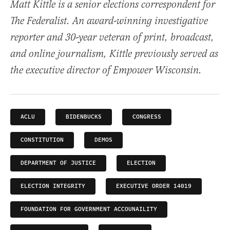
Matt Kittle is a senior elections correspondent for
The Federalist. An award-winning investigative
reporter and 30-year veteran of print, broadcast,
and online journalism, Kittle previously served as
the executive director of Empower Wisconsin.
ACLU
BIDENBUCKS
CONGRESS
CONSTITUTION
DEMOS
DEPARTMENT OF JUSTICE
ELECTION
ELECTION INTEGRITY
EXECUTIVE ORDER 14019
FOUNDATION FOR GOVERNMENT ACCOUNAILITY