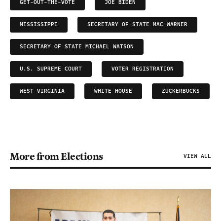
GET-OUT-THE-VOTE
JOE BIDEN
MISSISSIPPI
SECRETARY OF STATE MAC WARNER
SECRETARY OF STATE MICHAEL WATSON
U.S. SUPREME COURT
VOTER REGISTRATION
WEST VIRGINIA
WHITE HOUSE
ZUCKERBUCKS
More from Elections
VIEW ALL