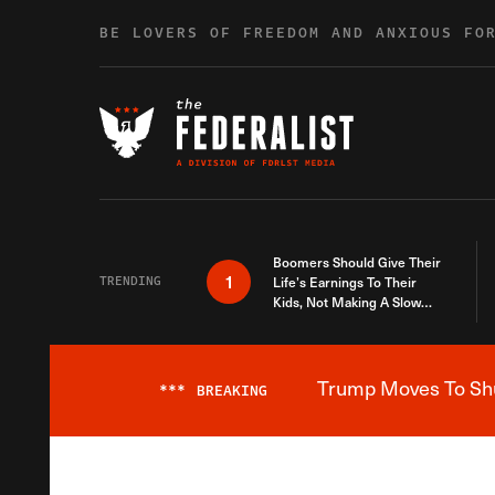
Skip to content
BE LOVERS OF FREEDOM AND ANXIOUS FO
Boomers Should Give Their
1
TRENDING
Life’s Earnings To Their
Kids, Not Making A Slow
Death Last Longer
Trump Moves To Shut
***
BREAKING