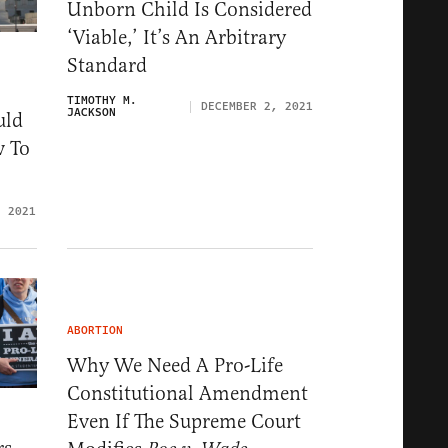
Unborn Child Is Considered
‘Viable,’ It’s An Arbitrary
Standard
TIMOTHY M.
DECEMBER 2, 2021
JACKSON
uld
w To
, 2021
ABORTION
Why We Need A Pro-Life
Constitutional Amendment
Even If The Supreme Court