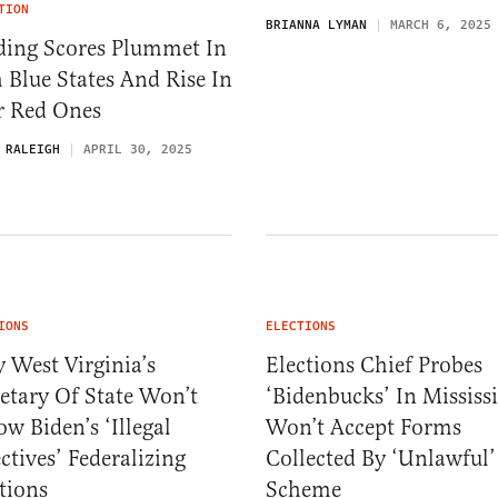
TION
BRIANNA LYMAN
MARCH 6, 2025
ding Scores Plummet In
 Blue States And Rise In
r Red Ones
 RALEIGH
APRIL 30, 2025
IONS
ELECTIONS
 West Virginia’s
Elections Chief Probes
etary Of State Won’t
‘Bidenbucks’ In Mississi
ow Biden’s ‘Illegal
Won’t Accept Forms
ctives’ Federalizing
Collected By ‘Unlawful’
tions
Scheme