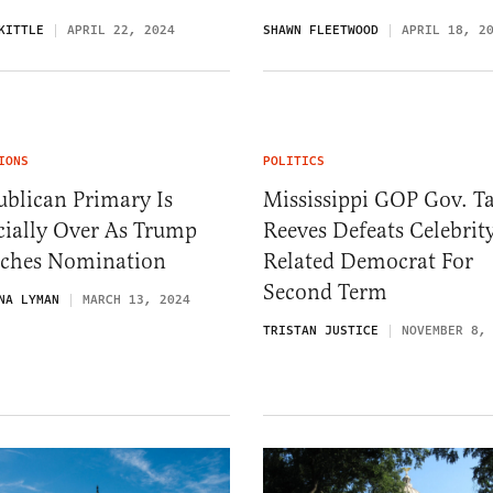
KITTLE
APRIL 22, 2024
SHAWN FLEETWOOD
APRIL 18, 2
IONS
POLITICS
blican Primary Is
Mississippi GOP Gov. Ta
cially Over As Trump
Reeves Defeats Celebrit
nches Nomination
Related Democrat For
Second Term
NA LYMAN
MARCH 13, 2024
TRISTAN JUSTICE
NOVEMBER 8,