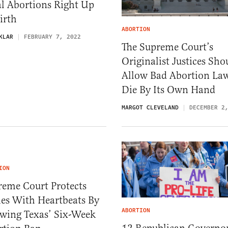
l Abortions Right Up
irth
ABORTION
KLAR
FEBRUARY 7, 2022
The Supreme Court’s
Originalist Justices Sho
Allow Bad Abortion La
Die By Its Own Hand
MARGOT CLEVELAND
DECEMBER 2
ION
reme Court Protects
ies With Heartbeats By
ABORTION
owing Texas’ Six-Week