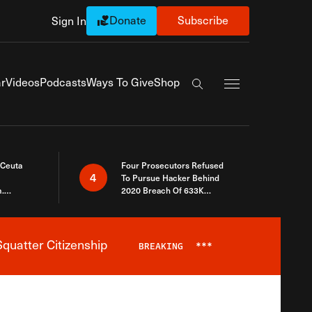
Donate
Subscribe
Sign In
Exapnd Full Navi
r
Videos
Podcasts
Ways To Give
Shop
Search the site
 Ceuta
Four Prosecutors Refused
4
To Pursue Hacker Behind
.
2020 Breach Of 633K
 The Same
Arizona Voters
quatter Citizenship
BREAKING
***