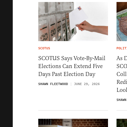
SCOTUS
POLIT
SCOTUS Says Vote-By-Mail
As 
Elections Can Extend Five
SCO
Days Past Election Day
Coll
Redi
SHAWN FLEETWOOD
JUNE 29, 2026
Loo
SHAWN