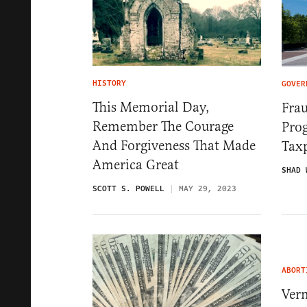
HISTORY
GOVER
This Memorial Day,
Fra
Remember The Courage
Pro
And Forgiveness That Made
Tax
America Great
SHAD 
SCOTT S. POWELL
MAY 29, 2023
ABORT
Ver