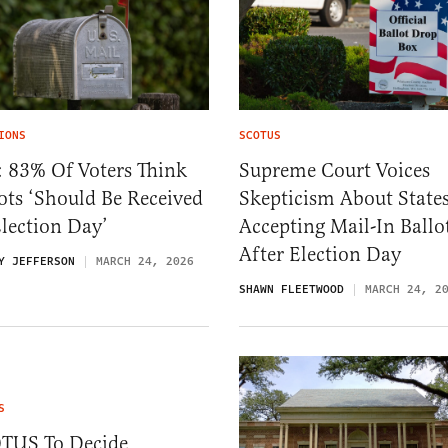
IONS
SCOTUS
: 83% Of Voters Think
Supreme Court Voices
ots ‘Should Be Received
Skepticism About State
lection Day’
Accepting Mail-In Ballo
After Election Day
Y JEFFERSON
MARCH 24, 2026
SHAWN FLEETWOOD
MARCH 24, 2
S
TUS To Decide