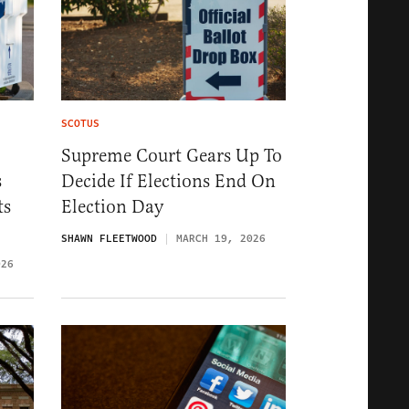
SCOTUS
Supreme Court Gears Up To
s
Decide If Elections End On
ts
Election Day
SHAWN FLEETWOOD
MARCH 19, 2026
026