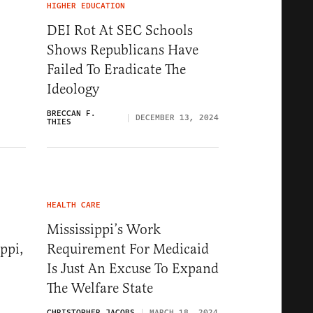
HIGHER EDUCATION
DEI Rot At SEC Schools
Shows Republicans Have
Failed To Eradicate The
Ideology
BRECCAN F.
DECEMBER 13, 2024
THIES
HEALTH CARE
Mississippi’s Work
ppi,
Requirement For Medicaid
Is Just An Excuse To Expand
The Welfare State
CHRISTOPHER JACOBS
MARCH 18, 2024