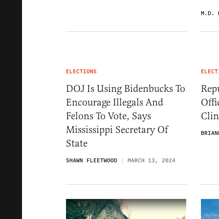
M.D. 
ELECTIONS
ELECT
DOJ Is Using Bidenbucks To
Repu
Encourage Illegals And
Offi
Felons To Vote, Says
Cli
Mississippi Secretary Of
BRIAN
State
SHAWN FLEETWOOD
MARCH 13, 2024