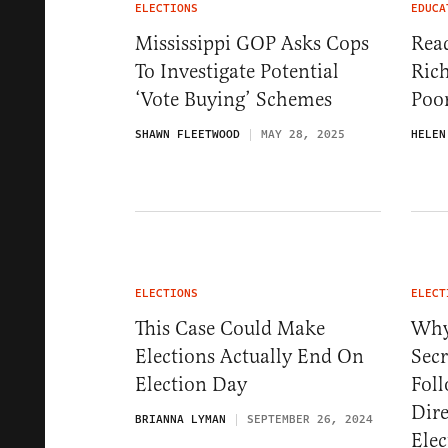
ELECTIONS
EDUCA
Mississippi GOP Asks Cops
Rea
To Investigate Potential
Rich
‘Vote Buying’ Schemes
Poo
SHAWN FLEETWOOD
MAY 28, 2025
HELEN
ELECTIONS
ELECT
This Case Could Make
Why
Elections Actually End On
Secr
Election Day
Foll
Dire
BRIANNA LYMAN
SEPTEMBER 26, 2024
Elec