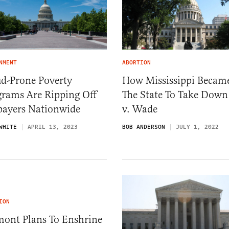
NMENT
ABORTION
ud-Prone Poverty
How Mississippi Becam
grams Are Ripping Off
The State To Take Down
payers Nationwide
v. Wade
WHITE
APRIL 13, 2023
BOB ANDERSON
JULY 1, 2022
ION
mont Plans To Enshrine