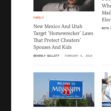
Whe
Mail
FAMILY
Ele
New Mexico And Utah
BETH 
Target ‘Homewrecker’ Laws
That Protect Cheaters’
Spouses And Kids
BEVERLY WILLETT
FEBRUARY 4, 2026