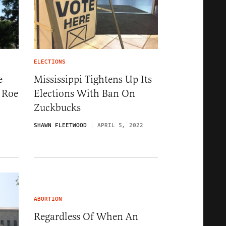
ELECTIONS
e
Mississippi Tightens Up Its
 Roe
Elections With Ban On
Zuckbucks
SHAWN FLEETWOOD
APRIL 5, 2022
ABORTION
Regardless Of When An