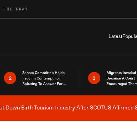
R THE FRAY
Latest
Popula
Senate Committee Holds
Migrants Invaded
2
3
Fauci In Contempt For
Because A Court
Refusing To Answer For
Encouraged Them
Covid Lies
SCOTUS Just Did
Here
 Down Birth Tourism Industry After SCOTUS Affirmed S
Breaking News Alert