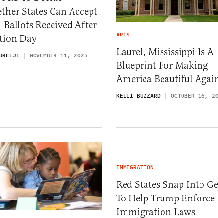
ther States Can Accept
 Ballots Received After
ARTS
ction Day
Laurel, Mississippi Is A
BRELJE
NOVEMBER 11, 2025
Blueprint For Making
America Beautiful Agai
KELLI BUZZARD
OCTOBER 16, 2
IMMIGRATION
Red States Snap Into Ge
To Help Trump Enforce
Immigration Laws