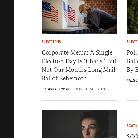
ELECTIONS
ELECT
Corporate Media: A Single
Poll
Election Day Is ‘Chaos,’ But
Ball
Not Our Months-Long Mail
By E
Ballot Behemoth
MAISE
BRIANNA LYMAN
MARCH 24, 2026
SCOTU
SCO