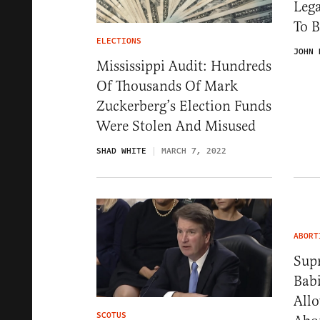
Lega
To B
ELECTIONS
JOHN 
Mississippi Audit: Hundreds
Of Thousands Of Mark
Zuckerberg’s Election Funds
Were Stolen And Misused
SHAD WHITE
MARCH 7, 2022
ABORT
Sup
Bab
All
SCOTUS