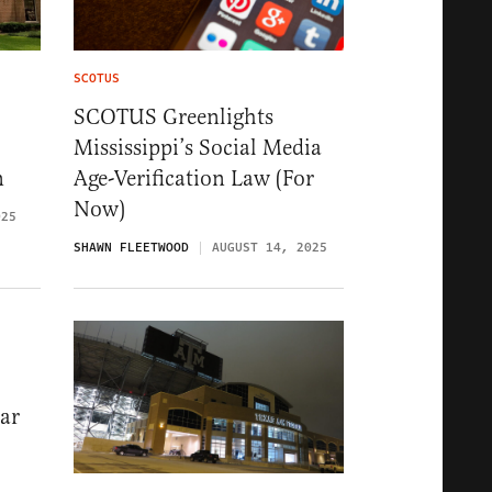
SCOTUS
SCOTUS Greenlights
Mississippi’s Social Media
n
Age-Verification Law (For
Now)
025
SHAWN FLEETWOOD
AUGUST 14, 2025
ar