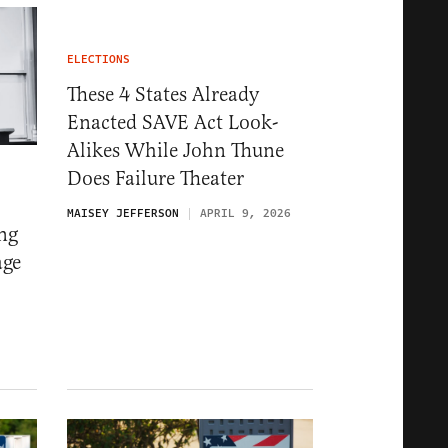
ELECTIONS
These 4 States Already
Enacted SAVE Act Look-
Alikes While John Thune
Does Failure Theater
MAISEY JEFFERSON
APRIL 9, 2026
ng
age