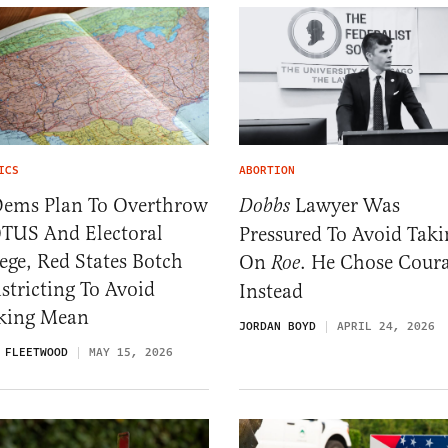
ICS
ABORTION
Dems Plan To Overthrow
Lawyer Was
Dobbs
TUS And Electoral
Pressured To Avoid Taki
ege, Red States Botch
On
. He Chose Cour
Roe
stricting To Avoid
Instead
king Mean
JORDAN BOYD
APRIL 24, 2026
 FLEETWOOD
MAY 15, 2026