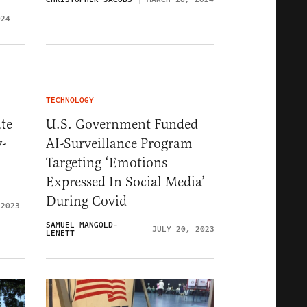
024
TECHNOLOGY
te
U.S. Government Funded
y-
AI-Surveillance Program
Targeting ‘Emotions
Expressed In Social Media’
During Covid
 2023
SAMUEL MANGOLD-
JULY 20, 2023
LENETT