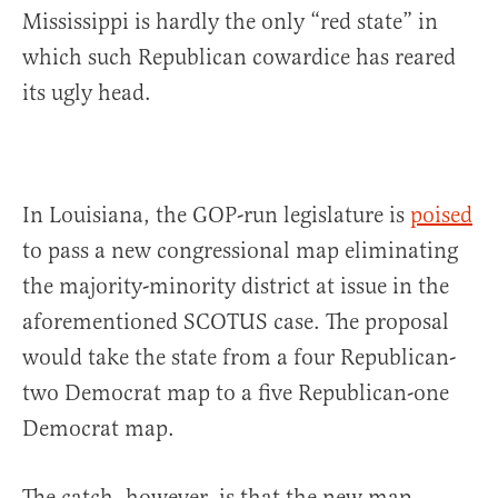
Mississippi is hardly the only “red state” in
which such Republican cowardice has reared
its ugly head.
In Louisiana, the GOP-run legislature is
poised
to pass a new congressional map eliminating
the majority-minority district at issue in the
aforementioned SCOTUS case. The proposal
would take the state from a four Republican-
two Democrat map to a five Republican-one
Democrat map.
The catch, however, is that the new map