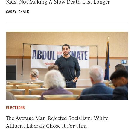
Kids, Not Making A Slow Death Last Longer
CASEY CHALK
ELECTIONS
The Average Man Rejected Socialism. White
Affluent Liberals Chose It For Him