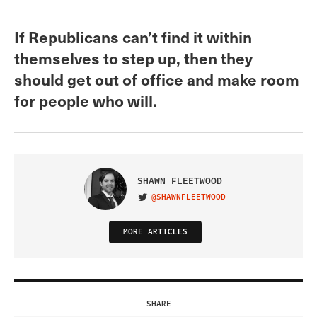
If Republicans can’t find it within
themselves to step up, then they
should get out of office and make room
for people who will.
SHAWN FLEETWOOD
@SHAWNFLEETWOOD
VISIT ON TWITTER
MORE ARTICLES
SHARE