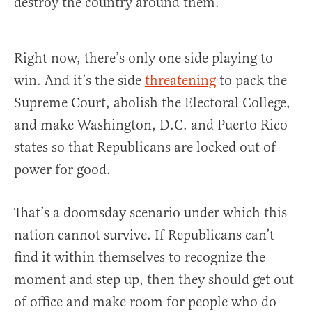
destroy the country around them.
Right now, there’s only one side playing to
win. And it’s the side
threatening
to pack the
Supreme Court, abolish the Electoral College,
and make Washington, D.C. and Puerto Rico
states so that Republicans are locked out of
power for good.
That’s a doomsday scenario under which this
nation cannot survive. If Republicans can’t
find it within themselves to recognize the
moment and step up, then they should get out
of office and make room for people who do