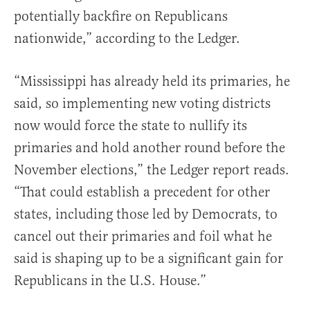
potentially backfire on Republicans
nationwide,” according to the Ledger.
“Mississippi has already held its primaries, he
said, so implementing new voting districts
now would force the state to nullify its
primaries and hold another round before the
November elections,” the Ledger report reads.
“That could establish a precedent for other
states, including those led by Democrats, to
cancel out their primaries and foil what he
said is shaping up to be a significant gain for
Republicans in the U.S. House.”