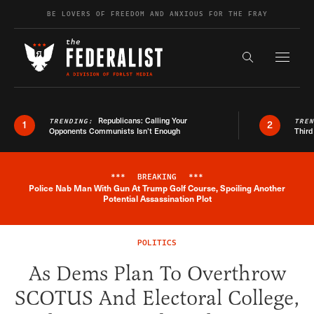
Skip to content
BE LOVERS OF FREEDOM AND ANXIOUS FOR THE FRAY
Exapnd F
Search the s
Republicans: Calling Your
TRENDING:
TRE
1
2
Opponents Communists Isn’t Enough
Third
***
BREAKING
***
Police Nab Man With Gun At Trump Golf Course, Spoiling Another
Breaking News Alert
Potential Assassination Plot
POLITICS
As Dems Plan To Overthrow
SCOTUS And Electoral College,