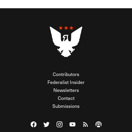
Contributors
Federalist Insider
Newsletters
Contact
Submissions
Visit The Federalist on Facebook
Visit The Federalist on Twitter
Visit The Federalist on Instagram
Watch The Federalist on Y
View The Federalist R
Listen to The Fe