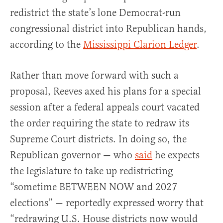
redistrict the state’s lone Democrat-run
congressional district into Republican hands,
according to the
Mississippi Clarion Ledger
.
Rather than move forward with such a
proposal, Reeves axed his plans for a special
session after a federal appeals court vacated
the order requiring the state to redraw its
Supreme Court districts. In doing so, the
Republican governor — who
said
he expects
the legislature to take up redistricting
“sometime BETWEEN NOW and 2027
elections” — reportedly expressed worry that
“redrawing U.S. House districts now would