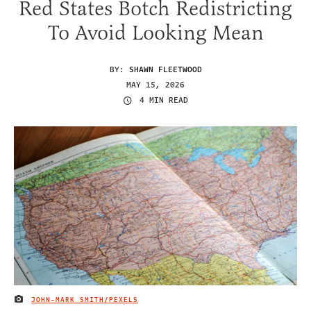
Red States Botch Redistricting
To Avoid Looking Mean
BY:
SHAWN FLEETWOOD
MAY 15, 2026
4 MIN READ
JOHN-MARK SMITH/PEXELS
IMAGE CREDIT