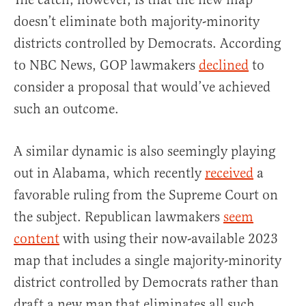
doesn’t eliminate both majority-minority
districts controlled by Democrats. According
to NBC News, GOP lawmakers
declined
to
consider a proposal that would’ve achieved
such an outcome.
A similar dynamic is also seemingly playing
out in Alabama, which recently
received
a
favorable ruling from the Supreme Court on
the subject. Republican lawmakers
seem
content
with using their now-available 2023
map that includes a single majority-minority
district controlled by Democrats rather than
draft a new map that eliminates all such