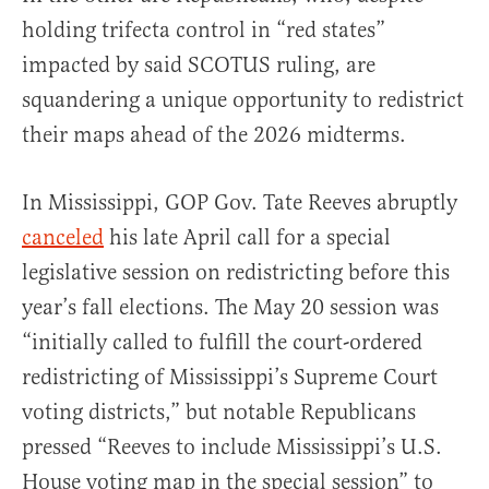
holding trifecta control in “red states”
impacted by said SCOTUS ruling, are
squandering a unique opportunity to redistrict
their maps ahead of the 2026 midterms.
In Mississippi, GOP Gov. Tate Reeves abruptly
canceled
his late April call for a special
legislative session on redistricting before this
year’s fall elections. The May 20 session was
“initially called to fulfill the court-ordered
redistricting of Mississippi’s Supreme Court
voting districts,” but notable Republicans
pressed “Reeves to include Mississippi’s U.S.
House voting map in the special session” to