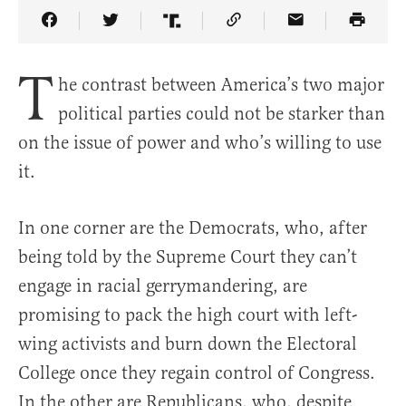
Share Article on Facebook
Share Article on Twitter
Share Article on Truth Social
Copy Article Link
Share Article 
T
he contrast between America’s two major
political parties could not be starker than
on the issue of power and who’s willing to use
it.
In one corner are the Democrats, who, after
being told by the Supreme Court they can’t
engage in racial gerrymandering, are
promising to pack the high court with left-
wing activists and burn down the Electoral
College once they regain control of Congress.
In the other are Republicans, who, despite