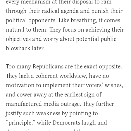
every mechanism at their disposal to ram
through their radical agenda and punish their
political opponents. Like breathing, it comes
natural to them. They focus on achieving their
objectives and worry about potential public
blowback later.
Too many Republicans are the exact opposite.
They lack a coherent worldview, have no
motivation to implement their voters’ wishes,
and cower away at the earliest sign of
manufactured media outrage. They further
justify such weakness by pointing to
“principle,” while Democrats laugh and