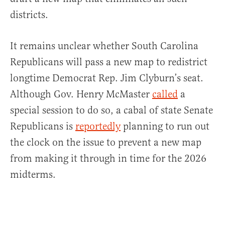
districts.
It remains unclear whether South Carolina
Republicans will pass a new map to redistrict
longtime Democrat Rep. Jim Clyburn’s seat.
Although Gov. Henry McMaster
called
a
special session to do so, a cabal of state Senate
Republicans is
reportedly
planning to run out
the clock on the issue to prevent a new map
from making it through in time for the 2026
midterms.