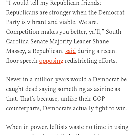
“I would tell my Republican friends:
Republicans are stronger when the Democrat
Party is vibrant and viable. We are.
Competition makes you better, ya’ll,” South
Carolina Senate Majority Leader Shane
Massey, a Republican,
said
during a recent
floor speech
opposing
redistricting efforts.
Never in a million years would a Democrat be
caught dead saying something as asinine as
that. That’s because, unlike their GOP
counterparts, Democrats actually fight to win.
When in power, leftists waste no time in using