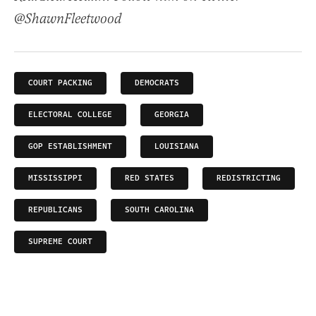
@ShawnFleetwood
COURT PACKING
DEMOCRATS
ELECTORAL COLLEGE
GEORGIA
GOP ESTABLISHMENT
LOUISIANA
MISSISSIPPI
RED STATES
REDISTRICTING
REPUBLICANS
SOUTH CAROLINA
SUPREME COURT