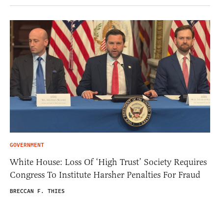
GOVERNMENT
White House: Loss Of ‘High Trust’ Society Requires
Congress To Institute Harsher Penalties For Fraud
BRECCAN F. THIES