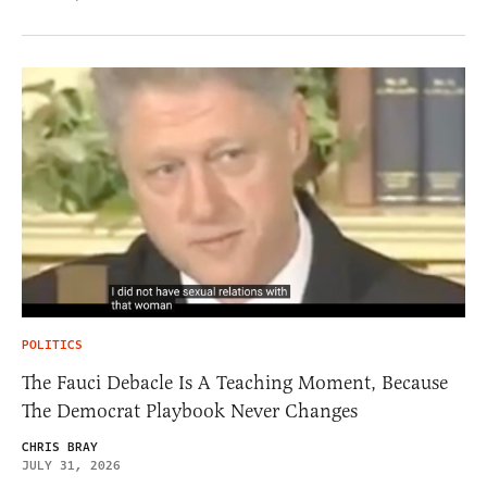
POLITICS
The Fauci Debacle Is A Teaching Moment, Because
The Democrat Playbook Never Changes
CHRIS BRAY
JULY 31, 2026