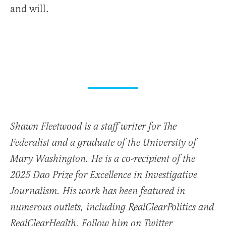
and will.
Shawn Fleetwood is a staff writer for The
Federalist and a graduate of the University of
Mary Washington. He is a co-recipient of the
2025 Dao Prize for Excellence in Investigative
Journalism. His work has been featured in
numerous outlets, including RealClearPolitics and
RealClearHealth. Follow him on Twitter