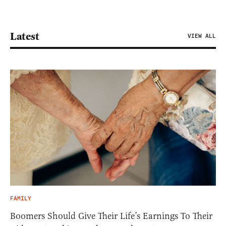
Latest
VIEW ALL
FAMILY
Boomers Should Give Their Life’s Earnings To Their