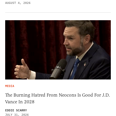
AUGUST 4, 2026
MEDIA
The Burning Hatred From Neocons Is Good For J.D.
Vance In 2028
EDDIE SCARRY
JULY 31, 2026