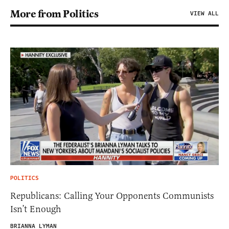
More from Politics
VIEW ALL
POLITICS
Republicans: Calling Your Opponents Communists
Isn’t Enough
BRIANNA LYMAN