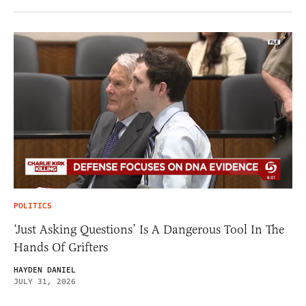
POLITICS
‘Just Asking Questions’ Is A Dangerous Tool In The
Hands Of Grifters
HAYDEN DANIEL
JULY 31, 2026