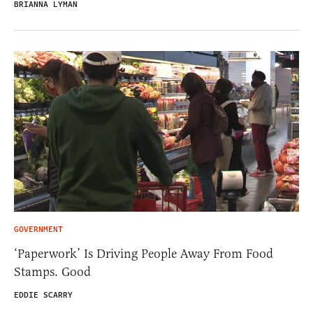
BRIANNA LYMAN
GOVERNMENT
‘Paperwork’ Is Driving People Away From Food
Stamps. Good
EDDIE SCARRY