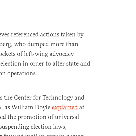
ves referenced actions taken by
berg, who dumped more than
ockets of left-wing advocacy
lection in order to alter state and
on operations.
 the Center for Technology and
h, as William Doyle
explained
at
ed the promotion of universal
suspending election laws,