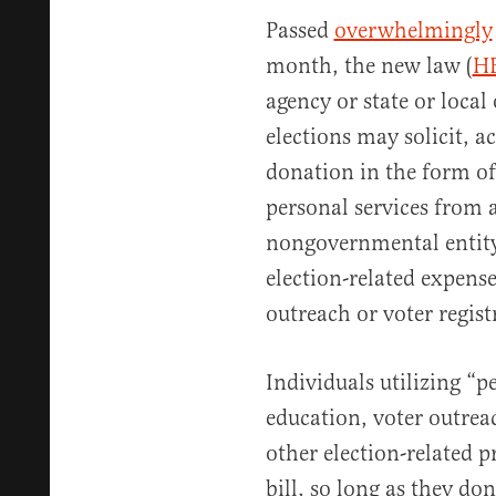
Passed
overwhelmingly
month, the new law (
H
agency or state or local
elections may solicit, a
donation in the form of
personal services from a
nongovernmental entity
election-related expense
outreach or voter regis
Individuals utilizing “p
education, voter outrea
other election-related p
bill, so long as they do