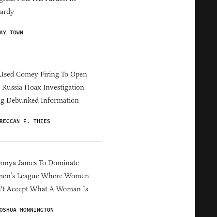
ardy
AY TOWN
Used Comey Firing To Open
Russia Hoax Investigation
ng Debunked Information
RECCAN F. THIES
ronya James To Dominate
en’s League Where Women
't Accept What A Woman Is
OSHUA MONNINGTON