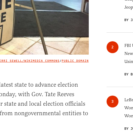
Jeop
BY J
FBI 
New 
ERRI SEWELL/WIKIMEDIA COMMONS
/
PUBLIC DOMAIN
Usi
IMAGE CREDIT
BY B
atest state to advance election
onday, with Gov. Tate Reeves
LeB
r state and local election officials
Wom
 from nongovernmental entities to
Won
BY J