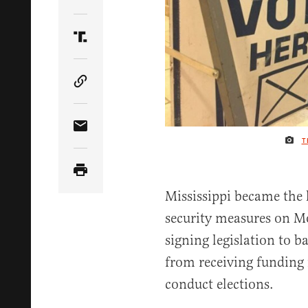
Share Article on Twitter
Share Article on Truth Social
Copy Article Link
Share Article via Email
T
Mississippi became the l
security measures on M
signing legislation to ba
from receiving funding
conduct elections.