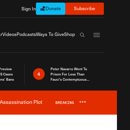
Donate
Subscribe
Sign In
Exapnd Full Navi
r
Videos
Podcasts
Ways To Give
Shop
Search the site
 Preview
Peter Navarro Went To
4
S Cases
Prison For Less Than
ons’ Bans
Fauci’s Contemptuous
Refusal To Talk To Congress
Assassination Plot
BREAKING
***