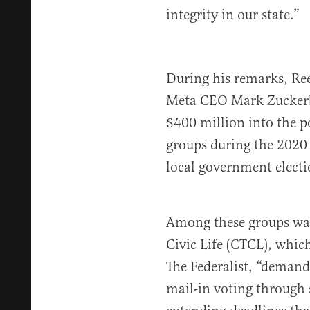
integrity in our state.”
During his remarks, Ree
Meta CEO Mark Zucker
$400 million into the p
groups during the 2020 e
local government electi
Among these groups was
Civic Life (CTCL), whic
The Federalist, “demand
mail-in voting through 