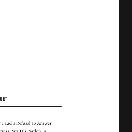
ar
Fauci's Refusal To Answer
ress Puts His Pardon In