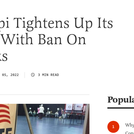
pi Tightens Up Its
s With Ban On
ks
 05, 2022
3 MIN READ
Popul
Why 
Cong