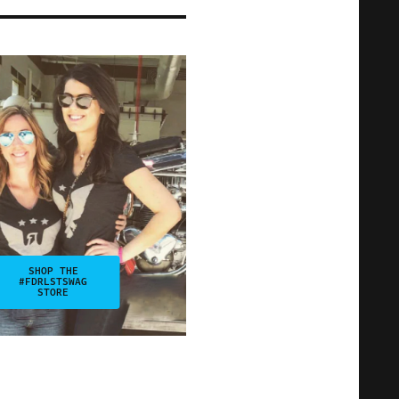
SHOP THE
#FDRLSTSWAG
STORE