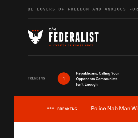
Skip to content
BE LOVERS OF FREEDOM AND ANXIOUS FO
Republicans: Calling Your
1
TRENDING
Opponents Communists
Isn’t Enough
Police Nab Man Wit
***
BREAKING