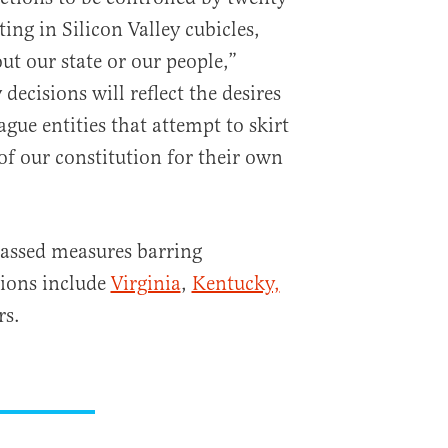
ting in Silicon Valley cubicles,
ut our state or our people,”
decisions will reflect the desires
ague entities that attempt to skirt
of our constitution for their own
passed measures barring
tions include
Virginia
,
Kentucky,
rs.