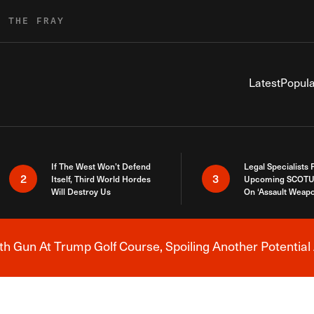
R THE FRAY
Latest
Popula
If The West Won’t Defend
Legal Specialists
2
3
Itself, Third World Hordes
Upcoming SCOTU
Will Destroy Us
On ‘Assault Weap
h Gun At Trump Golf Course, Spoiling Another Potential 
Breaking News Alert