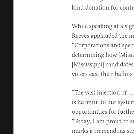
kind donation for contr
While speaking at a sig
Reeves applauded the me
“Corporations and speci
determining how [Missis
[Mississippi] candidates
voters cast their ballots 
“The vast injection of 
is harmful to our syste
opportunities for furthe
“Today, I am proud to si
marks a tremendous ste