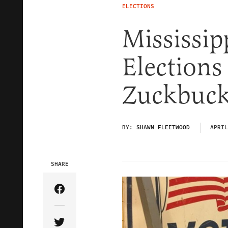
ELECTIONS
Mississip
Election
Zuckbuc
BY:
SHAWN FLEETWOOD
APRIL
SHARE
Share Article on Facebook