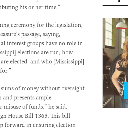
ibuting his or her time.”
ning ceremony for the legislation,
asure’s passage, saying,
al interest groups have no role in
sippi] elections are run, how
 are elected, and who [Mississippi]
for.”
… sums of money without oversight
m and presents ample
r misuse of funds,” he said.
gn House Bill 1365. This bill
p forward in ensuring election