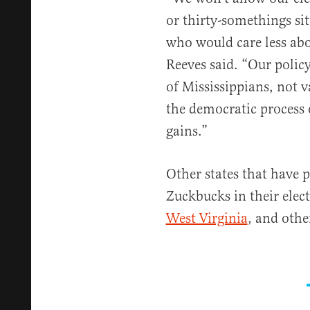
or thirty-somethings sit
who would care less abo
Reeves said. “Our policy 
of Mississippians, not v
the democratic process 
gains.”
Other states that have 
Zuckbucks in their elec
West Virginia
, and othe