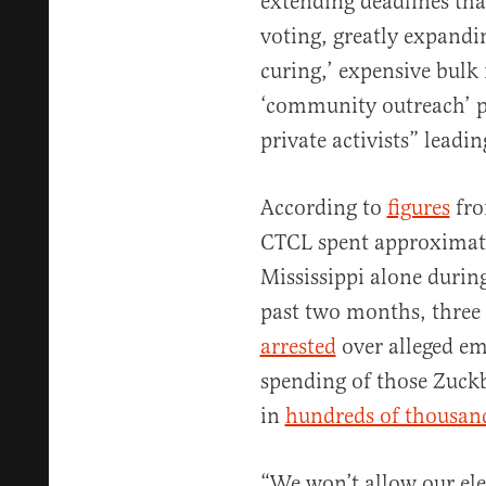
extending deadlines tha
voting, greatly expandin
curing,’ expensive bulk
‘community outreach’ p
private activists” leadi
According to
figures
fro
CTCL spent approximat
Mississippi alone during
past two months, three 
arrested
over alleged e
spending of those Zuckb
in
hundreds of thousand
“We won’t allow our ele