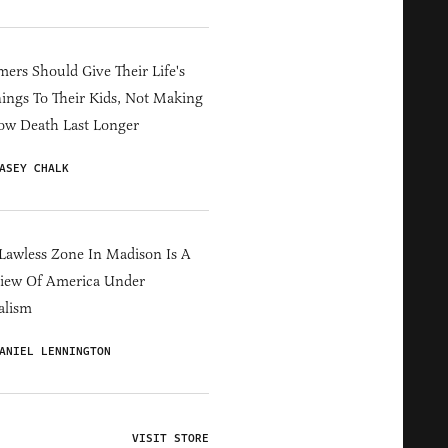
ers Should Give Their Life's
ings To Their Kids, Not Making
ow Death Last Longer
ASEY CHALK
Lawless Zone In Madison Is A
iew Of America Under
alism
ANIEL LENNINGTON
VISIT STORE