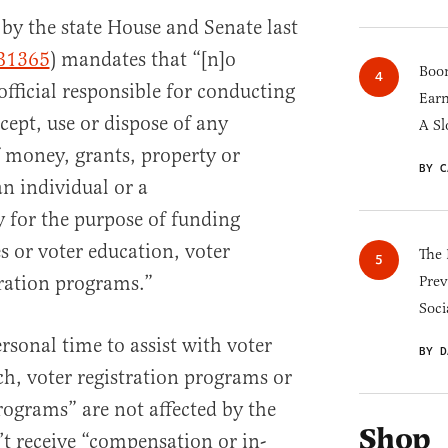
by the state House and Senate last
B1365
) mandates that “[n]o
Boom
 official responsible for conducting
Earn
ccept, use or dispose of any
A Sl
 money, grants, property or
BY C
n individual or a
 for the purpose of funding
s or voter education, voter
The 
tration programs.”
Prev
Soci
ersonal time to assist with voter
BY D
ch, voter registration programs or
rograms” are not affected by the
Shop
n’t receive “compensation or in-