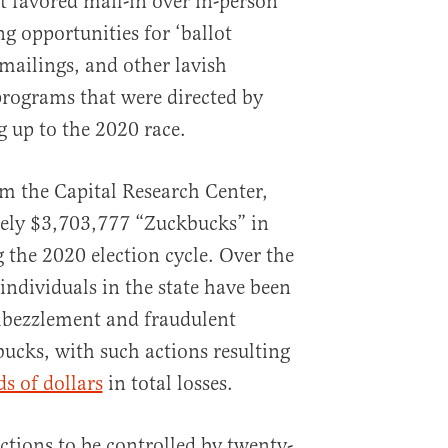
t favored mail-in over in-person
g opportunities for ‘ballot
 mailings, and other lavish
rograms that were directed by
ng up to the 2020 race.
m the Capital Research Center,
ely $3,703,777 “Zuckbucks” in
 the 2020 election cycle. Over the
individuals in the state have been
mbezzlement and fraudulent
ucks, with such actions resulting
s of dollars
in total losses.
ctions to be controlled by twenty-