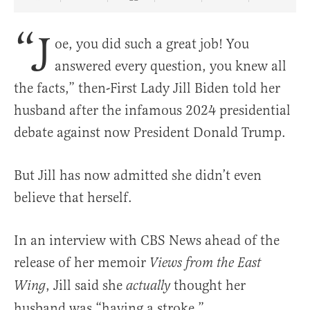
Share Article on Facebook
Share Article on Twitter
Share Article on Truth Social
Copy Article Link
Share Article 
“J
oe, you did such a great job! You
answered every question, you knew all
the facts,” then-First Lady Jill Biden told her
husband after the infamous 2024 presidential
debate against now President Donald Trump.
But Jill has now admitted she didn’t even
believe that herself.
In an interview with CBS News ahead of the
release of her memoir
Views from the East
, Jill said she
thought her
Wing
actually
husband was “having a stroke.”