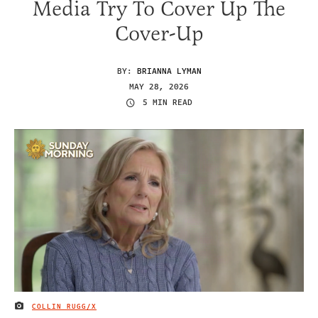
Media Try To Cover Up The
Cover-Up
BY:
BRIANNA LYMAN
MAY 28, 2026
5 MIN READ
COLLIN RUGG/X
IMAGE CREDIT