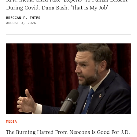
During Covid. Dana Bash: ‘That Is My Job’
BRECCAN F. THIES
AUGUST 3, 2026
MEDIA
The Burning Hatred From Neocons Is Good For J.D.