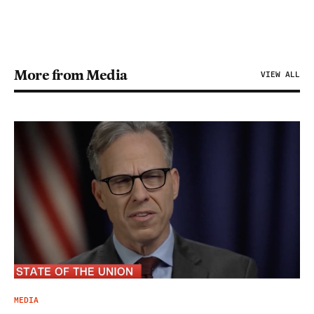
More from Media
VIEW ALL
MEDIA