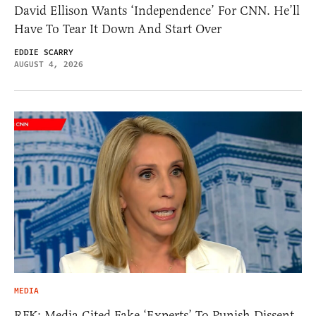
David Ellison Wants ‘Independence’ For CNN. He’ll
Have To Tear It Down And Start Over
EDDIE SCARRY
AUGUST 4, 2026
MEDIA
RFK: Media Cited Fake ‘Experts’ To Punish Dissent