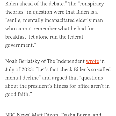
Biden ahead of the debate.” The “conspiracy
theories” in question were that Biden is a
“senile, mentally incapacitated elderly man
who cannot remember what he had for
breakfast, let alone run the federal
government.”
Noah Berlatsky of The Independent
wrote
in
July of 2023: “Let’s fact check Biden’s so-called
mental decline” and argued that “questions
about the president’s fitness for office aren’t in
good faith.”
NBC News’ Matt Dixon, Dasha Burns, and