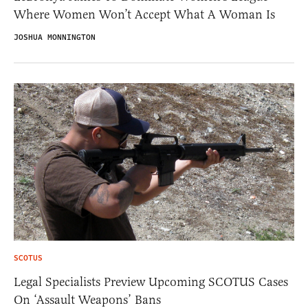
Where Women Won’t Accept What A Woman Is
JOSHUA MONNINGTON
SCOTUS
Legal Specialists Preview Upcoming SCOTUS Cases
On ‘Assault Weapons’ Bans