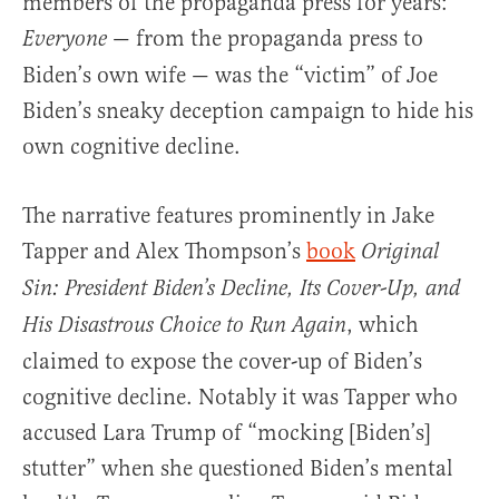
members of the propaganda press for years:
— from the propaganda press to
Everyone
Biden’s own wife — was the “victim” of Joe
Biden’s sneaky deception campaign to hide his
own cognitive decline.
The narrative features prominently in Jake
Tapper and Alex Thompson’s
book
Original
Sin: President Biden’s Decline, Its Cover-Up, and
, which
His Disastrous Choice to Run Again
claimed to expose the cover-up of Biden’s
cognitive decline. Notably it was Tapper who
accused Lara Trump of “mocking [Biden’s]
stutter” when she questioned Biden’s mental