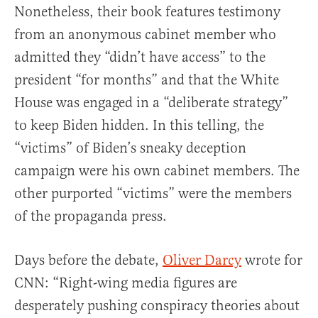
Nonetheless, their book features testimony
from an anonymous cabinet member who
admitted they “didn’t have access” to the
president “for months” and that the White
House was engaged in a “deliberate strategy”
to keep Biden hidden. In this telling, the
“victims” of Biden’s sneaky deception
campaign were his own cabinet members. The
other purported “victims” were the members
of the propaganda press.
Days before the debate,
Oliver Darcy
wrote for
CNN: “Right-wing media figures are
desperately pushing conspiracy theories about