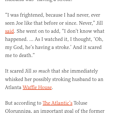
“I was frightened, because I had never, ever
seen Joe like that before or since. Never,” Jill
said
. She went on to add, “I don’t know what
happened. … As I watched it, I thought, ‘Oh,
my God, he’s having a stroke.’ And it scared
me to death.”
It scared Jill
that she immediately
so much
whisked her possibly stroking husband to an
Atlanta
Waffle House
.
But according to
The Atlantic’s
Toluse
Olorunnipa, an important goal of the former