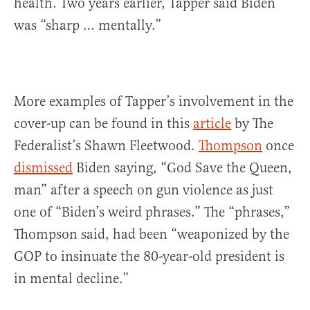
health. Two years earlier, Tapper said Biden
was “sharp … mentally.”
More examples of Tapper’s involvement in the
cover-up can be found in this
article
by The
Federalist’s Shawn Fleetwood.
Thompson
once
dismissed
Biden saying, “God Save the Queen,
man” after a speech on gun violence as just
one of “Biden’s weird phrases.” The “phrases,”
Thompson said, had been “weaponized by the
GOP to insinuate the 80-year-old president is
in mental decline.”