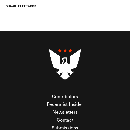
SHAWN FLEETWOOD
Contributors
Federalist Insider
Newsletters
Contact
Submissions