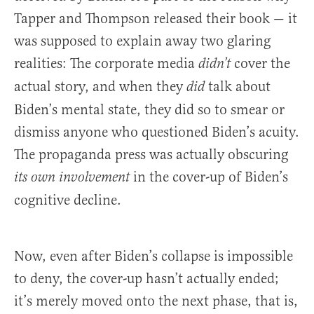
Tapper and Thompson released their book — it
was supposed to explain away two glaring
realities: The corporate media
cover the
didn’t
actual story, and when they
talk about
did
Biden’s mental state, they did so to smear or
dismiss anyone who questioned Biden’s acuity.
The propaganda press was actually obscuring
in the cover-up of Biden’s
its own involvement
cognitive decline.
Now, even after Biden’s collapse is impossible
to deny, the cover-up hasn’t actually ended;
it’s merely moved onto the next phase, that is,