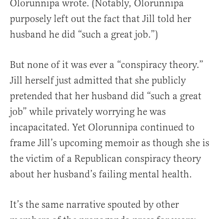
Olorunnipa wrote. (Notably, Olorunnipa
purposely left out the fact that Jill told her
husband he did “such a great job.”)
But none of it was ever a “conspiracy theory.”
Jill herself just admitted that she publicly
pretended that her husband did “such a great
job” while privately worrying he was
incapacitated. Yet Olorunnipa continued to
frame Jill’s upcoming memoir as though she is
the victim of a Republican conspiracy theory
about her husband’s failing mental health.
It’s the same narrative spouted by other