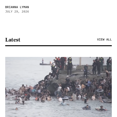
BRIANNA LYMAN
JULY 29, 2026
Latest
VIEW ALL