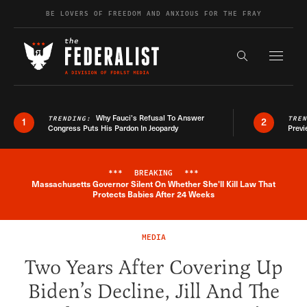
Skip to content
BE LOVERS OF FREEDOM AND ANXIOUS FOR THE FRAY
Exapnd F
Search the s
Why Fauci’s Refusal To Answer
TRENDING:
TRE
1
2
Congress Puts His Pardon In Jeopardy
Previ
***
BREAKING
***
Massachusetts Governor Silent On Whether She'll Kill Law That
Breaking News Alert
Protects Babies After 24 Weeks
MEDIA
Two Years After Covering Up
Biden’s Decline, Jill And The