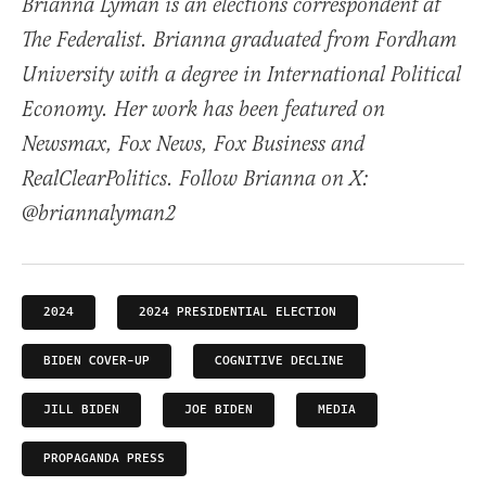
Brianna Lyman is an elections correspondent at
The Federalist. Brianna graduated from Fordham
University with a degree in International Political
Economy. Her work has been featured on
Newsmax, Fox News, Fox Business and
RealClearPolitics. Follow Brianna on X:
@briannalyman2
2024
2024 PRESIDENTIAL ELECTION
BIDEN COVER-UP
COGNITIVE DECLINE
JILL BIDEN
JOE BIDEN
MEDIA
PROPAGANDA PRESS