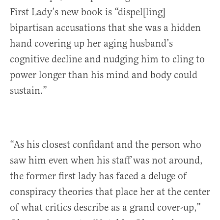
First Lady’s new book is “dispel[ling]
bipartisan accusations that she was a hidden
hand covering up her aging husband’s
cognitive decline and nudging him to cling to
power longer than his mind and body could
sustain.”
“As his closest confidant and the person who
saw him even when his staff was not around,
the former first lady has faced a deluge of
conspiracy theories that place her at the center
of what critics describe as a grand cover-up,”