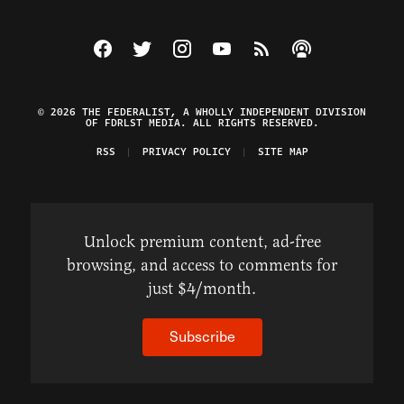
Visit The Federalist on Facebook
Visit The Federalist on Twitter
Visit The Federalist on Instagram
Watch The Federalist on Y
View The Federalist R
Listen to The Fe
© 2026 THE FEDERALIST, A WHOLLY INDEPENDENT DIVISION
OF FDRLST MEDIA. ALL RIGHTS RESERVED.
RSS
PRIVACY POLICY
SITE MAP
Unlock premium content, ad-free
browsing, and access to comments for
just $4/month.
Subscribe