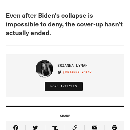
Even after Biden’s collapse is
impossible to deny, the cover-up hasn’t
actually ended.
BRIANNA LYMAN
@BRIANNALYMAN2
VISIT ON TWITTER
MORE ARTICLES
SHARE