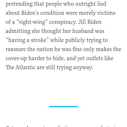
pretending that people who outright lied
about Biden’s condition were merely victims
of a “right-wing” conspiracy. Jill Biden
admitting she thought her husband was
“having a stroke” while publicly trying to
reassure the nation he was fine only makes the
cover-up harder to hide, and yet outlets like
The Atlantic are still trying anyway.