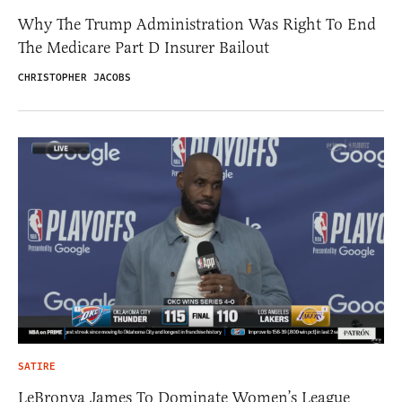
Why The Trump Administration Was Right To End
The Medicare Part D Insurer Bailout
CHRISTOPHER JACOBS
SATIRE
LeBronya James To Dominate Women’s League