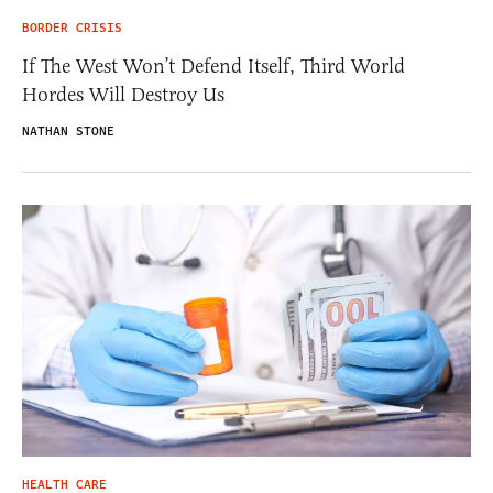
BORDER CRISIS
If The West Won’t Defend Itself, Third World
Hordes Will Destroy Us
NATHAN STONE
HEALTH CARE