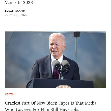
Vance In 2028
EDDIE SCARRY
JULY 31, 2026
MEDIA
Craziest Part Of New Biden Tapes Is That Media
Who Covered For Him Still Have Jobs