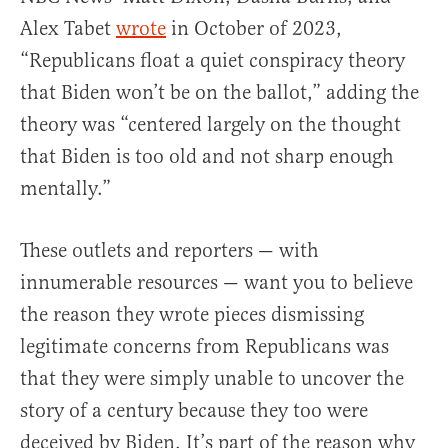
Alex Tabet
wrote
in October of 2023,
“Republicans float a quiet conspiracy theory
that Biden won’t be on the ballot,” adding the
theory was “centered largely on the thought
that Biden is too old and not sharp enough
mentally.”
These outlets and reporters — with
innumerable resources — want you to believe
the reason they wrote pieces dismissing
legitimate concerns from Republicans was
that they were simply unable to uncover the
story of a century because they too were
deceived by Biden. It’s part of the reason why