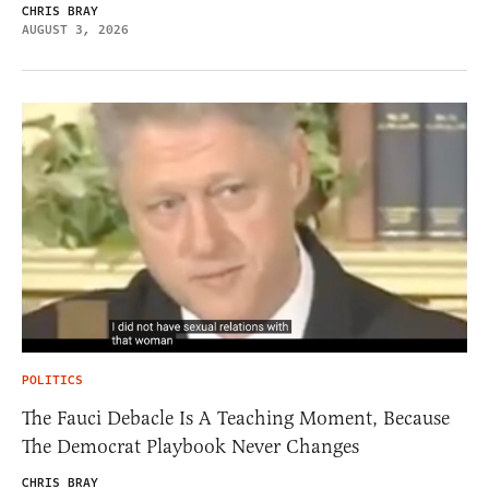
CHRIS BRAY
AUGUST 3, 2026
POLITICS
The Fauci Debacle Is A Teaching Moment, Because
The Democrat Playbook Never Changes
CHRIS BRAY