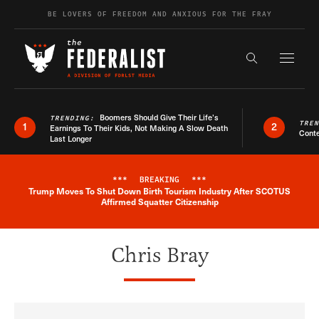
Skip to content
BE LOVERS OF FREEDOM AND ANXIOUS FOR THE FRAY
Exapnd F
Search the s
Boomers Should Give Their Life’s
TRENDING:
TRE
1
2
Earnings To Their Kids, Not Making A Slow Death
Conte
Last Longer
***
BREAKING
***
Trump Moves To Shut Down Birth Tourism Industry After SCOTUS
Breaking News Alert
Affirmed Squatter Citizenship
Chris Bray