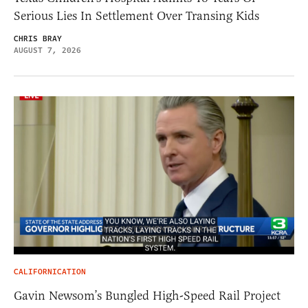
Serious Lies In Settlement Over Transing Kids
CHRIS BRAY
AUGUST 7, 2026
CALIFORNICATION
Gavin Newsom’s Bungled High-Speed Rail Project