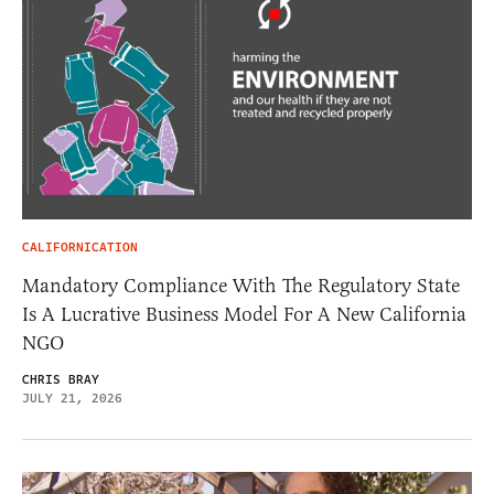
CALIFORNICATION
Mandatory Compliance With The Regulatory State
Is A Lucrative Business Model For A New California
NGO
CHRIS BRAY
JULY 21, 2026