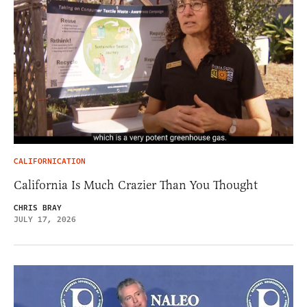
CALIFORNICATION
California Is Much Crazier Than You Thought
CHRIS BRAY
JULY 17, 2026