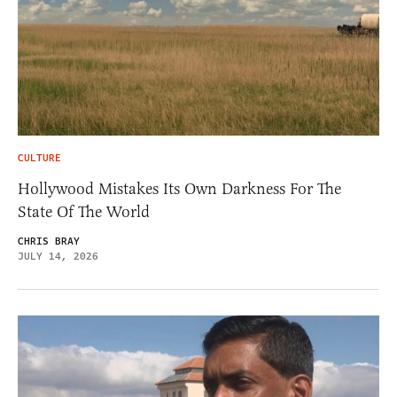
CULTURE
Hollywood Mistakes Its Own Darkness For The
State Of The World
CHRIS BRAY
JULY 14, 2026