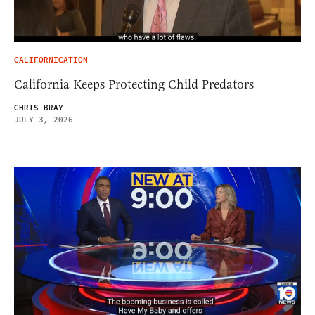
CALIFORNICATION
California Keeps Protecting Child Predators
CHRIS BRAY
JULY 3, 2026