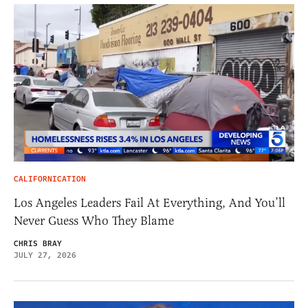
CALIFORNICATION
Los Angeles Leaders Fail At Everything, And You’ll
Never Guess Who They Blame
CHRIS BRAY
JULY 27, 2026