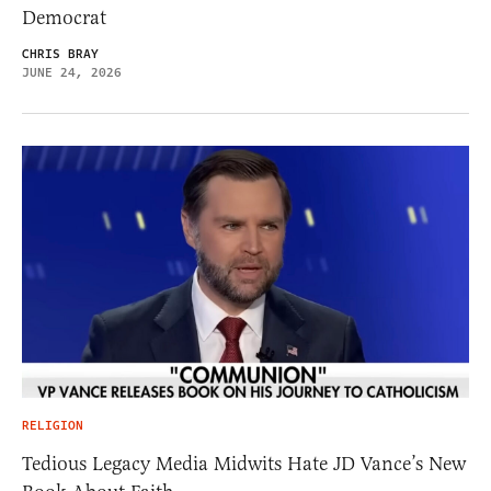
Democrat
CHRIS BRAY
JUNE 24, 2026
RELIGION
Tedious Legacy Media Midwits Hate JD Vance’s New