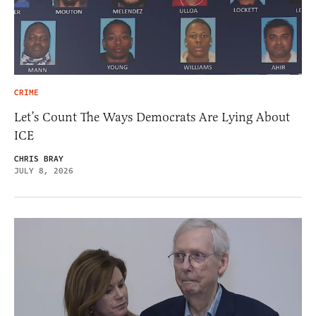
CRIME
Let’s Count The Ways Democrats Are Lying About
ICE
CHRIS BRAY
JULY 8, 2026