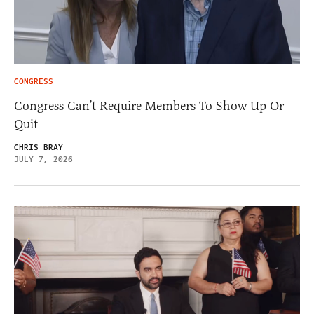
CONGRESS
Congress Can’t Require Members To Show Up Or
Quit
CHRIS BRAY
JULY 7, 2026