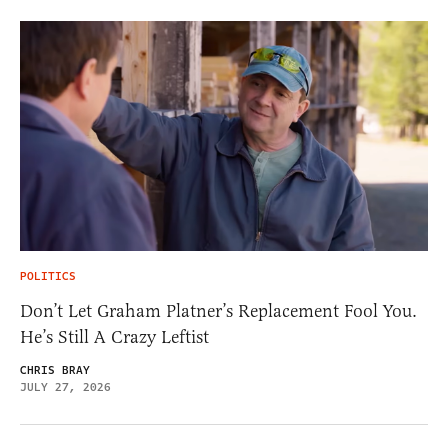
POLITICS
Don’t Let Graham Platner’s Replacement Fool You.
He’s Still A Crazy Leftist
CHRIS BRAY
JULY 27, 2026