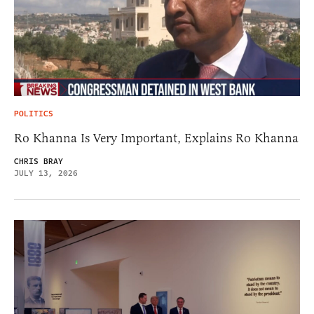
POLITICS
Ro Khanna Is Very Important, Explains Ro Khanna
CHRIS BRAY
JULY 13, 2026