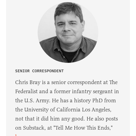
SENIOR CORRESPONDENT
Chris Bray is a senior correspondent at The
Federalist and a former infantry sergeant in
the U.S. Army. He has a history PhD from
the University of California Los Angeles,
not that it did him any good. He also posts
on Substack, at "Tell Me How This Ends,"