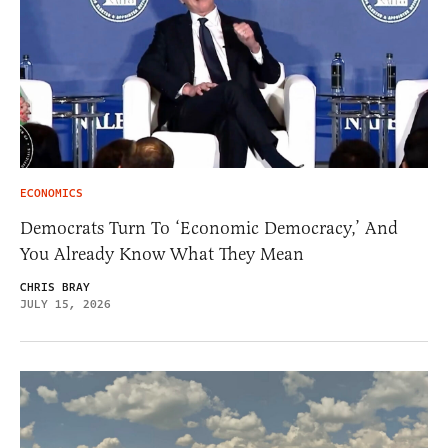
ECONOMICS
Democrats Turn To ‘Economic Democracy,’ And
You Already Know What They Mean
CHRIS BRAY
JULY 15, 2026