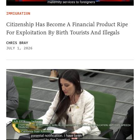
IMMIGRATION
Citizenship Has Become A Financial Product Ripe
For Exploitation By Birth Tourists And Illegals
CHRIS BRAY
JULY 1, 2026