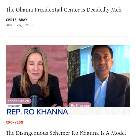
The Obama Presidential Center Is Decidedly Meh
CHRIS BRAY
JUNE 26, 2026
CRONYISM
The Disingenuous Schemer Ro Khanna Is A Model