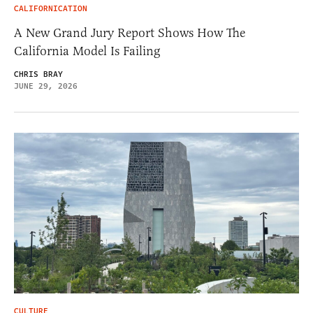
CALIFORNICATION
A New Grand Jury Report Shows How The
California Model Is Failing
CHRIS BRAY
JUNE 29, 2026
CULTURE