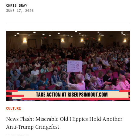
CHRIS BRAY
JUNE 17, 2026
CULTURE
News Flash: Miserable Old Hippies Hold Another
Anti-Trump Cringefest