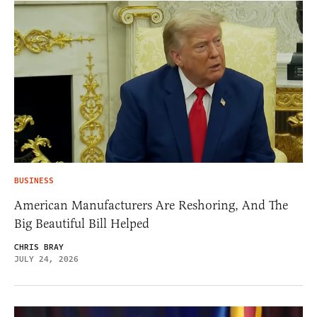
BUSINESS
American Manufacturers Are Reshoring, And The
Big Beautiful Bill Helped
CHRIS BRAY
JULY 24, 2026