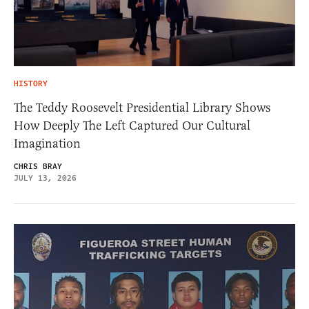
HISTORY
The Teddy Roosevelt Presidential Library Shows
How Deeply The Left Captured Our Cultural
Imagination
CHRIS BRAY
JULY 13, 2026