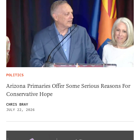
POLITICS
Arizona Primaries Offer Some Serious Reasons For
Conservative Hope
CHRIS BRAY
JULY 22, 2026