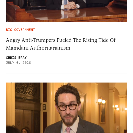
BIG GOVERNMENT
Angry Anti-Trumpers Fueled The Rising Tide Of
Mamdani Authoritarianism
CHRIS BRAY
JULY 6, 2026