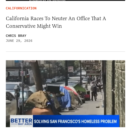
CALIFORNICATION
California Races To Neuter An Office That A
Conservative Might Win
CHRIS BRAY
JUNE 29, 2026