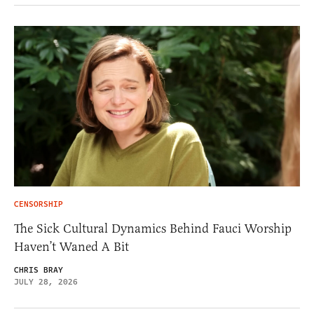
CENSORSHIP
The Sick Cultural Dynamics Behind Fauci Worship
Haven’t Waned A Bit
CHRIS BRAY
JULY 28, 2026