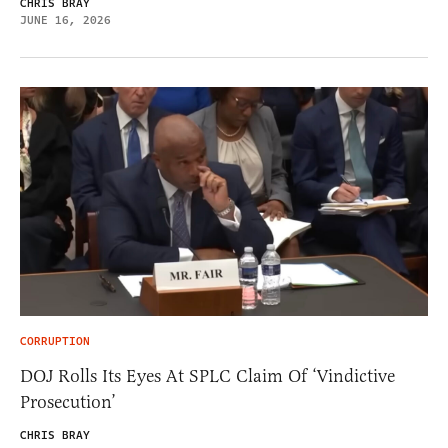
CHRIS BRAY
JUNE 16, 2026
CORRUPTION
DOJ Rolls Its Eyes At SPLC Claim Of ‘Vindictive
Prosecution’
CHRIS BRAY