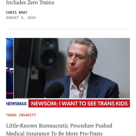
Includes Zero Trains
CHRIS BRAY
AUGUST 6, 2026
TRANS INSANITY
Little-Known Bureaucratic Procedure Pushed
Medical Insurance To Be More Pro-Trans