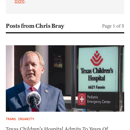
here
.
Posts from Chris Bray
Page 1 of 5
TRANS INSANITY
Texas Children’s Hospital Admits To Years Of