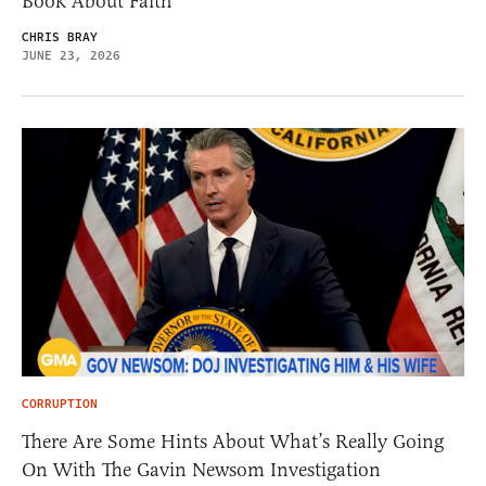
Book About Faith
CHRIS BRAY
JUNE 23, 2026
CORRUPTION
There Are Some Hints About What’s Really Going
On With The Gavin Newsom Investigation