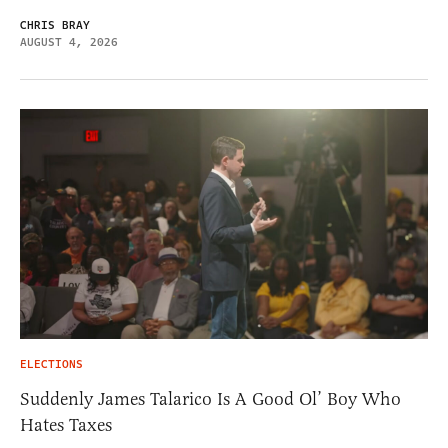
CHRIS BRAY
AUGUST 4, 2026
ELECTIONS
Suddenly James Talarico Is A Good Ol’ Boy Who
Hates Taxes