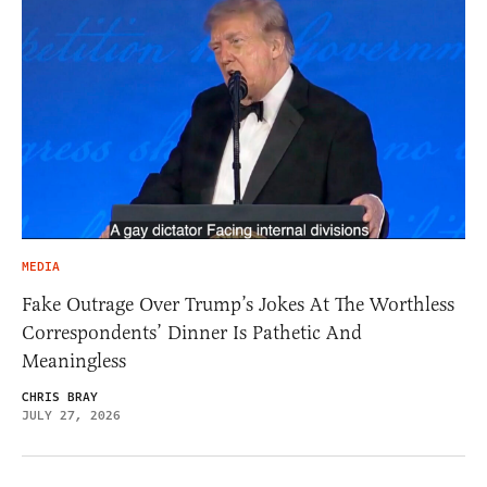
MEDIA
Fake Outrage Over Trump’s Jokes At The Worthless
Correspondents’ Dinner Is Pathetic And
Meaningless
CHRIS BRAY
JULY 27, 2026