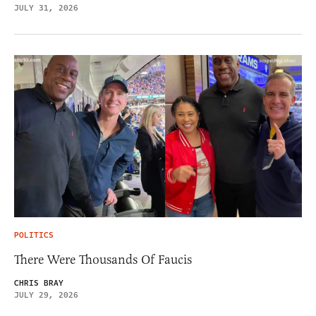
JULY 31, 2026
POLITICS
There Were Thousands Of Faucis
CHRIS BRAY
JULY 29, 2026