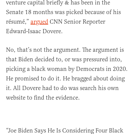
venture capital briefly & has been in the
Senate 18 months was picked because of his
résumé,”
argued
CNN Senior Reporter
Edward-Isaac Dovere.
No, that’s not the argument. The argument is
that Biden decided to, or was pressured into,
picking a black woman by Democrats in 2020.
He promised to do it. He bragged about doing
it. All Dovere had to do was search his own
website to find the evidence.
“Joe Biden Says He Is Considering Four Black