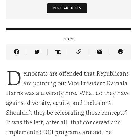
MORE ARTICLES
SHARE
Share Article on Facebook
Share Article on Twitter
Share Article on Truth Social
Copy Article Link
Share Article 
D
emocrats are offended that Republicans
are pointing out Vice President Kamala
Harris was a diversity hire. What do they have
against diversity, equity, and inclusion?
Shouldn’t they be celebrating those concepts?
It was the left, after all, that conceived and
implemented DEI programs around the