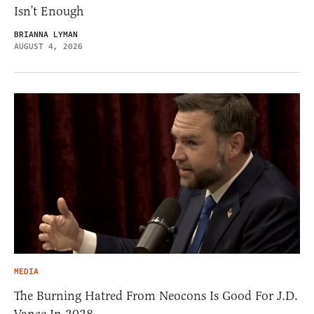
Isn’t Enough
BRIANNA LYMAN
AUGUST 4, 2026
MEDIA
The Burning Hatred From Neocons Is Good For J.D.