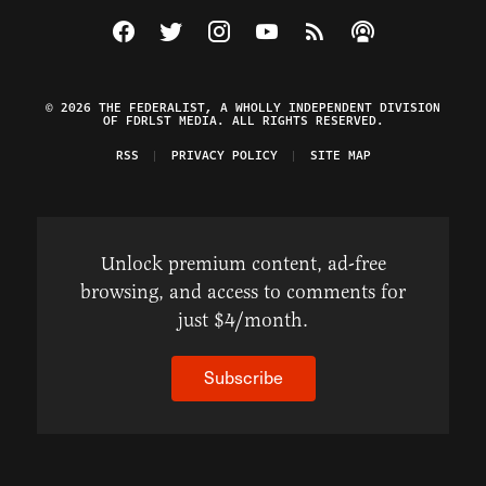
Visit The Federalist on Facebook
Visit The Federalist on Twitter
Visit The Federalist on Instagram
Watch The Federalist on Y
View The Federalist R
Listen to The Fe
© 2026 THE FEDERALIST, A WHOLLY INDEPENDENT DIVISION
OF FDRLST MEDIA. ALL RIGHTS RESERVED.
RSS
PRIVACY POLICY
SITE MAP
Unlock premium content, ad-free
browsing, and access to comments for
just $4/month.
Subscribe