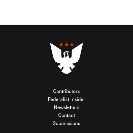
Contributors
Federalist Insider
Newsletters
Contact
Submissions