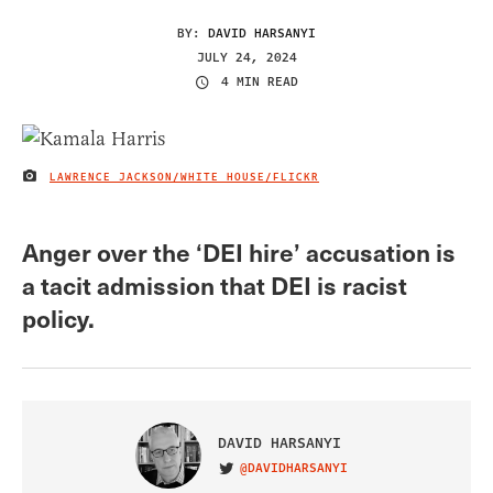
BY:
DAVID HARSANYI
JULY 24, 2024
4 MIN READ
LAWRENCE JACKSON/WHITE HOUSE/FLICKR
IMAGE CREDIT
Anger over the ‘DEI hire’ accusation is
a tacit admission that DEI is racist
policy.
DAVID HARSANYI
@DAVIDHARSANYI
VISIT ON TWITTER