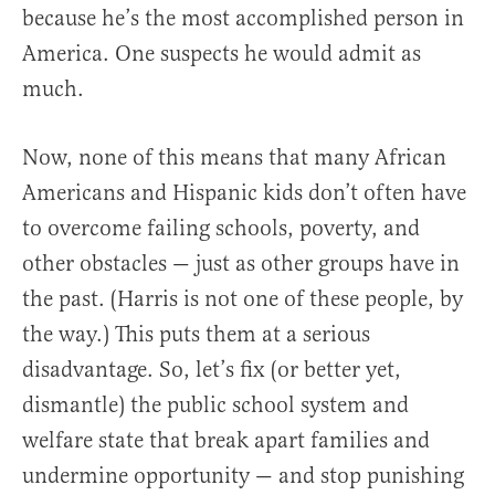
because he’s the most accomplished person in
America. One suspects he would admit as
much.
Now, none of this means that many African
Americans and Hispanic kids don’t often have
to overcome failing schools, poverty, and
other obstacles — just as other groups have in
the past. (Harris is not one of these people, by
the way.) This puts them at a serious
disadvantage. So, let’s fix (or better yet,
dismantle) the public school system and
welfare state that break apart families and
undermine opportunity — and stop punishing