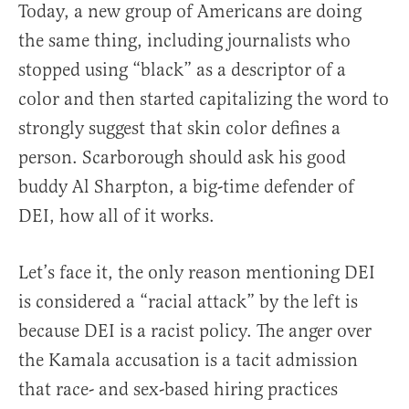
Today, a new group of Americans are doing
the same thing, including journalists who
stopped using “black” as a descriptor of a
color and then started capitalizing the word to
strongly suggest that skin color defines a
person. Scarborough should ask his good
buddy Al Sharpton, a big-time defender of
DEI, how all of it works.
Let’s face it, the only reason mentioning DEI
is considered a “racial attack” by the left is
because DEI is a racist policy. The anger over
the Kamala accusation is a tacit admission
that race- and sex-based hiring practices