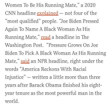
Women To Be His Running Mate,” a 2020
CNN headline
explained
— not four of the
“most qualified” people. “Joe Biden Pressed
Again To Name A Black Woman As His
Running Mate,”
read
a headline in The
Washington Post. “Pressure Grows On Joe
Biden To Pick A Black Woman As His Running
Mate,”
said
an NPR headline, right under the
words “America Reckons With Racial
Injustice” — written a little more than three
years after Barack Obama finished his eight-
year tenure as the most powerful man in the
world.