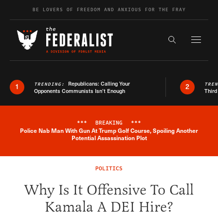
Skip to content
BE LOVERS OF FREEDOM AND ANXIOUS FOR THE FRAY
Exapnd F
Search the s
Republicans: Calling Your
TRENDING:
TRE
1
2
Opponents Communists Isn’t Enough
Third
***
BREAKING
***
Police Nab Man With Gun At Trump Golf Course, Spoiling Another
Breaking News Alert
Potential Assassination Plot
POLITICS
Why Is It Offensive To Call
Kamala A DEI Hire?