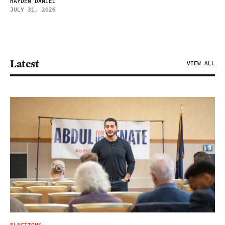
HAYDEN DANIEL
JULY 31, 2026
Latest
VIEW ALL