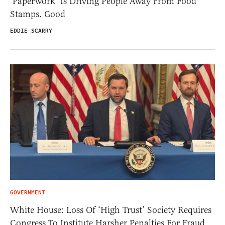
‘Paperwork’ Is Driving People Away From Food
Stamps. Good
EDDIE SCARRY
GOVERNMENT
White House: Loss Of ‘High Trust’ Society Requires
Congress To Institute Harsher Penalties For Fraud