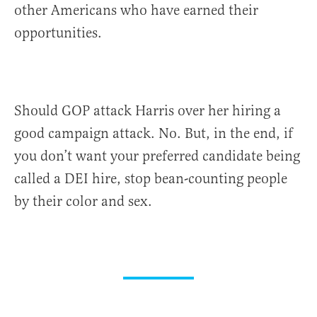
other Americans who have earned their
opportunities.
Should GOP attack Harris over her hiring a
good campaign attack. No. But, in the end, if
you don’t want your preferred candidate being
called a DEI hire, stop bean-counting people
by their color and sex.