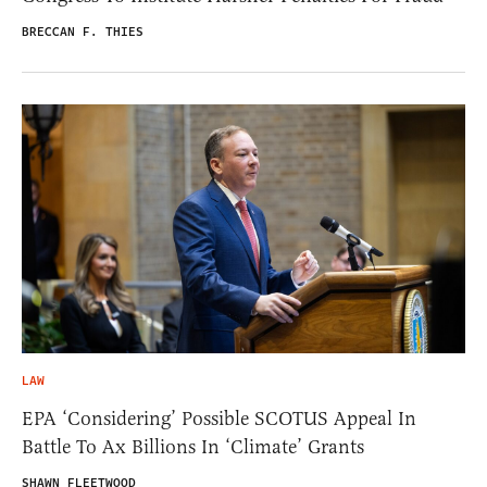
BRECCAN F. THIES
LAW
EPA ‘Considering’ Possible SCOTUS Appeal In
Battle To Ax Billions In ‘Climate’ Grants
SHAWN FLEETWOOD