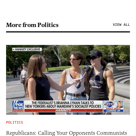
More from Politics
VIEW ALL
POLITICS
Republicans: Calling Your Opponents Communists