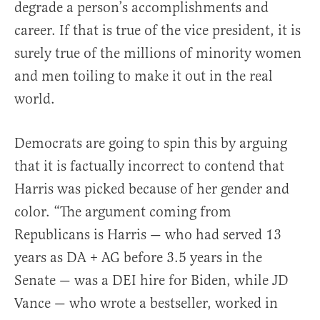
degrade a person’s accomplishments and
career. If that is true of the vice president, it is
surely true of the millions of minority women
and men toiling to make it out in the real
world.
Democrats are going to spin this by arguing
that it is factually incorrect to contend that
Harris was picked because of her gender and
color. “The argument coming from
Republicans is Harris — who had served 13
years as DA + AG before 3.5 years in the
Senate — was a DEI hire for Biden, while JD
Vance — who wrote a bestseller, worked in