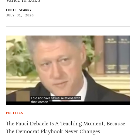
Vance In 2028
EDDIE SCARRY
JULY 31, 2026
POLITICS
The Fauci Debacle Is A Teaching Moment, Because
The Democrat Playbook Never Changes