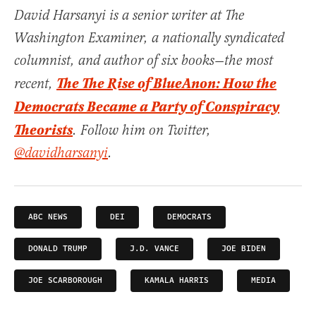
David Harsanyi is a senior writer at The
Washington Examiner, a nationally syndicated
columnist, and author of six books—the most
The The Rise of BlueAnon: How the
recent,
Democrats Became a Party of Conspiracy
Theorists
. Follow him on Twitter,
@davidharsanyi
.
ABC NEWS
DEI
DEMOCRATS
DONALD TRUMP
J.D. VANCE
JOE BIDEN
JOE SCARBOROUGH
KAMALA HARRIS
MEDIA