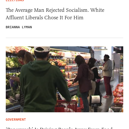
ELECTIONS
The Average Man Rejected Socialism. White
Affluent Liberals Chose It For Him
BRIANNA LYMAN
GOVERNMENT