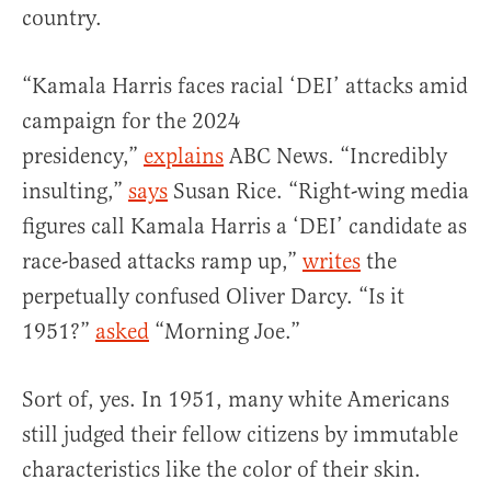
country.
“Kamala Harris faces racial ‘DEI’ attacks amid
campaign for the 2024
presidency,”
explains
ABC News. “Incredibly
insulting,”
says
Susan Rice. “Right-wing media
figures call Kamala Harris a ‘DEI’ candidate as
race-based attacks ramp up,”
writes
the
perpetually confused Oliver Darcy. “Is it
1951?”
asked
“Morning Joe.”
Sort of, yes. In 1951, many white Americans
still judged their fellow citizens by immutable
characteristics like the color of their skin.