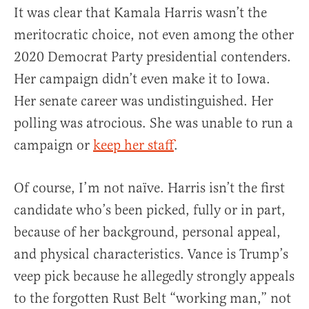
It was clear that Kamala Harris wasn’t the
meritocratic choice, not even among the other
2020 Democrat Party presidential contenders.
Her campaign didn’t even make it to Iowa.
Her senate career was undistinguished. Her
polling was atrocious. She was unable to run a
campaign or
keep her staff
.
Of course, I’m not naïve. Harris isn’t the first
candidate who’s been picked, fully or in part,
because of her background, personal appeal,
and physical characteristics. Vance is Trump’s
veep pick because he allegedly strongly appeals
to the forgotten Rust Belt “working man,” not