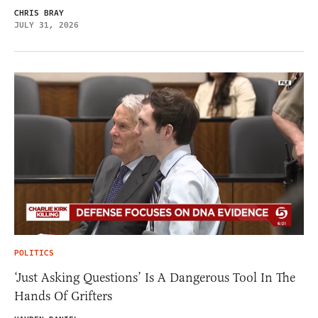
CHRIS BRAY
JULY 31, 2026
POLITICS
‘Just Asking Questions’ Is A Dangerous Tool In The
Hands Of Grifters