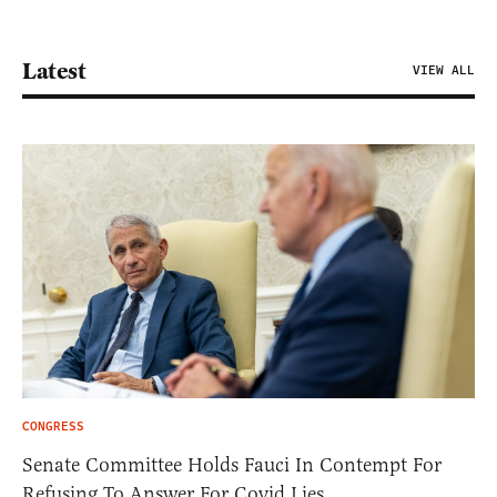
Latest
VIEW ALL
CONGRESS
Senate Committee Holds Fauci In Contempt For
Refusing To Answer For Covid Lies