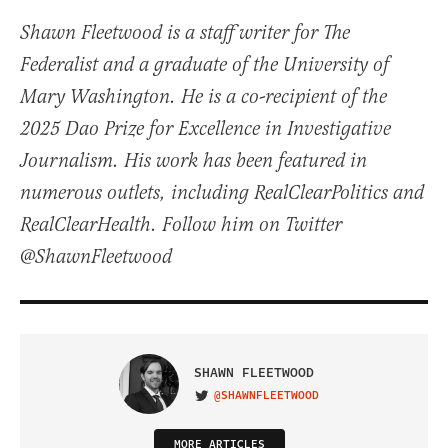
Shawn Fleetwood is a staff writer for The
Federalist and a graduate of the University of
Mary Washington. He is a co-recipient of the
2025 Dao Prize for Excellence in Investigative
Journalism. His work has been featured in
numerous outlets, including RealClearPolitics and
RealClearHealth. Follow him on Twitter
@ShawnFleetwood
SHAWN FLEETWOOD
@SHAWNFLEETWOOD
VISIT ON TWITTER
MORE ARTICLES