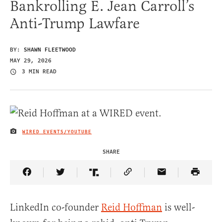
Bankrolling E. Jean Carroll’s
Anti-Trump Lawfare
BY:
SHAWN FLEETWOOD
MAY 29, 2026
3 MIN READ
WIRED EVENTS/YOUTUBE
IMAGE CREDIT
SHARE
Share Article on Facebook
Share Article on Twitter
Share Article on Truth Social
Copy Article Link
Share Article 
LinkedIn co-founder
Reid Hoffman
is well-