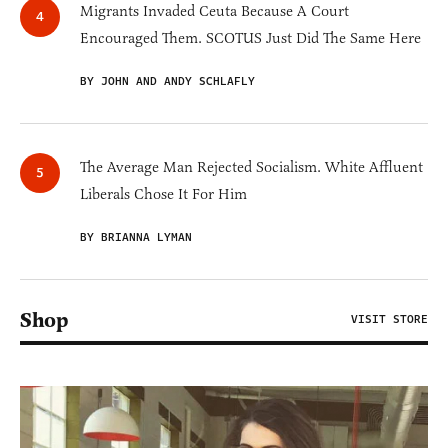
Migrants Invaded Ceuta Because A Court
Encouraged Them. SCOTUS Just Did The Same Here
BY JOHN AND ANDY SCHLAFLY
The Average Man Rejected Socialism. White Affluent
Liberals Chose It For Him
BY BRIANNA LYMAN
Shop
VISIT STORE