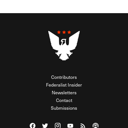
Contributors
Federalist Insider
Newsletters
Contact
Submissions
Visit The Federalist on Facebook
Visit The Federalist on Twitter
Visit The Federalist on Instagram
Watch The Federalist on Y
View The Federalist R
Listen to The Fe