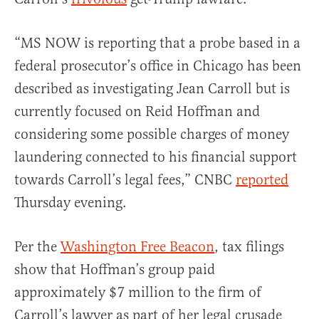
“MS NOW is reporting that a probe based in a
federal prosecutor’s office in Chicago has been
described as investigating Jean Carroll but is
currently focused on Reid Hoffman and
considering some possible charges of money
laundering connected to his financial support
towards Carroll’s legal fees,” CNBC
reported
Thursday evening.
Per the
Washington Free Beacon
, tax filings
show that Hoffman’s group paid
approximately $7 million to the firm of
Carroll’s lawyer as part of her legal crusade