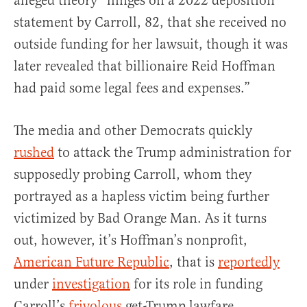
alleged theory “hinges on a 2022 deposition
statement by Carroll, 82, that she received no
outside funding for her lawsuit, though it was
later revealed that billionaire Reid Hoffman
had paid some legal fees and expenses.”
The media and other Democrats quickly
rushed
to attack the Trump administration for
supposedly probing Carroll, whom they
portrayed as a hapless victim being further
victimized by Bad Orange Man. As it turns
out, however, it’s Hoffman’s nonprofit,
American Future Republic
, that is
reportedly
under
investigation
for its role in funding
Carroll’s
frivolous
get-Trump lawfare.