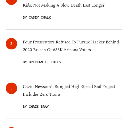
Kids, Not Making A Slow Death Last Longer
BY CASEY CHALK
Four Prosecutors Refused To Pursue Hacker Behind
2020 Breach Of 633K Arizona Voters
BY BRECCAN F. THIES
Gavin Newsom's Bungled High-Speed Rail Project
Includes Zero Trains
BY CHRIS BRAY