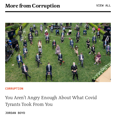
More from Corruption
VIEW ALL
CORRUPTION
You Aren’t Angry Enough About What Covid
Tyrants Took From You
JORDAN BOYD