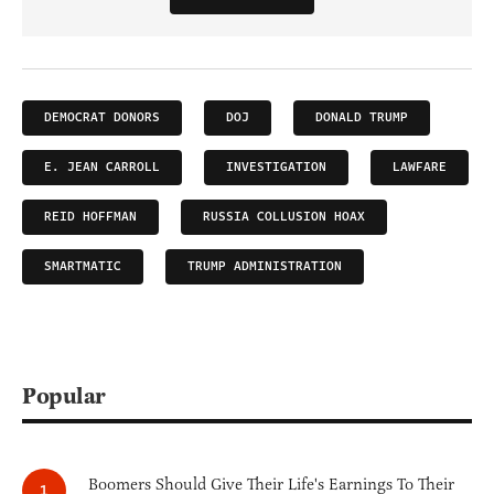
DEMOCRAT DONORS
DOJ
DONALD TRUMP
E. JEAN CARROLL
INVESTIGATION
LAWFARE
REID HOFFMAN
RUSSIA COLLUSION HOAX
SMARTMATIC
TRUMP ADMINISTRATION
Popular
Boomers Should Give Their Life's Earnings To Their