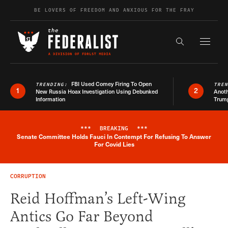
Skip to content
BE LOVERS OF FREEDOM AND ANXIOUS FOR THE FRAY
Exapnd F
Search the s
FBI Used Comey Firing To Open
TRENDING:
TRE
1
2
New Russia Hoax Investigation Using Debunked
Anoth
Information
Trum
***
BREAKING
***
Senate Committee Holds Fauci In Contempt For Refusing To Answer
Breaking News Alert
For Covid Lies
CORRUPTION
Reid Hoffman’s Left-Wing
Antics Go Far Beyond