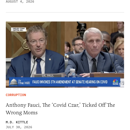
AUGUST 4, 2026
CORRUPTION
Anthony Fauci, The ‘Covid Czar,’ Ticked Off The
Wrong Moms
M.D. KITTLE
JULY 30, 2026