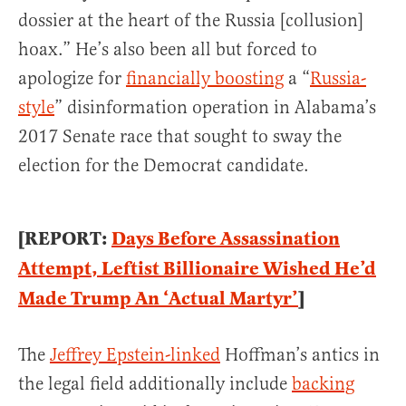
dossier at the heart of the Russia [collusion]
hoax.” He’s also been all but forced to
apologize for
financially boosting
a “
Russia-
style
” disinformation operation in Alabama’s
2017 Senate race that sought to sway the
election for the Democrat candidate.
[REPORT:
Days Before Assassination
Attempt, Leftist Billionaire Wished He’d
Made Trump An ‘Actual Martyr’
]
The
Jeffrey Epstein-linked
Hoffman’s antics in
the legal field additionally include
backing