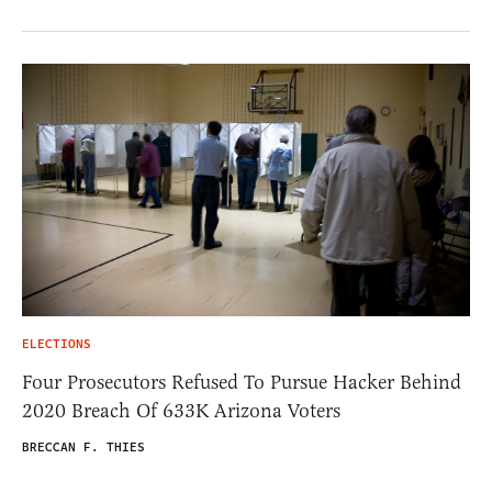
ELECTIONS
Four Prosecutors Refused To Pursue Hacker Behind
2020 Breach Of 633K Arizona Voters
BRECCAN F. THIES