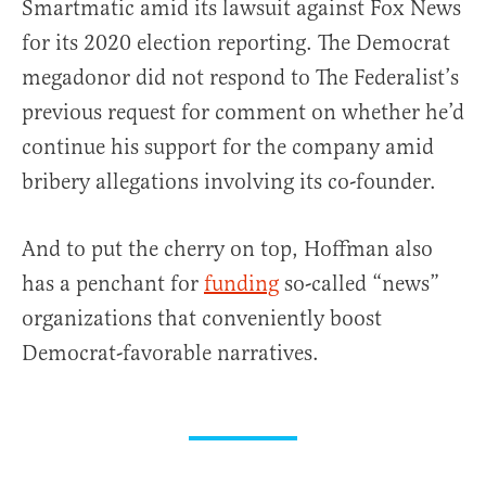
Smartmatic amid its lawsuit against Fox News
for its 2020 election reporting. The Democrat
megadonor did not respond to The Federalist’s
previous request for comment on whether he’d
continue his support for the company amid
bribery allegations involving its co-founder.
And to put the cherry on top, Hoffman also
has a penchant for
funding
so-called “news”
organizations that conveniently boost
Democrat-favorable narratives.