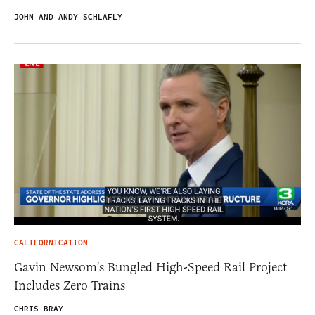
JOHN AND ANDY SCHLAFLY
CALIFORNICATION
Gavin Newsom’s Bungled High-Speed Rail Project
Includes Zero Trains
CHRIS BRAY