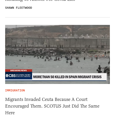
SHAWN FLEETWOOD
IMMIGRATION
Migrants Invaded Ceuta Because A Court
Encouraged Them. SCOTUS Just Did The Same
Here