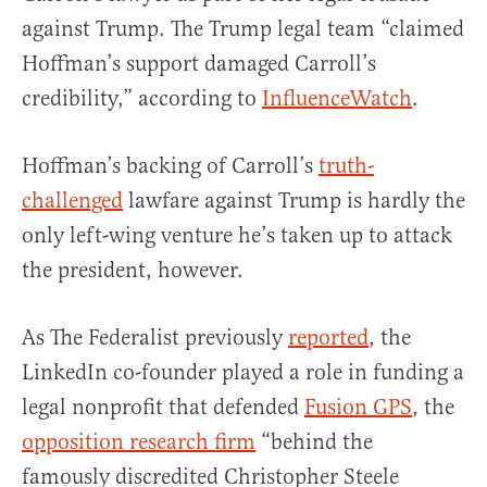
against Trump. The Trump legal team “claimed
Hoffman’s support damaged Carroll’s
credibility,” according to
InfluenceWatch
.
Hoffman’s backing of Carroll’s
truth-
challenged
lawfare against Trump is hardly the
only left-wing venture he’s taken up to attack
the president, however.
As The Federalist previously
reported
, the
LinkedIn co-founder played a role in funding a
legal nonprofit that defended
Fusion GPS
, the
opposition research firm
“behind the
famously discredited Christopher Steele