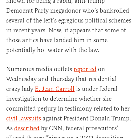
known for being a rabid, anti-Trump
Democrat Party megadonor who’s bankrolled
several of the left’s egregious political schemes
in recent years. Now, it appears that some of
those antics have landed him in some
potentially hot water with the law.
Numerous media outlets
reported
on
Wednesday and Thursday that residential
crazy lady
E. Jean Carroll
is under federal
investigation to determine whether she
committed perjury in testimony related to her
civil lawsuits
against President Donald Trump.
As
described
by CNN, federal prosecutors’