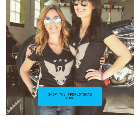
SHOP THE #FDRLSTSWAG
STORE