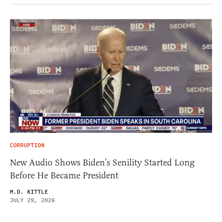
CORRUPTION
New Audio Shows Biden’s Senility Started Long
Before He Became President
M.D. KITTLE
JULY 29, 2026