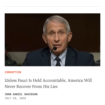
CORRUPTION
Unless Fauci Is Held Accountable, America Will
Never Recover From His Lies
JOHN DANIEL DAVIDSON
JULY 29, 2026