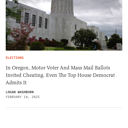
ELECTIONS
In Oregon, Motor Voter And Mass Mail Ballots
Invited Cheating. Even The Top House Democrat
Admits It
LOGAN WASHBURN
FEBRUARY 19, 2025