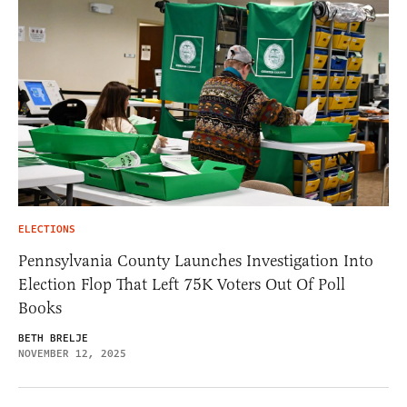
ELECTIONS
Pennsylvania County Launches Investigation Into
Election Flop That Left 75K Voters Out Of Poll
Books
BETH BRELJE
NOVEMBER 12, 2025