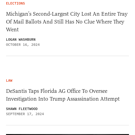
ELECTIONS
Michigan’s Second-Largest City Lost An Entire Tray
Of Mail Ballots And Still Has No Clue Where They
Went
LOGAN WASHBURN
OCTOBER 16, 2024
LAW
DeSantis Taps Florida AG Office To Oversee
Investigation Into Trump Assassination Attempt
SHAWN FLEETWOOD
SEPTEMBER 17, 2024