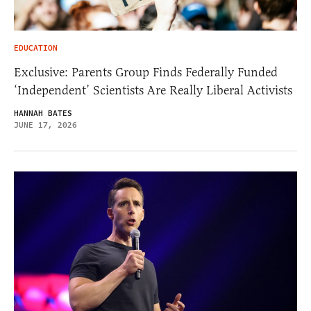
EDUCATION
Exclusive: Parents Group Finds Federally Funded
‘Independent’ Scientists Are Really Liberal Activists
HANNAH BATES
JUNE 17, 2026