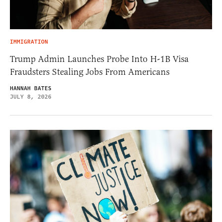
IMMIGRATION
Trump Admin Launches Probe Into H-1B Visa
Fraudsters Stealing Jobs From Americans
HANNAH BATES
JULY 8, 2026