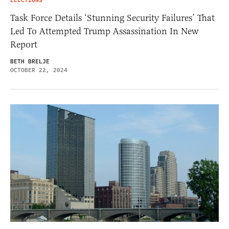
ELECTIONS
Task Force Details ‘Stunning Security Failures’ That
Led To Attempted Trump Assassination In New
Report
BETH BRELJE
OCTOBER 22, 2024