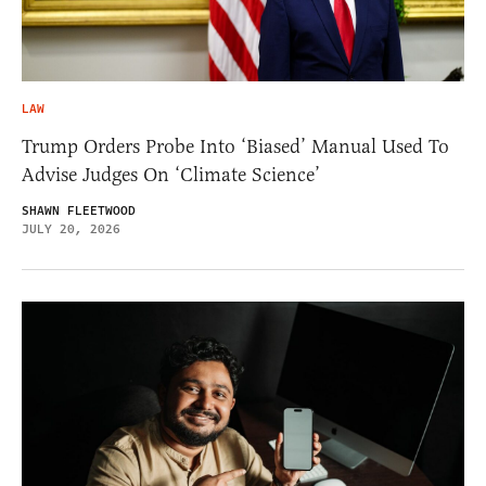
LAW
Trump Orders Probe Into ‘Biased’ Manual Used To
Advise Judges On ‘Climate Science’
SHAWN FLEETWOOD
JULY 20, 2026