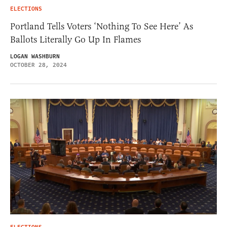
ELECTIONS
Portland Tells Voters ‘Nothing To See Here’ As
Ballots Literally Go Up In Flames
LOGAN WASHBURN
OCTOBER 28, 2024