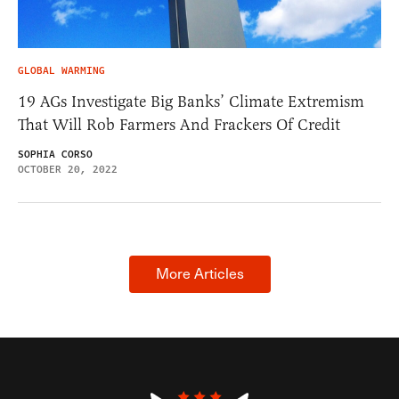
GLOBAL WARMING
19 AGs Investigate Big Banks’ Climate Extremism
That Will Rob Farmers And Frackers Of Credit
SOPHIA CORSO
OCTOBER 20, 2022
More Articles