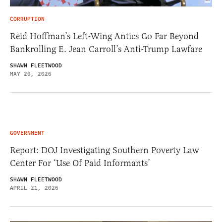
CORRUPTION
Reid Hoffman’s Left-Wing Antics Go Far Beyond
Bankrolling E. Jean Carroll’s Anti-Trump Lawfare
SHAWN FLEETWOOD
MAY 29, 2026
GOVERNMENT
Report: DOJ Investigating Southern Poverty Law
Center For ‘Use Of Paid Informants’
SHAWN FLEETWOOD
APRIL 21, 2026