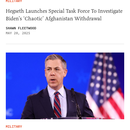
MILITARY
Hegseth Launches Special Task Force To Investigate
Biden’s ‘Chaotic’ Afghanistan Withdrawal
SHAWN FLEETWOOD
MAY 20, 2025
MILITARY