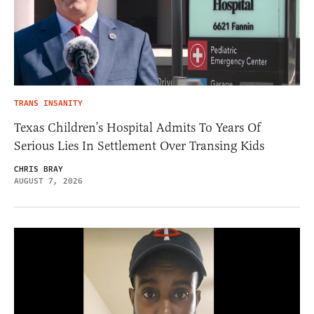
TRANS INSANITY
Texas Children’s Hospital Admits To Years Of
Serious Lies In Settlement Over Transing Kids
CHRIS BRAY
AUGUST 7, 2026