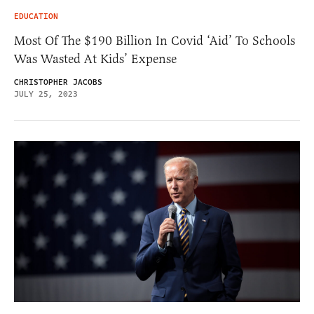
EDUCATION
Most Of The $190 Billion In Covid ‘Aid’ To Schools
Was Wasted At Kids’ Expense
CHRISTOPHER JACOBS
JULY 25, 2023