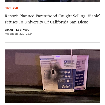
ABORTION
Report: Planned Parenthood Caught Selling ‘Viable’
Fetuses To University Of California San Diego
SHAWN FLEETWOOD
NOVEMBER 22, 2024