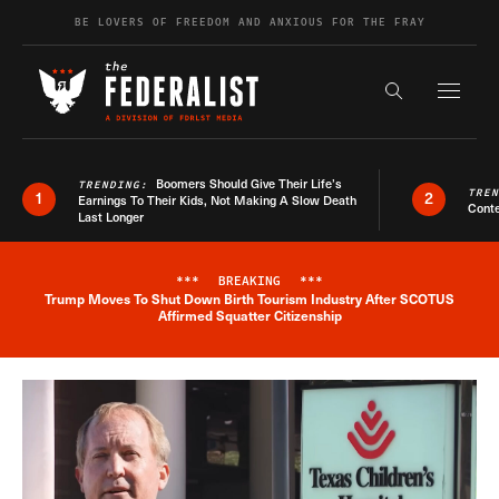
Skip to content
BE LOVERS OF FREEDOM AND ANXIOUS FOR THE FRAY
Exapnd F
Search the s
Boomers Should Give Their Life’s
TRENDING:
TRE
1
2
Earnings To Their Kids, Not Making A Slow Death
Conte
Last Longer
***
BREAKING
***
Trump Moves To Shut Down Birth Tourism Industry After SCOTUS
Breaking News Alert
Affirmed Squatter Citizenship