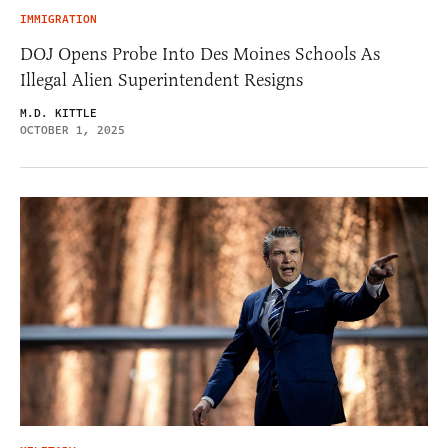
IMMIGRATION
DOJ Opens Probe Into Des Moines Schools As
Illegal Alien Superintendent Resigns
M.D. KITTLE
OCTOBER 1, 2025