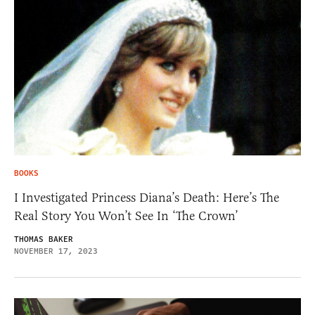
BOOKS
I Investigated Princess Diana’s Death: Here’s The
Real Story You Won’t See In ‘The Crown’
THOMAS BAKER
NOVEMBER 17, 2023