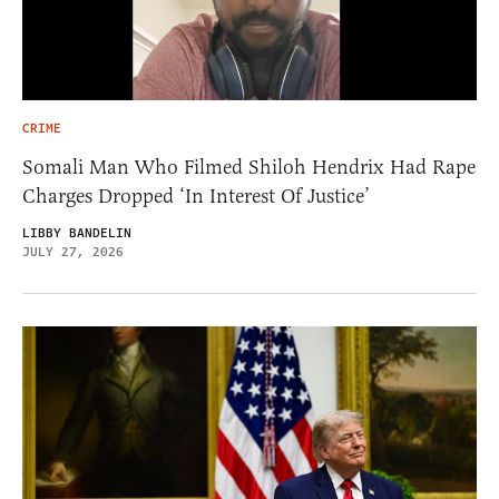
CRIME
Somali Man Who Filmed Shiloh Hendrix Had Rape
Charges Dropped ‘In Interest Of Justice’
LIBBY BANDELIN
JULY 27, 2026