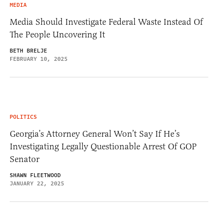
MEDIA
Media Should Investigate Federal Waste Instead Of
The People Uncovering It
BETH BRELJE
FEBRUARY 10, 2025
POLITICS
Georgia’s Attorney General Won’t Say If He’s
Investigating Legally Questionable Arrest Of GOP
Senator
SHAWN FLEETWOOD
JANUARY 22, 2025