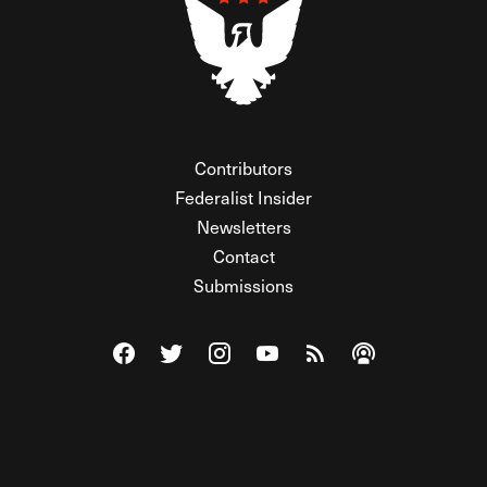
Contributors
Federalist Insider
Newsletters
Contact
Submissions
Visit The Federalist on Facebook
Visit The Federalist on Twitter
Visit The Federalist on Instagram
Watch The Federalist on Y
View The Federalist R
Listen to The Fe
© 2026 THE FEDERALIST, A WHOLLY INDEPENDENT DIVISION
OF FDRLST MEDIA. ALL RIGHTS RESERVED.
RSS
PRIVACY POLICY
SITE MAP