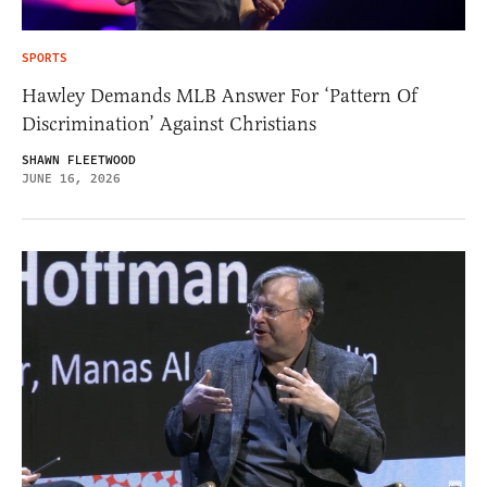
SPORTS
Hawley Demands MLB Answer For ‘Pattern Of
Discrimination’ Against Christians
SHAWN FLEETWOOD
JUNE 16, 2026