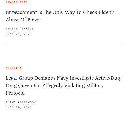
IMPEACHMENT
Impeachment Is The Only Way To Check Biden’s
Abuse Of Power
ROBERT HENNEKE
JUNE 26, 2023
MILITARY
Legal Group Demands Navy Investigate Active-Duty
Drag Queen For Allegedly Violating Military
Protocol
SHAWN FLEETWOOD
JUNE 14, 2023