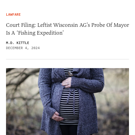
LAWFARE
Court Filing: Leftist Wisconsin AG’s Probe Of Mayor
Is A ‘Fishing Expedition’
M.D. KITTLE
DECEMBER 4, 2024