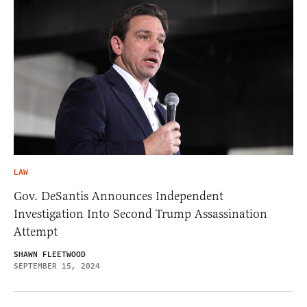
LAW
Gov. DeSantis Announces Independent
Investigation Into Second Trump Assassination
Attempt
SHAWN FLEETWOOD
SEPTEMBER 15, 2024