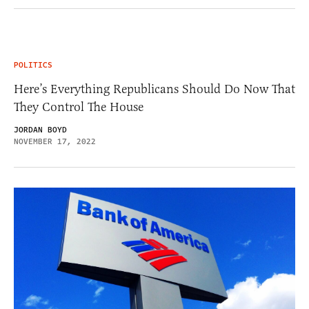
POLITICS
Here’s Everything Republicans Should Do Now That
They Control The House
JORDAN BOYD
NOVEMBER 17, 2022