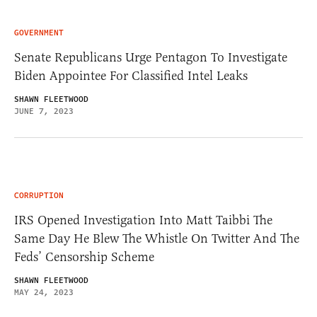
GOVERNMENT
Senate Republicans Urge Pentagon To Investigate
Biden Appointee For Classified Intel Leaks
SHAWN FLEETWOOD
JUNE 7, 2023
CORRUPTION
IRS Opened Investigation Into Matt Taibbi The
Same Day He Blew The Whistle On Twitter And The
Feds’ Censorship Scheme
SHAWN FLEETWOOD
MAY 24, 2023