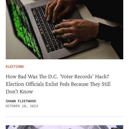
ELECTIONS
How Bad Was The D.C. ‘Voter Records’ Hack?
Election Officials Enlist Feds Because They Still
Don’t Know
SHAWN FLEETWOOD
OCTOBER 10, 2023