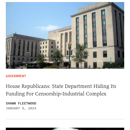
GOVERNMENT
House Republicans: State Department Hiding Its
Funding For Censorship-Industrial Complex
SHAWN FLEETWOOD
JANUARY 9, 2024