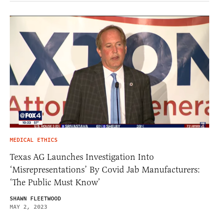
MEDICAL ETHICS
Texas AG Launches Investigation Into
‘Misrepresentations’ By Covid Jab Manufacturers:
‘The Public Must Know’
SHAWN FLEETWOOD
MAY 2, 2023