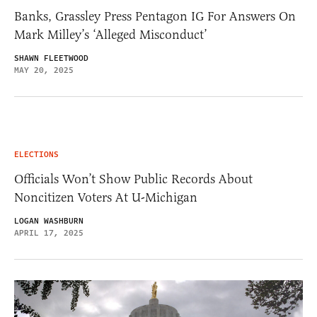
Banks, Grassley Press Pentagon IG For Answers On
Mark Milley’s ‘Alleged Misconduct’
SHAWN FLEETWOOD
MAY 20, 2025
ELECTIONS
Officials Won’t Show Public Records About
Noncitizen Voters At U-Michigan
LOGAN WASHBURN
APRIL 17, 2025