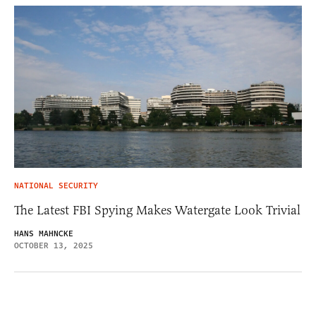
NATIONAL SECURITY
The Latest FBI Spying Makes Watergate Look Trivial
HANS MAHNCKE
OCTOBER 13, 2025