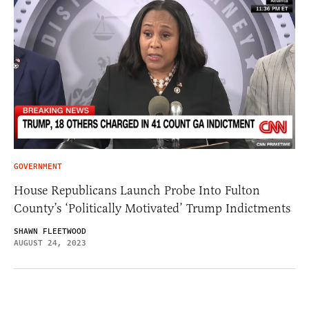
GOVERNMENT
House Republicans Launch Probe Into Fulton
County’s ‘Politically Motivated’ Trump Indictments
SHAWN FLEETWOOD
AUGUST 24, 2023