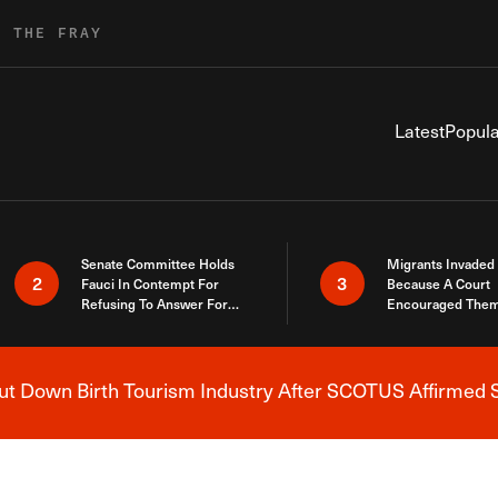
R THE FRAY
Latest
Popula
Senate Committee Holds
Migrants Invaded
2
3
Fauci In Contempt For
Because A Court
Refusing To Answer For
Encouraged Them
Covid Lies
SCOTUS Just Did
Here
 Down Birth Tourism Industry After SCOTUS Affirmed S
Breaking News Alert