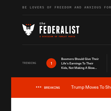
Skip to content
BE LOVERS OF FREEDOM AND ANXIOUS FO
Boomers Should Give Their
1
TRENDING
Life’s Earnings To Their
Kids, Not Making A Slow
Death Last Longer
Trump Moves To Shut
***
BREAKING