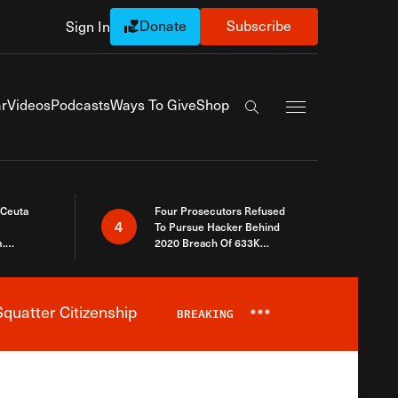
Donate
Subscribe
Sign In
Exapnd Full Navi
r
Videos
Podcasts
Ways To Give
Shop
Search the site
 Ceuta
Four Prosecutors Refused
4
To Pursue Hacker Behind
.
2020 Breach Of 633K
 The Same
Arizona Voters
quatter Citizenship
BREAKING
***