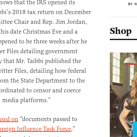
hows that the IRS opened its
BY H
bbi’s 2018 tax return on December
ttee Chair and Rep. Jim Jordan,
Shop
his date Christmas Eve and a
ppened to be three weeks after he
ter Files detailing government
 that Mr. Taibbi published the
tter Files, detailing how federal
rom the State Department to the
ordinated to censor and coerce
l media platforms.”
ased on
“documents passed to
oreign Influence Task Force
,”