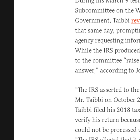
During his March 9 tes
Subcommittee on the We
Government, Taibbi
rev
that same day, prompti
agency requesting infor
While the IRS produced
to the committee “raise
answer,” according to J
“The IRS asserted to the
Mr. Taibbi on October 
Taibbi filed his 2018 t
verify his return because
could not be processed 
“The IRS alleged that it 