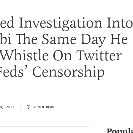
d Investigation Int
bbi The Same Day He
Whistle On Twitter
Feds’ Censorship
4, 2023
4 MIN READ
Popul