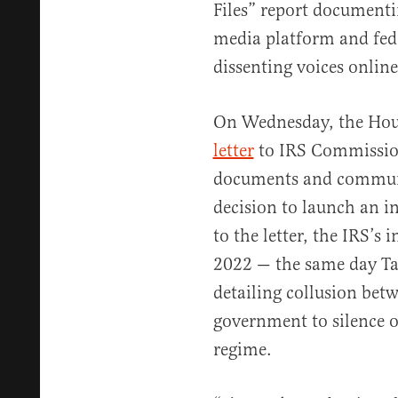
Files” report documenti
media platform and fede
dissenting voices online
On Wednesday, the Hous
letter
to IRS Commission
documents and communic
decision to launch an i
to the letter, the IRS’s 
2022 — the same day Tai
detailing collusion betw
government to silence o
regime.