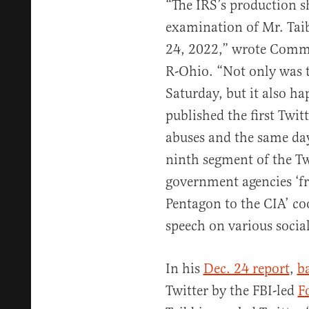
“The IRS’s production s
examination of Mr. Tai
24, 2022,” wrote Commi
R-Ohio. “Not only was t
Saturday, but it also ha
published the first Twit
abuses and the same day
ninth segment of the Twi
government agencies ‘f
Pentagon to the CIA’ co
speech on various socia
In his
Dec. 24 report
,
b
Twitter by the FBI-led
F