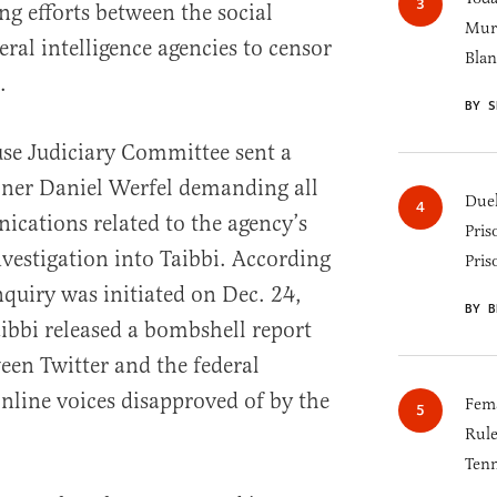
ng efforts between the social
Murk
ral intelligence agencies to censor
Blan
.
BY S
e Judiciary Committee sent a
er Daniel Werfel demanding all
Duel
ations related to the agency’s
Pris
nvestigation into Taibbi. According
Pris
inquiry was initiated on Dec. 24,
BY B
bbi released a bombshell report
een Twitter and the federal
nline voices disapproved of by the
Fema
Rul
Tenn