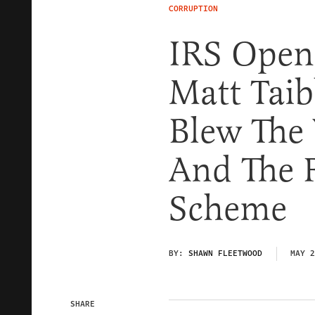
CORRUPTION
IRS Opene
Matt Tai
Blew The 
And The 
Scheme
BY:
SHAWN FLEETWOOD
MAY 2
SHARE