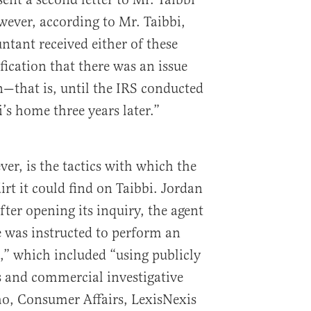
ever, according to Mr. Taibbi,
ntant received either of these
ification that there was an issue
n—that is, until the IRS conducted
bi’s home three years later.”
er, is the tactics with which the
irt it could find on Taibbi. Jordan
ter opening its inquiry, the agent
e was instructed to perform an
n,” which included “using publicly
s and commercial investigative
o, Consumer Affairs, LexisNexis