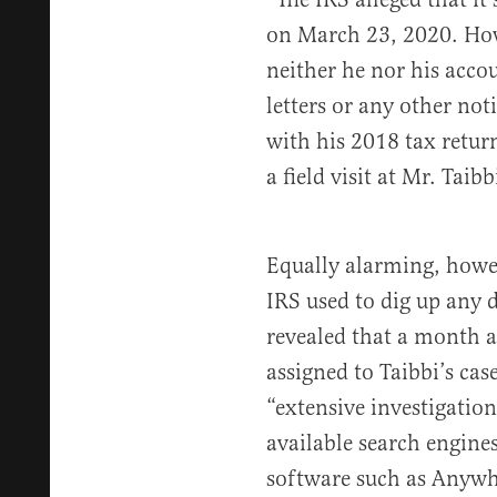
on March 23, 2020. How
neither he nor his accou
letters or any other not
with his 2018 tax retur
a field visit at Mr. Taib
Equally alarming, howev
IRS used to dig up any d
revealed that a month af
assigned to Taibbi’s cas
“extensive investigatio
available search engine
software such as Anywh