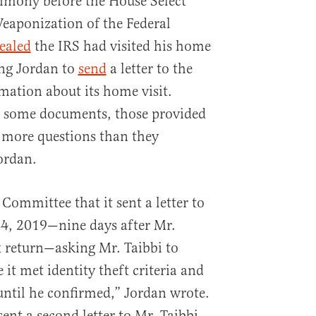
timony before the House Select
aponization of the Federal
ealed
the IRS had visited his home
ng Jordan to
send
a letter to the
mation about its home visit.
 some documents, those provided
 more questions than they
ordan.
 Committee that it sent a letter to
24, 2019—nine days after Mr.
ax return—asking Mr. Taibbi to
 it met identity theft criteria and
until he confirmed,” Jordan wrote.
sent a second letter to Mr. Taibbi