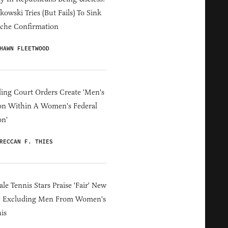
owski Tries (But Fails) To Sink
che Confirmation
HAWN FLEETWOOD
ing Court Orders Create 'Men's
on Within A Women's Federal
on'
RECCAN F. THIES
le Tennis Stars Praise 'Fair' New
e Excluding Men From Women's
is