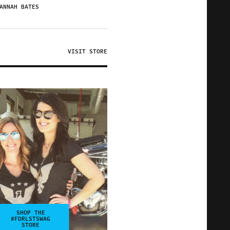
ANNAH BATES
VISIT STORE
SHOP THE
#FDRLSTSWAG
STORE