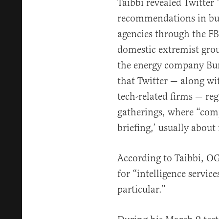
Taibbi revealed Twitter
recommendations in bul
agencies through the FB
domestic extremist grou
the energy company Bur
that Twitter — along wi
tech-related firms — reg
gatherings, where “com
briefing,’ usually about
According to Taibbi, O
for “intelligence service
particular.”