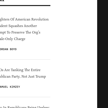
hters Of American Revolution
ident Squashes Another
mpt To Preserve The Org’s
ale-Only Charge
ORDAN BOYD
s Are Tanking The Entire
blican Party, Not Just Trump
AMUEL KIMZEY
y In Republicans Being Useless: