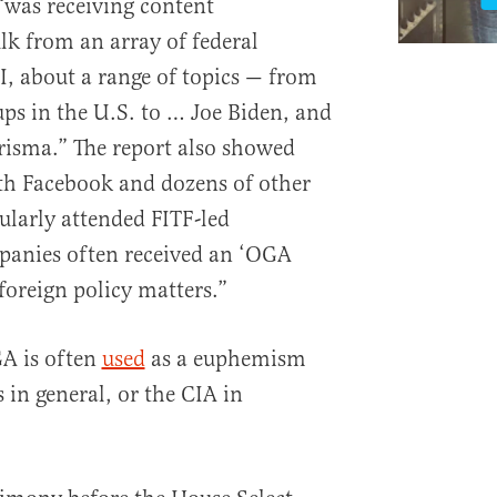
 “was receiving content
k from an array of federal
I, about a range of topics — from
ps in the U.S. to … Joe Biden, and
isma.” The report also showed
th Facebook and dozens of other
ularly attended FITF-led
panies often received an ‘OGA
 foreign policy matters.”
GA is often
used
as a euphemism
s in general, or the CIA in