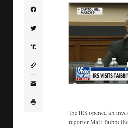
Share Article on Facebook
Share Article on Twitter
Share Article on Truth Social
Copy Article Link
Share Article via Email
The IRS opened an inves
reporter Matt Taibbi th