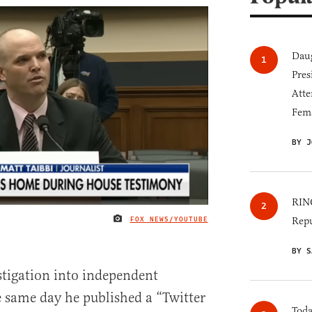
Daug
Pres
Atte
Fem
BY J
RINO
FOX NEWS/YOUTUBE
Repu
IMAGE CREDIT
BY S
tigation into independent
e same day he published a “Twitter
Toda