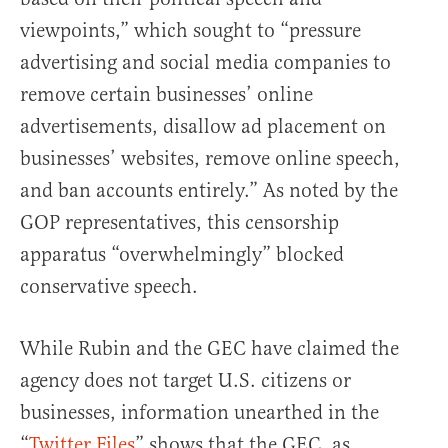
viewpoints,” which sought to “pressure
advertising and social media companies to
remove certain businesses’ online
advertisements, disallow ad placement on
businesses’ websites, remove online speech,
and ban accounts entirely.” As noted by the
GOP representatives, this censorship
apparatus “overwhelmingly” blocked
conservative speech.
While Rubin and the GEC have claimed the
agency does not target U.S. citizens or
businesses, information unearthed in the
“
Twitter Files
” shows that the GEC, as