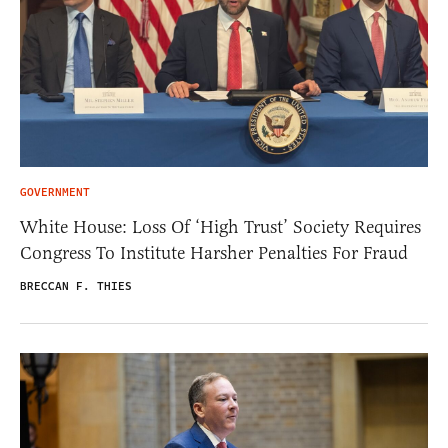
GOVERNMENT
White House: Loss Of ‘High Trust’ Society Requires
Congress To Institute Harsher Penalties For Fraud
BRECCAN F. THIES