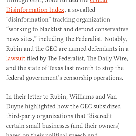
Through GEC, State funded the
Global
Disinformation Index
, a so-called
“disinformation” tracking organization
“working to blacklist and defund conservative
news sites,” including The Federalist. Notably,
Rubin and the GEC are named defendants in a
lawsuit
filed by The Federalist, The Daily Wire,
and the state of Texas last month to stop the
federal government’s censorship operations.
In their letter to Rubin, Williams and Van
Duyne highlighted how the GEC subsidized
third-party organizations that “discredit
certain small businesses (and their owners)
based on their political speech and