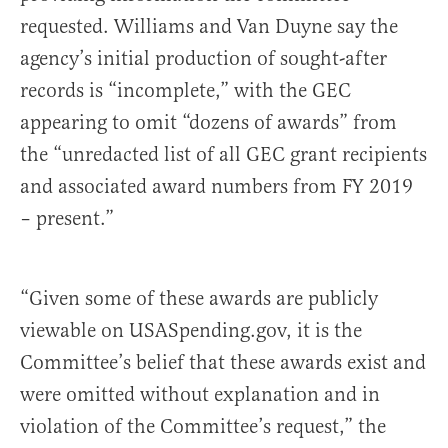
requested. Williams and Van Duyne say the
agency’s initial production of sought-after
records is “incomplete,” with the GEC
appearing to omit “dozens of awards” from
the “unredacted list of all GEC grant recipients
and associated award numbers from FY 2019
– present.”
“Given some of these awards are publicly
viewable on USASpending.gov, it is the
Committee’s belief that these awards exist and
were omitted without explanation and in
violation of the Committee’s request,” the