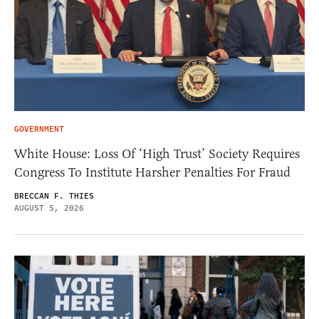
GOVERNMENT
White House: Loss Of ‘High Trust’ Society Requires
Congress To Institute Harsher Penalties For Fraud
BRECCAN F. THIES
AUGUST 5, 2026