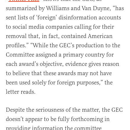
summarized by Williams and Van Duyne, “has
sent lists of ‘foreign’ disinformation accounts
to social media companies calling for their
removal that, in fact, contained American
profiles.” “While the GEC’s production to the
Committee assigned a primary country for
each award’s objective, evidence gives reason
to believe that these awards may not have
been used solely for foreign purposes,” the
letter reads.
Despite the seriousness of the matter, the GEC
doesn’t appear to be fully forthcoming in
providing information the committee