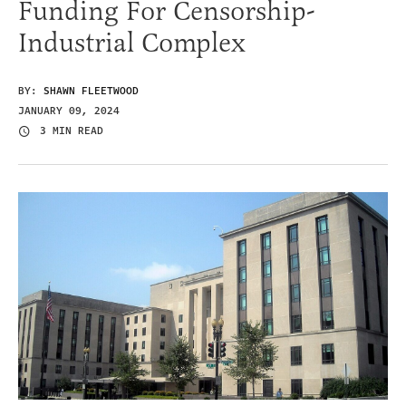
Funding For Censorship-
Industrial Complex
BY:
SHAWN FLEETWOOD
JANUARY 09, 2024
3 MIN READ