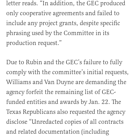
letter reads. “In addition, the GEC produced
only cooperative agreements and failed to
include any project grants, despite specific
phrasing used by the Committee in its
production request.”
Due to Rubin and the GEC’s failure to fully
comply with the committee’s initial requests,
Williams and Van Duyne are demanding the
agency forfeit the remaining list of GEC-
funded entities and awards by Jan. 22. The
Texas Republicans also requested the agency
disclose “Unredacted copies of all contracts
and related documentation (including