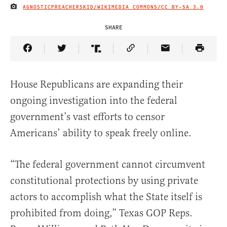
AGNOSTICPREACHERSKID/WIKIMEDIA COMMONS/
CC BY-SA 3.0
IMAGE CREDIT
SHARE
Share Article on Facebook
Share Article on Twitter
Share Article on Truth Social
Copy Article Link
Share Article 
House Republicans are expanding their
ongoing investigation into the federal
government’s vast efforts to censor
Americans’ ability to speak freely online.
“The federal government cannot circumvent
constitutional protections by using private
actors to accomplish what the State itself is
prohibited from doing,” Texas GOP Reps.