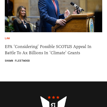
LAW
EPA ‘Considering’ Possible SCOTUS Appeal In
Battle To Ax Billions In ‘Climate’ Grants
SHAWN FLEETWOOD