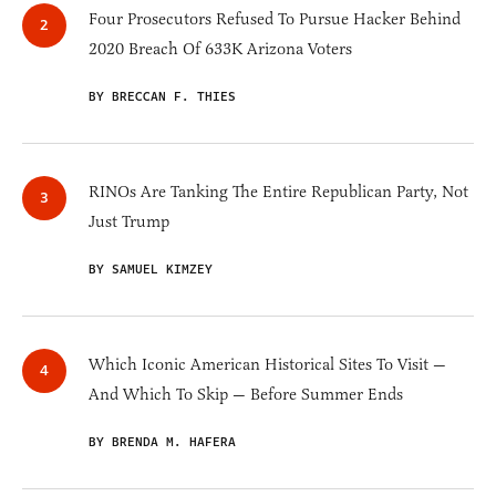
Four Prosecutors Refused To Pursue Hacker Behind
2020 Breach Of 633K Arizona Voters
BY BRECCAN F. THIES
RINOs Are Tanking The Entire Republican Party, Not
Just Trump
BY SAMUEL KIMZEY
Which Iconic American Historical Sites To Visit —
And Which To Skip — Before Summer Ends
BY BRENDA M. HAFERA