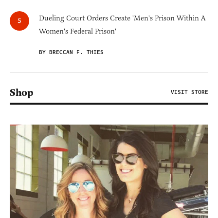
Dueling Court Orders Create 'Men's Prison Within A
Women's Federal Prison'
BY BRECCAN F. THIES
Shop
VISIT STORE