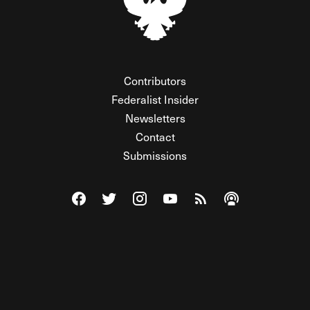
Contributors
Federalist Insider
Newsletters
Contact
Submissions
Visit The Federalist on Facebook
Visit The Federalist on Twitter
Visit The Federalist on Instagram
Watch The Federalist on Y
View The Federalist R
Listen to The Fe
© 2026 THE FEDERALIST, A WHOLLY INDEPENDENT DIVISION
OF FDRLST MEDIA. ALL RIGHTS RESERVED.
RSS
PRIVACY POLICY
SITE MAP