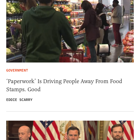
GOVERNMENT
‘Paperwork’ Is Driving People Away From Food
Stamps. Good
EDDIE SCARRY