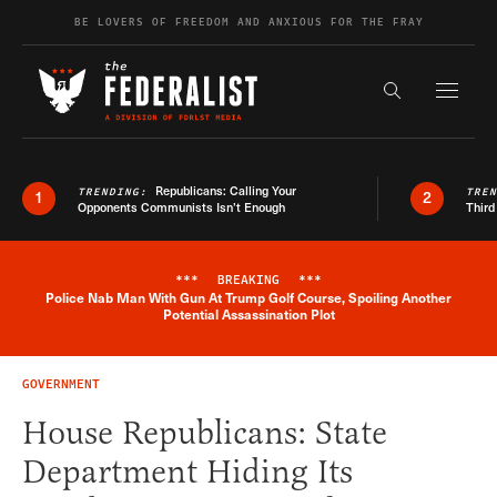
Skip to content
BE LOVERS OF FREEDOM AND ANXIOUS FOR THE FRAY
Exapnd F
Search the s
Republicans: Calling Your
TRENDING:
TRE
1
2
Opponents Communists Isn’t Enough
Third
***
BREAKING
***
Police Nab Man With Gun At Trump Golf Course, Spoiling Another
Breaking News Alert
Potential Assassination Plot
GOVERNMENT
House Republicans: State
Department Hiding Its