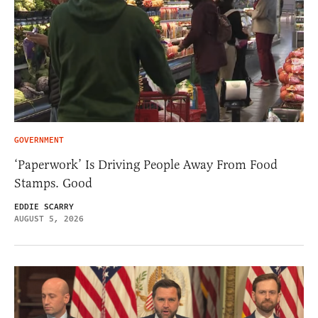
GOVERNMENT
‘Paperwork’ Is Driving People Away From Food
Stamps. Good
EDDIE SCARRY
AUGUST 5, 2026