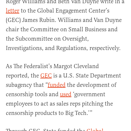
Roger Williams and Beth Van Duyne write in a
letter
to the Global Engagement Center’s
(GEC) James Rubin. Williams and Van Duyne
chair the Committee on Small Business and
the Subcommittee on Oversight,
Investigations, and Regulations, respectively.
As The Federalist’s Margot Cleveland
reported, the
GEC
is a U.S. State Department
subagency that “
funded
the development of
censorship tools and
used
‘government
employees to act as sales reps pitching the
censorship products to Big Tech.’”