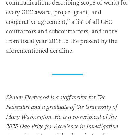
communications describing scope of work) for
every GEC award, project grant, and
cooperative agreement,” a list of all GEC
contractors and subcontractors, and more
from fiscal year 2018 to the present by the
aforementioned deadline.
Shawn Fleetwood is a staff writer for The
Federalist and a graduate of the University of
Mary Washington. He is a co-recipient of the
2025 Dao Prize for Excellence in Investigative