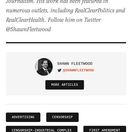
Journalism. His work has been featured in
numerous outlets, including RealClearPolitics and
RealClearHealth. Follow him on Twitter
@ShawnFleetwood
SHAWN FLEETWOOD
@SHAWNFLEETWOOD
VISIT ON TWITTER
MORE ARTICLES
ADVERTISING
CENSORSHIP
CENSORSHIP-INDUSTRIAL COMPLEX
FIRST AMENDMENT