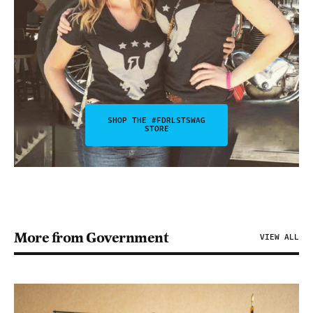
SHOP THE #FDRLSTSWAG
STORE
More from Government
VIEW ALL