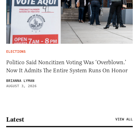
ELECTIONS
Politico Said Noncitizen Voting Was ‘Overblown.’
Now It Admits The Entire System Runs On Honor
BRIANNA LYMAN
AUGUST 3, 2026
Latest
VIEW ALL