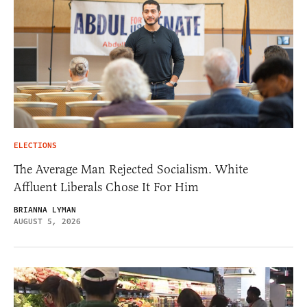
ELECTIONS
The Average Man Rejected Socialism. White
Affluent Liberals Chose It For Him
BRIANNA LYMAN
AUGUST 5, 2026