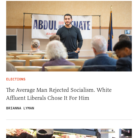
ELECTIONS
The Average Man Rejected Socialism. White
Affluent Liberals Chose It For Him
BRIANNA LYMAN