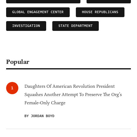
GLOBAL ENGAGEMENT CENTER
HOUSE REPUBLICANS
INVESTIGATION
STATE DEPARTMENT
Popular
Daughters Of American Revolution President
Squashes Another Attempt To Preserve The Org’s
Female-Only Charge
BY JORDAN BOYD