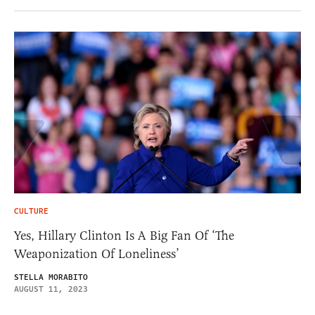
CULTURE
Yes, Hillary Clinton Is A Big Fan Of ‘The
Weaponization Of Loneliness’
STELLA MORABITO
AUGUST 11, 2023