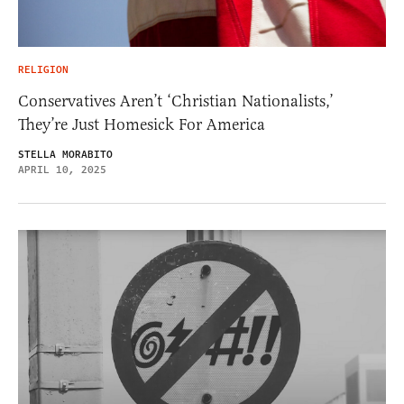
RELIGION
Conservatives Aren’t ‘Christian Nationalists,’
They’re Just Homesick For America
STELLA MORABITO
APRIL 10, 2025