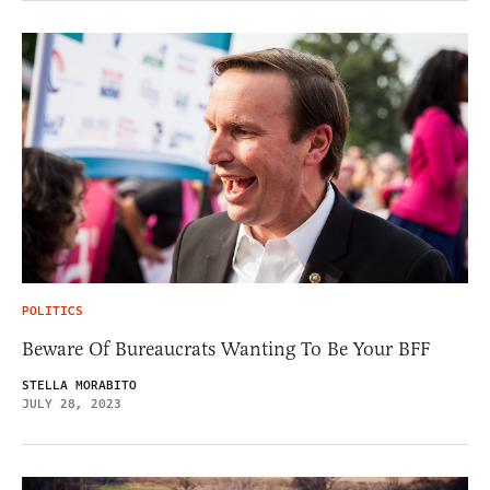
POLITICS
Beware Of Bureaucrats Wanting To Be Your BFF
STELLA MORABITO
JULY 28, 2023