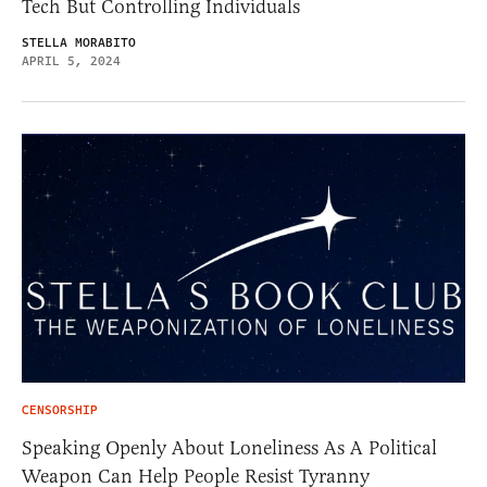
Tech But Controlling Individuals
STELLA MORABITO
APRIL 5, 2024
CENSORSHIP
Speaking Openly About Loneliness As A Political
Weapon Can Help People Resist Tyranny