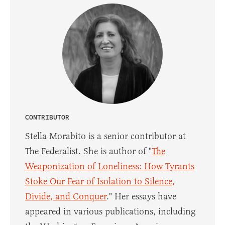
CONTRIBUTOR
Stella Morabito is a senior contributor at
The Federalist. She is author of "
The
Weaponization of Loneliness: How Tyrants
Stoke Our Fear of Isolation to Silence,
Divide, and Conquer
." Her essays have
appeared in various publications, including