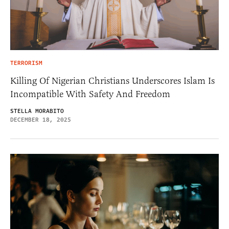
TERRORISM
Killing Of Nigerian Christians Underscores Islam Is
Incompatible With Safety And Freedom
STELLA MORABITO
DECEMBER 18, 2025