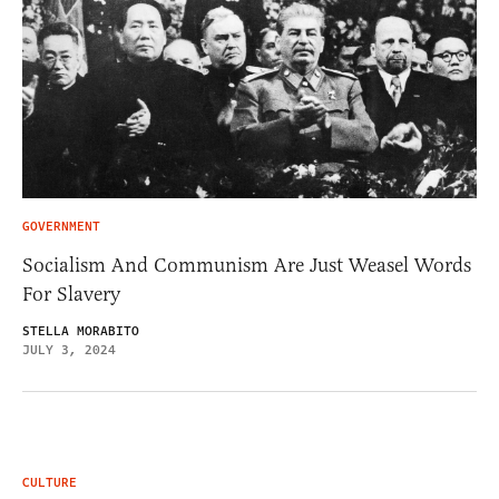
GOVERNMENT
Socialism And Communism Are Just Weasel Words
For Slavery
STELLA MORABITO
JULY 3, 2024
CULTURE