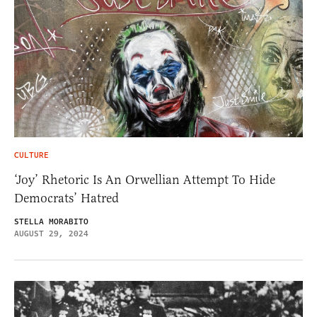
CULTURE
‘Joy’ Rhetoric Is An Orwellian Attempt To Hide
Democrats’ Hatred
STELLA MORABITO
AUGUST 29, 2024