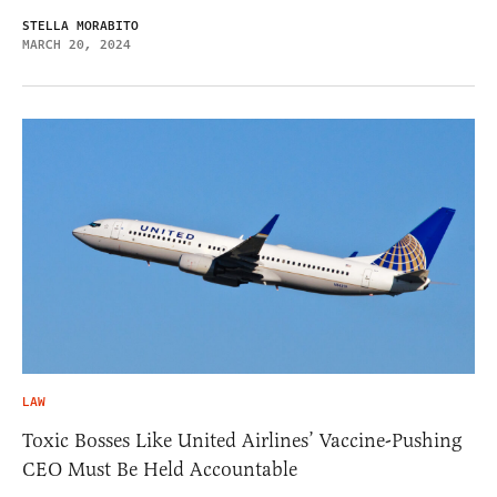
STELLA MORABITO
MARCH 20, 2024
LAW
Toxic Bosses Like United Airlines’ Vaccine-Pushing
CEO Must Be Held Accountable