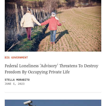
BIG GOVERNMENT
Federal Loneliness ‘Advisory’ Threatens To Destroy
Freedom By Occupying Private Life
STELLA MORABITO
JUNE 5, 2023