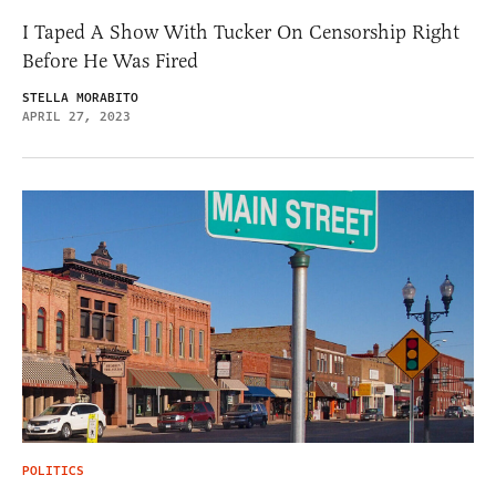
I Taped A Show With Tucker On Censorship Right
Before He Was Fired
STELLA MORABITO
APRIL 27, 2023
POLITICS