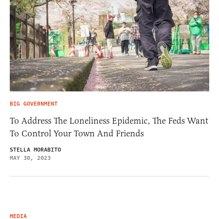
BIG GOVERNMENT
To Address The Loneliness Epidemic, The Feds Want
To Control Your Town And Friends
STELLA MORABITO
MAY 30, 2023
MEDIA