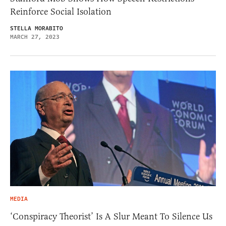
Reinforce Social Isolation
STELLA MORABITO
MARCH 27, 2023
MEDIA
‘Conspiracy Theorist’ Is A Slur Meant To Silence Us