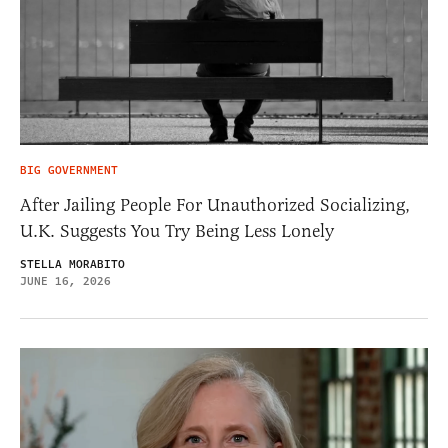
BIG GOVERNMENT
After Jailing People For Unauthorized Socializing,
U.K. Suggests You Try Being Less Lonely
STELLA MORABITO
JUNE 16, 2026