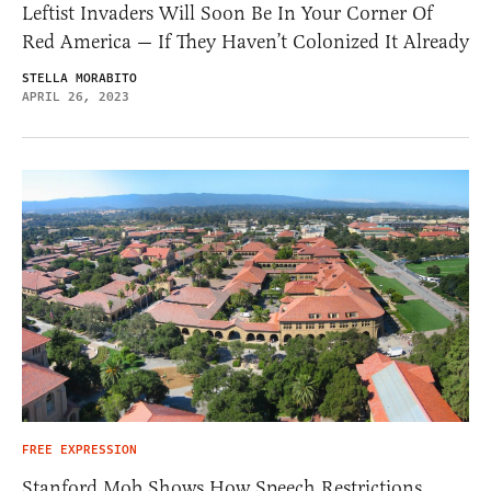
Leftist Invaders Will Soon Be In Your Corner Of
Red America — If They Haven’t Colonized It Already
STELLA MORABITO
APRIL 26, 2023
FREE EXPRESSION
Stanford Mob Shows How Speech Restrictions