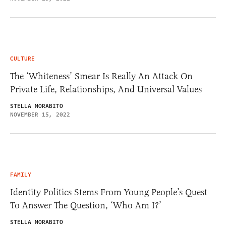
CULTURE
The ‘Whiteness’ Smear Is Really An Attack On
Private Life, Relationships, And Universal Values
STELLA MORABITO
NOVEMBER 15, 2022
FAMILY
Identity Politics Stems From Young People’s Quest
To Answer The Question, ‘Who Am I?’
STELLA MORABITO