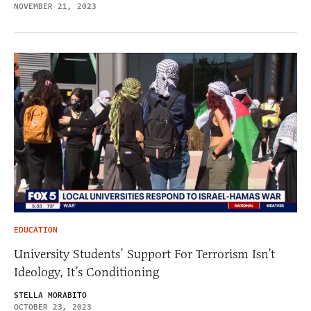
NOVEMBER 21, 2023
EDUCATION
University Students’ Support For Terrorism Isn’t
Ideology, It’s Conditioning
STELLA MORABITO
OCTOBER 23, 2023