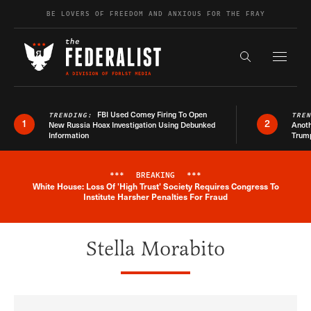
Skip to content
BE LOVERS OF FREEDOM AND ANXIOUS FOR THE FRAY
Exapnd F
Search the s
FBI Used Comey Firing To Open
TRENDING:
TRE
1
2
New Russia Hoax Investigation Using Debunked
Anoth
Information
Trum
***
BREAKING
***
White House: Loss Of 'High Trust' Society Requires Congress To
Breaking News Alert
Institute Harsher Penalties For Fraud
Stella Morabito