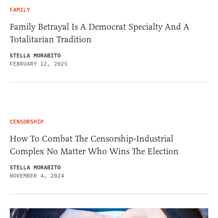
FAMILY
Family Betrayal Is A Democrat Specialty And A
Totalitarian Tradition
STELLA MORABITO
FEBRUARY 12, 2025
CENSORSHIP
How To Combat The Censorship-Industrial
Complex No Matter Who Wins The Election
STELLA MORABITO
NOVEMBER 4, 2024