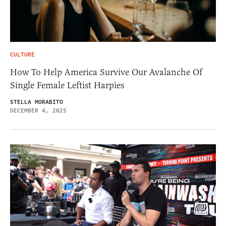
CULTURE
How To Help America Survive Our Avalanche Of
Single Female Leftist Harpies
STELLA MORABITO
DECEMBER 4, 2025