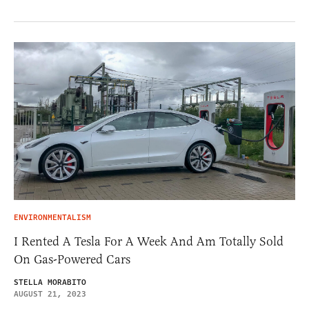
ENVIRONMENTALISM
I Rented A Tesla For A Week And Am Totally Sold
On Gas-Powered Cars
STELLA MORABITO
AUGUST 21, 2023