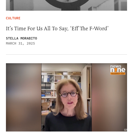
CULTURE
It’s Time For Us All To Say, ‘Eff The F-Word’
STELLA MORABITO
MARCH 31, 2025