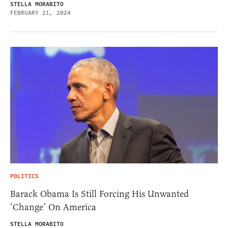
STELLA MORABITO
FEBRUARY 21, 2024
POLITICS
Barack Obama Is Still Forcing His Unwanted
‘Change’ On America
STELLA MORABITO