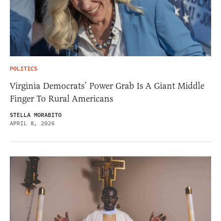
POLITICS
Virginia Democrats’ Power Grab Is A Giant Middle
Finger To Rural Americans
STELLA MORABITO
APRIL 8, 2026