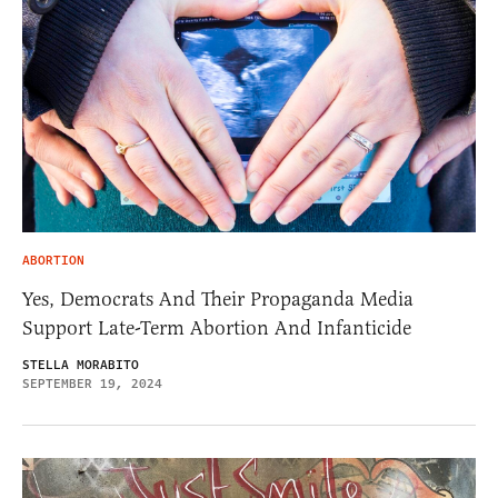
ABORTION
Yes, Democrats And Their Propaganda Media
Support Late-Term Abortion And Infanticide
STELLA MORABITO
SEPTEMBER 19, 2024