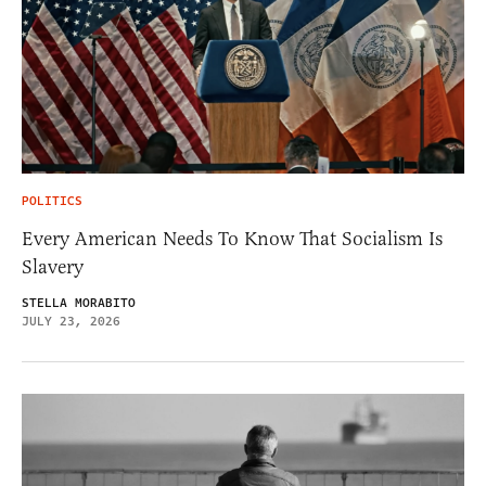
POLITICS
Every American Needs To Know That Socialism Is
Slavery
STELLA MORABITO
JULY 23, 2026