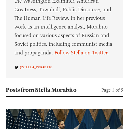
the Washington Examiner, American
Greatness, Townhall, Public Discourse, and
The Human Life Review. In her previous
work as an intelligence analyst, Morabito
focused on various aspects of Russian and
Soviet politics, including communist media
and propaganda.
Follow Stella on Twitter.
@STELLA_MORABITO
Posts from Stella Morabito
Page 1 of 5