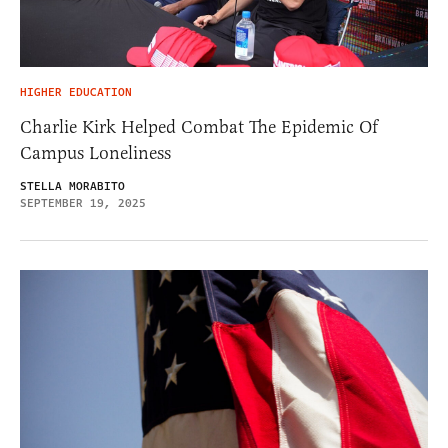
HIGHER EDUCATION
Charlie Kirk Helped Combat The Epidemic Of
Campus Loneliness
STELLA MORABITO
SEPTEMBER 19, 2025