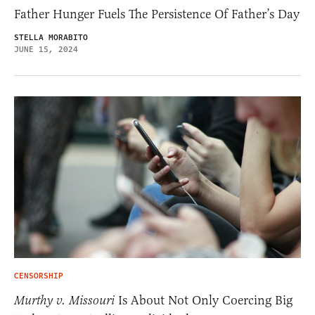
Father Hunger Fuels The Persistence Of Father’s Day
STELLA MORABITO
JUNE 15, 2024
CENSORSHIP
Murthy v. Missouri
Is About Not Only Coercing Big