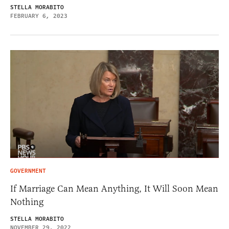
STELLA MORABITO
FEBRUARY 6, 2023
GOVERNMENT
If Marriage Can Mean Anything, It Will Soon Mean
Nothing
STELLA MORABITO
NOVEMBER 29, 2022