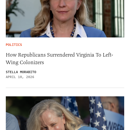
POLITICS
How Republicans Surrendered Virginia To Left-
Wing Colonizers
STELLA MORABITO
APRIL 10, 2026