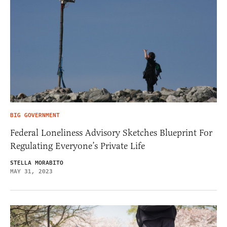
BIG GOVERNMENT
Federal Loneliness Advisory Sketches Blueprint For
Regulating Everyone’s Private Life
STELLA MORABITO
MAY 31, 2023