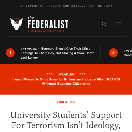
Skip to content
BE LOVERS OF FREEDOM AND ANXIOUS FOR THE FRAY
Exapnd F
Search the s
Boomers Should Give Their Life’s
TRENDING:
TRE
1
2
Earnings To Their Kids, Not Making A Slow Death
Conte
Last Longer
***
BREAKING
***
Trump Moves To Shut Down Birth Tourism Industry After SCOTUS
Breaking News Alert
Affirmed Squatter Citizenship
EDUCATION
University Students’ Support
For Terrorism Isn’t Ideology,