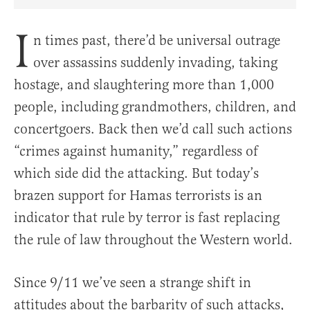
Share Article on Facebook
Share Article on Twitter
Share Article on Truth Social
Copy Article Link
Share Article 
I
n times past, there’d be universal outrage
over assassins suddenly invading, taking
hostage, and slaughtering more than 1,000
people, including grandmothers, children, and
concertgoers. Back then we’d call such actions
“crimes against humanity,” regardless of
which side did the attacking. But today’s
brazen support for Hamas terrorists is an
indicator that rule by terror is fast replacing
the rule of law throughout the Western world.
Since 9/11 we’ve seen a strange shift in
attitudes about the barbarity of such attacks,