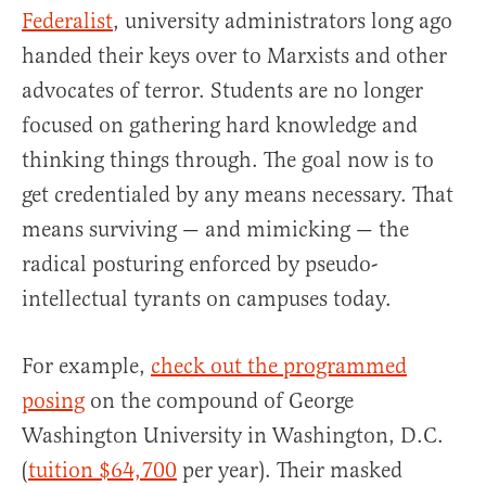
Federalist
, university administrators long ago
handed their keys over to Marxists and other
advocates of terror. Students are no longer
focused on gathering hard knowledge and
thinking things through. The goal now is to
get credentialed by any means necessary. That
means surviving — and mimicking — the
radical posturing enforced by pseudo-
intellectual tyrants on campuses today.
For example,
check out the programmed
posing
on the compound of George
Washington University in Washington, D.C.
(
tuition $64,700
per year). Their masked