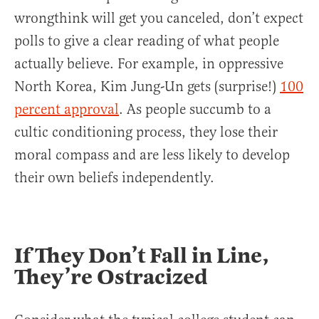
wrongthink will get you canceled, don’t expect
polls to give a clear reading of what people
actually believe. For example, in oppressive
North Korea, Kim Jung-Un gets (surprise!)
100
percent approval
. As people succumb to a
cultic conditioning process, they lose their
moral compass and are less likely to develop
their own beliefs independently.
If They Don’t Fall in Line,
They’re Ostracized