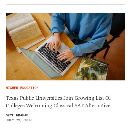
HIGHER EDUCATION
Texas Public Universities Join Growing List Of
Colleges Welcoming Classical SAT Alternative
SKYE GRAHAM
JULY 29, 2026