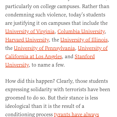
particularly on college campuses. Rather than
condemning such violence, today’s students
are justifying it on campuses that include the
University of Virginia
,
Columbia University
,
Harvard University
, the
University of Illinois
,
the
University of Pennsylvania
,
University of
California at Los Angeles
, and
Stanford
University
, to name a few.
How did this happen? Clearly, those students
expressing solidarity with terrorists have been
groomed to do so. But their stance is less
ideological than it is the result of a
conditioning process
tyrants have always