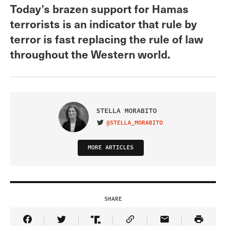
Today’s brazen support for Hamas
terrorists is an indicator that rule by
terror is fast replacing the rule of law
throughout the Western world.
STELLA MORABITO
@STELLA_MORABITO
VISIT ON TWITTER
MORE ARTICLES
SHARE