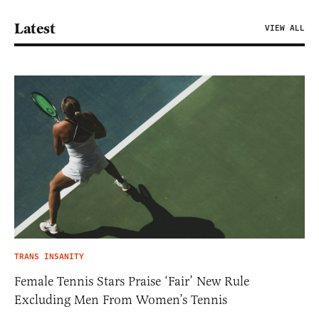
Latest
VIEW ALL
TRANS INSANITY
Female Tennis Stars Praise ‘Fair’ New Rule
Excluding Men From Women’s Tennis