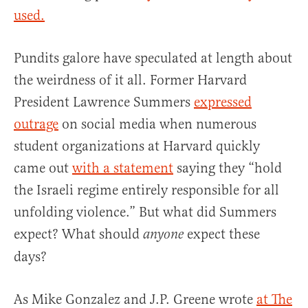
used.
Pundits galore have speculated at length about
the weirdness of it all. Former Harvard
President Lawrence Summers
expressed
outrage
on social media when numerous
student organizations at Harvard quickly
came out
with a statement
saying they “hold
the Israeli regime entirely responsible for all
unfolding violence.” But what did Summers
expect? What should
expect these
anyone
days?
As Mike Gonzalez and J.P. Greene wrote
at The