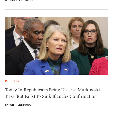
BRECCAN F. THIES
POLITICS
Today In Republicans Being Useless: Murkowski
Tries (But Fails) To Sink Blanche Confirmation
SHAWN FLEETWOOD