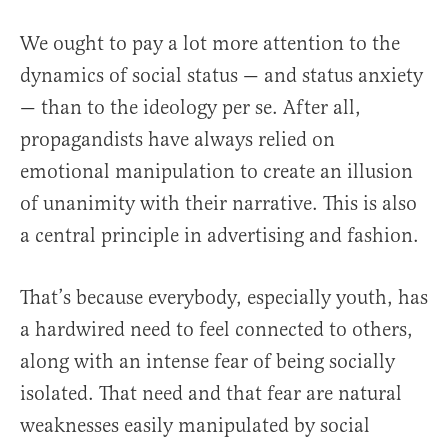
We ought to pay a lot more attention to the
dynamics of social status — and status anxiety
— than to the ideology per se. After all,
propagandists have always relied on
emotional manipulation to create an illusion
of unanimity with their narrative. This is also
a central principle in advertising and fashion.
That’s because everybody, especially youth, has
a hardwired need to feel connected to others,
along with an intense fear of being socially
isolated. That need and that fear are natural
weaknesses easily manipulated by social