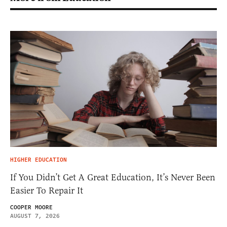
HIGHER EDUCATION
If You Didn’t Get A Great Education, It’s Never Been
Easier To Repair It
COOPER MOORE
AUGUST 7, 2026