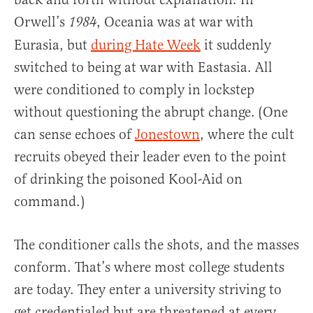
Orwell’s
, Oceania was at war with
1984
Eurasia, but
during Hate Week
it suddenly
switched to being at war with Eastasia. All
were conditioned to comply in lockstep
without questioning the abrupt change. (One
can sense echoes of
Jonestown
, where the cult
recruits obeyed their leader even to the point
of drinking the poisoned Kool-Aid on
command.)
The conditioner calls the shots, and the masses
conform. That’s where most college students
are today. They enter a university striving to
get credentialed but are threatened at every