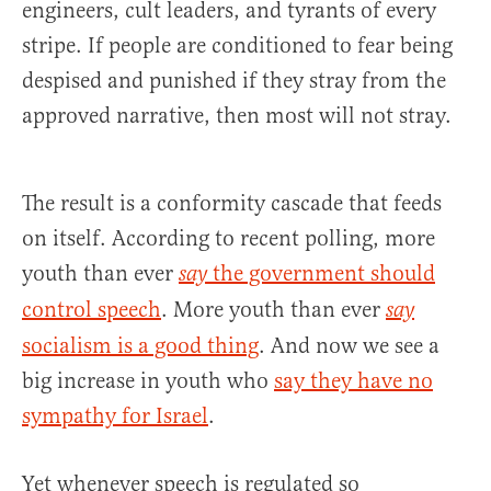
engineers, cult leaders, and tyrants of every
stripe. If people are conditioned to fear being
despised and punished if they stray from the
approved narrative, then most will not stray.
The result is a conformity cascade that feeds
on itself. According to recent polling, more
youth than ever
the government should
say
control speech
. More youth than ever
say
socialism is a good thing
. And now we see a
big increase in youth who
say they have no
sympathy for Israel
.
Yet whenever speech is regulated so