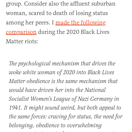
group. Consider also the affluent suburban
woman, scared to death of losing status
among her peers. I
made the following
comparison
during the 2020 Black Lives
Matter riots:
The psychological mechanism that drives the
woke white woman of 2020 into Black Lives
Matter obedience is the same mechanism that
would have driven her into the National
Socialist Women’s League of Nazi Germany in
1941. It might sound weird, but both appeal to
the same forces: craving for status, the need for
belonging, obedience to overwhelming