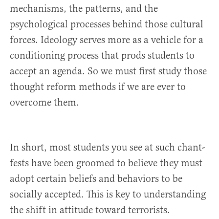
mechanisms, the patterns, and the
psychological processes behind those cultural
forces. Ideology serves more as a vehicle for a
conditioning process that prods students to
accept an agenda. So we must first study those
thought reform methods if we are ever to
overcome them.
In short, most students you see at such chant-
fests have been groomed to believe they must
adopt certain beliefs and behaviors to be
socially accepted. This is key to understanding
the shift in attitude toward terrorists.