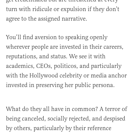
turn with ridicule or expulsion if they don’t
agree to the assigned narrative.
You’ll find aversion to speaking openly
wherever people are invested in their careers,
reputations, and status. We see it with
academics, CEOs, politicos, and particularly
with the Hollywood celebrity or media anchor
invested in preserving her public persona.
What do they all have in common? A terror of
being canceled, socially rejected, and despised
by others, particularly by their reference