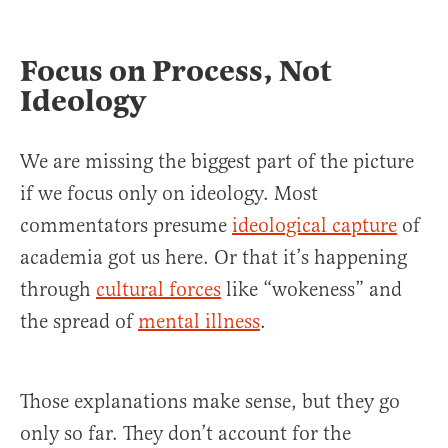
Focus on Process, Not
Ideology
We are missing the biggest part of the picture
if we focus only on ideology. Most
commentators presume
ideological capture
of
academia got us here. Or that it’s happening
through
cultural forces
like “wokeness” and
the spread of
mental illness
.
Those explanations make sense, but they go
only so far. They don’t account for the