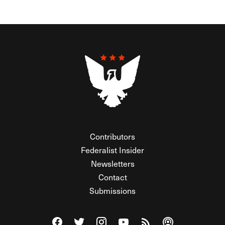
Contributors
Federalist Insider
Newsletters
Contact
Submissions
Visit The Federalist on Facebook
Visit The Federalist on Twitter
Visit The Federalist on Instagram
Watch The Federalist on Y
View The Federalist R
Listen to The Fe