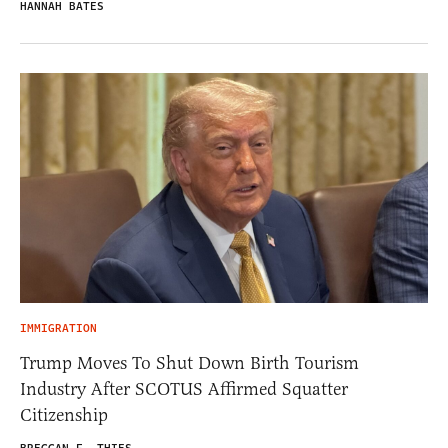
HANNAH BATES
IMMIGRATION
Trump Moves To Shut Down Birth Tourism
Industry After SCOTUS Affirmed Squatter
Citizenship