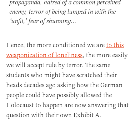
propaganda, hatred of a common perceived
enemy, terror of being lumped in with the
‘unfit,’ fear of shunning…
Hence, the more conditioned we are
to this
weaponization of loneliness
, the more easily
we will accept rule by terror. The same
students who might have scratched their
heads decades ago asking how the German
people could have possibly allowed the
Holocaust to happen are now answering that
question with their own Exhibit A.