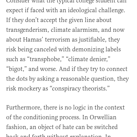
Consider what the typical college student can
expect if faced with an ideological challenge.
If they don’t accept the given line about
transgenderism, climate alarmism, and now
about Hamas’ terrorism as justifiable, they
risk being canceled with demonizing labels
such as “transphobe,” “climate denier,”
“bigot,” and worse. And if they try to connect
the dots by asking a reasonable question, they
risk mockery as “conspiracy theorists.”
Furthermore, there is no logic in the context
of the conditioning process. In Orwellian
fashion, an object of hate can be switched
back and forth without explanation. In