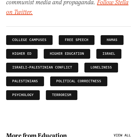
communist media and propaganda.
Follow Stella
on Twitter.
COLLEGE CAMPUSES
FREE SPEECH
HAMAS
HIGHER ED
HIGHER EDUCATION
ISRAEL
ISRAELI-PALESTINIAN CONFLICT
LONELINESS
PALESTINIANS
POLITICAL CORRECTNESS
PSYCHOLOGY
TERRORISM
More from Education
VIEW ALL