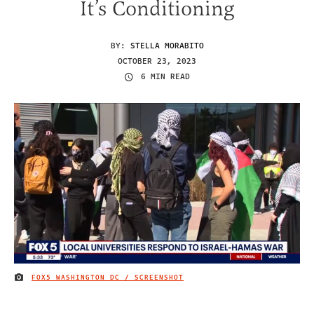
It’s Conditioning
BY:
STELLA MORABITO
OCTOBER 23, 2023
6 MIN READ
FOX5 WASHINGTON DC / SCREENSHOT
IMAGE CREDIT