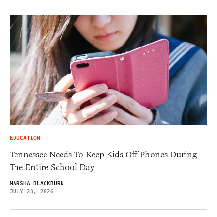
EDUCATION
Tennessee Needs To Keep Kids Off Phones During
The Entire School Day
MARSHA BLACKBURN
JULY 28, 2026