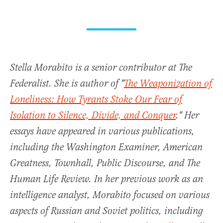
Stella Morabito is a senior contributor at The
Federalist. She is author of "
The Weaponization of
Loneliness: How Tyrants Stoke Our Fear of
Isolation to Silence, Divide, and Conquer
." Her
essays have appeared in various publications,
including the Washington Examiner, American
Greatness, Townhall, Public Discourse, and The
Human Life Review. In her previous work as an
intelligence analyst, Morabito focused on various
aspects of Russian and Soviet politics, including