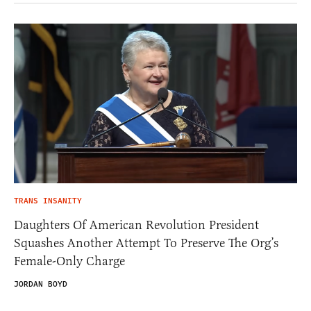
TRANS INSANITY
Daughters Of American Revolution President
Squashes Another Attempt To Preserve The Org’s
Female-Only Charge
JORDAN BOYD