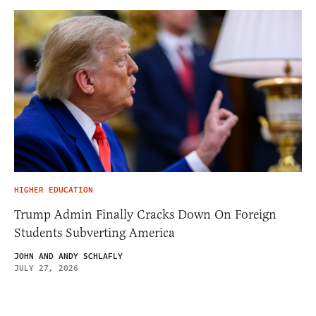
HIGHER EDUCATION
Trump Admin Finally Cracks Down On Foreign
Students Subverting America
JOHN AND ANDY SCHLAFLY
JULY 27, 2026