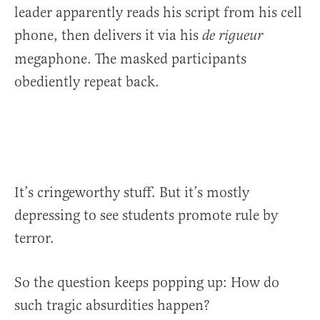
leader apparently reads his script from his cell
phone, then delivers it via his
de rigueur
megaphone. The masked participants
obediently repeat back.
It’s cringeworthy stuff. But it’s mostly
depressing to see students promote rule by
terror.
So the question keeps popping up: How do
such tragic absurdities happen?