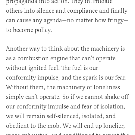
propaganda into action. They intimidate
others into silence and compliance and finally
can cause any agenda—no matter how fringy—
to become policy.
Another way to think about the machinery is
as a combustion engine that can’t operate
without ignited fuel. The fuel is our
conformity impulse, and the spark is our fear.
Without them, the machinery of loneliness
simply can’t operate. So if we cannot shake off
our conformity impulse and fear of isolation,
we will remain self-silenced, isolated, and
obedient to the mob. We will end up lonelier,