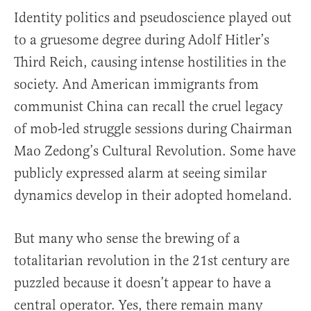
Identity politics and pseudoscience played out
to a gruesome degree during Adolf Hitler’s
Third Reich, causing intense hostilities in the
society. And American immigrants from
communist China can recall the cruel legacy
of mob-led struggle sessions during Chairman
Mao Zedong’s Cultural Revolution. Some have
publicly expressed alarm at seeing similar
dynamics develop in their adopted homeland.
But many who sense the brewing of a
totalitarian revolution in the 21st century are
puzzled because it doesn’t appear to have a
central operator. Yes, there remain many