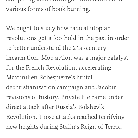
various forms of book burning.
We ought to study how radical utopian
revolutions got a foothold in the past in order
to better understand the 21st-century
incarnation. Mob action was a major catalyst
for the French Revolution, accelerating
Maximilien Robespierre’s brutal
dechristianization campaign and Jacobin
revisions of history. Private life came under
direct attack after Russia’s Bolshevik
Revolution. Those attacks reached terrifying
new heights during Stalin’s Reign of Terror.