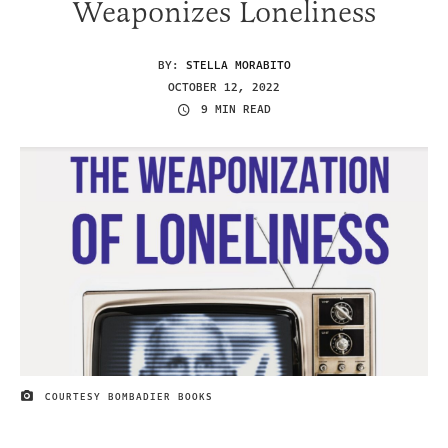
Weaponizes Loneliness
BY:
STELLA MORABITO
OCTOBER 12, 2022
9 MIN READ
COURTESY BOMBADIER BOOKS
IMAGE CREDIT