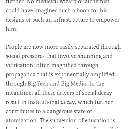
further. No medieval wizard or alchemist
could have imagined such a boon for his
designs or such an infrastructure to empower
him.
People are now more easily separated through
social pressures that involve shunning and
vilification, often magnified through
propaganda that is exponentially amplified
through Big Tech and Big Media. In the
meantime, all these drivers of social decay
result in institutional decay, which further
contributes to a dangerous state of
atomization. The subversion of education is