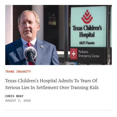
TRANS INSANITY
Texas Children’s Hospital Admits To Years Of
Serious Lies In Settlement Over Transing Kids
CHRIS BRAY
AUGUST 7, 2026