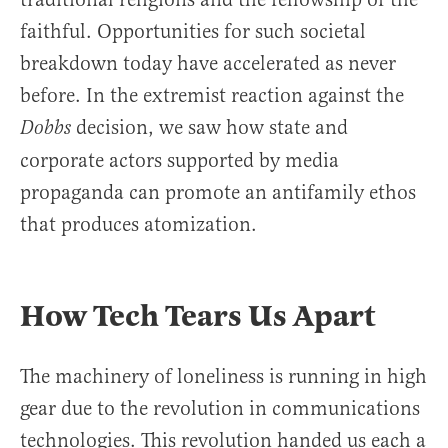
faithful. Opportunities for such societal
breakdown today have accelerated as never
before. In the extremist reaction against the
decision, we saw how state and
Dobbs
corporate actors supported by media
propaganda can promote an antifamily ethos
that produces atomization.
How Tech Tears Us Apart
The machinery of loneliness is running in high
gear due to the revolution in communications
technologies. This revolution handed us each a