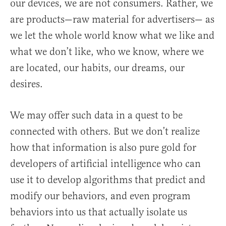
our devices, we are not consumers. Rather, we
are products—raw material for advertisers— as
we let the whole world know what we like and
what we don’t like, who we know, where we
are located, our habits, our dreams, our
desires.
We may offer such data in a quest to be
connected with others. But we don’t realize
how that information is also pure gold for
developers of artificial intelligence who can
use it to develop algorithms that predict and
modify our behaviors, and even program
behaviors into us that actually isolate us