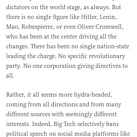
dictators on the world stage, as always. But
there is no single figure like Hitler, Lenin,
Mao, Robespierre, or even Oliver Cromwell,
who has been at the center driving all the
changes. There has been no single nation-state
leading the charge. No specific revolutionary
party. No one corporation giving directives to
all.
Rather, it all seems more hydra-headed,
coming from all directions and from many
different sources with seemingly different
interests. Indeed, Big Tech selectively bans
political speech on social media platforms like