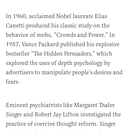
In 1960, acclaimed Nobel laureate Elias
Canetti produced his classic study on the
behavior of mobs, “Crowds and Power.” In
1957, Vance Packard published his explosive
bestseller “The Hidden Persuaders,” which
explored the uses of depth psychology by
advertisers to manipulate people’s desires and
fears.
Eminent psychiatrists like Margaret Thaler
Singer and Robert Jay Lifton investigated the
practice of coercive thought reform. Singer