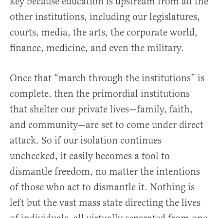
key because education is upstream from all the
other institutions, including our legislatures,
courts, media, the arts, the corporate world,
finance, medicine, and even the military.
Once that “march through the institutions” is
complete, then the primordial institutions
that shelter our private lives—family, faith,
and community—are set to come under direct
attack. So if our isolation continues
unchecked, it easily becomes a tool to
dismantle freedom, no matter the intentions
of those who act to dismantle it. Nothing is
left but the vast mass state directing the lives