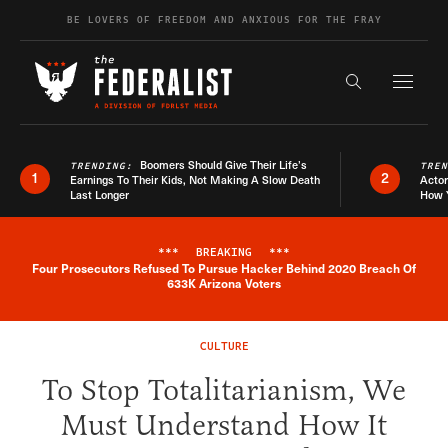
Skip to content
BE LOVERS OF FREEDOM AND ANXIOUS FOR THE FRAY
Exapnd F
Search the s
Boomers Should Give Their Life’s
TRENDING:
TRE
1
2
Earnings To Their Kids, Not Making A Slow Death
Actor
Last Longer
How 
***
BREAKING
***
Four Prosecutors Refused To Pursue Hacker Behind 2020 Breach Of
Breaking News Alert
633K Arizona Voters
CULTURE
To Stop Totalitarianism, We
Must Understand How It