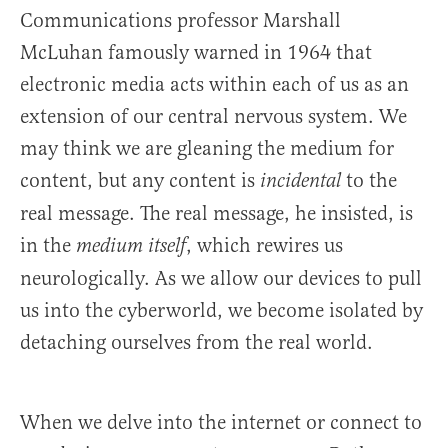
Communications professor Marshall
McLuhan famously warned in 1964 that
electronic media acts within each of us as an
extension of our central nervous system. We
may think we are gleaning the medium for
content, but any content is
to the
incidental
real message. The real message, he insisted, is
in the
, which rewires us
medium itself
neurologically. As we allow our devices to pull
us into the cyberworld, we become isolated by
detaching ourselves from the real world.
When we delve into the internet or connect to