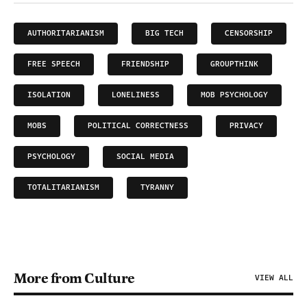
AUTHORITARIANISM
BIG TECH
CENSORSHIP
FREE SPEECH
FRIENDSHIP
GROUPTHINK
ISOLATION
LONELINESS
MOB PSYCHOLOGY
MOBS
POLITICAL CORRECTNESS
PRIVACY
PSYCHOLOGY
SOCIAL MEDIA
TOTALITARIANISM
TYRANNY
More from Culture
VIEW ALL