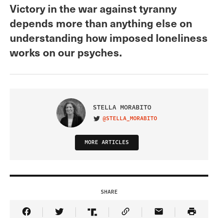
Victory in the war against tyranny
depends more than anything else on
understanding how imposed loneliness
works on our psyches.
STELLA MORABITO
@STELLA_MORABITO
VISIT ON TWITTER
MORE ARTICLES
SHARE