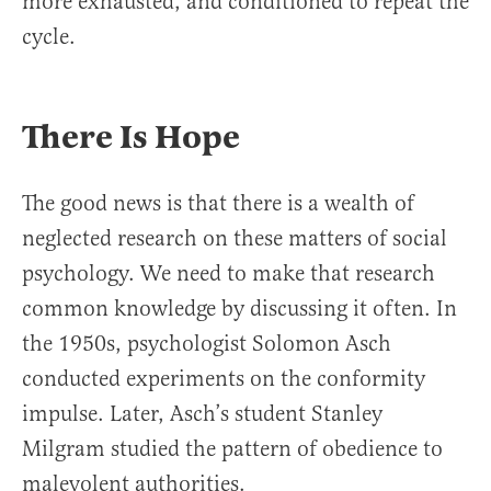
more exhausted, and conditioned to repeat the
cycle.
There Is Hope
The good news is that there is a wealth of
neglected research on these matters of social
psychology. We need to make that research
common knowledge by discussing it often. In
the 1950s, psychologist Solomon Asch
conducted experiments on the conformity
impulse. Later, Asch’s student Stanley
Milgram studied the pattern of obedience to
malevolent authorities.