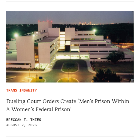
TRANS INSANITY
Dueling Court Orders Create ‘Men’s Prison Within
A Women’s Federal Prison’
BRECCAN F. THIES
AUGUST 7, 2026