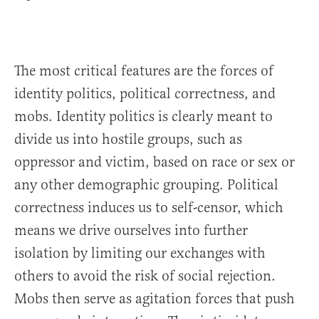
The most critical features are the forces of
identity politics, political correctness, and
mobs. Identity politics is clearly meant to
divide us into hostile groups, such as
oppressor and victim, based on race or sex or
any other demographic grouping. Political
correctness induces us to self-censor, which
means we drive ourselves into further
isolation by limiting our exchanges with
others to avoid the risk of social rejection.
Mobs then serve as agitation forces that push