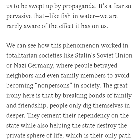
us to be swept up by propaganda. It’s a fear so
pervasive that—like fish in water—we are
rarely aware of the effect it has on us.
We can see how this phenomenon worked in
totalitarian societies like Stalin’s Soviet Union
or Nazi Germany, where people betrayed
neighbors and even family members to avoid
becoming “nonpersons” in society. The great
irony here is that by breaking bonds of family
and friendship, people only dig themselves in
deeper. They cement their dependency on the
state while also helping the state destroy the
private sphere of life, which is their only path