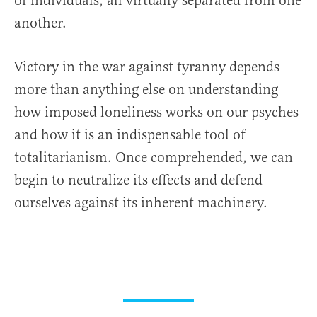
of individuals, all virtually separated from one
another.
Victory in the war against tyranny depends
more than anything else on understanding
how imposed loneliness works on our psyches
and how it is an indispensable tool of
totalitarianism. Once comprehended, we can
begin to neutralize its effects and defend
ourselves against its inherent machinery.