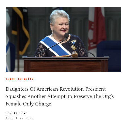
TRANS INSANITY
Daughters Of American Revolution President
Squashes Another Attempt To Preserve The Org’s
Female-Only Charge
JORDAN BOYD
AUGUST 7, 2026