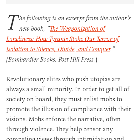
Share Article on Facebook
Share Article on Twitter
Share Article on Truth Social
Copy Article Link
Share Article 
T
he following is an excerpt from the author’s
new book, “
The Weaponization of
Loneliness: How Tyrants Stoke Our Terror of
Isolation to Silence, Divide, and Conquer
.”
)
(Bombardier Books, Post Hill Press.
Revolutionary elites who push utopias are
always a small minority. In order to get all of
society on board, they must enlist mobs to
promote the illusion of compliance with their
visions. Mobs enforce the narrative, often
through violence. They help censor any
competing views through intimidation and