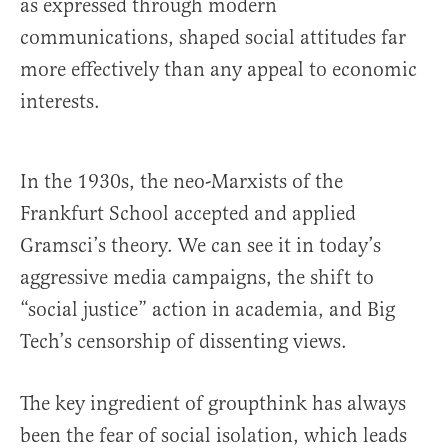
as expressed through modern
communications, shaped social attitudes far
more effectively than any appeal to economic
interests.
In the 1930s, the neo-Marxists of the
Frankfurt School accepted and applied
Gramsci’s theory. We can see it in today’s
aggressive media campaigns, the shift to
“social justice” action in academia, and Big
Tech’s censorship of dissenting views.
The key ingredient of groupthink has always
been the fear of social isolation, which leads