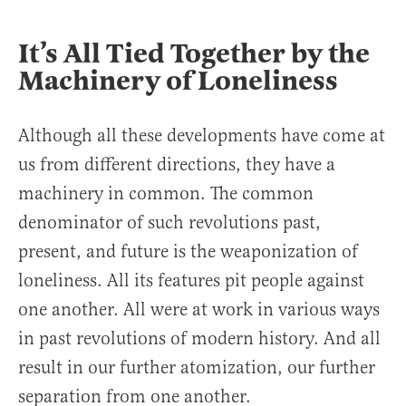
It’s All Tied Together by the
Machinery of Loneliness
Although all these developments have come at
us from different directions, they have a
machinery in common. The common
denominator of such revolutions past,
present, and future is the weaponization of
loneliness. All its features pit people against
one another. All were at work in various ways
in past revolutions of modern history. And all
result in our further atomization, our further
separation from one another.