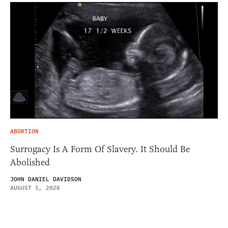
ABORTION
Surrogacy Is A Form Of Slavery. It Should Be
Abolished
JOHN DANIEL DAVIDSON
AUGUST 5, 2026