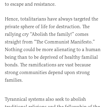
to escape and resistance.
Hence, totalitarians have always targeted the
private sphere of life for destruction. The
rallying cry “Abolish the family!” comes
straight from “The Communist Manifesto.”
Nothing could be more alienating to a human
being than to be deprived of healthy familial
bonds. The ramifications are vast because
strong communities depend upon strong
families.
Tyrannical systems also seek to abolish
traditional religions and the fellowship of the