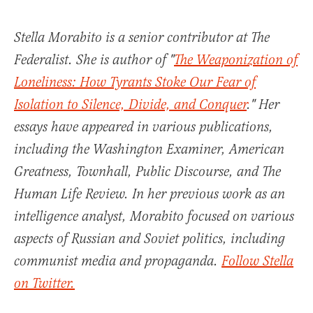
Stella Morabito is a senior contributor at The
Federalist. She is author of "
The Weaponization of
Loneliness: How Tyrants Stoke Our Fear of
Isolation to Silence, Divide, and Conquer
." Her
essays have appeared in various publications,
including the Washington Examiner, American
Greatness, Townhall, Public Discourse, and The
Human Life Review. In her previous work as an
intelligence analyst, Morabito focused on various
aspects of Russian and Soviet politics, including
communist media and propaganda.
Follow Stella
on Twitter.