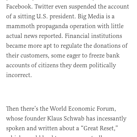
Facebook. Twitter even suspended the account
of a sitting U.S. president. Big Media is a
mammoth propaganda operation with little
actual news reported. Financial institutions
became more apt to regulate the donations of
their customers, some eager to freeze bank
accounts of citizens they deem politically
incorrect.
Then there’s the World Economic Forum,
whose founder Klaus Schwab has incessantly
spoken and written about a “Great Reset,”