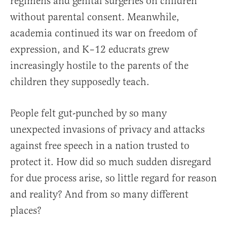
regimens and genital surgeries on children
without parental consent. Meanwhile,
academia continued its war on freedom of
expression, and K–12 educrats grew
increasingly hostile to the parents of the
children they supposedly teach.
People felt gut-punched by so many
unexpected invasions of privacy and attacks
against free speech in a nation trusted to
protect it. How did so much sudden disregard
for due process arise, so little regard for reason
and reality? And from so many different
places?