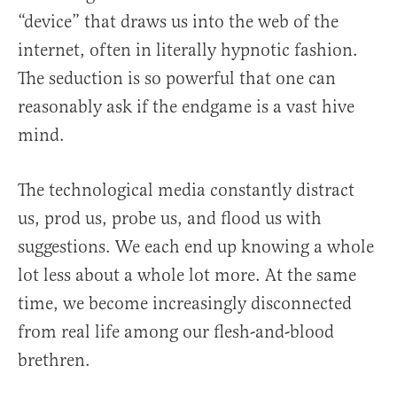
“device” that draws us into the web of the
internet, often in literally hypnotic fashion.
The seduction is so powerful that one can
reasonably ask if the endgame is a vast hive
mind.
The technological media constantly distract
us, prod us, probe us, and flood us with
suggestions. We each end up knowing a whole
lot less about a whole lot more. At the same
time, we become increasingly disconnected
from real life among our flesh-and-blood
brethren.