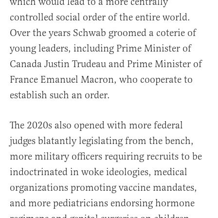
which would lead to a more centrally
controlled social order of the entire world.
Over the years Schwab groomed a coterie of
young leaders, including Prime Minister of
Canada Justin Trudeau and Prime Minister of
France Emanuel Macron, who cooperate to
establish such an order.
The 2020s also opened with more federal
judges blatantly legislating from the bench,
more military officers requiring recruits to be
indoctrinated in woke ideologies, medical
organizations promoting vaccine mandates,
and more pediatricians endorsing hormone