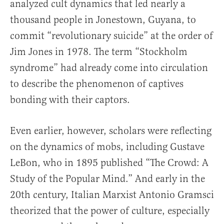
analyzed cult dynamics that led nearly a
thousand people in Jonestown, Guyana, to
commit “revolutionary suicide” at the order of
Jim Jones in 1978. The term “Stockholm
syndrome” had already come into circulation
to describe the phenomenon of captives
bonding with their captors.
Even earlier, however, scholars were reflecting
on the dynamics of mobs, including Gustave
LeBon, who in 1895 published “The Crowd: A
Study of the Popular Mind.” And early in the
20th century, Italian Marxist Antonio Gramsci
theorized that the power of culture, especially