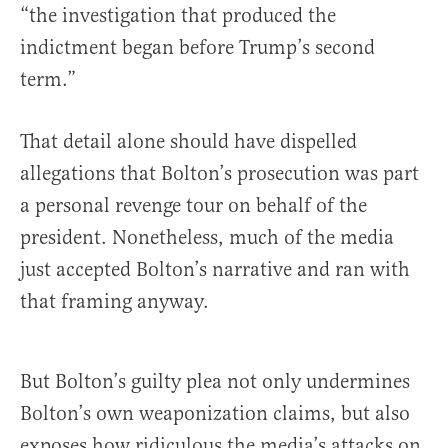
“the investigation that produced the
indictment began before Trump’s second
term.”
That detail alone should have dispelled
allegations that Bolton’s prosecution was part
a personal revenge tour on behalf of the
president. Nonetheless, much of the media
just accepted Bolton’s narrative and ran with
that framing anyway.
But Bolton’s guilty plea not only undermines
Bolton’s own weaponization claims, but also
exposes how ridiculous the media’s attacks on