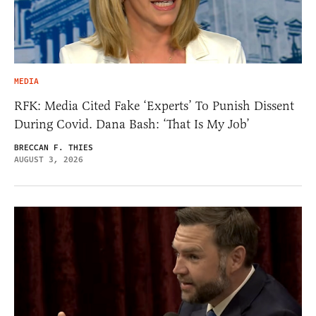
MEDIA
RFK: Media Cited Fake ‘Experts’ To Punish Dissent
During Covid. Dana Bash: ‘That Is My Job’
BRECCAN F. THIES
AUGUST 3, 2026