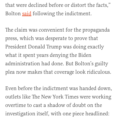
that were declined before or distort the facts,”
Bolton
said
following the indictment.
The claim was convenient for the propaganda
press, which was desperate to prove that
President Donald Trump was doing exactly
what it spent years denying the Biden
administration had done. But Bolton’s guilty
plea now makes that coverage look ridiculous.
Even before the indictment was handed down,
outlets like The New York Times were working
overtime to cast a shadow of doubt on the
investigation itself, with one piece headlined: