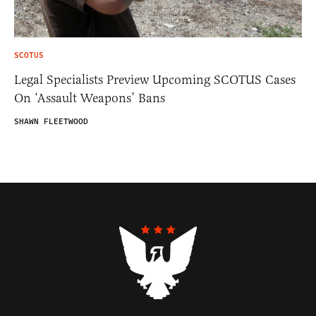
SCOTUS
Legal Specialists Preview Upcoming SCOTUS Cases
On ‘Assault Weapons’ Bans
SHAWN FLEETWOOD