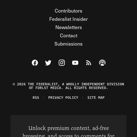
Contributors
Federalist Insider
Newsletters
Contact
Submissions
Visit The Federalist on Facebook
Visit The Federalist on Twitter
Visit The Federalist on Instagram
Watch The Federalist on Y
View The Federalist R
Listen to The Fe
© 2026 THE FEDERALIST, A WHOLLY INDEPENDENT DIVISION
OF FDRLST MEDIA. ALL RIGHTS RESERVED.
RSS
PRIVACY POLICY
SITE MAP
Unlock premium content, ad-free
browsing, and access to comments for