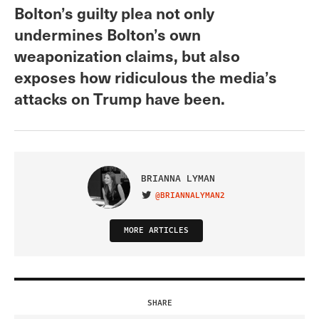
Bolton’s guilty plea not only
undermines Bolton’s own
weaponization claims, but also
exposes how ridiculous the media’s
attacks on Trump have been.
BRIANNA LYMAN
@BRIANNALYMAN2
VISIT ON TWITTER
MORE ARTICLES
SHARE