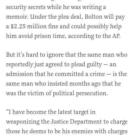
security secrets while he was writing a
memoir. Under the plea deal, Bolton will pay
a $2.25 million fine and could possibly help
him avoid prison time, according to the AP.
But it’s hard to ignore that the same man who
reportedly just agreed to plead guilty — an
admission that he committed a crime — is the
same man who insisted months ago that he
was the victim of political persecution.
“I have become the latest target in
weaponizing the Justice Department to charge
those he deems to be his enemies with charges