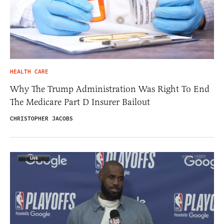
HEALTH CARE
Why The Trump Administration Was Right To End
The Medicare Part D Insurer Bailout
CHRISTOPHER JACOBS