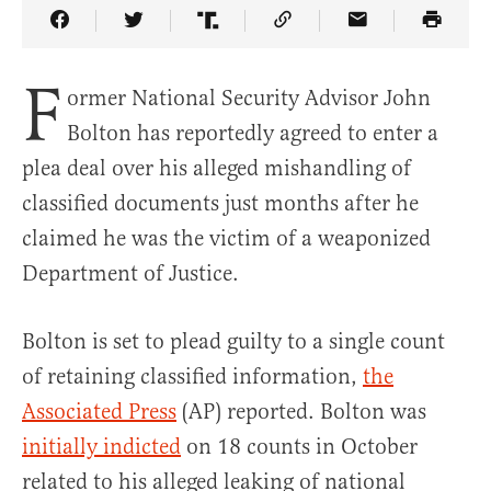
Share Article on Facebook
Share Article on Twitter
Share Article on Truth Social
Copy Article Link
Share Article 
F
ormer National Security Advisor John
Bolton has reportedly agreed to enter a
plea deal over his alleged mishandling of
classified documents just months after he
claimed he was the victim of a weaponized
Department of Justice.
Bolton is set to plead guilty to a single count
of retaining classified information,
the
Associated Press
(AP) reported. Bolton was
initially indicted
on 18 counts in October
related to his alleged leaking of national