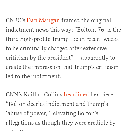
CNBC’s
Dan Mangan
framed the original
indictment news this way: “Bolton, 76, is the
third high-profile Trump foe in recent weeks
to be criminally charged after extensive
criticism by the president” — apparently to
create the impression that Trump’s criticism
led to the indictment.
CNN’s Kaitlan Collins
headlined
her piece:
“Bolton decries indictment and Trump’s
‘abuse of power,’” elevating Bolton’s
allegations as though they were credible by