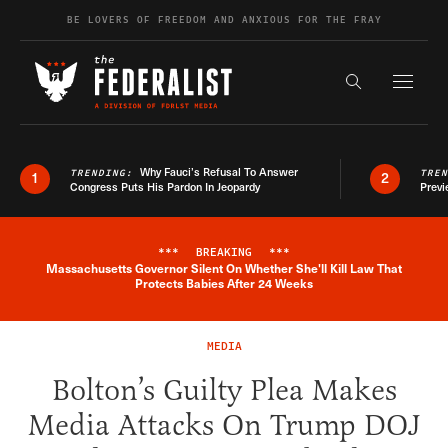
Skip to content
BE LOVERS OF FREEDOM AND ANXIOUS FOR THE FRAY
Exapnd F
Search the s
Why Fauci’s Refusal To Answer
TRENDING:
TRE
1
2
Congress Puts His Pardon In Jeopardy
Previ
***
BREAKING
***
Massachusetts Governor Silent On Whether She'll Kill Law That
Breaking News Alert
Protects Babies After 24 Weeks
MEDIA
Bolton’s Guilty Plea Makes
Media Attacks On Trump DOJ