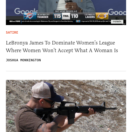
SATIRE
LeBronya James To Dominate Women’s League
Where Women Won’t Accept What A Woman Is
JOSHUA MONNINGTON