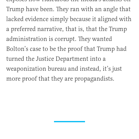
Trump have been. They ran with an angle that
lacked evidence simply because it aligned with
a preferred narrative, that is, that the Trump
administration is corrupt. They wanted
Bolton’s case to be the proof that Trump had
turned the Justice Department into a
weaponization bureau and instead, it’s just
more proof that they are propagandists.