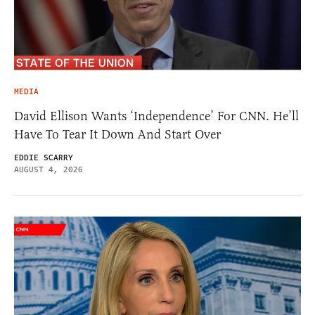
MEDIA
David Ellison Wants ‘Independence’ For CNN. He’ll
Have To Tear It Down And Start Over
EDDIE SCARRY
AUGUST 4, 2026