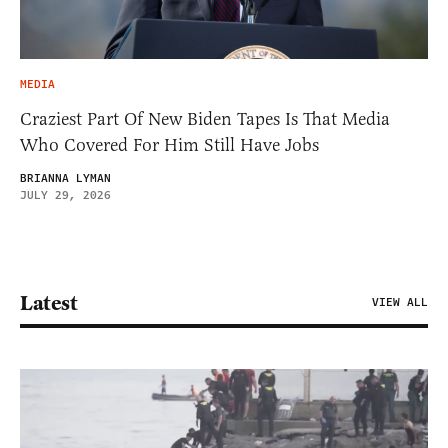
MEDIA
Craziest Part Of New Biden Tapes Is That Media
Who Covered For Him Still Have Jobs
BRIANNA LYMAN
JULY 29, 2026
Latest
VIEW ALL