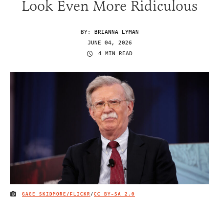
Look Even More Ridiculous
BY:
BRIANNA LYMAN
JUNE 04, 2026
4 MIN READ
GAGE SKIDMORE/FLICKR
/
CC BY-SA 2.0
IMAGE CREDIT