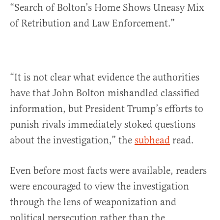
“Search of Bolton’s Home Shows Uneasy Mix
of Retribution and Law Enforcement.”
“It is not clear what evidence the authorities
have that John Bolton mishandled classified
information, but President Trump’s efforts to
punish rivals immediately stoked questions
about the investigation,” the
subhead
read.
Even before most facts were available, readers
were encouraged to view the investigation
through the lens of weaponization and
political persecution rather than the