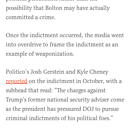
possibility that Bolton may have actually
committed a crime.
Once the indictment occurred, the media went
into overdrive to frame the indictment as an
example of weaponization.
Politico’s Josh Gerstein and Kyle Cheney
reported
on the indictment in October, with a
subhead that read: “The charges against
Trump’s former national security adviser come
as the president has pressured DOJ to pursue
criminal indictments of his political foes.”