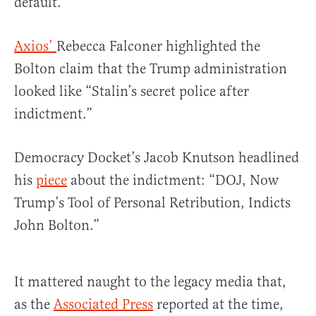
default.
Axios’
Rebecca Falconer highlighted the
Bolton claim that the Trump administration
looked like “Stalin’s secret police after
indictment.”
Democracy Docket’s Jacob Knutson headlined
his
piece
about the indictment: “DOJ, Now
Trump’s Tool of Personal Retribution, Indicts
John Bolton.”
It mattered naught to the legacy media that,
as the
Associated Press
reported at the time,