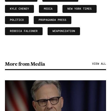
KYLE CHENEY
MEDIA
NEW YORK TIMES
POLITICO
PROPAGANDA PRESS
REBECCA FALCONER
WEAPONIZATION
More from Media
VIEW ALL