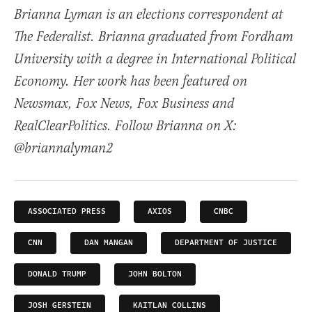
Brianna Lyman is an elections correspondent at
The Federalist. Brianna graduated from Fordham
University with a degree in International Political
Economy. Her work has been featured on
Newsmax, Fox News, Fox Business and
RealClearPolitics. Follow Brianna on X:
@briannalyman2
ASSOCIATED PRESS
AXIOS
CNBC
CNN
DAN MANGAN
DEPARTMENT OF JUSTICE
DONALD TRUMP
JOHN BOLTON
JOSH GERSTEIN
KAITLAN COLLINS