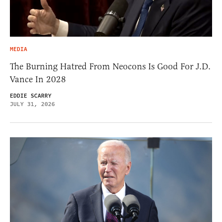
MEDIA
The Burning Hatred From Neocons Is Good For J.D.
Vance In 2028
EDDIE SCARRY
JULY 31, 2026