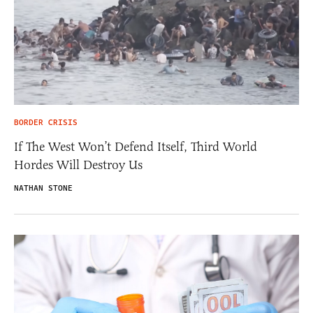
BORDER CRISIS
If The West Won’t Defend Itself, Third World
Hordes Will Destroy Us
NATHAN STONE