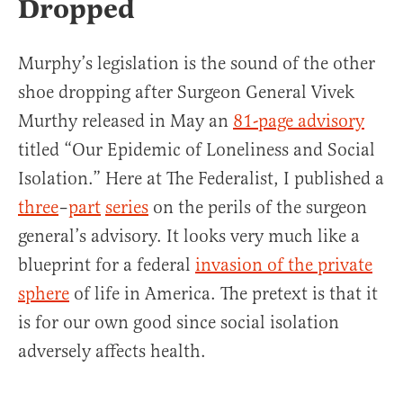
Dropped
Murphy’s legislation is the sound of the other
shoe dropping after Surgeon General Vivek
Murthy released in May an
81-page advisory
titled “Our Epidemic of Loneliness and Social
Isolation.” Here at The Federalist, I published a
three
–
part
series
on the perils of the surgeon
general’s advisory. It looks very much like a
blueprint for a federal
invasion of the private
sphere
of life in America. The pretext is that it
is for our own good since social isolation
adversely affects health.