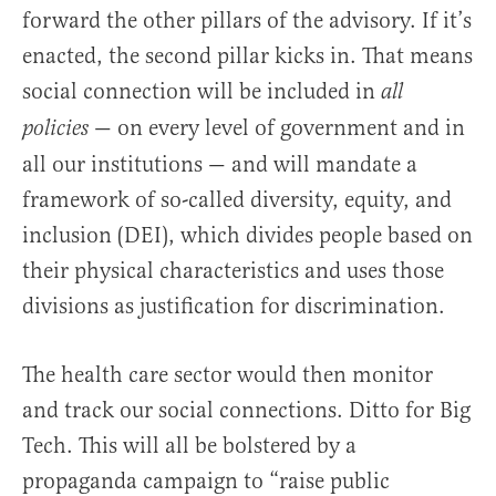
forward the other pillars of the advisory. If it’s
enacted, the second pillar kicks in. That means
social connection will be included in
all
— on every level of government and in
policies
all our institutions — and will mandate a
framework of so-called diversity, equity, and
inclusion (DEI), which divides people based on
their physical characteristics and uses those
divisions as justification for discrimination.
The health care sector would then monitor
and track our social connections. Ditto for Big
Tech. This will all be bolstered by a
propaganda campaign to “raise public