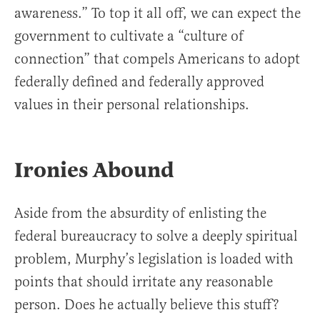
awareness.” To top it all off, we can expect the
government to cultivate a “culture of
connection” that compels Americans to adopt
federally defined and federally approved
values in their personal relationships.
Ironies Abound
Aside from the absurdity of enlisting the
federal bureaucracy to solve a deeply spiritual
problem, Murphy’s legislation is loaded with
points that should irritate any reasonable
person. Does he actually believe this stuff?