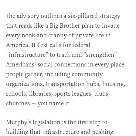
The advisory outlines a six-pillared strategy
that reads like a Big Brother plan to invade
every nook and cranny of private life in
America. It first calls for federal
“infrastructure” to track and “strengthen”
Americans’ social connections in every place
people gather, including community
organizations, transportation hubs, housing,
schools, libraries, sports leagues, clubs,
churches — you name it.
Murphy’s legislation is the first step to
building that infrastructure and pushing