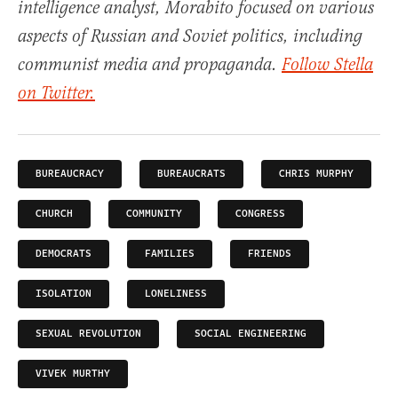
intelligence analyst, Morabito focused on various
aspects of Russian and Soviet politics, including
communist media and propaganda.
Follow Stella
on Twitter.
BUREAUCRACY
BUREAUCRATS
CHRIS MURPHY
CHURCH
COMMUNITY
CONGRESS
DEMOCRATS
FAMILIES
FRIENDS
ISOLATION
LONELINESS
SEXUAL REVOLUTION
SOCIAL ENGINEERING
VIVEK MURTHY