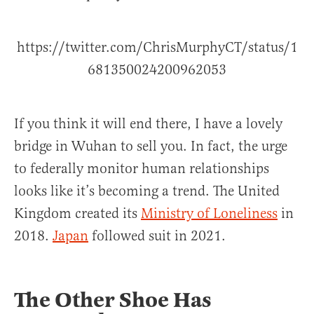
https://twitter.com/ChrisMurphyCT/status/1
681350024200962053
If you think it will end there, I have a lovely
bridge in Wuhan to sell you. In fact, the urge
to federally monitor human relationships
looks like it’s becoming a trend. The United
Kingdom created its
Ministry of Loneliness
in
2018.
Japan
followed suit in 2021.
The Other Shoe Has