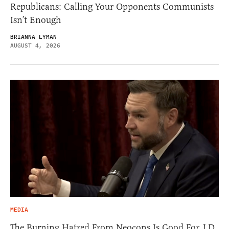
Republicans: Calling Your Opponents Communists
Isn’t Enough
BRIANNA LYMAN
AUGUST 4, 2026
MEDIA
The Burning Hatred From Neocons Is Good For J.D.