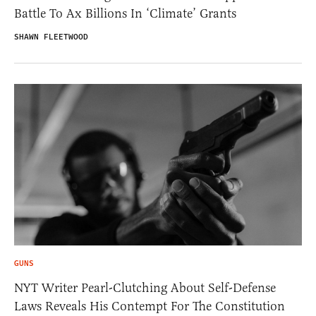
Battle To Ax Billions In ‘Climate’ Grants
SHAWN FLEETWOOD
GUNS
NYT Writer Pearl-Clutching About Self-Defense
Laws Reveals His Contempt For The Constitution