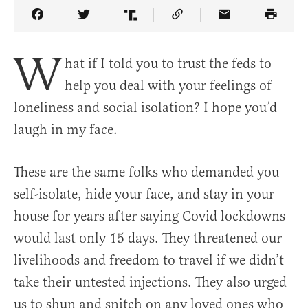
Share Article on Facebook
Share Article on Twitter
Share Article on Truth Social
Copy Article Link
Share Article 
W
hat if I told you to trust the feds to
help you deal with your feelings of
loneliness and social isolation? I hope you’d
laugh in my face.
These are the same folks who demanded you
self-isolate, hide your face, and stay in your
house for years after saying Covid lockdowns
would last only 15 days. They threatened our
livelihoods and freedom to travel if we didn’t
take their untested injections. They also urged
us to shun and snitch on any loved ones who