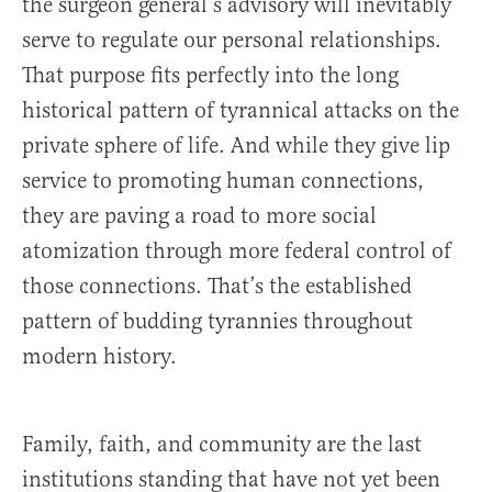
the surgeon general’s advisory will inevitably
serve to regulate our personal relationships.
That purpose fits perfectly into the long
historical pattern of tyrannical attacks on the
private sphere of life. And while they give lip
service to promoting human connections,
they are paving a road to more social
atomization through more federal control of
those connections. That’s the established
pattern of budding tyrannies throughout
modern history.
Family, faith, and community are the last
institutions standing that have not yet been