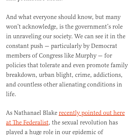
And what everyone should know, but many
won’t acknowledge, is the government’s role
in unraveling our society. We can see it in the
constant push — particularly by Democrat
members of Congress like Murphy — for
policies that tolerate and even promote family
breakdown, urban blight, crime, addictions,
and countless other alienating conditions in
life.
As Nathanael Blake
recently pointed out here
at The Federalist
, the sexual revolution has
played a huge role in our epidemic of