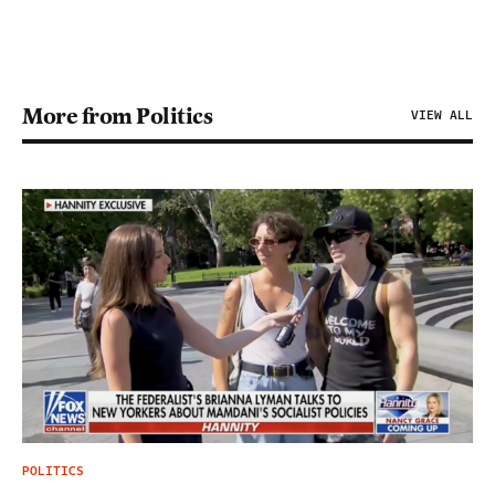
More from Politics
VIEW ALL
POLITICS