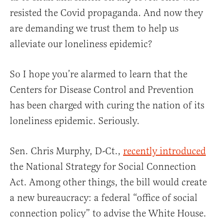
resisted the Covid propaganda. And now they
are demanding we trust them to help us
alleviate our loneliness epidemic?
So I hope you’re alarmed to learn that the
Centers for Disease Control and Prevention
has been charged with curing the nation of its
loneliness epidemic. Seriously.
Sen. Chris Murphy, D-Ct.,
recently introduced
the National Strategy for Social Connection
Act. Among other things, the bill would create
a new bureaucracy: a federal “office of social
connection policy” to advise the White House.