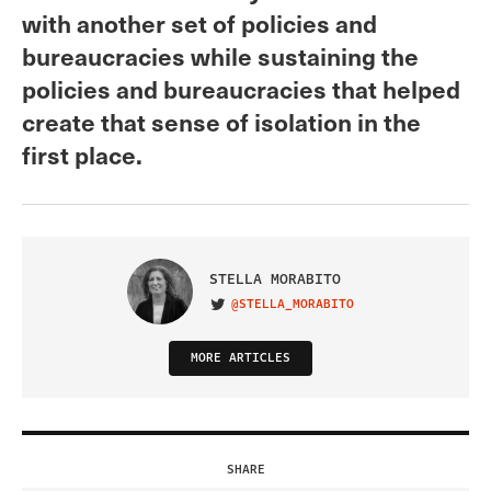
with another set of policies and
bureaucracies while sustaining the
policies and bureaucracies that helped
create that sense of isolation in the
first place.
STELLA MORABITO
@STELLA_MORABITO
VISIT ON TWITTER
MORE ARTICLES
SHARE