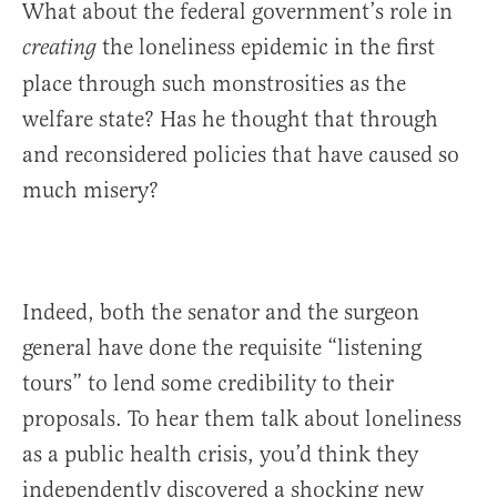
What about the federal government’s role in
the loneliness epidemic in the first
creating
place through such monstrosities as the
welfare state? Has he thought that through
and reconsidered policies that have caused so
much misery?
Indeed, both the senator and the surgeon
general have done the requisite “listening
tours” to lend some credibility to their
proposals. To hear them talk about loneliness
as a public health crisis, you’d think they
independently discovered a shocking new