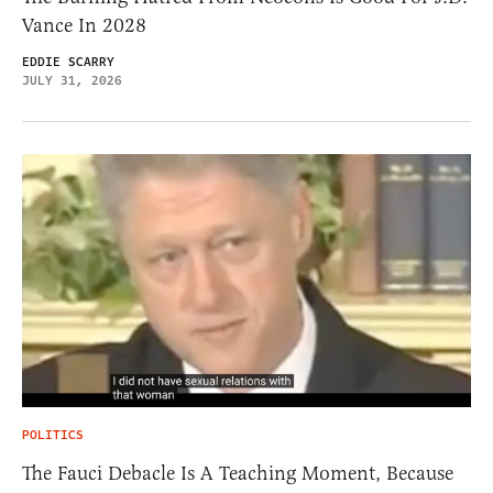
Vance In 2028
EDDIE SCARRY
JULY 31, 2026
POLITICS
The Fauci Debacle Is A Teaching Moment, Because