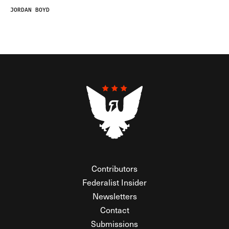
JORDAN BOYD
Contributors
Federalist Insider
Newsletters
Contact
Submissions