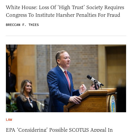
White House: Loss Of ‘High Trust’ Society Requires
Congress To Institute Harsher Penalties For Fraud
BRECCAN F. THIES
LAW
EPA ‘Considering’ Possible SCOTUS Appeal In