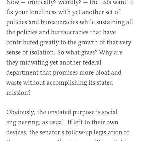
Now — ironically? weirdly? — the feds want to
fix your loneliness with yet another set of
policies and bureaucracies while sustaining all
the policies and bureaucracies that have
contributed greatly to the growth of that very
sense of isolation. So what gives? Why are
they midwifing yet another federal
department that promises more bloat and
waste without accomplishing its stated
mission?
Obviously, the unstated purpose is social
engineering, as usual. If left to their own
devices, the senator’s follow-up legislation to