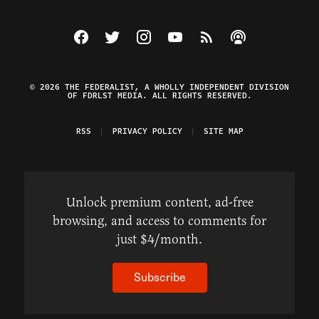
Visit The Federalist on Facebook
Visit The Federalist on Twitter
Visit The Federalist on Instagram
Watch The Federalist on Y
View The Federalist R
Listen to The Fe
© 2026 THE FEDERALIST, A WHOLLY INDEPENDENT DIVISION
OF FDRLST MEDIA. ALL RIGHTS RESERVED.
RSS
PRIVACY POLICY
SITE MAP
Unlock premium content, ad-free
browsing, and access to comments for
just $4/month.
Subscribe