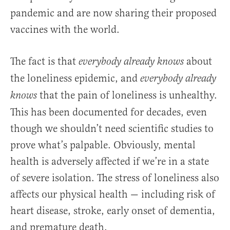
pandemic and are now sharing their proposed
vaccines with the world.
The fact is that
about
everybody already knows
the loneliness epidemic, and
everybody already
that the pain of loneliness is unhealthy.
knows
This has been documented for decades, even
though we shouldn’t need scientific studies to
prove what’s palpable. Obviously, mental
health is adversely affected if we’re in a state
of severe isolation. The stress of loneliness also
affects our physical health — including risk of
heart disease, stroke, early onset of dementia,
and premature death.