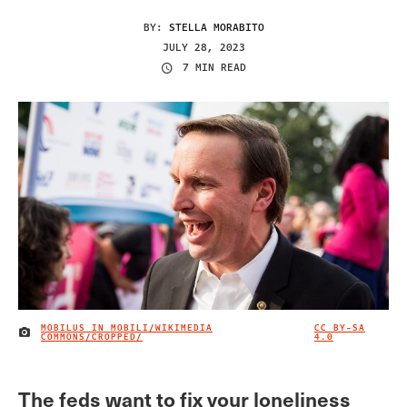
BY:
STELLA MORABITO
JULY 28, 2023
7 MIN READ
MOBILUS IN MOBILI/WIKIMEDIA
CC BY-SA
IMAGE CREDIT
COMMONS/CROPPED/
4.0
The feds want to fix your loneliness