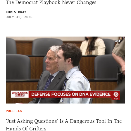
The Democrat Playbook Never Changes
CHRIS BRAY
JULY 31, 2026
POLITICS
‘Just Asking Questions’ Is A Dangerous Tool In The
Hands Of Grifters