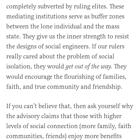
completely subverted by ruling elites. These
mediating institutions serve as buffer zones
between the lone individual and the mass
state. They give us the inner strength to resist
the designs of social engineers. If our rulers
really cared about the problem of social
isolation, they would
They
get out of the way.
would encourage the flourishing of families,
faith, and true community and friendship.
If you can’t believe that, then ask yourself why
the advisory claims that those with higher
levels of social connection (more family, faith
communities, friends) enjoy more benefits