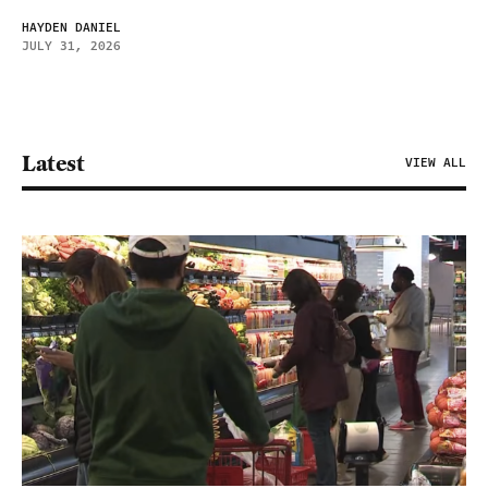
HAYDEN DANIEL
JULY 31, 2026
Latest
VIEW ALL