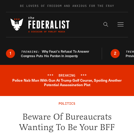
Skip to content
BE LOVERS OF FREEDOM AND ANXIOUS FOR THE FRAY
Exapnd F
Search the s
Why Fauci’s Refusal To Answer
TRENDING:
TRE
1
2
Congress Puts His Pardon In Jeopardy
Previ
***
BREAKING
***
Police Nab Man With Gun At Trump Golf Course, Spoiling Another
Breaking News Alert
Potential Assassination Plot
POLITICS
Beware Of Bureaucrats
Wanting To Be Your BFF