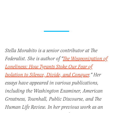
Stella Morabito is a senior contributor at The
Federalist. She is author of "
The Weaponization of
Loneliness: How Tyrants Stoke Our Fear of
Isolation to Silence, Divide, and Conquer
." Her
essays have appeared in various publications,
including the Washington Examiner, American
Greatness, Townhall, Public Discourse, and The
Human Life Review. In her previous work as an