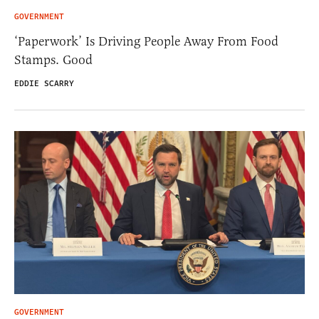
GOVERNMENT
‘Paperwork’ Is Driving People Away From Food
Stamps. Good
EDDIE SCARRY
GOVERNMENT