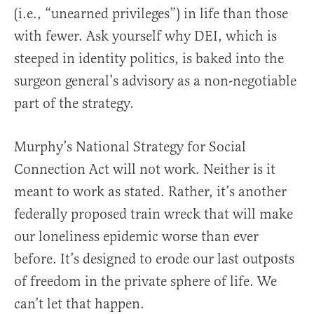
(i.e., “unearned privileges”) in life than those
with fewer. Ask yourself why DEI, which is
steeped in identity politics, is baked into the
surgeon general’s advisory as a non-negotiable
part of the strategy.
Murphy’s National Strategy for Social
Connection Act will not work. Neither is it
meant to work as stated. Rather, it’s another
federally proposed train wreck that will make
our loneliness epidemic worse than ever
before. It’s designed to erode our last outposts
of freedom in the private sphere of life. We
can’t let that happen.