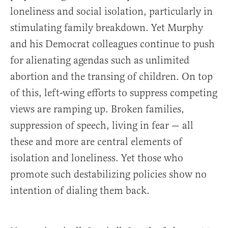
loneliness and social isolation, particularly in
stimulating family breakdown. Yet Murphy
and his Democrat colleagues continue to push
for alienating agendas such as unlimited
abortion and the transing of children. On top
of this, left-wing efforts to suppress competing
views are ramping up. Broken families,
suppression of speech, living in fear — all
these and more are central elements of
isolation and loneliness. Yet those who
promote such destabilizing policies show no
intention of dialing them back.