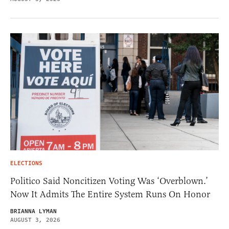
ELECTIONS
Politico Said Noncitizen Voting Was ‘Overblown.’
Now It Admits The Entire System Runs On Honor
BRIANNA LYMAN
AUGUST 3, 2026