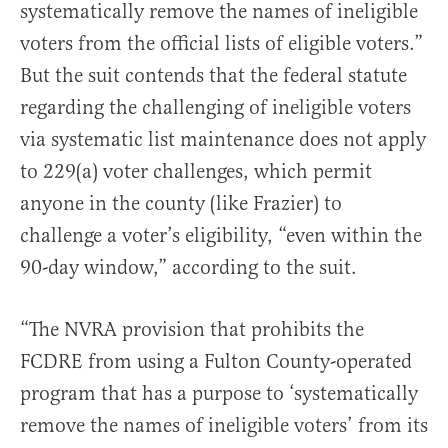
systematically remove the names of ineligible
voters from the official lists of eligible voters.”
But the suit contends that the federal statute
regarding the challenging of ineligible voters
via systematic list maintenance does not apply
to 229(a) voter challenges, which permit
anyone in the county (like Frazier) to
challenge a voter’s eligibility, “even within the
90-day window,” according to the suit.
“The NVRA provision that prohibits the
FCDRE from using a Fulton County-operated
program that has a purpose to ‘systematically
remove the names of ineligible voters’ from its