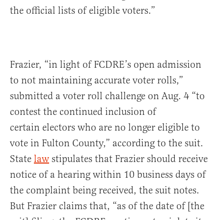
the official lists of eligible voters.”
Frazier, “in light of FCDRE’s open admission
to not maintaining accurate voter rolls,”
submitted a voter roll challenge on Aug. 4 “to
contest the continued inclusion of
certain electors who are no longer eligible to
vote in Fulton County,” according to the suit.
State
law
stipulates that Frazier should receive
notice of a hearing within 10 business days of
the complaint being received, the suit notes.
But Frazier claims that, “as of the date of [the