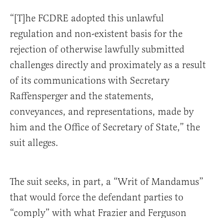
“[T]he FCDRE adopted this unlawful
regulation and non-existent basis for the
rejection of otherwise lawfully submitted
challenges directly and proximately as a result
of its communications with Secretary
Raffensperger and the statements,
conveyances, and representations, made by
him and the Office of Secretary of State,” the
suit alleges.
The suit seeks, in part, a “Writ of Mandamus”
that would force the defendant parties to
“comply” with what Frazier and Ferguson