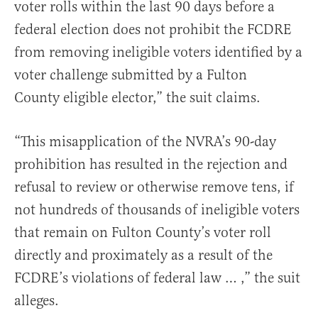
voter rolls within the last 90 days before a
federal election does not prohibit the FCDRE
from removing ineligible voters identified by a
voter challenge submitted by a Fulton
County eligible elector,” the suit claims.
“This misapplication of the NVRA’s 90-day
prohibition has resulted in the rejection and
refusal to review or otherwise remove tens, if
not hundreds of thousands of ineligible voters
that remain on Fulton County’s voter roll
directly and proximately as a result of the
FCDRE’s violations of federal law … ,” the suit
alleges.