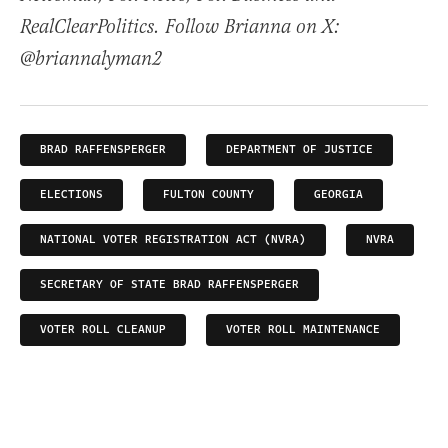
RealClearPolitics. Follow Brianna on X:
@briannalyman2
BRAD RAFFENSPERGER
DEPARTMENT OF JUSTICE
ELECTIONS
FULTON COUNTY
GEORGIA
NATIONAL VOTER REGISTRATION ACT (NVRA)
NVRA
SECRETARY OF STATE BRAD RAFFENSPERGER
VOTER ROLL CLEANUP
VOTER ROLL MAINTENANCE