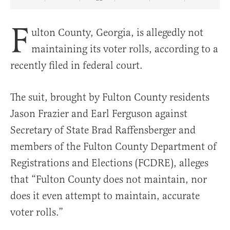
Share Article on Facebook
Share Article on Twitter
Share Article on Truth Social
Copy Article Link
Share Article 
F
ulton County, Georgia, is allegedly not
maintaining its voter rolls, according to a
recently filed in federal court.
The suit, brought by Fulton County residents
Jason Frazier and Earl Ferguson against
Secretary of State Brad Raffensberger and
members of the Fulton County Department of
Registrations and Elections (FCDRE), alleges
that “Fulton County does not maintain, nor
does it even attempt to maintain, accurate
voter rolls.”