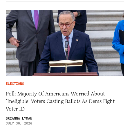
ELECTIONS
Poll: Majority Of Americans Worried About
‘Ineligible’ Voters Casting Ballots As Dems Fight
Voter ID
BRIANNA LYMAN
JULY 30, 2026