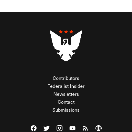
Contributors
Federalist Insider
Newsletters
Contact
Submissions
Visit The Federalist on Facebook
Visit The Federalist on Twitter
Visit The Federalist on Instagram
Watch The Federalist on Y
View The Federalist R
Listen to The Fe