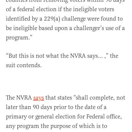
of a federal election if the ineligible voters
identified by a 229(a) challenge were found to
be ineligible based upon a challenger’s use of a
program.”
“But this is not what the NVRA says… ,” the
suit contends.
The NVRA
says
that states “shall complete, not
later than 90 days prior to the date of a
primary or general election for Federal office,
any program the purpose of which is to