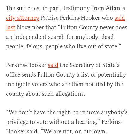
The suit cites, in part, testimony from Atlanta
city attorney
Patrise Perkins-Hooker who
said
last
November that “Fulton County never does
an independent search for anybody; dead
people, felons, people who live out of state.”
Perkins-Hooker
said
the Secretary of State’s
office sends Fulton County a list of potentially
ineligible voters who are then notified by the
county about such allegations.
“We don’t have the right, to remove anybody’s
privilege to vote without a hearing,” Perkins-
Hooker said. “We are not, on our own,