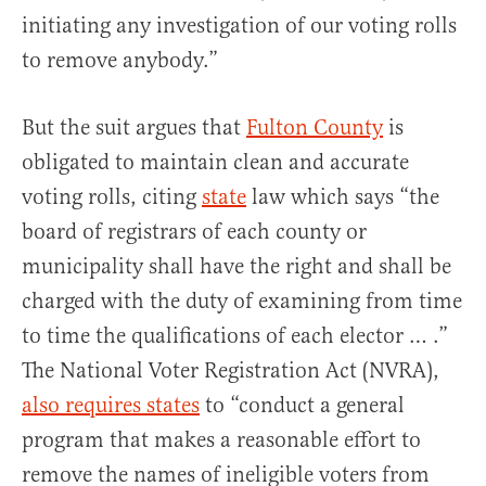
initiating any investigation of our voting rolls
to remove anybody.”
But the suit argues that
Fulton County
is
obligated to maintain clean and accurate
voting rolls, citing
state
law which says “the
board of registrars of each county or
municipality shall have the right and shall be
charged with the duty of examining from time
to time the qualifications of each elector … .”
The National Voter Registration Act (NVRA),
also requires states
to “conduct a general
program that makes a reasonable effort to
remove the names of ineligible voters from