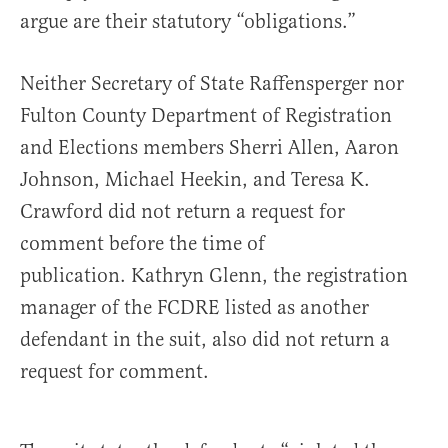
argue are their statutory “obligations.”
Neither Secretary of State Raffensperger nor
Fulton County Department of Registration
and Elections members Sherri Allen, Aaron
Johnson, Michael Heekin, and Teresa K.
Crawford did not return a request for
comment before the time of
publication. Kathryn Glenn, the registration
manager of the FCDRE listed as another
defendant in the suit, also did not return a
request for comment.