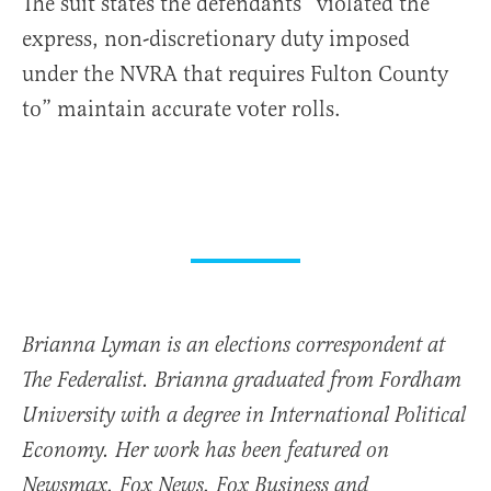
The suit states the defendants “violated the
express, non-discretionary duty imposed
under the NVRA that requires Fulton County
to” maintain accurate voter rolls.
Brianna Lyman is an elections correspondent at
The Federalist. Brianna graduated from Fordham
University with a degree in International Political
Economy. Her work has been featured on
Newsmax, Fox News, Fox Business and