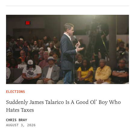
ELECTIONS
Suddenly James Talarico Is A Good Ol’ Boy Who
Hates Taxes
CHRIS BRAY
AUGUST 3, 2026