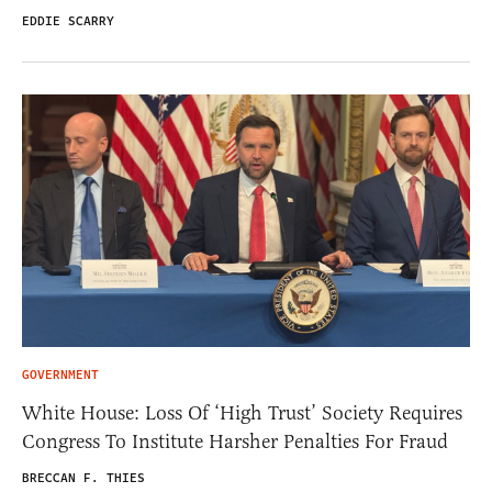
EDDIE SCARRY
GOVERNMENT
White House: Loss Of ‘High Trust’ Society Requires
Congress To Institute Harsher Penalties For Fraud
BRECCAN F. THIES