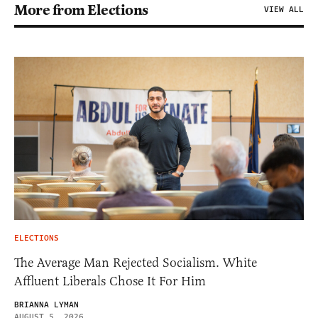
More from Elections
VIEW ALL
ELECTIONS
The Average Man Rejected Socialism. White
Affluent Liberals Chose It For Him
BRIANNA LYMAN
AUGUST 5, 2026