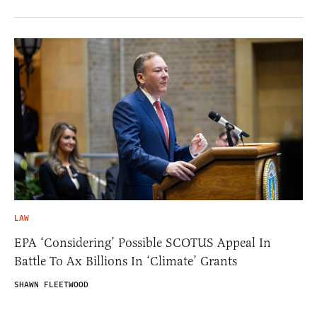
LAW
EPA ‘Considering’ Possible SCOTUS Appeal In
Battle To Ax Billions In ‘Climate’ Grants
SHAWN FLEETWOOD