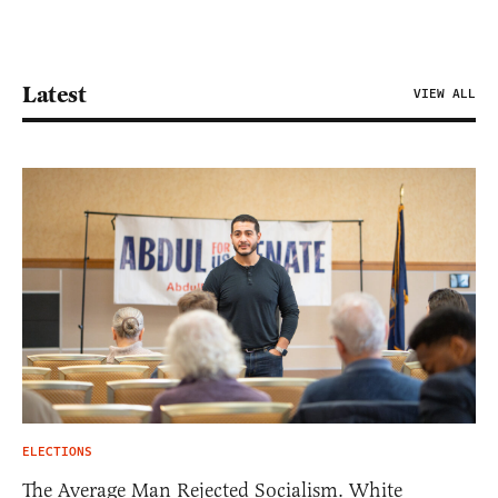
Latest
VIEW ALL
ELECTIONS
The Average Man Rejected Socialism. White