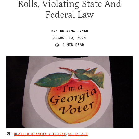
Rolls, Violating State And
Federal Law
BY:
BRIANNA LYMAN
AUGUST 30, 2024
4 MIN READ
HEATHER KENNEDY / FLICKR
/
CC BY 2.0
IMAGE CREDIT