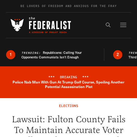
Skip to content
BE LOVERS OF FREEDOM AND ANXIOUS FOR THE FRAY
Exapnd F
Search the s
Republicans: Calling Your
TRENDING:
TRE
1
2
Opponents Communists Isn’t Enough
Third
***
BREAKING
***
Police Nab Man With Gun At Trump Golf Course, Spoiling Another
Breaking News Alert
Potential Assassination Plot
ELECTIONS
Lawsuit: Fulton County Fails
To Maintain Accurate Voter