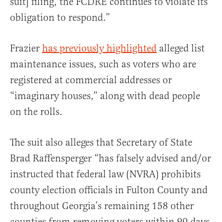
suit] filing, the FCDRE continues to violate its
obligation to respond.”
Frazier
has previously highlighted
alleged list
maintenance issues, such as voters who are
registered at commercial addresses or
“imaginary houses,” along with dead people
on the rolls.
The suit also alleges that Secretary of State
Brad Raffensperger “has falsely advised and/or
instructed that federal law (NVRA) prohibits
county election officials in Fulton County and
throughout Georgia’s remaining 158 other
counties from removing voters within 90 days