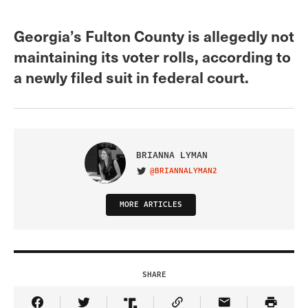
Georgia’s Fulton County is allegedly not
maintaining its voter rolls, according to
a newly filed suit in federal court.
BRIANNA LYMAN
@BRIANNALYMAN2
VISIT ON TWITTER
MORE ARTICLES
SHARE