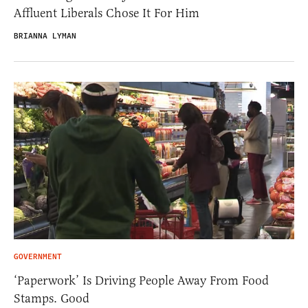
Affluent Liberals Chose It For Him
BRIANNA LYMAN
GOVERNMENT
‘Paperwork’ Is Driving People Away From Food
Stamps. Good