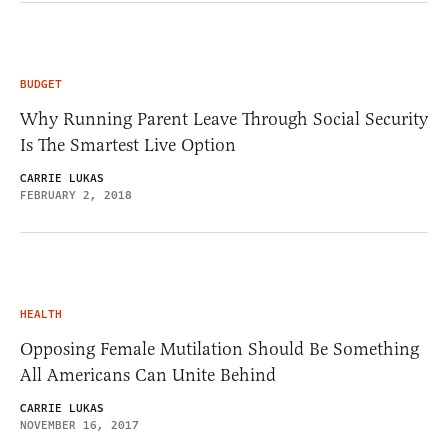
BUDGET
Why Running Parent Leave Through Social Security
Is The Smartest Live Option
CARRIE LUKAS
FEBRUARY 2, 2018
HEALTH
Opposing Female Mutilation Should Be Something
All Americans Can Unite Behind
CARRIE LUKAS
NOVEMBER 16, 2017