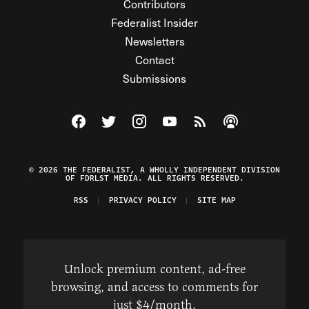
Contributors
Federalist Insider
Newsletters
Contact
Submissions
Visit The Federalist on Facebook
Visit The Federalist on Twitter
Visit The Federalist on Instagram
Watch The Federalist on Y
View The Federalist R
Listen to The Fe
© 2026 THE FEDERALIST, A WHOLLY INDEPENDENT DIVISION
OF FDRLST MEDIA. ALL RIGHTS RESERVED.
RSS
PRIVACY POLICY
SITE MAP
Unlock premium content, ad-free
browsing, and access to comments for
just $4/month.