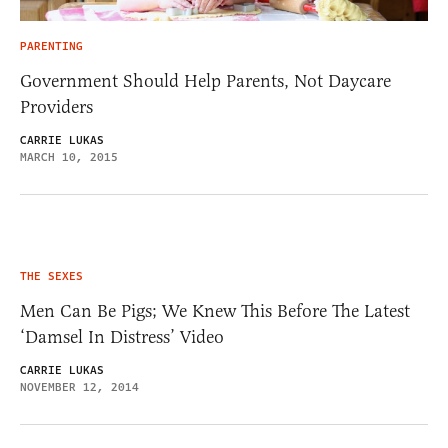
PARENTING
Government Should Help Parents, Not Daycare
Providers
CARRIE LUKAS
MARCH 10, 2015
THE SEXES
Men Can Be Pigs; We Knew This Before The Latest
‘Damsel In Distress’ Video
CARRIE LUKAS
NOVEMBER 12, 2014