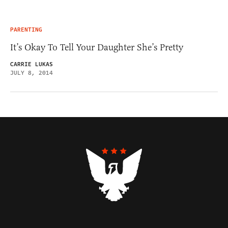
PARENTING
It’s Okay To Tell Your Daughter She’s Pretty
CARRIE LUKAS
JULY 8, 2014