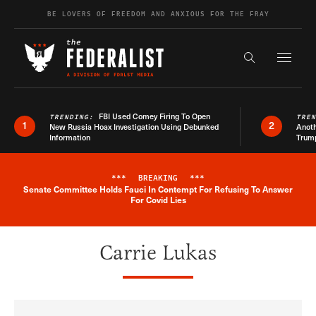
Skip to content
BE LOVERS OF FREEDOM AND ANXIOUS FOR THE FRAY
Exapnd F
Search the s
FBI Used Comey Firing To Open
TRENDING:
TRE
1
2
New Russia Hoax Investigation Using Debunked
Anoth
Information
Trum
***
BREAKING
***
Senate Committee Holds Fauci In Contempt For Refusing To Answer
Breaking News Alert
For Covid Lies
Carrie Lukas