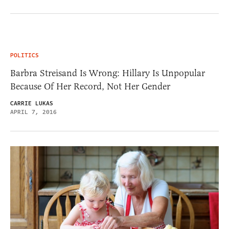
POLITICS
Barbra Streisand Is Wrong: Hillary Is Unpopular
Because Of Her Record, Not Her Gender
CARRIE LUKAS
APRIL 7, 2016