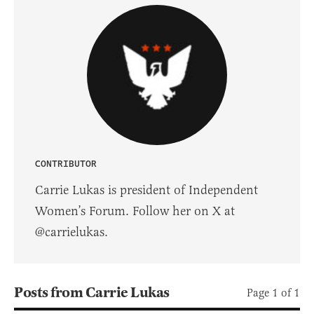
CONTRIBUTOR
Carrie Lukas is president of Independent
Women’s Forum. Follow her on X at
@carrielukas.
Posts from Carrie Lukas
Page 1 of 1