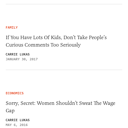
FAMILY
If You Have Lots Of Kids, Don’t Take People’s
Curious Comments Too Seriously
CARRIE LUKAS
JANUARY 30, 2017
ECONOMICS
Sorry, Secret: Women Shouldn’t Sweat The Wage
Gap
CARRIE LUKAS
MAY 6, 2016