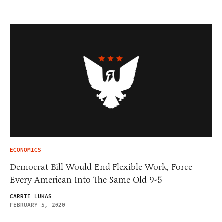
ECONOMICS
Democrat Bill Would End Flexible Work, Force
Every American Into The Same Old 9-5
CARRIE LUKAS
FEBRUARY 5, 2020