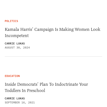
POLITICS
Kamala Harris’ Campaign Is Making Women Look
Incompetent
CARRIE LUKAS
AUGUST 30, 2024
EDUCATION
Inside Democrats’ Plan To Indoctrinate Your
Toddlers In Preschool
CARRIE LUKAS
SEPTEMBER 16, 2021