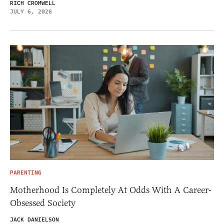
RICH CROMWELL
JULY 6, 2026
PARENTING
Motherhood Is Completely At Odds With A Career-
Obsessed Society
JACK DANIELSON