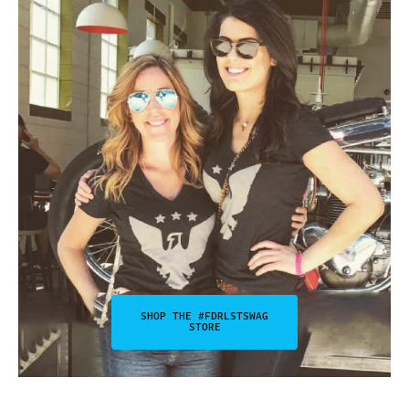
SHOP THE #FDRLSTSWAG
STORE