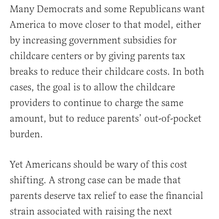
Many Democrats and some Republicans want
America to move closer to that model, either
by increasing government subsidies for
childcare centers or by giving parents tax
breaks to reduce their childcare costs. In both
cases, the goal is to allow the childcare
providers to continue to charge the same
amount, but to reduce parents’ out-of-pocket
burden.
Yet Americans should be wary of this cost
shifting. A strong case can be made that
parents deserve tax relief to ease the financial
strain associated with raising the next