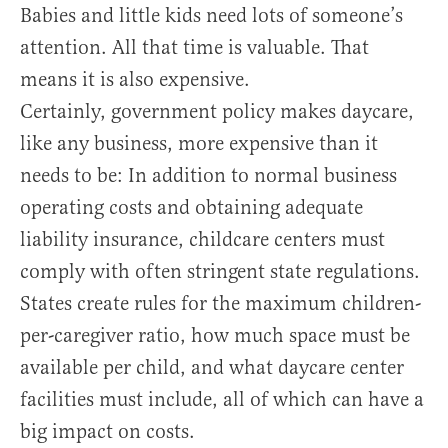
Babies and little kids need lots of someone’s
attention. All that time is valuable. That
means it is also expensive.
Certainly, government policy makes daycare,
like any business, more expensive than it
needs to be: In addition to normal business
operating costs and obtaining adequate
liability insurance, childcare centers must
comply with often stringent state regulations.
States create rules for the maximum children-
per-caregiver ratio, how much space must be
available per child, and what daycare center
facilities must include, all of which can have a
big impact on costs.