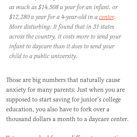
as much as $14,508 a year for an infant, or
$12,280 a year for a 4-year-old in a
center
.
More disturbing: It found that in 31 states
across the country, it costs more to send your
infant to daycare than it does to send your
child to a public university.
Those are big numbers that naturally cause
anxiety for many parents: Just when you are
supposed to start saving for junior’s college
education, you also have to fork over a
thousand dollars a month to a daycare center.