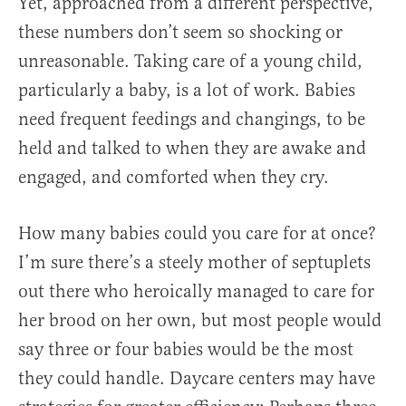
Yet, approached from a different perspective,
these numbers don’t seem so shocking or
unreasonable. Taking care of a young child,
particularly a baby, is a lot of work. Babies
need frequent feedings and changings, to be
held and talked to when they are awake and
engaged, and comforted when they cry.
How many babies could you care for at once?
I’m sure there’s a steely mother of septuplets
out there who heroically managed to care for
her brood on her own, but most people would
say three or four babies would be the most
they could handle. Daycare centers may have