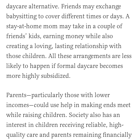
daycare alternative. Friends may exchange
babysitting to cover different times or days. A
stay-at-home mom may take in a couple of
friends’ kids, earning money while also
creating a loving, lasting relationship with
those children. All these arrangements are less
likely to happen if formal daycare becomes
more highly subsidized.
Parents—particularly those with lower
incomes—could use help in making ends meet
while raising children. Society also has an
interest in children receiving reliable, high-
quality care and parents remaining financially