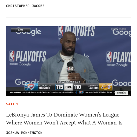
CHRISTOPHER JACOBS
SATIRE
LeBronya James To Dominate Women’s League
Where Women Won’t Accept What A Woman Is
JOSHUA MONNINGTON