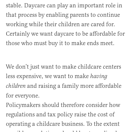
stable. Daycare can play an important role in
that process by enabling parents to continue
working while their children are cared for.
Certainly we want daycare to be affordable for
those who must buy it to make ends meet.
We don’t just want to make childcare centers
less expensive, we want to make
having
and raising a family more affordable
children
for everyone.
Policymakers should therefore consider how
regulations and tax policy raise the cost of
operating a childcare business. To the extent