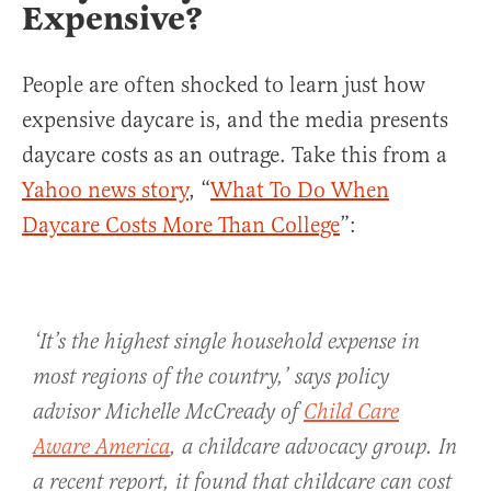
Expensive?
People are often shocked to learn just how
expensive daycare is, and the media presents
daycare costs as an outrage. Take this from a
Yahoo news story
, “
What To Do When
Daycare Costs More Than College
”:
‘It’s the highest single household expense in
most regions of the country,’ says policy
advisor Michelle McCready of
Child Care
Aware America
, a childcare advocacy group. In
a recent report, it found that childcare can cost