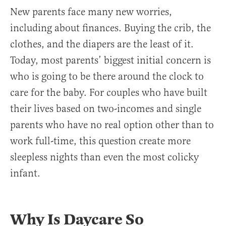
New parents face many new worries,
including about finances. Buying the crib, the
clothes, and the diapers are the least of it.
Today, most parents’ biggest initial concern is
who is going to be there around the clock to
care for the baby. For couples who have built
their lives based on two-incomes and single
parents who have no real option other than to
work full-time, this question create more
sleepless nights than even the most colicky
infant.
Why Is Daycare So