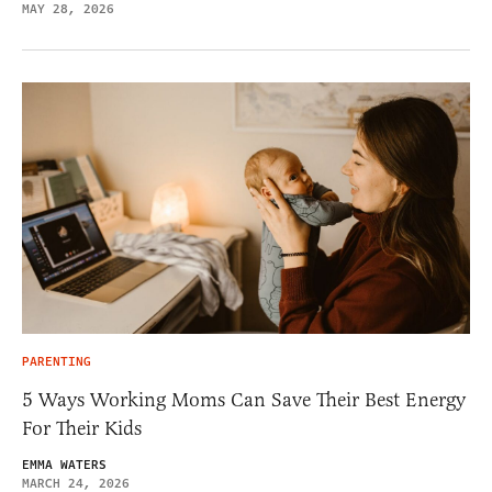
MAY 28, 2026
PARENTING
5 Ways Working Moms Can Save Their Best Energy
For Their Kids
EMMA WATERS
MARCH 24, 2026