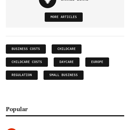
MORE ARTICLES
BUSINESS COSTS
CHILDCARE
CHILDCARE COSTS
DAYCARE
EUROPE
REGULATION
SMALL BUSINESS
Popular