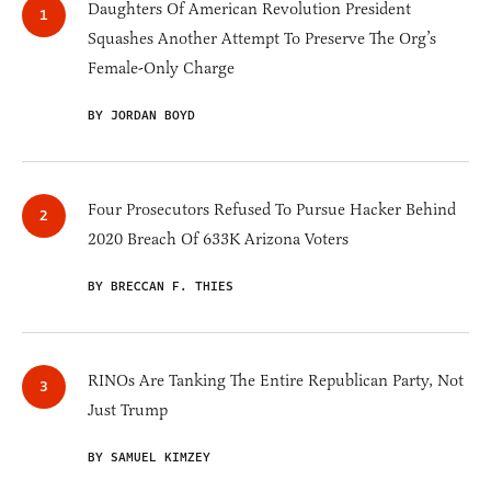
Daughters Of American Revolution President
Squashes Another Attempt To Preserve The Org’s
Female-Only Charge
BY JORDAN BOYD
Four Prosecutors Refused To Pursue Hacker Behind
2020 Breach Of 633K Arizona Voters
BY BRECCAN F. THIES
RINOs Are Tanking The Entire Republican Party, Not
Just Trump
BY SAMUEL KIMZEY