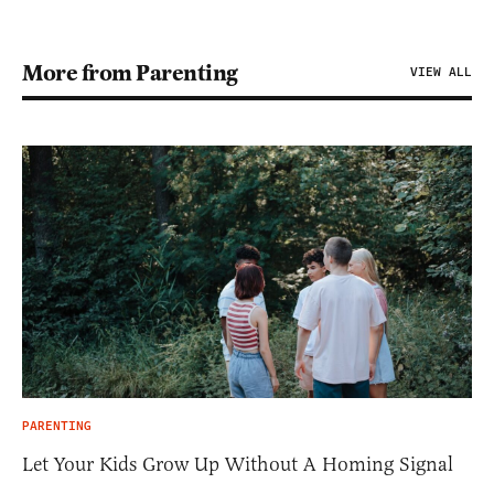
More from Parenting
VIEW ALL
PARENTING
Let Your Kids Grow Up Without A Homing Signal