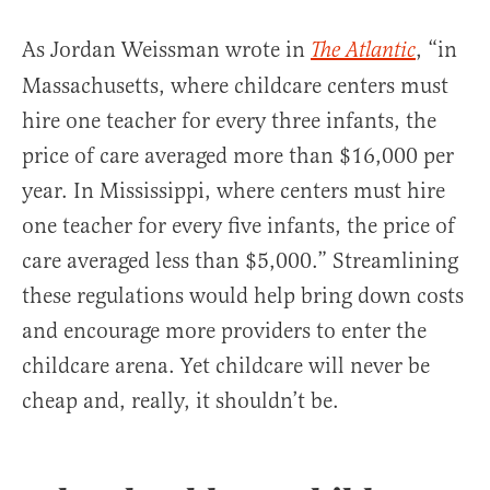
As Jordan Weissman wrote in
, “in
The Atlantic
Massachusetts, where childcare centers must
hire one teacher for every three infants, the
price of care averaged more than $16,000 per
year. In Mississippi, where centers must hire
one teacher for every five infants, the price of
care averaged less than $5,000.” Streamlining
these regulations would help bring down costs
and encourage more providers to enter the
childcare arena. Yet childcare will never be
cheap and, really, it shouldn’t be.