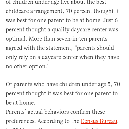
of children under age five about the best
childcare arrangement, 70 percent thought it
was best for one parent to be at home. Just 6
percent thought a quality daycare center was
optimal. More than seven-in-ten parents
agreed with the statement, “parents should
only rely on a daycare center when they have
no other option.”
Of parents who have children under age 5, 70
percent thought it was best for one parent to
be at home.
Parents’ actual behaviors confirm these
preferences. According to the
Census Bureau
,