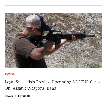
SCOTUS
Legal Specialists Preview Upcoming SCOTUS Cases
On ‘Assault Weapons’ Bans
SHAWN FLEETWOOD