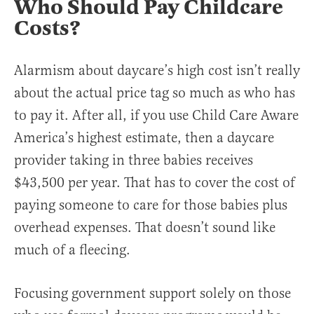
Who Should Pay Childcare
Costs?
Alarmism about daycare’s high cost isn’t really
about the actual price tag so much as who has
to pay it. After all, if you use Child Care Aware
America’s highest estimate, then a daycare
provider taking in three babies receives
$43,500 per year. That has to cover the cost of
paying someone to care for those babies plus
overhead expenses. That doesn’t sound like
much of a fleecing.
Focusing government support solely on those