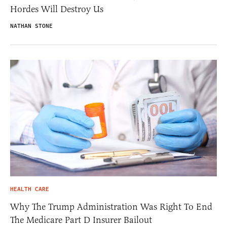
Hordes Will Destroy Us
NATHAN STONE
HEALTH CARE
Why The Trump Administration Was Right To End
The Medicare Part D Insurer Bailout