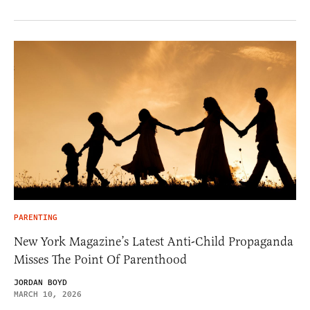
PARENTING
New York Magazine’s Latest Anti-Child Propaganda
Misses The Point Of Parenthood
JORDAN BOYD
MARCH 10, 2026