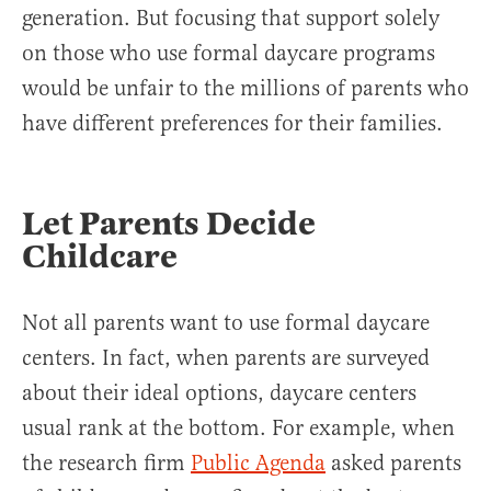
generation. But focusing that support solely
on those who use formal daycare programs
would be unfair to the millions of parents who
have different preferences for their families.
Let Parents Decide
Childcare
Not all parents want to use formal daycare
centers. In fact, when parents are surveyed
about their ideal options, daycare centers
usual rank at the bottom. For example, when
the research firm
Public Agenda
asked parents