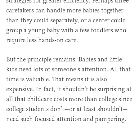
strategies for greater efficiency: Perhaps three
caretakers can handle more babies together
than they could separately, or a center could
group a young baby with a few toddlers who
require less hands-on care.
But the principle remains: Babies and little
kids need lots of someone’s attention. All that
time is valuable. That means it is also
expensive. In fact, it shouldn’t be surprising at
all that childcare costs more than college since
college students don’t—or at least shouldn’t—
need such focused attention and pampering.