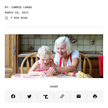
BY:
CARRIE LUKAS
MARCH 10, 2015
7 MIN READ
SHARE
Share Article on Facebook
Share Article on Twitter
Share Article on Truth Social
Copy Article Link
Share Article 