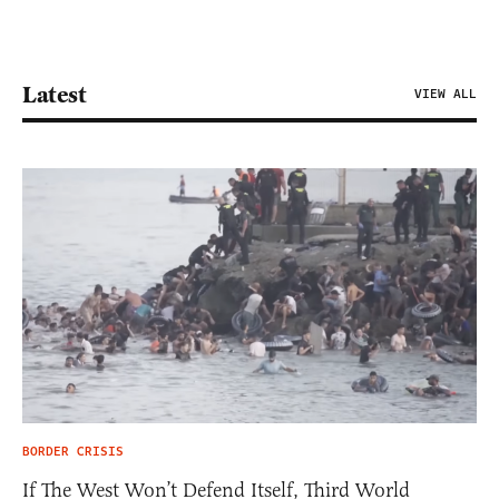
Latest
VIEW ALL
BORDER CRISIS
If The West Won’t Defend Itself, Third World