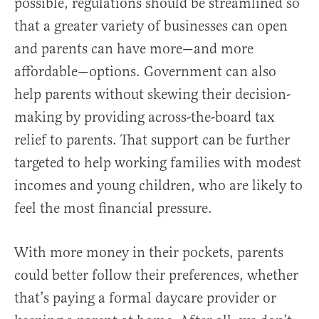
possible, regulations should be streamlined so
that a greater variety of businesses can open
and parents can have more—and more
affordable—options. Government can also
help parents without skewing their decision-
making by providing across-the-board tax
relief to parents. That support can be further
targeted to help working families with modest
incomes and young children, who are likely to
feel the most financial pressure.
With more money in their pockets, parents
could better follow their preferences, whether
that’s paying a formal daycare provider or