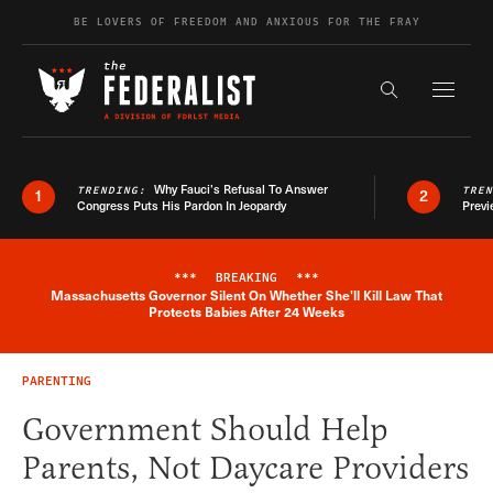
Skip to content
BE LOVERS OF FREEDOM AND ANXIOUS FOR THE FRAY
Exapnd F
Search the s
Why Fauci’s Refusal To Answer
TRENDING:
TRE
1
2
Congress Puts His Pardon In Jeopardy
Previ
***
BREAKING
***
Massachusetts Governor Silent On Whether She'll Kill Law That
Breaking News Alert
Protects Babies After 24 Weeks
PARENTING
Government Should Help
Parents, Not Daycare Providers