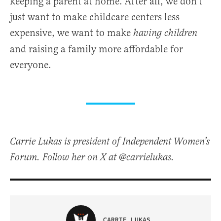
keeping a parent at home. After all, we don’t
just want to make childcare centers less
expensive, we want to make
having children
and raising a family more affordable for
everyone.
Carrie Lukas is president of Independent Women’s
Forum. Follow her on X at @carrielukas.
CARRIE LUKAS