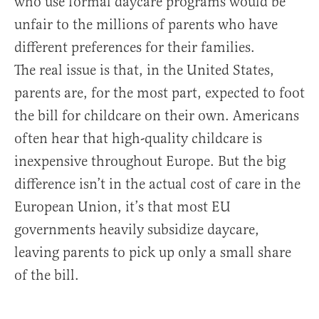
who use formal daycare programs would be
unfair to the millions of parents who have
different preferences for their families.
The real issue is that, in the United States,
parents are, for the most part, expected to foot
the bill for childcare on their own. Americans
often hear that high-quality childcare is
inexpensive throughout Europe. But the big
difference isn’t in the actual cost of care in the
European Union, it’s that most EU
governments heavily subsidize daycare,
leaving parents to pick up only a small share
of the bill.