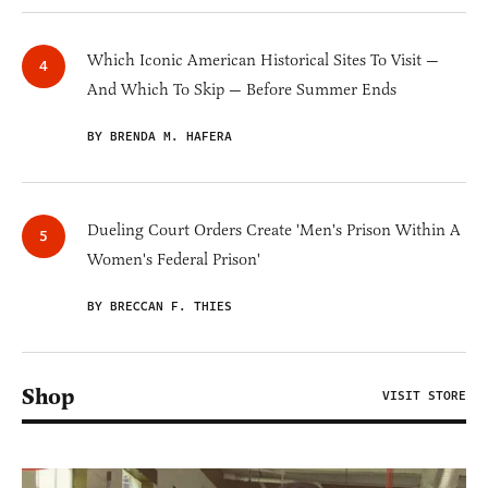
Which Iconic American Historical Sites To Visit —
And Which To Skip — Before Summer Ends
BY BRENDA M. HAFERA
Dueling Court Orders Create 'Men's Prison Within A
Women's Federal Prison'
BY BRECCAN F. THIES
Shop
VISIT STORE