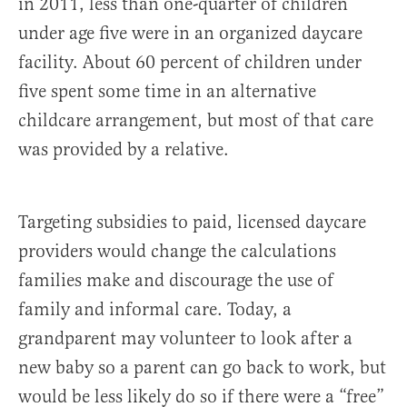
in 2011, less than one-quarter of children
under age five were in an organized daycare
facility. About 60 percent of children under
five spent some time in an alternative
childcare arrangement, but most of that care
was provided by a relative.
Targeting subsidies to paid, licensed daycare
providers would change the calculations
families make and discourage the use of
family and informal care. Today, a
grandparent may volunteer to look after a
new baby so a parent can go back to work, but
would be less likely do so if there were a “free”