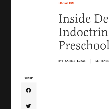
EDUCATION
Inside De
Indoctrin
Preschoo
BY:
CARRIE LUKAS
SEPTEMBE
SHARE
Share Article on Facebook