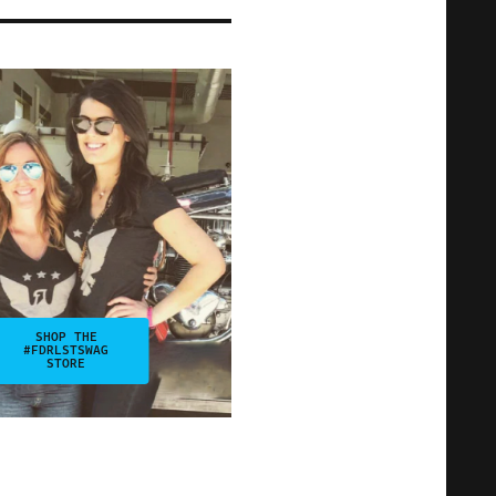
SHOP THE
#FDRLSTSWAG
STORE