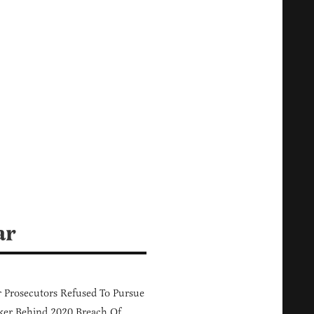
ar
 Prosecutors Refused To Pursue
er Behind 2020 Breach Of