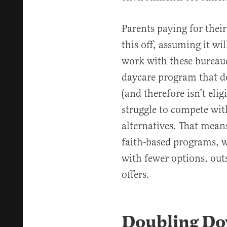
Parents paying for the
this off, assuming it will
work with these bureauc
daycare program that d
(and therefore isn’t elig
struggle to compete wit
alternatives. That mean
faith-based programs, wi
with fewer options, ou
offers.
Doubling Do