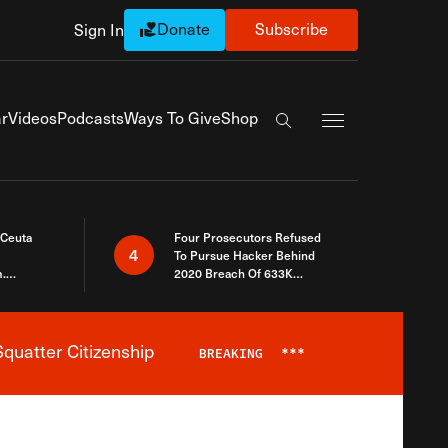
Donate
Subscribe
Sign In
Exapnd Full Navi
r
Videos
Podcasts
Ways To Give
Shop
Search the site
 Ceuta
Four Prosecutors Refused
4
To Pursue Hacker Behind
.
2020 Breach Of 633K
 The Same
Arizona Voters
quatter Citizenship
BREAKING
***