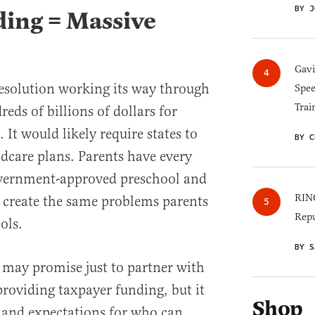
BY J
ing = Massive
Gav
solution working its way through
Spee
Trai
eds of billions of dollars for
 It would likely require states to
BY C
dcare plans. Parents have every
government-approved preschool and
RINO
create the same problems parents
Repu
ols.
BY S
 may promise just to partner with
 providing taxpayer funding, but it
Shop
s and expectations for who can