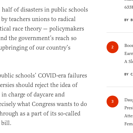
633K
 half of disasters in public schools
by teachers unions to radical
BY B
tical race theory — policymakers
and the government’s reach so
Boom
upbringing of our country’s
Earn
A Sl
public schools’ COVID-era failures
BY C
sies should reject the idea of
in charge of daycare and
Daug
recisely what Congress wants to do
Pres
rough as a part of its so-called
Atte
bill.
Fem