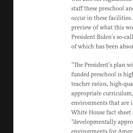
staff these preschool a
occur in these facilitie
preview of what this w
President Biden’s so-ca
of which has been absorb
“The President’s plan wil
funded preschool is high
teacher ratios, high-qu
appropriate curriculum
environments that are in
White House fact sheet 
“developmentally approp
environments for Americ