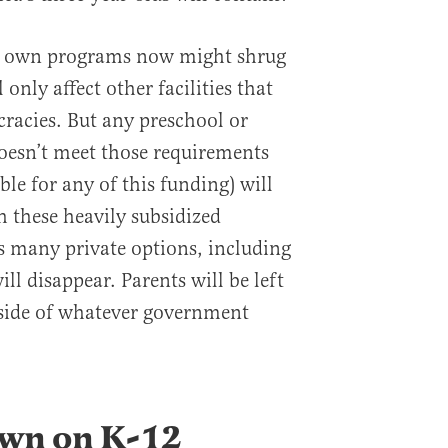
ir own programs now might shrug
 only affect other facilities that
racies. But any preschool or
oesn’t meet those requirements
ible for any of this funding) will
h these heavily subsidized
s many private options, including
ll disappear. Parents will be left
tside of whatever government
wn on K-12