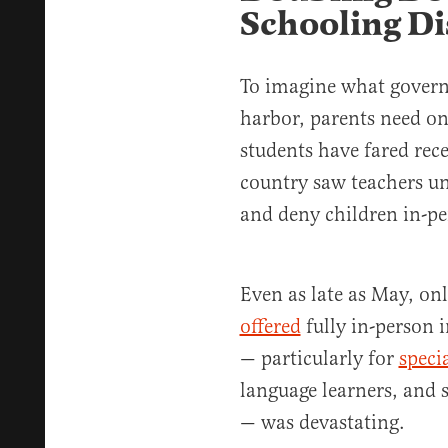
Schooling Di
To imagine what govern
harbor, parents need on
students have fared rece
country saw teachers un
and deny children in-pe
Even as late as May, on
offered
fully in-person i
— particularly for
speci
language learners, and
— was devastating.