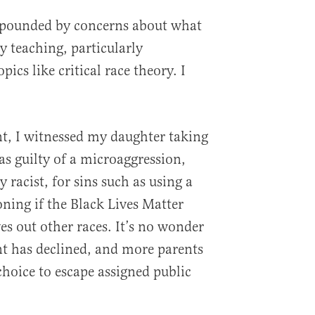
mpounded by concerns about what
y teaching, particularly
pics like critical race theory. I
nt, I witnessed my daughter taking
as guilty of a microaggression,
 racist, for sins such as using a
oning if the Black Lives Matter
s out other races. It’s no wonder
t has declined, and more parents
hoice to escape assigned public