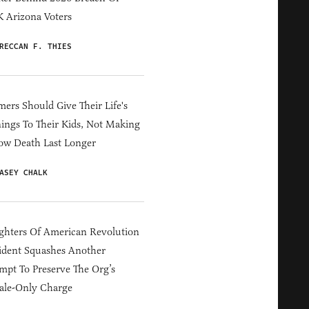
 Arizona Voters
RECCAN F. THIES
ers Should Give Their Life's
ings To Their Kids, Not Making
ow Death Last Longer
ASEY CHALK
hters Of American Revolution
ident Squashes Another
mpt To Preserve The Org’s
ale-Only Charge