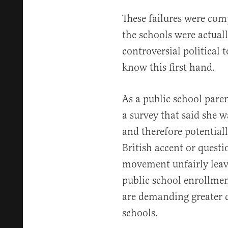
These failures were co
the schools were actuall
controversial political to
know this first hand.
As a public school pare
a survey that said she w
and therefore potentially
British accent or questi
movement unfairly leave
public school enrollmen
are demanding greater c
schools.