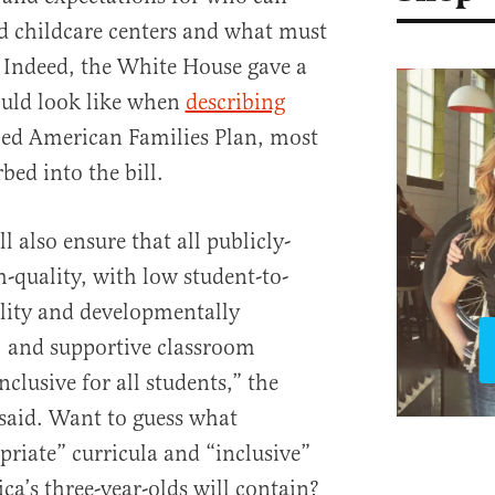
nd childcare centers and what must
s. Indeed, the White House gave a
ould look like when
describing
lled American Families Plan, most
ed into the bill.
l also ensure that all publicly-
-quality, with low student-to-
ality and developmentally
, and supportive classroom
clusive for all students,” the
said. Want to guess what
riate” curricula and “inclusive”
a’s three-year-olds will contain?