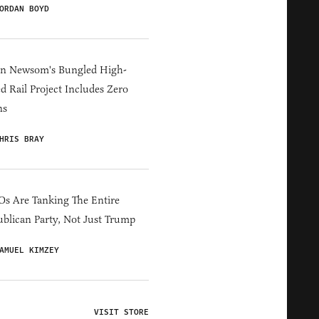
ORDAN BOYD
in Newsom's Bungled High-
d Rail Project Includes Zero
ns
HRIS BRAY
s Are Tanking The Entire
blican Party, Not Just Trump
AMUEL KIMZEY
VISIT STORE