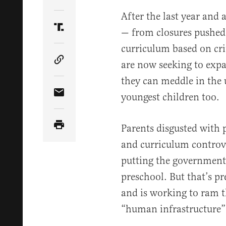
Share Article on Twitter
After the last year and a
— from closures pushed 
Share Article on Truth Social
curriculum based on cri
are now seeking to exp
Copy Article Link
they can meddle in the 
youngest children too.
Share Article via Email
Parents disgusted with 
and curriculum controver
putting the government 
preschool. But that’s p
and is working to ram th
“human infrastructure” 