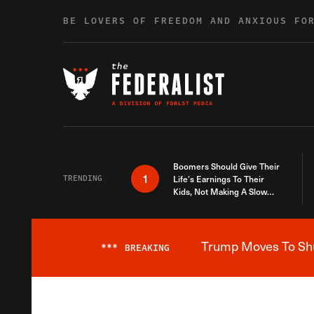
Skip to content
BE LOVERS OF FREEDOM AND ANXIOUS FO
Boomers Should Give Their
1
TRENDING
Life’s Earnings To Their
Kids, Not Making A Slow
Death Last Longer
Trump Moves To Shut
***
BREAKING