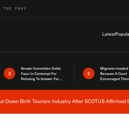
R THE FRAY
Latest
Popula
Senate Committee Holds
Migrants Invaded
2
3
Fauci In Contempt For
Because A Court
Refusing To Answer For
Encouraged Them
Covid Lies
SCOTUS Just Did
Here
 Down Birth Tourism Industry After SCOTUS Affirmed S
Breaking News Alert