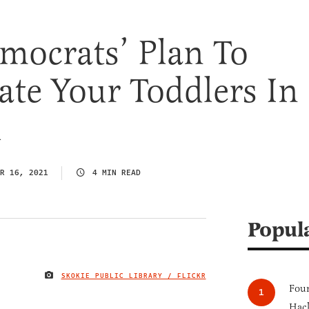
mocrats’ Plan To
ate Your Toddlers In
l
R 16, 2021
4 MIN READ
Popul
SKOKIE PUBLIC LIBRARY / FLICKR
IMAGE CREDIT
Four
Hack