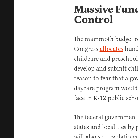
Massive Fund
Control
The mammoth budget re
Congress
allocates
hundr
childcare and preschool.
develop and submit chil
reason to fear that a 
daycare program would 
face in K-12 public scho
The federal government
states and localities by
will also set regulation