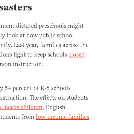
sasters
ment-dictated preschools might
ly look at how public school
ntly. Last year, families across the
ions fight to keep schools
closed
rson instruction.
ly 54 percent of K-8 schools
nstruction. The effects on students
al needs children
, English
 students from
low-income families