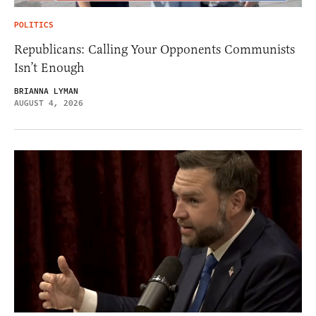
POLITICS
Republicans: Calling Your Opponents Communists
Isn’t Enough
BRIANNA LYMAN
AUGUST 4, 2026