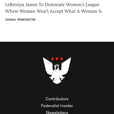
LeBronya James To Dominate Women’s League
Where Women Won’t Accept What A Woman Is
JOSHUA MONNINGTON
Contributors
Federalist Insider
Newsletters