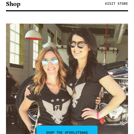
Shop
VISIT STORE
SHOP THE #FDRLSTSWAG