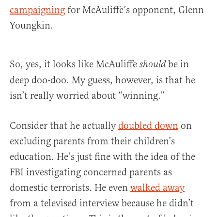
campaigning
for McAuliffe’s opponent, Glenn
Youngkin.
So, yes, it looks like McAuliffe
be in
should
deep doo-doo. My guess, however, is that he
isn’t really worried about “winning.”
Consider that he actually
doubled down
on
excluding parents from their children’s
education. He’s just fine with the idea of the
FBI investigating concerned parents as
domestic terrorists. He even
walked away
from a televised interview because he didn’t