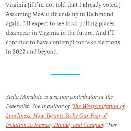
Virginia (if I’m not told that I already voted.)
Assuming McAuliffe ends up in Richmond
again, I’ll expect to see local polling places
disappear in Virginia in the future. And I’ll
continue to have contempt for fake elections
in 2022 and beyond.
Stella Morabito is a senior contributor at The
Federalist. She is author of "
The Weaponization of
Loneliness: How Tyrants Stoke Our Fear of
Isolation to Silence, Divide, and Conquer
." Her