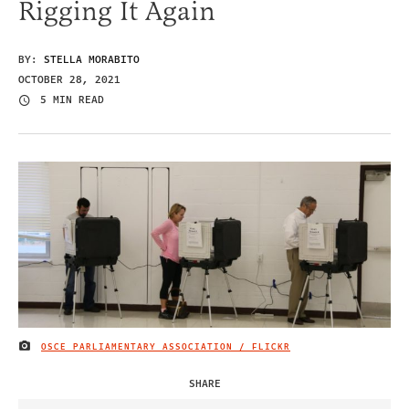
Rigging It Again
BY:
STELLA MORABITO
OCTOBER 28, 2021
5 MIN READ
OSCE PARLIAMENTARY ASSOCIATION / FLICKR
IMAGE CREDIT
SHARE