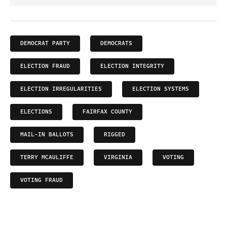
DEMOCRAT PARTY
DEMOCRATS
ELECTION FRAUD
ELECTION INTEGRITY
ELECTION IRREGULARITIES
ELECTION SYSTEMS
ELECTIONS
FAIRFAX COUNTY
MAIL-IN BALLOTS
RIGGED
TERRY MCAULIFFE
VIRGINIA
VOTING
VOTING FRAUD