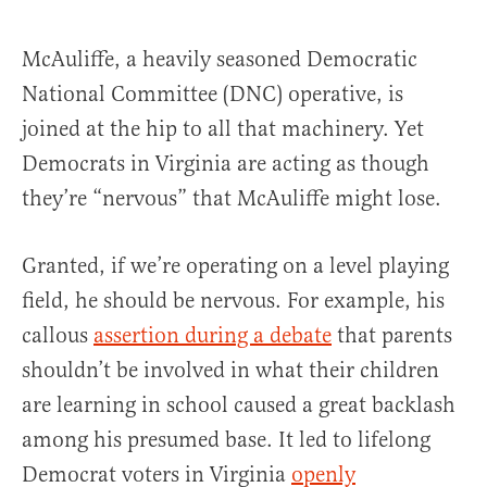
McAuliffe, a heavily seasoned Democratic
National Committee (DNC) operative, is
joined at the hip to all that machinery. Yet
Democrats in Virginia are acting as though
they’re “nervous” that McAuliffe might lose.
Granted, if we’re operating on a level playing
field, he should be nervous. For example, his
callous
assertion during a debate
that parents
shouldn’t be involved in what their children
are learning in school caused a great backlash
among his presumed base. It led to lifelong
Democrat voters in Virginia
openly