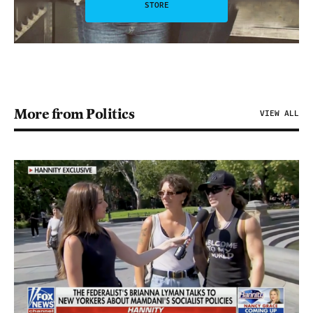
STORE
More from Politics
VIEW ALL