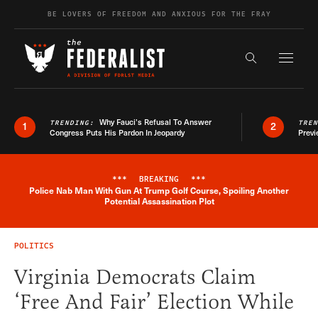
Skip to content
BE LOVERS OF FREEDOM AND ANXIOUS FOR THE FRAY
Exapnd F
Search the s
Why Fauci’s Refusal To Answer
TRENDING:
TRE
1
2
Congress Puts His Pardon In Jeopardy
Previ
***
BREAKING
***
Police Nab Man With Gun At Trump Golf Course, Spoiling Another
Breaking News Alert
Potential Assassination Plot
POLITICS
Virginia Democrats Claim
‘Free And Fair’ Election While