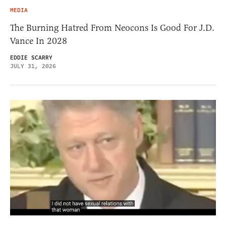
MEDIA
The Burning Hatred From Neocons Is Good For J.D.
Vance In 2028
EDDIE SCARRY
JULY 31, 2026