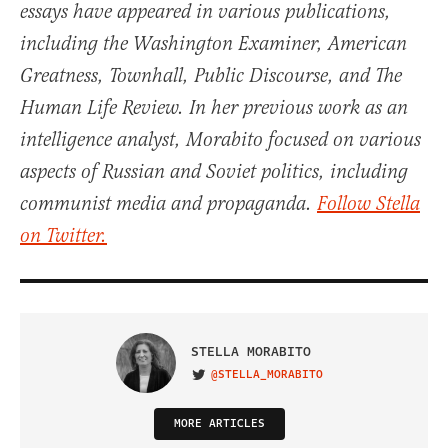
essays have appeared in various publications,
including the Washington Examiner, American
Greatness, Townhall, Public Discourse, and The
Human Life Review. In her previous work as an
intelligence analyst, Morabito focused on various
aspects of Russian and Soviet politics, including
communist media and propaganda.
Follow Stella
on Twitter.
STELLA MORABITO
@STELLA_MORABITO
VISIT ON TWITTER
MORE ARTICLES