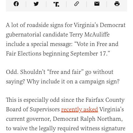
Share Article on Facebook
Share Article on Twitter
Share Article on Truth Social
Copy Article Link
Share Article 
A lot of roadside signs for Virginia’s Democrat
gubernatorial candidate Terry McAuliffe
include a special message: “Vote in Free and
Fair Elections beginning September 17.”
Odd. Shouldn’t “free and fair” go without
saying? Why include it on a campaign sign?
This is especially odd since the Fairfax County
Board of Supervisors
recently asked
Virginia’s
current governor, Democrat Ralph Northam,
to waive the legally required witness signature