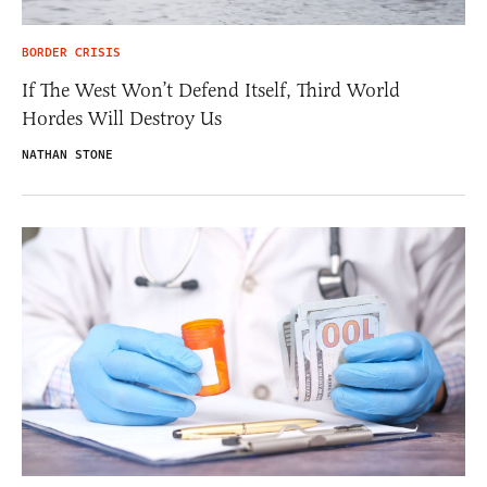
BORDER CRISIS
If The West Won’t Defend Itself, Third World
Hordes Will Destroy Us
NATHAN STONE