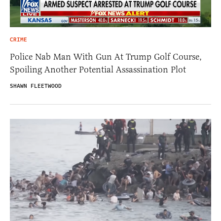
CRIME
Police Nab Man With Gun At Trump Golf Course,
Spoiling Another Potential Assassination Plot
SHAWN FLEETWOOD