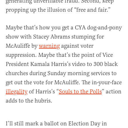
generating unverifiable fraud. Second, keep
propping up the illusion of “free and fair.”
Maybe that’s how you get a CYA dog-and-pony
show with Stacey Abrams stumping for
McAuliffe by
warning
against voter
suppression. Maybe that’s the point of Vice
President Kamala Harris’s video to 300 black
churches during Sunday morning services to
get out the vote for McAuliffe. The in-your-face
illegality
of Harris’s “
Souls to the Polls
” action
adds to the hubris.
I’ll still mark a ballot on Election Day in