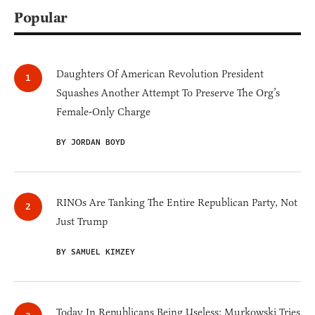
Popular
Daughters Of American Revolution President
Squashes Another Attempt To Preserve The Org’s
Female-Only Charge
BY JORDAN BOYD
RINOs Are Tanking The Entire Republican Party, Not
Just Trump
BY SAMUEL KIMZEY
Today In Republicans Being Useless: Murkowski Tries