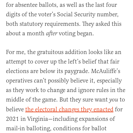
for absentee ballots, as well as the last four
digits of the voter’s Social Security number,
both statutory requirements. They asked this
about a month
voting began.
after
For me, the gratuitous addition looks like an
attempt to cover up the left’s belief that fair
elections are below its paygrade. McAuliffe’s
operatives can’t possibly believe it, especially
as they work to change and ignore rules in the
middle of the game. But they sure want
to
you
believe
the electoral changes they enacted
for
2021 in Virginia—including expansions of
mail-in balloting, conditions for ballot