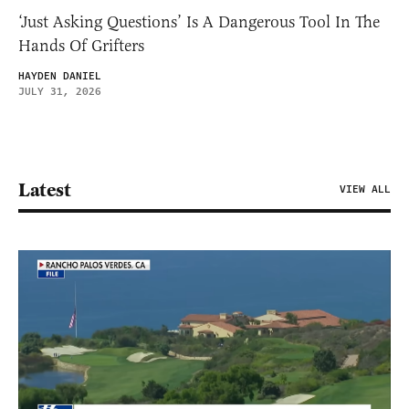
‘Just Asking Questions’ Is A Dangerous Tool In The
Hands Of Grifters
HAYDEN DANIEL
JULY 31, 2026
Latest
VIEW ALL