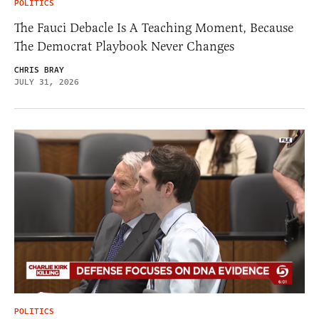
POLITICS
The Fauci Debacle Is A Teaching Moment, Because
The Democrat Playbook Never Changes
CHRIS BRAY
JULY 31, 2026
POLITICS