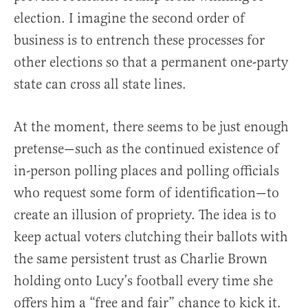
election. I imagine the second order of
business is to entrench these processes for
other elections so that a permanent one-party
state can cross all state lines.
At the moment, there seems to be just enough
pretense—such as the continued existence of
in-person polling places and polling officials
who request some form of identification—to
create an illusion of propriety. The idea is to
keep actual voters clutching their ballots with
the same persistent trust as Charlie Brown
holding onto Lucy’s football every time she
offers him a “free and fair” chance to kick it.