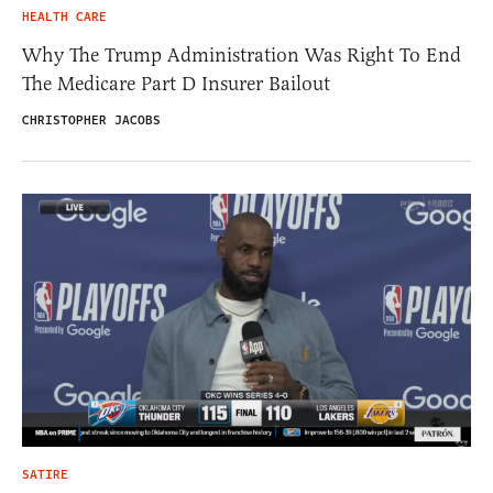
HEALTH CARE
Why The Trump Administration Was Right To End
The Medicare Part D Insurer Bailout
CHRISTOPHER JACOBS
SATIRE