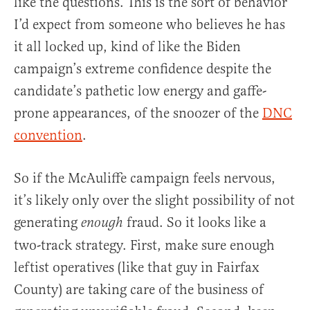
like the questions. This is the sort of behavior
I’d expect from someone who believes he has
it all locked up, kind of like the Biden
campaign’s extreme confidence despite the
candidate’s pathetic low energy and gaffe-
prone appearances, of the snoozer of the
DNC
convention
.
So if the McAuliffe campaign feels nervous,
it’s likely only over the slight possibility of not
generating
fraud. So it looks like a
enough
two-track strategy. First, make sure enough
leftist operatives (like that guy in Fairfax
County) are taking care of the business of