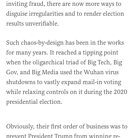
inviting fraud, there are now more ways to
disguise irregularities and to render election
results unverifiable.
Such chaos-by-design has been in the works
for many years. It reached a tipping point
when the oligarchical triad of Big Tech, Big
Gov, and Big Media used the Wuhan virus
shutdowns to vastly expand mail-in voting
while relaxing controls on it during the 2020
presidential election.
Obviously, their first order of business was to
prevent President Trump from winning re-