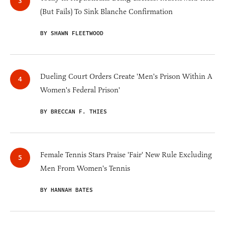
(But Fails) To Sink Blanche Confirmation
BY SHAWN FLEETWOOD
Dueling Court Orders Create 'Men's Prison Within A
Women's Federal Prison'
BY BRECCAN F. THIES
Female Tennis Stars Praise 'Fair' New Rule Excluding
Men From Women's Tennis
BY HANNAH BATES