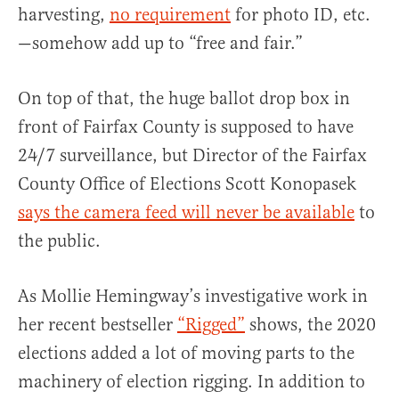
harvesting,
no requirement
for photo ID, etc.
—somehow add up to “free and fair.”
On top of that, the huge ballot drop box in
front of Fairfax County is supposed to have
24/7 surveillance, but Director of the Fairfax
County Office of Elections Scott Konopasek
says the camera feed will never be available
to
the public.
As Mollie Hemingway’s investigative work in
her recent bestseller
“Rigged”
shows, the 2020
elections added a lot of moving parts to the
machinery of election rigging. In addition to