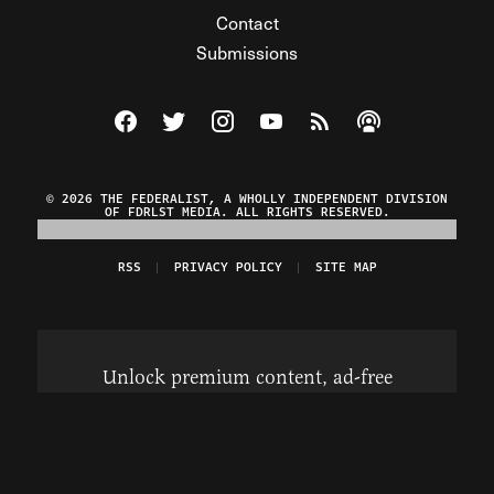
Contact
Submissions
Visit The Federalist on Facebook
Visit The Federalist on Twitter
Visit The Federalist on Instagram
Watch The Federalist on Y
View The Federalist R
Listen to The Fe
© 2026 THE FEDERALIST, A WHOLLY INDEPENDENT DIVISION
OF FDRLST MEDIA. ALL RIGHTS RESERVED.
RSS
PRIVACY POLICY
SITE MAP
Unlock premium content, ad-free
browsing, and access to comments for
just $4/month.
Subscribe