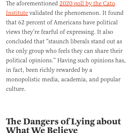
The aforementioned
2020 poll by the Cato
Institute
validated the phenomenon. It found
that 62 percent of Americans have political
views they’re fearful of expressing. It also
concluded that “staunch liberals stand out as
the only group who feels they can share their
political opinions.” Having such opinions has,
in fact, been richly rewarded by a
monopolistic media, academia, and popular
culture.
The Dangers of Lying about
What We Believe