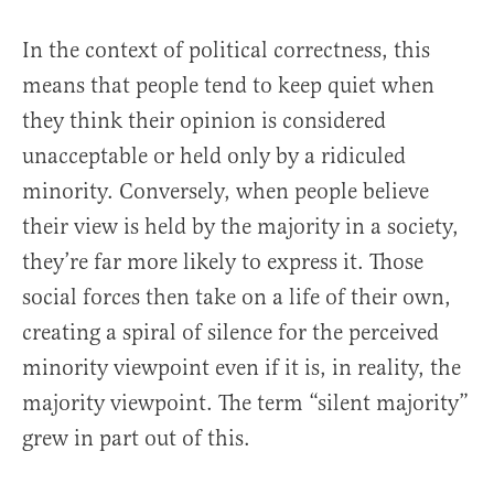
In the context of political correctness, this
means that people tend to keep quiet when
they think their opinion is considered
unacceptable or held only by a ridiculed
minority. Conversely, when people believe
their view is held by the majority in a society,
they’re far more likely to express it. Those
social forces then take on a life of their own,
creating a spiral of silence for the perceived
minority viewpoint even if it is, in reality, the
majority viewpoint. The term “silent majority”
grew in part out of this.