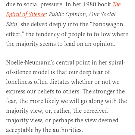
due to social pressure. In her 1980 book
The
Spiral of Silence
: Public Opinion, Our Social
, she delved deeply into the “bandwagon
Skin
effect,” the tendency of people to follow where
the majority seems to lead on an opinion.
Noelle-Neumann’s central point in her spiral-
of-silence model is that our deep fear of
loneliness often dictates whether or not we
express our beliefs to others. The stronger the
fear, the more likely we will go along with the
majority view, or, rather, the perceived
majority view, or perhaps the view deemed
acceptable by the authorities.