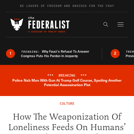
Skip to content
BE LOVERS OF FREEDOM AND ANXIOUS FOR THE FRAY
Exapnd F
Search the s
Why Fauci’s Refusal To Answer
TRENDING:
TRE
1
2
Congress Puts His Pardon In Jeopardy
Previ
***
BREAKING
***
Police Nab Man With Gun At Trump Golf Course, Spoiling Another
Breaking News Alert
Potential Assassination Plot
CULTURE
How The Weaponization Of
Loneliness Feeds On Humans’