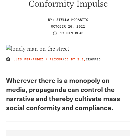
Conformity Impulse
BY:
STELLA MORABITO
OCTOBER 26, 2022
13 MIN READ
LUIS FERNANDEZ / FLICKR
/
CC BY 2.0,
CROPPED
IMAGE CREDIT
Wherever there is a monopoly on
media, propaganda can control the
narrative and thereby cultivate mass
social conformity and compliance.