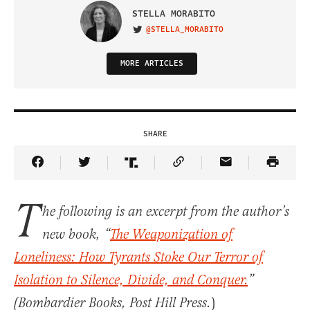
STELLA MORABITO
@STELLA_MORABITO
VISIT ON TWITTER
MORE ARTICLES
SHARE
Share Article on Facebook
Share Article on Twitter
Share Article on Truth Social
Copy Article Link
Share Article 
T
he following is an excerpt from the author’s
new book, “
The Weaponization of
Loneliness: How Tyrants Stoke Our Terror of
Isolation to Silence, Divide, and Conquer.
”
)
(Bombardier Books, Post Hill Press.