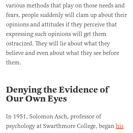
various methods that play on those needs and
fears, people suddenly will clam up about their
opinions and attitudes if they perceive that
expressing such opinions will get them
ostracized. They will lie about what they
believe and even about what they see before
them.
Denying the Evidence of
Our Own Eyes
In 1951, Solomon Asch, professor of
psychology at Swarthmore College, began
his