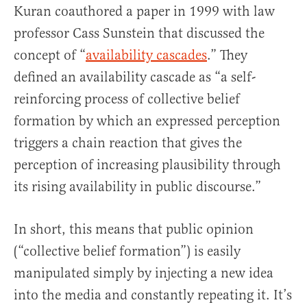
Kuran coauthored a paper in 1999 with law
professor Cass Sunstein that discussed the
concept of “
availability cascades
.” They
defined an availability cascade as “a self-
reinforcing process of collective belief
formation by which an expressed perception
triggers a chain reaction that gives the
perception of increasing plausibility through
its rising availability in public discourse.”
In short, this means that public opinion
(“collective belief formation”) is easily
manipulated simply by injecting a new idea
into the media and constantly repeating it. It’s