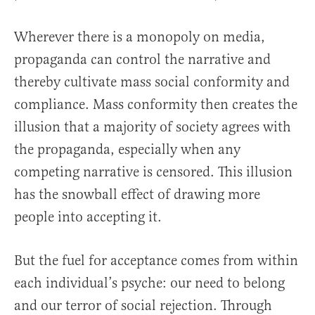
Wherever there is a monopoly on media,
propaganda can control the narrative and
thereby cultivate mass social conformity and
compliance. Mass conformity then creates the
illusion that a majority of society agrees with
the propaganda, especially when any
competing narrative is censored. This illusion
has the snowball effect of drawing more
people into accepting it.
But the fuel for acceptance comes from within
each individual’s psyche: our need to belong
and our terror of social rejection. Through