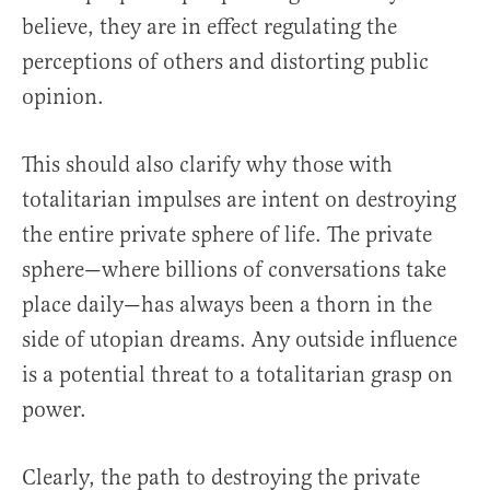
believe, they are in effect regulating the
perceptions of others and distorting public
opinion.
This should also clarify why those with
totalitarian impulses are intent on destroying
the entire private sphere of life. The private
sphere—where billions of conversations take
place daily—has always been a thorn in the
side of utopian dreams. Any outside influence
is a potential threat to a totalitarian grasp on
power.
Clearly, the path to destroying the private