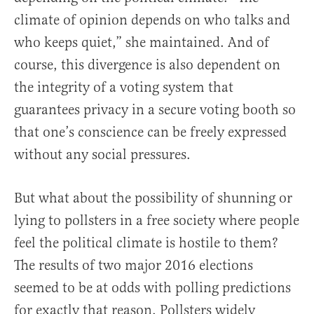
climate of opinion depends on who talks and
who keeps quiet,” she maintained. And of
course, this divergence is also dependent on
the integrity of a voting system that
guarantees privacy in a secure voting booth so
that one’s conscience can be freely expressed
without any social pressures.
But what about the possibility of shunning or
lying to pollsters in a free society where people
feel the political climate is hostile to them?
The results of two major 2016 elections
seemed to be at odds with polling predictions
for exactly that reason. Pollsters widely