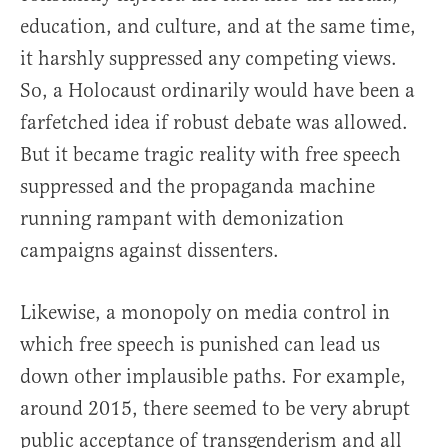
education, and culture, and at the same time,
it harshly suppressed any competing views.
So, a Holocaust ordinarily would have been a
farfetched idea if robust debate was allowed.
But it became tragic reality with free speech
suppressed and the propaganda machine
running rampant with demonization
campaigns against dissenters.
Likewise, a monopoly on media control in
which free speech is punished can lead us
down other implausible paths. For example,
around 2015, there seemed to be very abrupt
public acceptance of transgenderism and all