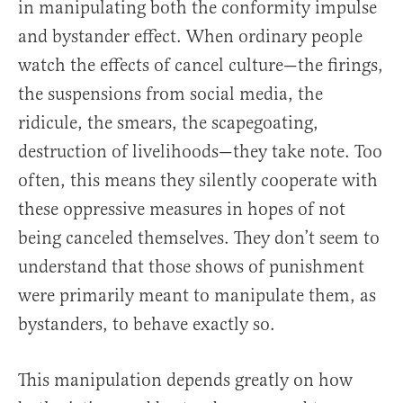
in manipulating both the conformity impulse
and bystander effect. When ordinary people
watch the effects of cancel culture—the firings,
the suspensions from social media, the
ridicule, the smears, the scapegoating,
destruction of livelihoods—they take note. Too
often, this means they silently cooperate with
these oppressive measures in hopes of not
being canceled themselves. They don’t seem to
understand that those shows of punishment
were primarily meant to manipulate them, as
bystanders, to behave exactly so.
This manipulation depends greatly on how