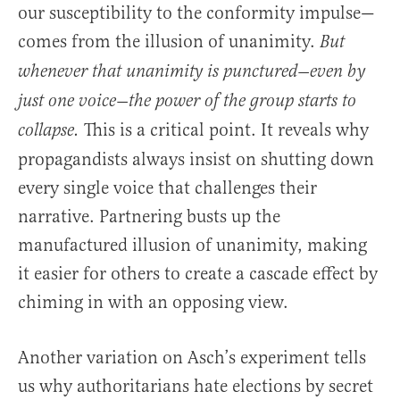
our susceptibility to the conformity impulse—
comes from the illusion of unanimity.
But
whenever that unanimity is punctured—even by
just one voice—the power of the group starts to
This is a critical point. It reveals why
collapse.
propagandists always insist on shutting down
every single voice that challenges their
narrative. Partnering busts up the
manufactured illusion of unanimity, making
it easier for others to create a cascade effect by
chiming in with an opposing view.
Another variation on Asch’s experiment tells
us why authoritarians hate elections by secret