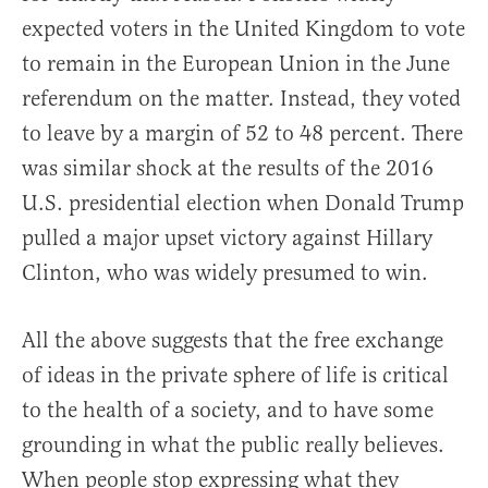
expected voters in the United Kingdom to vote
to remain in the European Union in the June
referendum on the matter. Instead, they voted
to leave by a margin of 52 to 48 percent. There
was similar shock at the results of the 2016
U.S. presidential election when Donald Trump
pulled a major upset victory against Hillary
Clinton, who was widely presumed to win.
All the above suggests that the free exchange
of ideas in the private sphere of life is critical
to the health of a society, and to have some
grounding in what the public really believes.
When people stop expressing what they