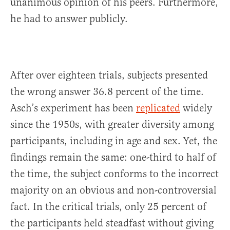
unanimous opinion of his peers. Furthermore,
he had to answer publicly.
After over eighteen trials, subjects presented
the wrong answer 36.8 percent of the time.
Asch’s experiment has been
replicated
widely
since the 1950s, with greater diversity among
participants, including in age and sex. Yet, the
findings remain the same: one-third to half of
the time, the subject conforms to the incorrect
majority on an obvious and non-controversial
fact. In the critical trials, only 25 percent of
the participants held steadfast without giving