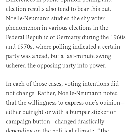
election results also tend to bear this out.
Noelle-Neumann studied the shy voter
phenomenon in various elections in the
Federal Republic of Germany during the 1960s
and 1970s, where polling indicated a certain
party was ahead, but a last-minute swing
ushered the opposing party into power.
In each of those cases, voting intentions did
not change. Rather, Noelle-Neumann noted
that the willingness to express one’s opinion—
either outright or with a bumper sticker or
campaign button—changed drastically
depending on the political climate. “The