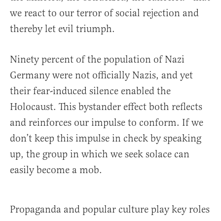
we react to our terror of social rejection and
thereby let evil triumph.
Ninety percent of the population of Nazi
Germany were not officially Nazis, and yet
their fear-induced silence enabled the
Holocaust. This bystander effect both reflects
and reinforces our impulse to conform. If we
don’t keep this impulse in check by speaking
up, the group in which we seek solace can
easily become a mob.
Propaganda and popular culture play key roles