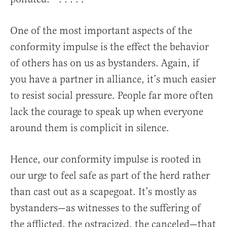
One of the most important aspects of the
conformity impulse is the effect the behavior
of others has on us as bystanders. Again, if
you have a partner in alliance, it’s much easier
to resist social pressure. People far more often
lack the courage to speak up when everyone
around them is complicit in silence.
Hence, our conformity impulse is rooted in
our urge to feel safe as part of the herd rather
than cast out as a scapegoat. It’s mostly as
bystanders—as witnesses to the suffering of
the afflicted, the ostracized, the canceled—that