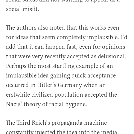
social misfit.
The authors also noted that this works even
for ideas that seem completely implausible. I’d
add that it can happen fast, even for opinions
that were very recently accepted as delusional.
Perhaps the most startling example of an
implausible idea gaining quick acceptance
occurred in Hitler’s Germany when an
erstwhile civilized population accepted the
Nazis’ theory of racial hygiene.
The Third Reich’s propaganda machine
constantly injected the idea into the media,