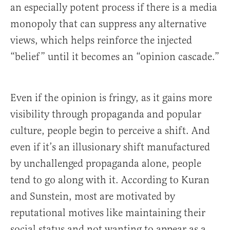
an especially potent process if there is a media
monopoly that can suppress any alternative
views, which helps reinforce the injected
“belief” until it becomes an “opinion cascade.”
Even if the opinion is fringy, as it gains more
visibility through propaganda and popular
culture, people begin to perceive a shift. And
even if it’s an illusionary shift manufactured
by unchallenged propaganda alone, people
tend to go along with it. According to Kuran
and Sunstein, most are motivated by
reputational motives like maintaining their
social status and not wanting to appear as a