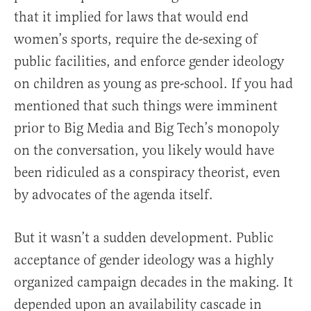
that it implied for laws that would end
women’s sports, require the de-sexing of
public facilities, and enforce gender ideology
on children as young as pre-school. If you had
mentioned that such things were imminent
prior to Big Media and Big Tech’s monopoly
on the conversation, you likely would have
been ridiculed as a conspiracy theorist, even
by advocates of the agenda itself.
But it wasn’t a sudden development. Public
acceptance of gender ideology was a highly
organized campaign decades in the making. It
depended upon an availability cascade in