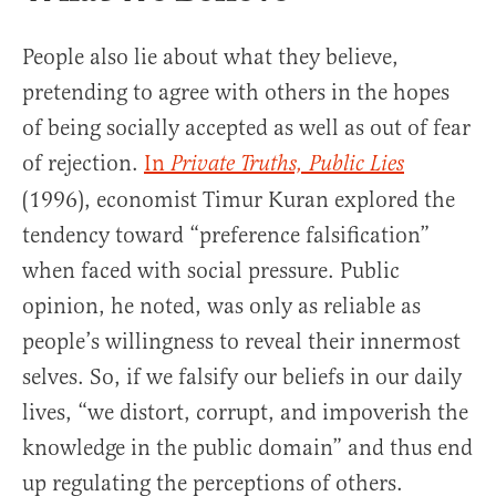
People also lie about what they believe,
pretending to agree with others in the hopes
of being socially accepted as well as out of fear
of rejection.
In
Private Truths, Public Lies
(1996), economist Timur Kuran explored the
tendency toward “preference falsification”
when faced with social pressure. Public
opinion, he noted, was only as reliable as
people’s willingness to reveal their innermost
selves. So, if we falsify our beliefs in our daily
lives, “we distort, corrupt, and impoverish the
knowledge in the public domain” and thus end
up regulating the perceptions of others.