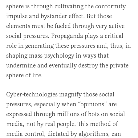
sphere is through cultivating the conformity
impulse and bystander effect. But those
elements must be fueled through very active
social pressures. Propaganda plays a critical
role in generating these pressures and, thus, in
shaping mass psychology in ways that
undermine and eventually destroy the private
sphere of life.
Cyber-technologies magnify those social
pressures, especially when “opinions” are
expressed through millions of bots on social
media, not by real people. This method of
media control, dictated by algorithms, can