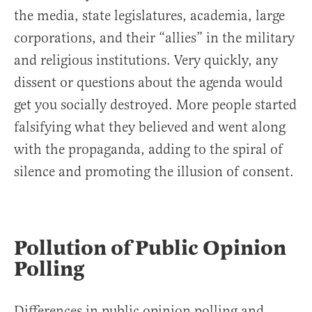
the media, state legislatures, academia, large
corporations, and their “allies” in the military
and religious institutions. Very quickly, any
dissent or questions about the agenda would
get you socially destroyed. More people started
falsifying what they believed and went along
with the propaganda, adding to the spiral of
silence and promoting the illusion of consent.
Pollution of Public Opinion
Polling
Differences in public opinion polling and