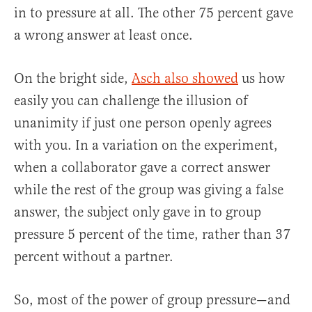
in to pressure at all. The other 75 percent gave
a wrong answer at least once.
On the bright side,
Asch also showed
us how
easily you can challenge the illusion of
unanimity if just one person openly agrees
with you. In a variation on the experiment,
when a collaborator gave a correct answer
while the rest of the group was giving a false
answer, the subject only gave in to group
pressure 5 percent of the time, rather than 37
percent without a partner.
So, most of the power of group pressure—and