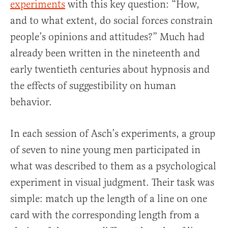
experiments
with this key question: “How,
and to what extent, do social forces constrain
people’s opinions and attitudes?” Much had
already been written in the nineteenth and
early twentieth centuries about hypnosis and
the effects of suggestibility on human
behavior.
In each session of Asch’s experiments, a group
of seven to nine young men participated in
what was described to them as a psychological
experiment in visual judgment. Their task was
simple: match up the length of a line on one
card with the corresponding length from a