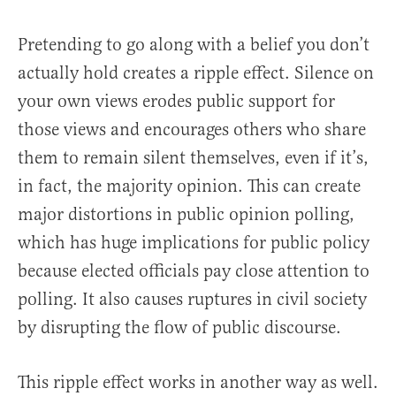
Pretending to go along with a belief you don’t
actually hold creates a ripple effect. Silence on
your own views erodes public support for
those views and encourages others who share
them to remain silent themselves, even if it’s,
in fact, the majority opinion. This can create
major distortions in public opinion polling,
which has huge implications for public policy
because elected officials pay close attention to
polling. It also causes ruptures in civil society
by disrupting the flow of public discourse.
This ripple effect works in another way as well.