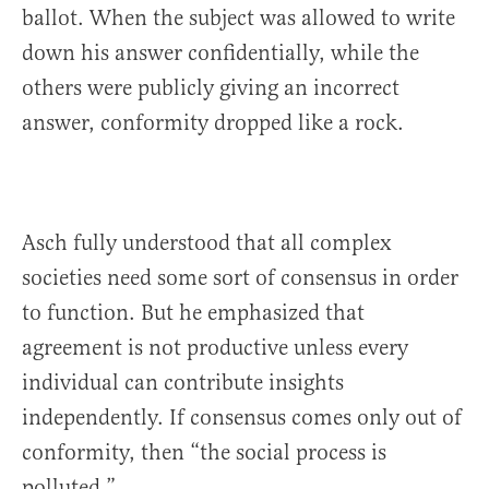
ballot. When the subject was allowed to write
down his answer confidentially, while the
others were publicly giving an incorrect
answer, conformity dropped like a rock.
Asch fully understood that all complex
societies need some sort of consensus in order
to function. But he emphasized that
agreement is not productive unless every
individual can contribute insights
independently. If consensus comes only out of
conformity, then “the social process is
polluted.” . . . . .