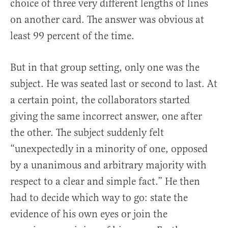
choice of three very different lengths of lines
on another card. The answer was obvious at
least 99 percent of the time.
But in that group setting, only one was the
subject. He was seated last or second to last. At
a certain point, the collaborators started
giving the same incorrect answer, one after
the other. The subject suddenly felt
“unexpectedly in a minority of one, opposed
by a unanimous and arbitrary majority with
respect to a clear and simple fact.” He then
had to decide which way to go: state the
evidence of his own eyes or join the