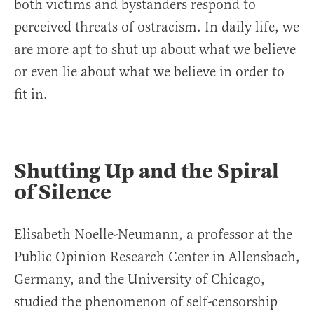
both victims and bystanders respond to
perceived threats of ostracism. In daily life, we
are more apt to shut up about what we believe
or even lie about what we believe in order to
fit in.
Shutting Up and the Spiral
of Silence
Elisabeth Noelle-Neumann, a professor at the
Public Opinion Research Center in Allensbach,
Germany, and the University of Chicago,
studied the phenomenon of self-censorship