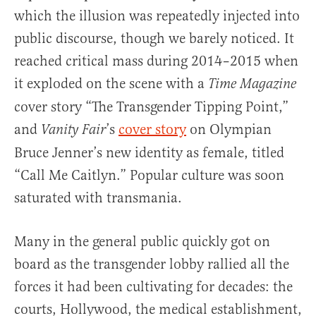
which the illusion was repeatedly injected into
public discourse, though we barely noticed. It
reached critical mass during 2014–2015 when
it exploded on the scene with a
Time Magazine
cover story “The Transgender Tipping Point,”
and
’s
cover story
on Olympian
Vanity Fair
Bruce Jenner’s new identity as female, titled
“Call Me Caitlyn.” Popular culture was soon
saturated with transmania.
Many in the general public quickly got on
board as the transgender lobby rallied all the
forces it had been cultivating for decades: the
courts, Hollywood, the medical establishment,