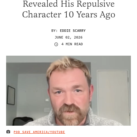
Revealed His Repulsive
Character 10 Years Ago
BY:
EDDIE SCARRY
JUNE 02, 2026
4 MIN READ
POD SAVE AMERICA/YOUTUBE
IMAGE CREDIT