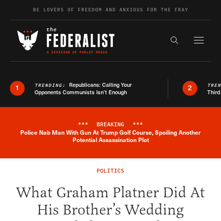
Skip to content
BE LOVERS OF FREEDOM AND ANXIOUS FOR THE FRAY
Exapnd F
Search the s
Republicans: Calling Your
TRENDING:
TRE
1
2
Opponents Communists Isn’t Enough
Third
***
BREAKING
***
Police Nab Man With Gun At Trump Golf Course, Spoiling Another
Breaking News Alert
Potential Assassination Plot
POLITICS
What Graham Platner Did At
His Brother’s Wedding