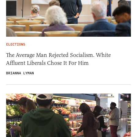
ELECTIONS
The Average Man Rejected Socialism. White
Affluent Liberals Chose It For Him
BRIANNA LYMAN