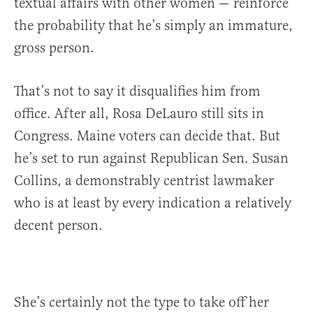
textual affairs with other women — reinforce
the probability that he’s simply an immature,
gross person.
That’s not to say it disqualifies him from
office. After all, Rosa DeLauro still sits in
Congress. Maine voters can decide that. But
he’s set to run against Republican Sen. Susan
Collins, a demonstrably centrist lawmaker
who is at least by every indication a relatively
decent person.
She’s certainly not the type to take off her