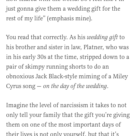
just gonna give them a wedding gift for the
rest of my life” (emphasis mine).
You read that correctly. As his
to
wedding gift
his brother and sister in law, Platner, who was
in his early 30s at the time, stripped down to a
pair of skimpy running shorts to do an
obnoxious Jack Black-style miming of a Miley
Cyrus song —
.
on the day of the wedding
Imagine the level of narcissism it takes to not
only tell your family that the gift you’re giving
them on one of the most important days of
their lives is not only yourself, but that it’s