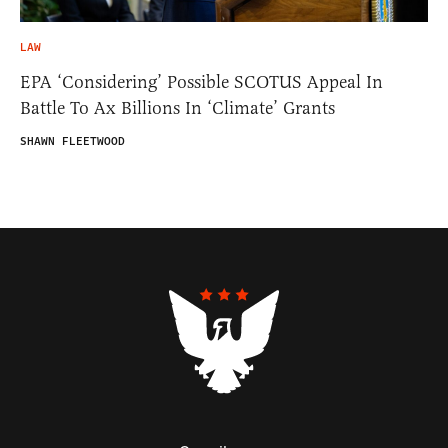
LAW
EPA ‘Considering’ Possible SCOTUS Appeal In
Battle To Ax Billions In ‘Climate’ Grants
SHAWN FLEETWOOD