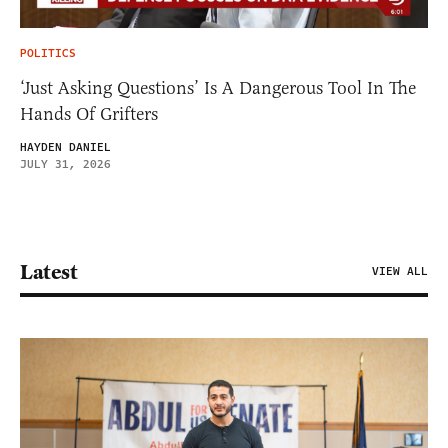
POLITICS
‘Just Asking Questions’ Is A Dangerous Tool In The
Hands Of Grifters
HAYDEN DANIEL
JULY 31, 2026
Latest
VIEW ALL