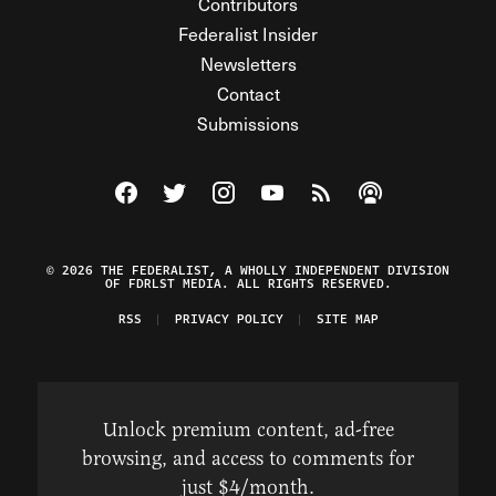
Contributors
Federalist Insider
Newsletters
Contact
Submissions
Visit The Federalist on Facebook
Visit The Federalist on Twitter
Visit The Federalist on Instagram
Watch The Federalist on Y
View The Federalist R
Listen to The Fe
© 2026 THE FEDERALIST, A WHOLLY INDEPENDENT DIVISION
OF FDRLST MEDIA. ALL RIGHTS RESERVED.
RSS
PRIVACY POLICY
SITE MAP
Unlock premium content, ad-free
browsing, and access to comments for
just $4/month.