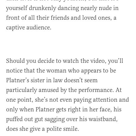
yourself drunkenly dancing nearly nude in
front of all their friends and loved ones, a
captive audience.
Should you decide to watch the video, you’ll
notice that the woman who appears to be
Platner’s sister in law doesn’t seem
particularly amused by the performance. At
one point, she’s not even paying attention and
only when Platner gets right in her face, his
puffed out gut sagging over his waistband,
does she give a polite smile.