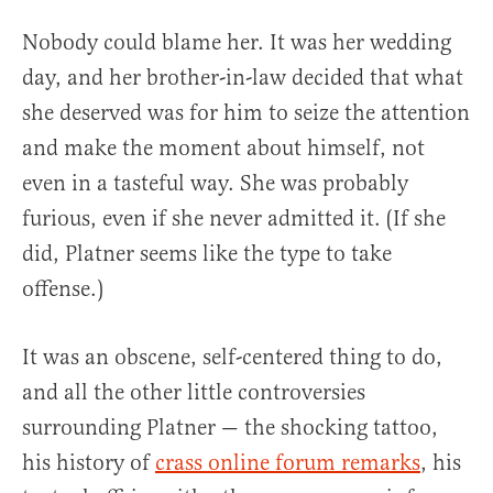
Nobody could blame her. It was her wedding
day, and her brother-in-law decided that what
she deserved was for him to seize the attention
and make the moment about himself, not
even in a tasteful way. She was probably
furious, even if she never admitted it. (If she
did, Platner seems like the type to take
offense.)
It was an obscene, self-centered thing to do,
and all the other little controversies
surrounding Platner — the shocking tattoo,
his history of
crass online forum remarks
, his