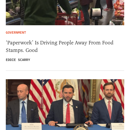
GOVERNMENT
‘Paperwork’ Is Driving People Away From Food
Stamps. Good
EDDIE SCARRY