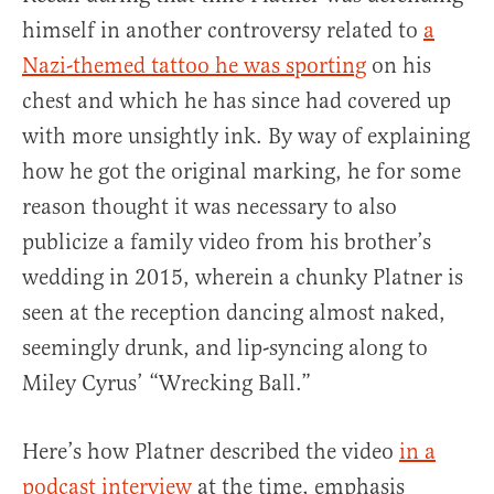
himself in another controversy related to
a
Nazi-themed tattoo he was sporting
on his
chest and which he has since had covered up
with more unsightly ink. By way of explaining
how he got the original marking, he for some
reason thought it was necessary to also
publicize a family video from his brother’s
wedding in 2015, wherein a chunky Platner is
seen at the reception dancing almost naked,
seemingly drunk, and lip-syncing along to
Miley Cyrus’ “Wrecking Ball.”
Here’s how Platner described the video
in a
podcast interview
at the time, emphasis