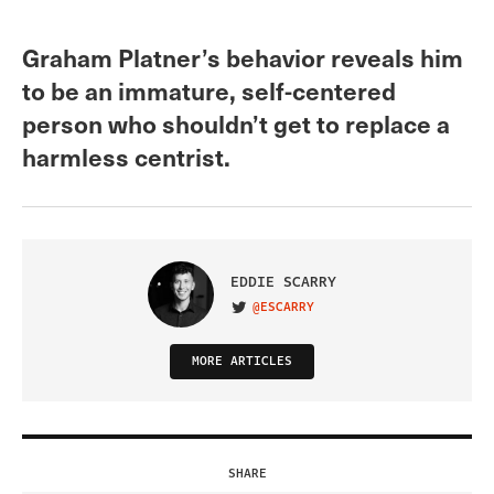
Graham Platner’s behavior reveals him
to be an immature, self-centered
person who shouldn’t get to replace a
harmless centrist.
EDDIE SCARRY
@ESCARRY
VISIT ON TWITTER
MORE ARTICLES
SHARE