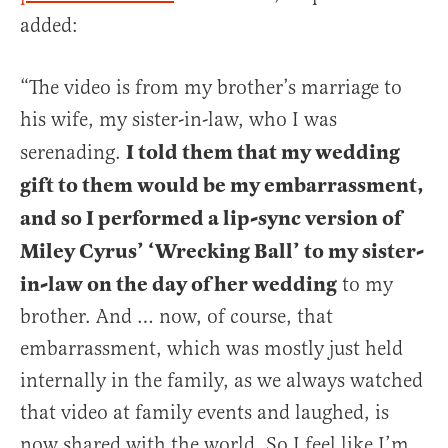
added:
“The video is from my brother’s marriage to
his wife, my sister-in-law, who I was
I told them that my wedding
serenading.
gift to them would be my embarrassment,
and so I performed a lip-sync version of
Miley Cyrus’ ‘Wrecking Ball’ to my sister-
in-law on the day of her wedding
to my
brother. And … now, of course, that
embarrassment, which was mostly just held
internally in the family, as we always watched
that video at family events and laughed, is
now shared with the world. So I feel like I’m