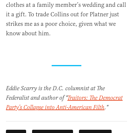
clothes at a family member’s wedding and call
it a gift. To trade Collins out for Platner just
strikes me as a poor choice, given what we
know about him.
Eddie Scarry is the D.C. columnist at The
Federalist and author of "
Traitors: The Democrat
Party’s Collapse into Anti-American Filth
."