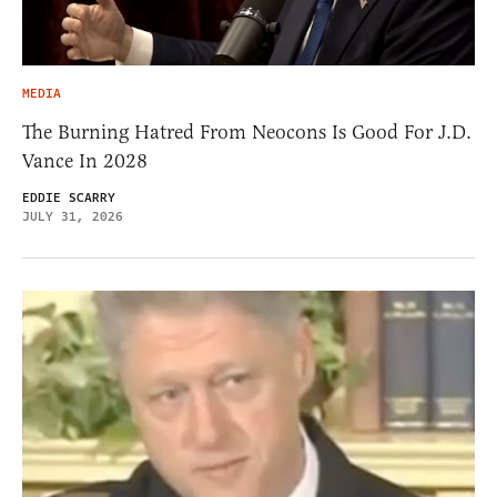
MEDIA
The Burning Hatred From Neocons Is Good For J.D.
Vance In 2028
EDDIE SCARRY
JULY 31, 2026