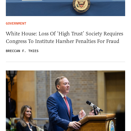
GOVERNMENT
White House: Loss Of ‘High Trust’ Society Requires
Congress To Institute Harsher Penalties For Fraud
BRECCAN F. THIES