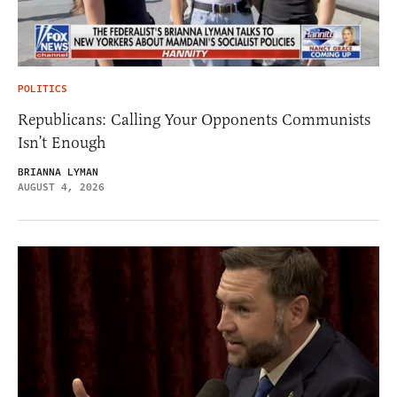
POLITICS
Republicans: Calling Your Opponents Communists
Isn’t Enough
BRIANNA LYMAN
AUGUST 4, 2026