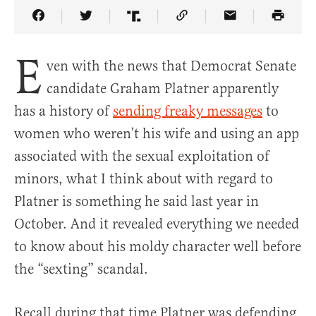
Share Article on Facebook
Share Article on Twitter
Share Article on Truth Social
Copy Article Link
Share Article 
E
ven with the news that Democrat Senate
candidate Graham Platner apparently
has a history of
sending freaky messages
to
women who weren’t his wife and using an app
associated with the sexual exploitation of
minors, what I think about with regard to
Platner is something he said last year in
October. And it revealed everything we needed
to know about his moldy character well before
the “sexting” scandal.
Recall during that time Platner was defending