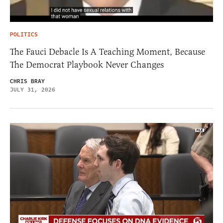
POLITICS
The Fauci Debacle Is A Teaching Moment, Because
The Democrat Playbook Never Changes
CHRIS BRAY
JULY 31, 2026