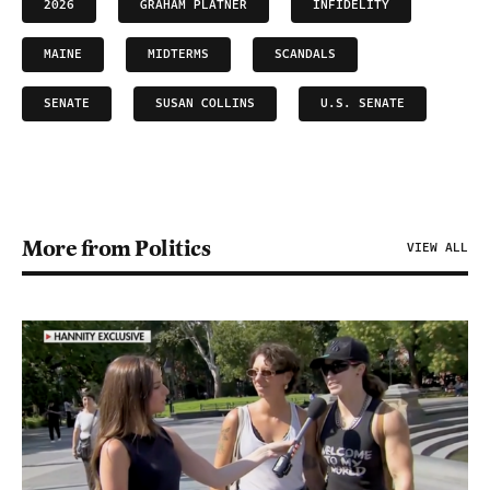
2026
GRAHAM PLATNER
INFIDELITY
MAINE
MIDTERMS
SCANDALS
SENATE
SUSAN COLLINS
U.S. SENATE
More from Politics
VIEW ALL