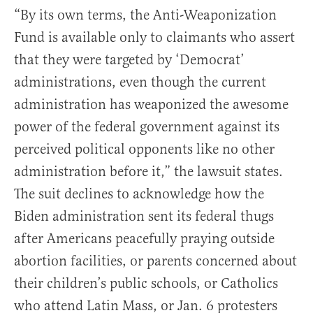
“By its own terms, the Anti-Weaponization
Fund is available only to claimants who assert
that they were targeted by ‘Democrat’
administrations, even though the current
administration has weaponized the awesome
power of the federal government against its
perceived political opponents like no other
administration before it,” the lawsuit states.
The suit declines to acknowledge how the
Biden administration sent its federal thugs
after Americans peacefully praying outside
abortion facilities, or parents concerned about
their children’s public schools, or Catholics
who attend Latin Mass, or Jan. 6 protesters