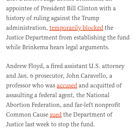
appointee of President Bill Clinton with a
history of ruling against the Trump
administration,
temporarily blocked
the
Justice Department from establishing the fund
while Brinkema hears legal arguments.
Andrew Floyd, a fired assistant U.S. attorney
and Jan. 6 prosecutor, John Caravello, a
professor who was
accused
and acquitted of
assaulting a federal agent, the National
Abortion Federation, and far-left nonprofit
Common Cause
sued
the Department of
Justice last week to stop the fund.