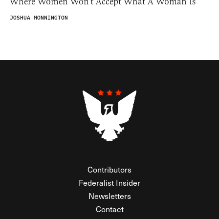
Where Women Won’t Accept What A Woman Is
JOSHUA MONNINGTON
Contributors
Federalist Insider
Newsletters
Contact