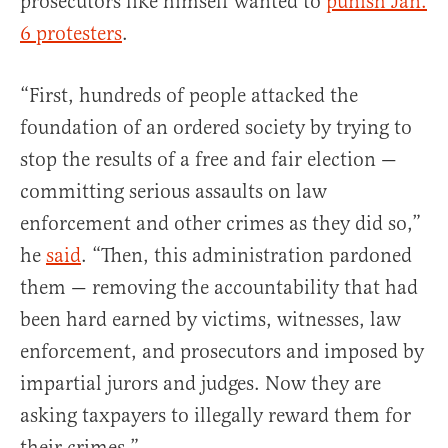
prosecutors like himself wanted to
punish Jan.
6 protesters
.
“First, hundreds of people attacked the
foundation of an ordered society by trying to
stop the results of a free and fair election —
committing serious assaults on law
enforcement and other crimes as they did so,”
he
said
. “Then, this administration pardoned
them — removing the accountability that had
been hard earned by victims, witnesses, law
enforcement, and prosecutors and imposed by
impartial jurors and judges. Now they are
asking taxpayers to illegally reward them for
their crimes.”