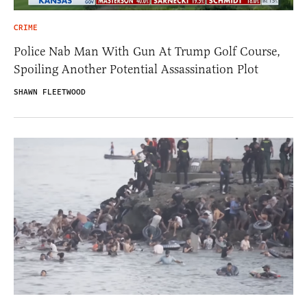
CRIME
Police Nab Man With Gun At Trump Golf Course,
Spoiling Another Potential Assassination Plot
SHAWN FLEETWOOD