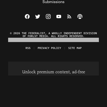
Submissions
Visit The Federalist on Facebook
Visit The Federalist on Twitter
Visit The Federalist on Instagram
Watch The Federalist on Y
View The Federalist R
Listen to The Fe
© 2026 THE FEDERALIST, A WHOLLY INDEPENDENT DIVISION
OF FDRLST MEDIA. ALL RIGHTS RESERVED.
RSS
PRIVACY POLICY
SITE MAP
Unlock premium content, ad-free
browsing, and access to comments for
just $4/month.
Subscribe