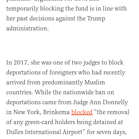
temporarily blocking the fund is in line with
her past decisions against the Trump
administration.
In 2017, she was one of two judges to block
deportations of foreigners who had recently
arrived from predominantly Muslim
countries. While the nationwide ban on
deportations came from Judge Ann Donnelly
in New York, Brinkema
blocked
“the removal
of any green-card holders being detained at
Dulles International Airport” for seven days,