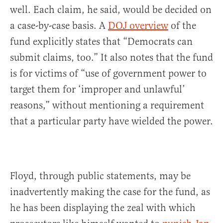
well. Each claim, he said, would be decided on
a case-by-case basis. A
DOJ overview
of the
fund explicitly states that “Democrats can
submit claims, too.” It also notes that the fund
is for victims of “use of government power to
target them for ‘improper and unlawful’
reasons,” without mentioning a requirement
that a particular party have wielded the power.
Floyd, through public statements, may be
inadvertently making the case for the fund, as
he has been displaying the zeal with which