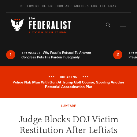
Skip to content
BE LOVERS OF FREEDOM AND ANXIOUS FOR THE FRAY
Exapnd F
Search the s
Why Fauci’s Refusal To Answer
TRENDING:
TRE
1
2
Congress Puts His Pardon In Jeopardy
Previ
***
BREAKING
***
Police Nab Man With Gun At Trump Golf Course, Spoiling Another
Breaking News Alert
Potential Assassination Plot
LAWFARE
Judge Blocks DOJ Victim
Restitution After Leftists