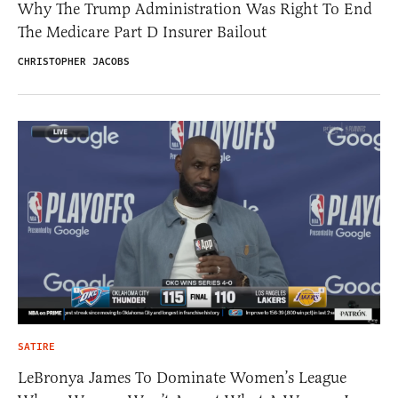
Why The Trump Administration Was Right To End
The Medicare Part D Insurer Bailout
CHRISTOPHER JACOBS
SATIRE
LeBronya James To Dominate Women’s League