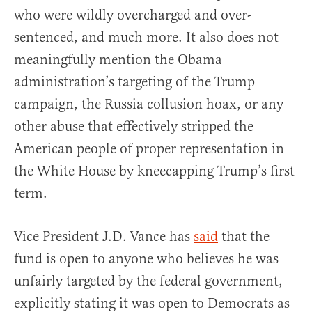
who were wildly overcharged and over-
sentenced, and much more. It also does not
meaningfully mention the Obama
administration’s targeting of the Trump
campaign, the Russia collusion hoax, or any
other abuse that effectively stripped the
American people of proper representation in
the White House by kneecapping Trump’s first
term.
Vice President J.D. Vance has
said
that the
fund is open to anyone who believes he was
unfairly targeted by the federal government,
explicitly stating it was open to Democrats as