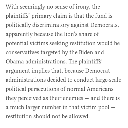
With seemingly no sense of irony, the
plaintiffs’ primary claim is that the fund is
politically discriminatory against Democrats,
apparently because the lion’s share of
potential victims seeking restitution would be
conservatives targeted by the Biden and
Obama administrations. The plaintiffs’
argument implies that, because Democrat
administrations decided to conduct large-scale
political persecutions of normal Americans
they perceived as their enemies — and there is
a much larger number in that victim pool —
restitution should not be allowed.