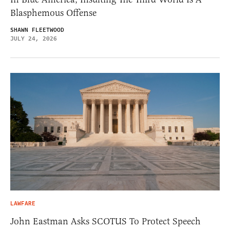
Blasphemous Offense
SHAWN FLEETWOOD
JULY 24, 2026
LAWFARE
John Eastman Asks SCOTUS To Protect Speech