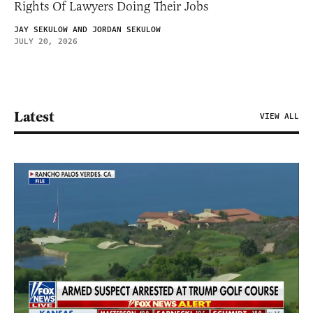
Rights Of Lawyers Doing Their Jobs
JAY SEKULOW AND JORDAN SEKULOW
JULY 20, 2026
Latest
VIEW ALL