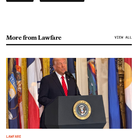
More from Lawfare
VIEW ALL
LAWFARE