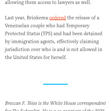
allowing them access to lawyers as well.
Last year, Brinkema
ordered
the release of a
Venezuelan couple who had Temporary
Protected Status (TPS) and had been detained
by immigration agents, effectively claiming
jurisdiction over who is and is not allowed in
the United States for herself.
Breccan F. Thies is the White House correspondent