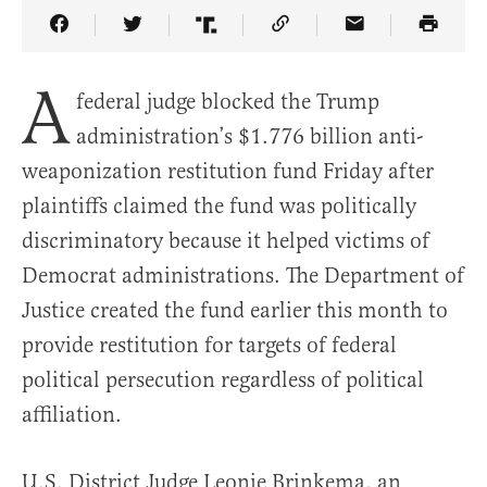
Share Article on Facebook
Share Article on Twitter
Share Article on Truth Social
Copy Article Link
Share Article 
A
federal judge blocked the Trump
administration’s $1.776 billion anti-
weaponization restitution fund Friday after
plaintiffs claimed the fund was politically
discriminatory because it helped victims of
Democrat administrations. The Department of
Justice created the fund earlier this month to
provide restitution for targets of federal
political persecution regardless of political
affiliation.
U.S. District Judge Leonie Brinkema, an