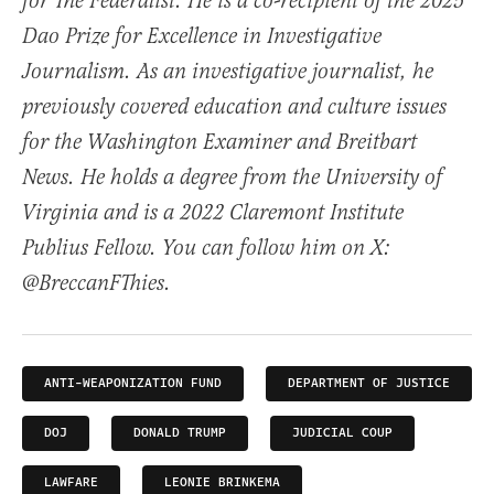
for The Federalist. He is a co-recipient of the 2025
Dao Prize for Excellence in Investigative
Journalism. As an investigative journalist, he
previously covered education and culture issues
for the Washington Examiner and Breitbart
News. He holds a degree from the University of
Virginia and is a 2022 Claremont Institute
Publius Fellow. You can follow him on X:
@BreccanFThies.
ANTI-WEAPONIZATION FUND
DEPARTMENT OF JUSTICE
DOJ
DONALD TRUMP
JUDICIAL COUP
LAWFARE
LEONIE BRINKEMA