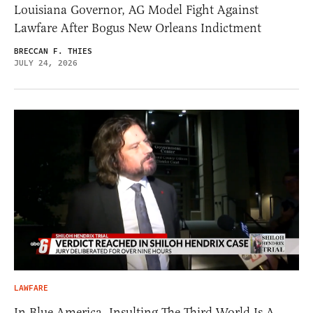
Louisiana Governor, AG Model Fight Against
Lawfare After Bogus New Orleans Indictment
BRECCAN F. THIES
JULY 24, 2026
LAWFARE
In Blue America, Insulting The Third World Is A