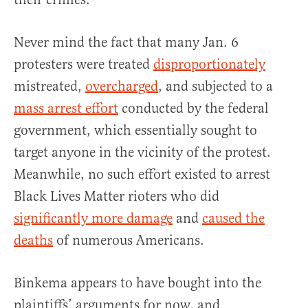
Never mind the fact that many Jan. 6
protesters were treated
disproportionately
mistreated,
overcharged
, and subjected to a
mass arrest effort
conducted by the federal
government, which essentially sought to
target anyone in the vicinity of the protest.
Meanwhile, no such effort existed to arrest
Black Lives Matter rioters who did
significantly more damage
and
caused the
deaths
of numerous Americans.
Binkema appears to have bought into the
plaintiffs’ arguments for now, and