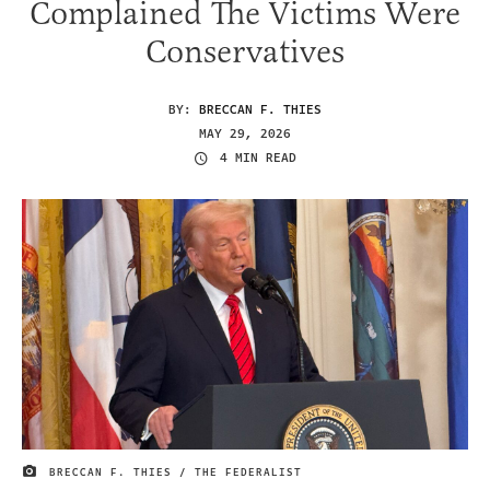
Complained The Victims Were
Conservatives
BY:
BRECCAN F. THIES
MAY 29, 2026
4 MIN READ
BRECCAN F. THIES / THE FEDERALIST
IMAGE CREDIT