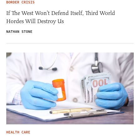
BORDER CRISIS
If The West Won’t Defend Itself, Third World
Hordes Will Destroy Us
NATHAN STONE
HEALTH CARE