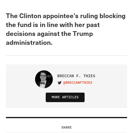
The Clinton appointee’s ruling blocking
the fund is in line with her past
decisions against the Trump
administration.
BRECCAN F. THIES
@BRECCANFTHIES
VISIT ON TWITTER
MORE ARTICLES
SHARE