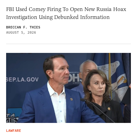
FBI Used Comey Firing To Open New Russia Hoax
Investigation Using Debunked Information
BRECCAN F. THIES
AUGUST 5, 2026
LAWFARE