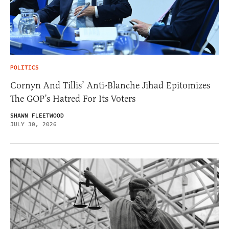
POLITICS
Cornyn And Tillis’ Anti-Blanche Jihad Epitomizes
The GOP’s Hatred For Its Voters
SHAWN FLEETWOOD
JULY 30, 2026