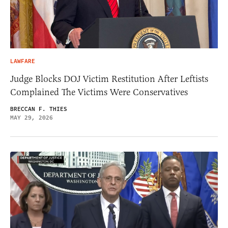
LAWFARE
Judge Blocks DOJ Victim Restitution After Leftists
Complained The Victims Were Conservatives
BRECCAN F. THIES
MAY 29, 2026