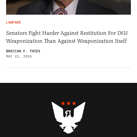
LAWFARE
Senators Fight Harder Against Restitution For DOJ
Weaponization Than Against Weaponization Itself
BRECCAN F. THIES
MAY 22, 2026