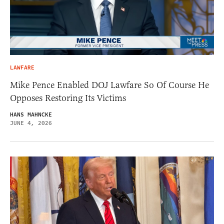
LAWFARE
Mike Pence Enabled DOJ Lawfare So Of Course He
Opposes Restoring Its Victims
HANS MAHNCKE
JUNE 4, 2026