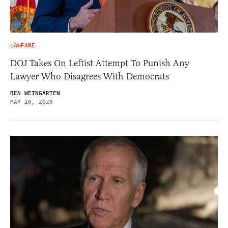
LAWFARE
DOJ Takes On Leftist Attempt To Punish Any
Lawyer Who Disagrees With Democrats
BEN WEINGARTEN
MAY 26, 2026