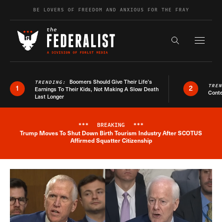
Skip to content
BE LOVERS OF FREEDOM AND ANXIOUS FOR THE FRAY
Exapnd F
Search the s
Boomers Should Give Their Life’s
TRENDING:
TRE
1
2
Earnings To Their Kids, Not Making A Slow Death
Conte
Last Longer
***
BREAKING
***
Trump Moves To Shut Down Birth Tourism Industry After SCOTUS
Breaking News Alert
Affirmed Squatter Citizenship