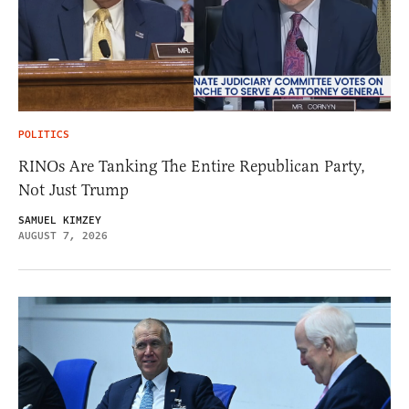
POLITICS
RINOs Are Tanking The Entire Republican Party,
Not Just Trump
SAMUEL KIMZEY
AUGUST 7, 2026