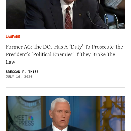
LAWFARE
Former AG: The DOJ Has A ‘Duty’ To Prosecute The
President’s ‘Political Enemies’ If They Broke The
Law
BRECCAN F. THIES
JULY 16, 2026