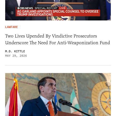
LAWFARE
Two Lives Upended By Vindictive Prosecutors
Underscore The Need For Anti-Weaponization Fund
M.D. KITTLE
MAY 29, 2026