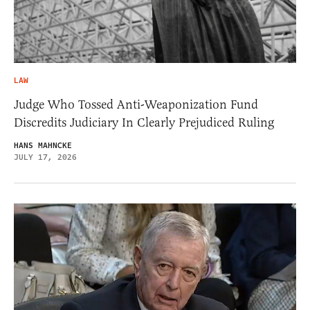
LAW
Judge Who Tossed Anti-Weaponization Fund
Discredits Judiciary In Clearly Prejudiced Ruling
HANS MAHNCKE
JULY 17, 2026