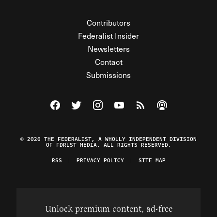
Contributors
Federalist Insider
Newsletters
Contact
Submissions
Visit The Federalist on Facebook
Visit The Federalist on Twitter
Visit The Federalist on Instagram
Watch The Federalist on Y
View The Federalist R
Listen to The Fe
© 2026 THE FEDERALIST, A WHOLLY INDEPENDENT DIVISION
OF FDRLST MEDIA. ALL RIGHTS RESERVED.
RSS
PRIVACY POLICY
SITE MAP
Unlock premium content, ad-free