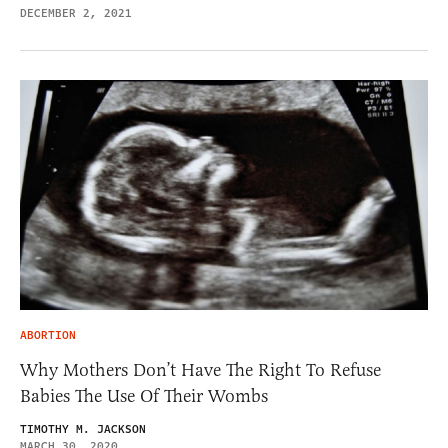
DECEMBER 2, 2021
ABORTION
Why Mothers Don’t Have The Right To Refuse
Babies The Use Of Their Wombs
TIMOTHY M. JACKSON
MARCH 30, 2020