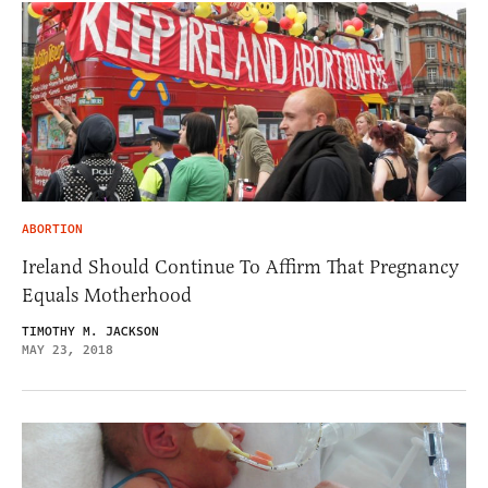
ABORTION
Ireland Should Continue To Affirm That Pregnancy
Equals Motherhood
TIMOTHY M. JACKSON
MAY 23, 2018