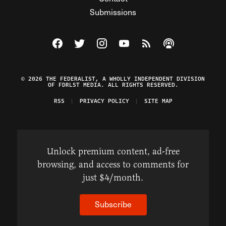
Submissions
Visit The Federalist on Facebook
Visit The Federalist on Twitter
Visit The Federalist on Instagram
Watch The Federalist on Y
View The Federalist R
Listen to The Fe
© 2026 THE FEDERALIST, A WHOLLY INDEPENDENT DIVISION
OF FDRLST MEDIA. ALL RIGHTS RESERVED.
RSS
PRIVACY POLICY
SITE MAP
Unlock premium content, ad-free
browsing, and access to comments for
just $4/month.
Subscribe