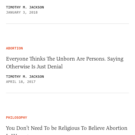
TIMOTHY M. JACKSON
JANUARY 3, 2018
ABORTION
Everyone Thinks The Unborn Are Persons. Saying
Otherwise Is Just Denial
TIMOTHY M. JACKSON
APRIL 18, 2017
PHILOSOPHY
You Don’t Need To be Religious To Believe Abortion