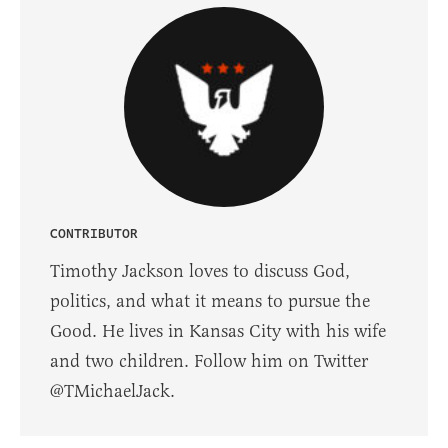
CONTRIBUTOR
Timothy Jackson loves to discuss God,
politics, and what it means to pursue the
Good. He lives in Kansas City with his wife
and two children. Follow him on Twitter
@TMichaelJack.