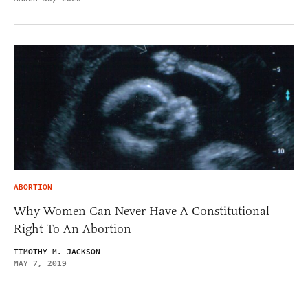
ABORTION
Why Women Can Never Have A Constitutional
Right To An Abortion
TIMOTHY M. JACKSON
MAY 7, 2019