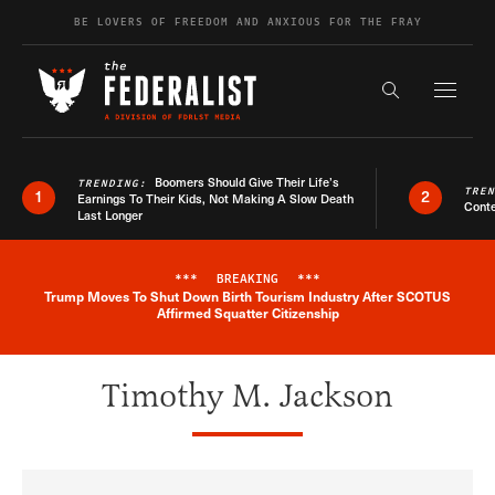
Skip to content
BE LOVERS OF FREEDOM AND ANXIOUS FOR THE FRAY
Exapnd F
Search the s
Boomers Should Give Their Life’s
TRENDING:
TRE
1
2
Earnings To Their Kids, Not Making A Slow Death
Conte
Last Longer
***
BREAKING
***
Trump Moves To Shut Down Birth Tourism Industry After SCOTUS
Breaking News Alert
Affirmed Squatter Citizenship
Timothy M. Jackson