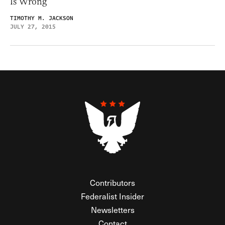
Is Wrong
TIMOTHY M. JACKSON
JULY 27, 2015
Contributors
Federalist Insider
Newsletters
Contact