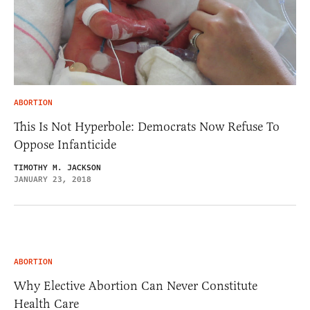
ABORTION
This Is Not Hyperbole: Democrats Now Refuse To
Oppose Infanticide
TIMOTHY M. JACKSON
JANUARY 23, 2018
ABORTION
Why Elective Abortion Can Never Constitute
Health Care