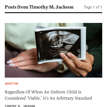
Posts from Timothy M. Jackson
Page 1 of 1
ABORTION
Regardless Of When An Unborn Child Is
Considered ‘Viable,’ It’s An Arbitrary Standard
TIMOTHY M. JACKSON