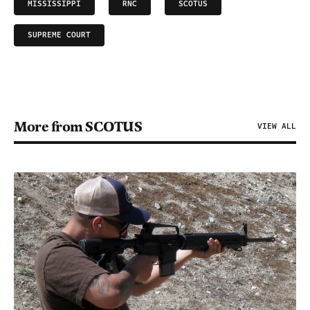
MISSISSIPPI
RNC
SCOTUS
SUPREME COURT
More from SCOTUS
VIEW ALL