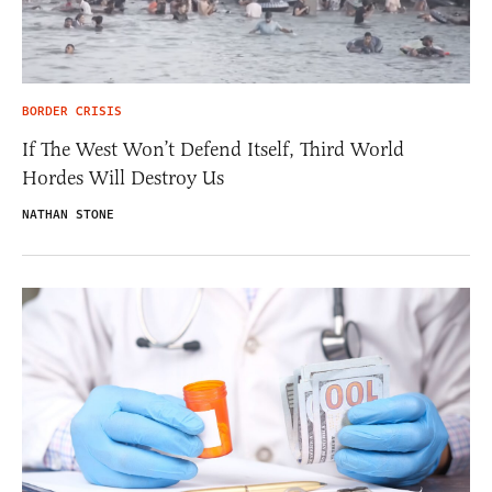
BORDER CRISIS
If The West Won’t Defend Itself, Third World
Hordes Will Destroy Us
NATHAN STONE