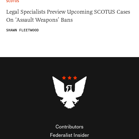
SCOTUS
Legal Specialists Preview Upcoming SCOTUS Cases
On ‘Assault Weapons’ Bans
SHAWN FLEETWOOD
Contributors
Federalist Insider