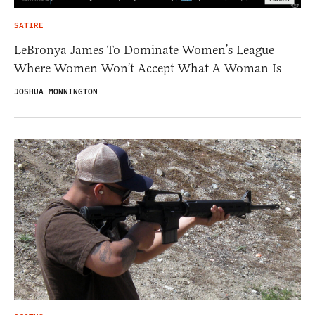
SATIRE
LeBronya James To Dominate Women’s League
Where Women Won’t Accept What A Woman Is
JOSHUA MONNINGTON