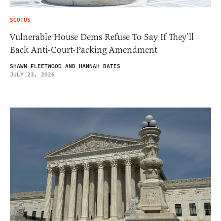
SCOTUS
Vulnerable House Dems Refuse To Say If They’ll
Back Anti-Court-Packing Amendment
SHAWN FLEETWOOD AND HANNAH BATES
JULY 23, 2026