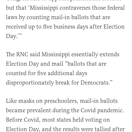
but that ‘Mississippi contravenes those federal
laws by counting mail-in ballots that are
received up to five business days after Election
Day.’”
The RNC said Mississippi essentially extends
Election Day and mail “ballots that are
counted for five additional days
disproportionately break for Democrats.”
Like masks on preschoolers, mail-in ballots
became prevalent during the Covid pandemic.
Before Covid, most states held voting on
Election Day, and the results were tallied after