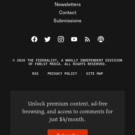
Newsletters
Contact
Submissions
Visit The Federalist on Facebook
Visit The Federalist on Twitter
Visit The Federalist on Instagram
Watch The Federalist on Y
View The Federalist R
Listen to The Fe
© 2026 THE FEDERALIST, A WHOLLY INDEPENDENT DIVISION
OF FDRLST MEDIA. ALL RIGHTS RESERVED.
RSS
PRIVACY POLICY
SITE MAP
Unlock premium content, ad-free
browsing, and access to comments for
just $4/month.