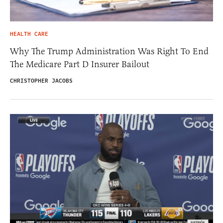
HEALTH CARE
Why The Trump Administration Was Right To End
The Medicare Part D Insurer Bailout
CHRISTOPHER JACOBS