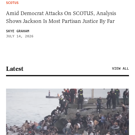
SCOTUS
Amid Democrat Attacks On SCOTUS, Analysis
Shows Jackson Is Most Partisan Justice By Far
SKYE GRAHAM
JULY 14, 2026
Latest
VIEW ALL