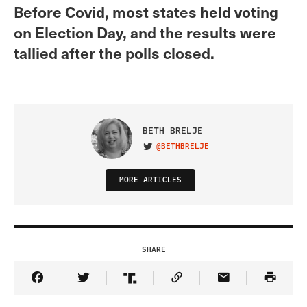
Before Covid, most states held voting
on Election Day, and the results were
tallied after the polls closed.
BETH BRELJE
@BETHBRELJE
VISIT ON TWITTER
MORE ARTICLES
SHARE
Share Article on Facebook
Share Article on Twitter
Share Article on Truth Social
Copy Article Link
Share Article 