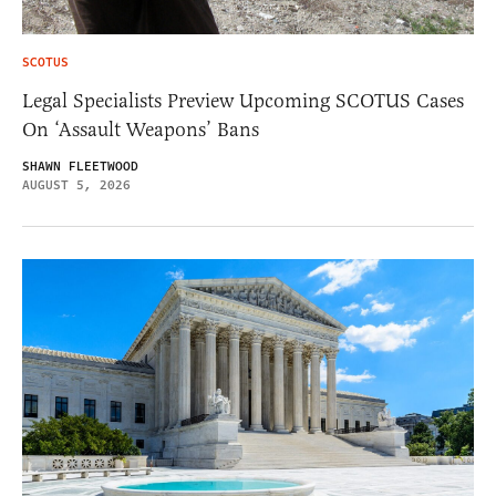
SCOTUS
Legal Specialists Preview Upcoming SCOTUS Cases
On ‘Assault Weapons’ Bans
SHAWN FLEETWOOD
AUGUST 5, 2026