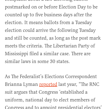
postmarked on or before Election Day to be
counted up to five business days after the
election. It means ballots from a Tuesday
election could arrive the following Tuesday
and still be counted, as long as the post mark
meets the criteria. The Libertarian Party of
Mississippi filed a similar case. There are
similar laws in some 30 states.
As The Federalist’s Elections Correspondent
Brianna Lyman
reported
last year, “The RNC
suit argues that Congress ‘established a
uniform, national day to elect members of
Congress and to appoint presidential electors’