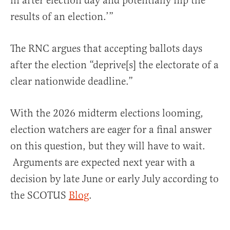
in after election day and potentially flip the
results of an election.’”
The RNC argues that accepting ballots days
after the election “deprive[s] the electorate of a
clear nationwide deadline.”
With the 2026 midterm elections looming,
election watchers are eager for a final answer
on this question, but they will have to wait.
Arguments are expected next year with a
decision by late June or early July according to
the SCOTUS
Blog
.