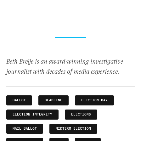
Beth Brelje is an award-winning investigative
journalist with decades of media experience.
BALLOT
DEADLINE
ELECTION DAY
ELECTION INTEGRITY
ELECTIONS
MAIL BALLOT
MIDTERM ELECTION