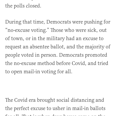
the polls closed.
During that time, Democrats were pushing for
“no-excuse voting.” Those who were sick, out
of town, or in the military had an excuse to
request an absentee ballot, and the majority of
people voted in person. Democrats promoted
the no-excuse method before Covid, and tried
to open mail-in voting for all.
The Covid era brought social distancing and
the perfect excuse to usher in mail-in ballots