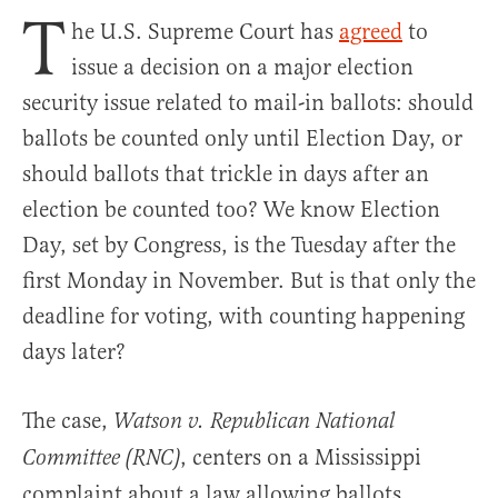
T
he U.S. Supreme Court has
agreed
to
issue a decision on a major election
security issue related to mail-in ballots: should
ballots be counted only until Election Day, or
should ballots that trickle in days after an
election be counted too? We know Election
Day, set by Congress, is the Tuesday after the
first Monday in November. But is that only the
deadline for voting, with counting happening
days later?
The case,
Watson v. Republican National
, centers on a Mississippi
Committee (RNC)
complaint about a law allowing ballots