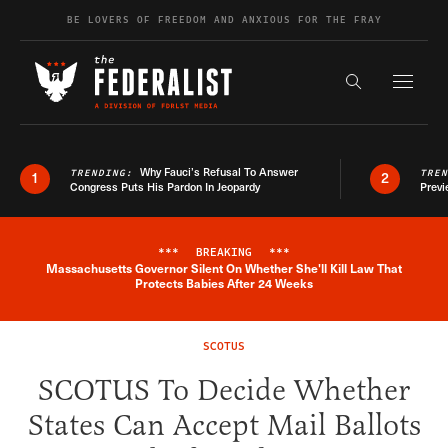
Skip to content
BE LOVERS OF FREEDOM AND ANXIOUS FOR THE FRAY
Exapnd F
Search the s
Why Fauci’s Refusal To Answer
TRENDING:
TRE
1
2
Congress Puts His Pardon In Jeopardy
Previ
***
BREAKING
***
Massachusetts Governor Silent On Whether She'll Kill Law That
Breaking News Alert
Protects Babies After 24 Weeks
SCOTUS
SCOTUS To Decide Whether
States Can Accept Mail Ballots