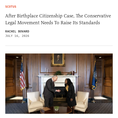
SCOTUS
After Birthplace Citizenship Case, The Conservative
Legal Movement Needs To Raise Its Standards
RACHEL BOVARD
JULY 16, 2026