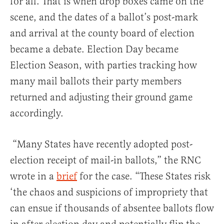
for all. That is when drop boxes came on the
scene, and the dates of a ballot’s post-mark
and arrival at the county board of election
became a debate. Election Day became
Election Season, with parties tracking how
many mail ballots their party members
returned and adjusting their ground game
accordingly.
“Many States have recently adopted post-
election receipt of mail-in ballots,” the RNC
wrote in a
brief
for the case. “These States risk
‘the chaos and suspicions of impropriety that
can ensue if thousands of absentee ballots flow