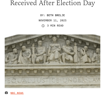
Received After Election Day
BY:
BETH BRELJE
NOVEMBER 11, 2025
3 MIN READ
NBC NEWS
IMAGE CREDIT