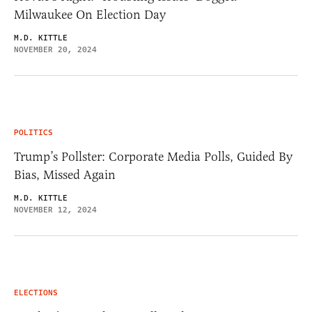
Milwaukee On Election Day
M.D. KITTLE
NOVEMBER 20, 2024
POLITICS
Trump’s Pollster: Corporate Media Polls, Guided By
Bias, Missed Again
M.D. KITTLE
NOVEMBER 12, 2024
ELECTIONS