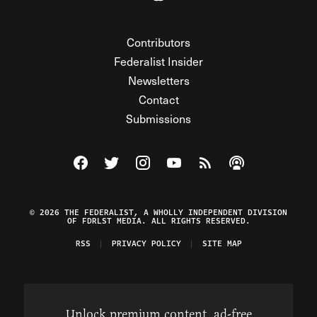
Contributors
Federalist Insider
Newsletters
Contact
Submissions
Visit The Federalist on Facebook
Visit The Federalist on Twitter
Visit The Federalist on Instagram
Watch The Federalist on Y
View The Federalist R
Listen to The Fe
© 2026 THE FEDERALIST, A WHOLLY INDEPENDENT DIVISION
OF FDRLST MEDIA. ALL RIGHTS RESERVED.
RSS
PRIVACY POLICY
SITE MAP
Unlock premium content, ad-free