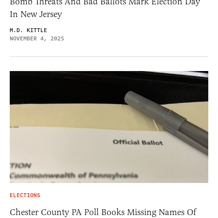
Bomb Threats And Bad Ballots Mark Election Day
In New Jersey
M.D. KITTLE
NOVEMBER 4, 2025
ELECTIONS
Chester County PA Poll Books Missing Names Of