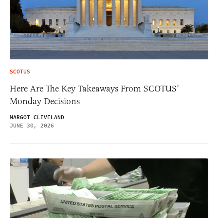
SCOTUS
Here Are The Key Takeaways From SCOTUS’
Monday Decisions
MARGOT CLEVELAND
JUNE 30, 2026