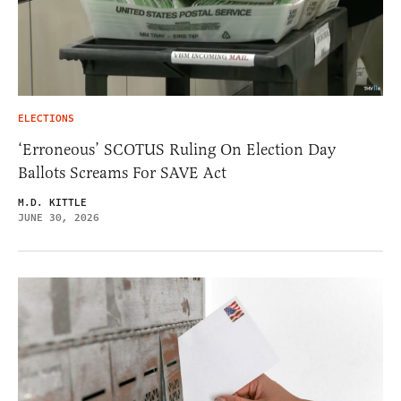
ELECTIONS
‘Erroneous’ SCOTUS Ruling On Election Day
Ballots Screams For SAVE Act
M.D. KITTLE
JUNE 30, 2026