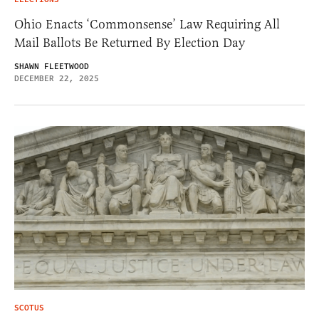
Ohio Enacts ‘Commonsense’ Law Requiring All
Mail Ballots Be Returned By Election Day
SHAWN FLEETWOOD
DECEMBER 22, 2025
SCOTUS