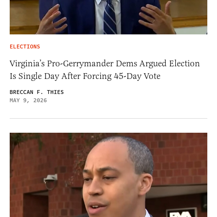
ELECTIONS
Virginia’s Pro-Gerrymander Dems Argued Election
Is Single Day After Forcing 45-Day Vote
BRECCAN F. THIES
MAY 9, 2026