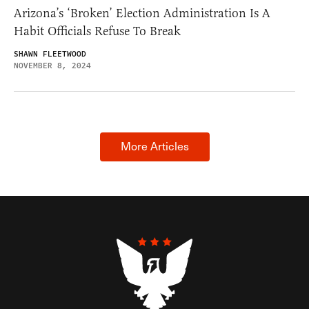
Arizona’s ‘Broken’ Election Administration Is A
Habit Officials Refuse To Break
SHAWN FLEETWOOD
NOVEMBER 8, 2024
More Articles