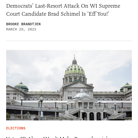
Democrats’ Last-Resort Attack On WI Supreme
Court Candidate Brad Schimel Is ‘Eff You!’
BROOKE BRANDTJEN
MARCH 29, 2025
ELECTIONS