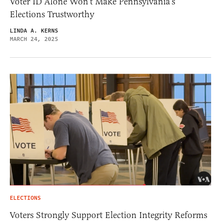
Voter ID Alone Won’t Make Pennsylvania’s
Elections Trustworthy
LINDA A. KERNS
MARCH 24, 2025
ELECTIONS
Voters Strongly Support Election Integrity Reforms