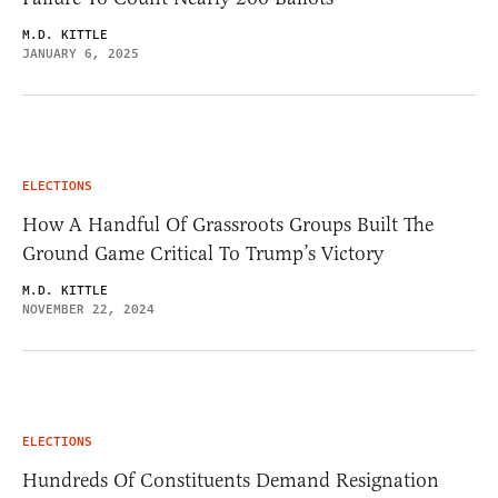
M.D. KITTLE
JANUARY 6, 2025
ELECTIONS
How A Handful Of Grassroots Groups Built The
Ground Game Critical To Trump’s Victory
M.D. KITTLE
NOVEMBER 22, 2024
ELECTIONS
Hundreds Of Constituents Demand Resignation