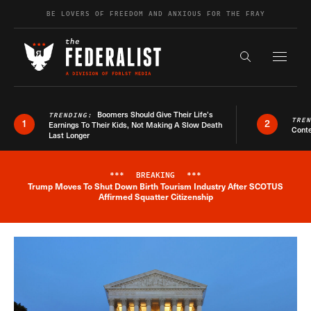
Skip to content
BE LOVERS OF FREEDOM AND ANXIOUS FOR THE FRAY
Exapnd F
Search the s
Boomers Should Give Their Life’s
TRENDING:
TRE
1
2
Earnings To Their Kids, Not Making A Slow Death
Conte
Last Longer
***
BREAKING
***
Trump Moves To Shut Down Birth Tourism Industry After SCOTUS
Breaking News Alert
Affirmed Squatter Citizenship