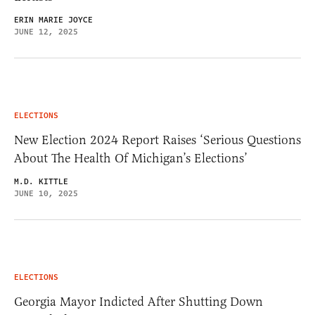
ERIN MARIE JOYCE
JUNE 12, 2025
ELECTIONS
New Election 2024 Report Raises ‘Serious Questions
About The Health Of Michigan’s Elections’
M.D. KITTLE
JUNE 10, 2025
ELECTIONS
Georgia Mayor Indicted After Shutting Down