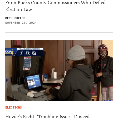
From Bucks County Commissioners Who Defied
Election Law
BETH BRELJE
NOVEMBER 20, 2024
ELECTIONS
Hovde’s Right: ‘Troubling Issues’ Dogged