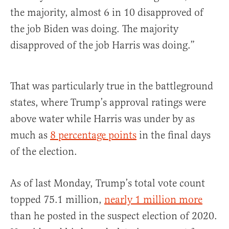
the majority, almost 6 in 10 disapproved of
the job Biden was doing. The majority
disapproved of the job Harris was doing.”
That was particularly true in the battleground
states, where Trump’s approval ratings were
above water while Harris was under by as
much as
8 percentage points
in the final days
of the election.
As of last Monday, Trump’s total vote count
topped 75.1 million,
nearly 1 million more
than he posted in the suspect election of 2020.