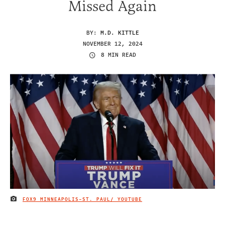
Missed Again
BY:
M.D. KITTLE
NOVEMBER 12, 2024
8 MIN READ
FOX9 MINNEAPOLIS-ST. PAUL/ YOUTUBE
IMAGE CREDIT