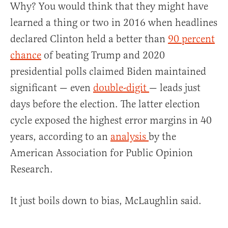
Why? You would think that they might have
learned a thing or two in 2016 when headlines
declared Clinton held a better than
90 percent
chance
of beating Trump and 2020
presidential polls claimed Biden maintained
significant — even
double-digit
— leads just
days before the election. The latter election
cycle exposed the highest error margins in 40
years, according to an
analysis
by the
American Association for Public Opinion
Research.
It just boils down to bias, McLaughlin said.