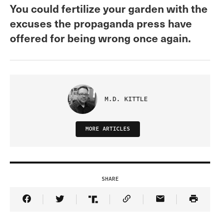
You could fertilize your garden with the
excuses the propaganda press have
offered for being wrong once again.
M.D. KITTLE
MORE ARTICLES
SHARE
Share Article on Facebook
Share Article on Twitter
Share Article on Truth Social
Copy Article Link
Share Article 