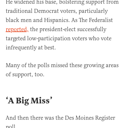
He widened his base, bolstering support from
traditional Democrat voters, particularly
black men and Hispanics. As The Federalist
reported,
the president-elect successfully
targeted low-participation voters who vote
infrequently at best.
Many of the polls missed these growing areas
of support, too.
‘A Big Miss’
And then there was the Des Moines Register
poll.