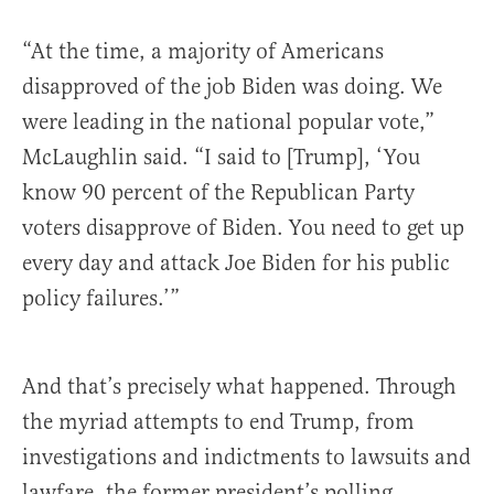
“At the time, a majority of Americans
disapproved of the job Biden was doing. We
were leading in the national popular vote,”
McLaughlin said. “I said to [Trump], ‘You
know 90 percent of the Republican Party
voters disapprove of Biden. You need to get up
every day and attack Joe Biden for his public
policy failures.’”
And that’s precisely what happened. Through
the myriad attempts to end Trump, from
investigations and indictments to lawsuits and
lawfare, the former president’s polling