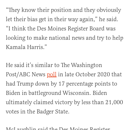
“They know their position and they obviously
let their bias get in their way again,” he said.
“I think the Des Moines Register Board was
looking to make national news and try to help
Kamala Harris.”
He said it’s similar to The Washington
Post/ABC News
poll
in late October 2020 that
had Trump down by 17 percentage points to
Biden in battleground Wisconsin. Biden
ultimately claimed victory by less than 21,000
votes in the Badger State.
McLaughlin said the Des Moines Register