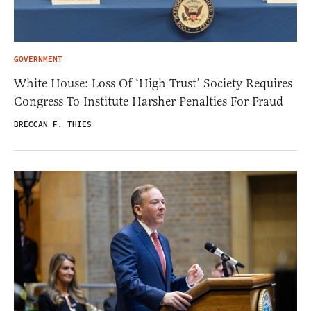
GOVERNMENT
White House: Loss Of ‘High Trust’ Society Requires
Congress To Institute Harsher Penalties For Fraud
BRECCAN F. THIES