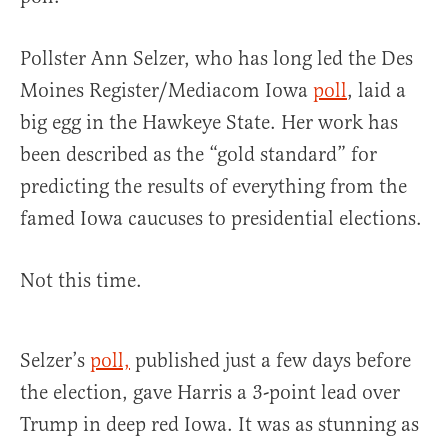
Pollster Ann Selzer, who has long led the Des
Moines Register/Mediacom Iowa
poll
, laid a
big egg in the Hawkeye State. Her work has
been described as the “gold standard” for
predicting the results of everything from the
famed Iowa caucuses to presidential elections.
Not this time.
Selzer’s
poll,
published just a few days before
the election, gave Harris a 3-point lead over
Trump in deep red Iowa. It was as stunning as