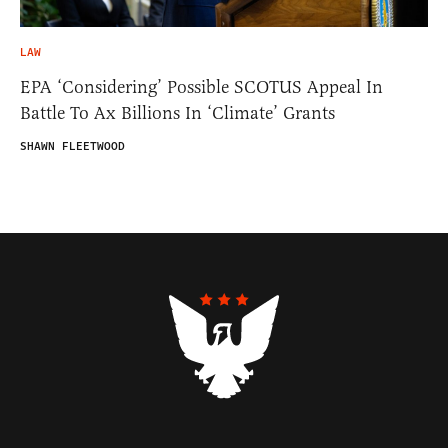
LAW
EPA ‘Considering’ Possible SCOTUS Appeal In
Battle To Ax Billions In ‘Climate’ Grants
SHAWN FLEETWOOD