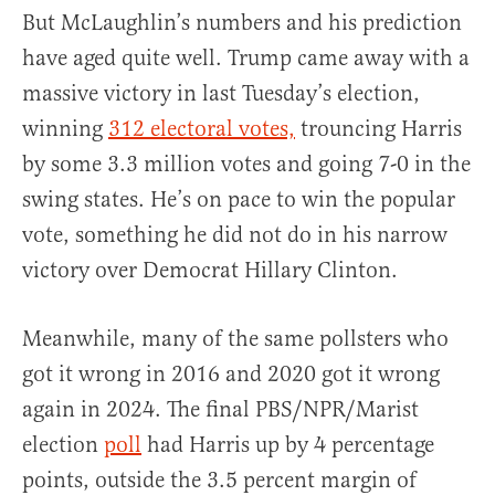
But McLaughlin’s numbers and his prediction
have aged quite well. Trump came away with a
massive victory in last Tuesday’s election,
winning
312 electoral votes,
trouncing Harris
by some 3.3 million votes and going 7-0 in the
swing states. He’s on pace to win the popular
vote, something he did not do in his narrow
victory over Democrat Hillary Clinton.
Meanwhile, many of the same pollsters who
got it wrong in 2016 and 2020 got it wrong
again in 2024. The final PBS/NPR/Marist
election
poll
had Harris up by 4 percentage
points, outside the 3.5 percent margin of