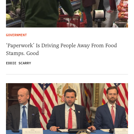
GOVERNMENT
‘Paperwork’ Is Driving People Away From Food
Stamps. Good
EDDIE SCARRY