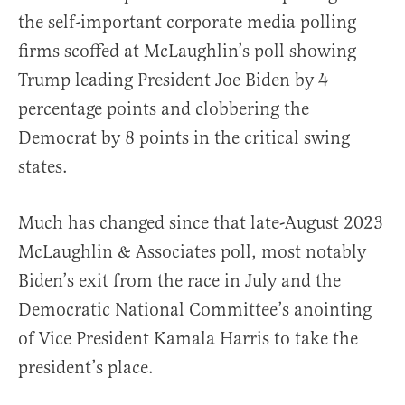
the self-important corporate media polling
firms scoffed at McLaughlin’s poll showing
Trump leading President Joe Biden by 4
percentage points and clobbering the
Democrat by 8 points in the critical swing
states.
Much has changed since that late-August 2023
McLaughlin & Associates poll, most notably
Biden’s exit from the race in July and the
Democratic National Committee’s anointing
of Vice President Kamala Harris to take the
president’s place.