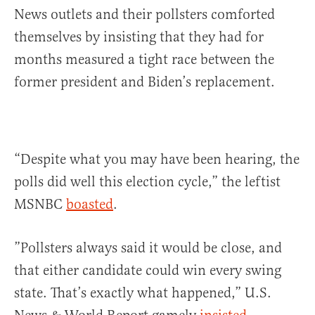
News outlets and their pollsters comforted
themselves by insisting that they had for
months measured a tight race between the
former president and Biden’s replacement.
“Despite what you may have been hearing, the
polls did well this election cycle,” the leftist
MSNBC
boasted
.
”Pollsters always said it would be close, and
that either candidate could win every swing
state. That’s exactly what happened,” U.S.