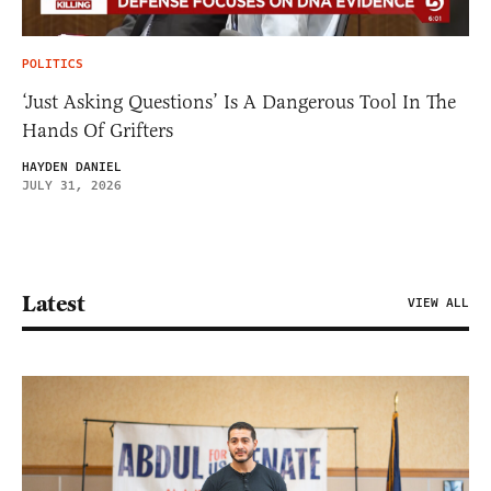
POLITICS
‘Just Asking Questions’ Is A Dangerous Tool In The
Hands Of Grifters
HAYDEN DANIEL
JULY 31, 2026
Latest
VIEW ALL