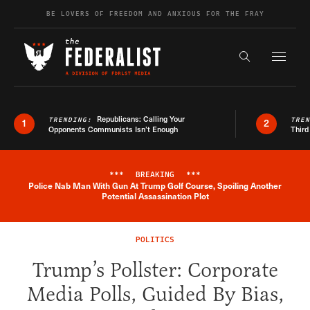
Skip to content
BE LOVERS OF FREEDOM AND ANXIOUS FOR THE FRAY
Exapnd F
Search the s
Republicans: Calling Your
TRENDING:
TRE
1
2
Opponents Communists Isn’t Enough
Third
***
BREAKING
***
Police Nab Man With Gun At Trump Golf Course, Spoiling Another
Breaking News Alert
Potential Assassination Plot
POLITICS
Trump’s Pollster: Corporate
Media Polls, Guided By Bias,