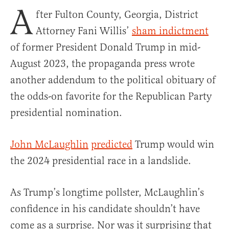
A
fter Fulton County, Georgia, District
Attorney Fani Willis’
sham indictment
of former President Donald Trump in mid-
August 2023, the propaganda press wrote
another addendum to the political obituary of
the odds-on favorite for the Republican Party
presidential nomination.
John McLaughlin
predicted
Trump would win
the 2024 presidential race in a landslide.
As Trump’s longtime pollster, McLaughlin’s
confidence in his candidate shouldn’t have
come as a surprise. Nor was it surprising that