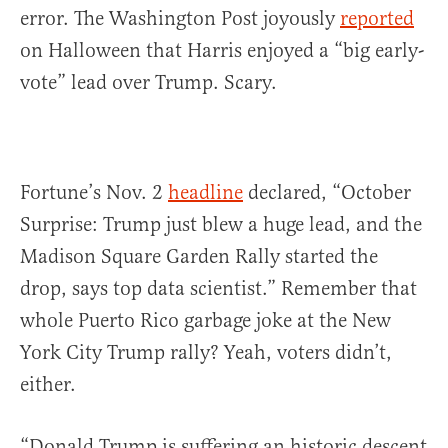
error. The Washington Post joyously
reported
on Halloween that Harris enjoyed a “big early-
vote” lead over Trump. Scary.
Fortune’s Nov. 2
headline
declared, “October
Surprise: Trump just blew a huge lead, and the
Madison Square Garden Rally started the
drop, says top data scientist.” Remember that
whole Puerto Rico garbage joke at the New
York City Trump rally? Yeah, voters didn’t,
either.
“Donald Trump is suffering an historic descent