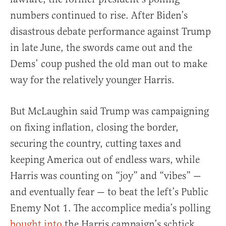
numbers continued to rise. After Biden’s
disastrous debate performance against Trump
in late June, the swords came out and the
Dems’ coup pushed the old man out to make
way for the relatively younger Harris.
But McLaughin said Trump was campaigning
on fixing inflation, closing the border,
securing the country, cutting taxes and
keeping America out of endless wars, while
Harris was counting on “joy” and “vibes” —
and eventually fear — to beat the left’s Public
Enemy Not 1. The accomplice media’s polling
bought into
the Harris campaign’s schtick.