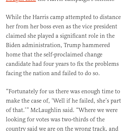
While the Harris camp attempted to distance
her from her boss even as the vice president
claimed she played a significant role in the
Biden administration, Trump hammered
home that the self-proclaimed change
candidate had four years to fix the problems
facing the nation and failed to do so.
“Fortunately for us there was enough time to
make the case of, ‘Well if he failed, she’s part
of that.’” McLaughlin said. “Where we were
looking for votes was two-thirds of the
country said we are on the wrong track, and