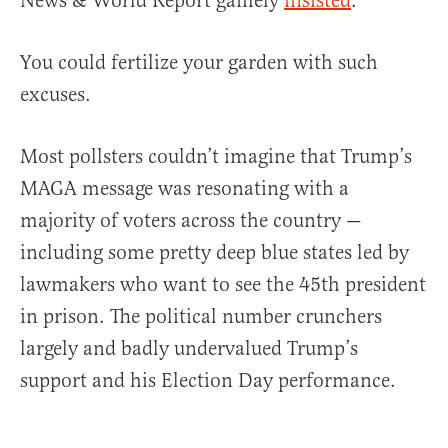
News & World Report gamely
insisted
.
You could fertilize your garden with such
excuses.
Most pollsters couldn’t imagine that Trump’s
MAGA message was resonating with a
majority of voters across the country —
including some pretty deep blue states led by
lawmakers who want to see the 45th president
in prison. The political number crunchers
largely and badly undervalued Trump’s
support and his Election Day performance.