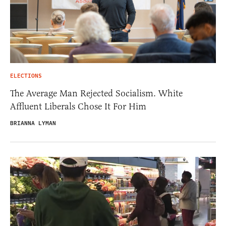
ELECTIONS
The Average Man Rejected Socialism. White
Affluent Liberals Chose It For Him
BRIANNA LYMAN