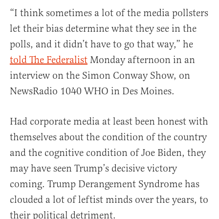
“I think sometimes a lot of the media pollsters
let their bias determine what they see in the
polls, and it didn’t have to go that way,” he
told The Federalist
Monday afternoon in an
interview on the Simon Conway Show, on
NewsRadio 1040 WHO in Des Moines.
Had corporate media at least been honest with
themselves about the condition of the country
and the cognitive condition of Joe Biden, they
may have seen Trump’s decisive victory
coming. Trump Derangement Syndrome has
clouded a lot of leftist minds over the years, to
their political detriment.