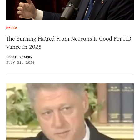
MEDIA
The Burning Hatred From Neocons Is Good For J.D.
Vance In 2028
EDDIE SCARRY
JULY 31, 2026