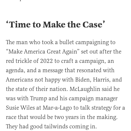
‘Time to Make the Case’
The man who took a bullet campaigning to
“Make America Great Again” set out after the
red trickle of 2022 to craft a campaign, an
agenda, and a message that resonated with
Americans not happy with Biden, Harris, and
the state of their nation. McLaughlin said he
was with Trump and his campaign manager
Susie Wiles at Mar-a-Lago to talk strategy for a
race that would be two years in the making.
They had good tailwinds coming in.