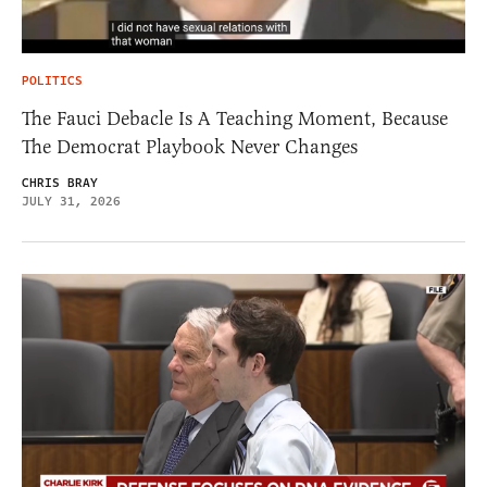
POLITICS
The Fauci Debacle Is A Teaching Moment, Because
The Democrat Playbook Never Changes
CHRIS BRAY
JULY 31, 2026