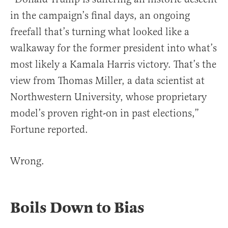
in the campaign’s final days, an ongoing
freefall that’s turning what looked like a
walkaway for the former president into what’s
most likely a Kamala Harris victory. That’s the
view from Thomas Miller, a data scientist at
Northwestern University, whose proprietary
model’s proven right-on in past elections,”
Fortune reported.
Wrong.
Boils Down to Bias