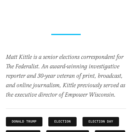
Matt Kittle is a senior elections correspondent for
The Federalist. An award-winning investigative
reporter and 30-year veteran of print, broadcast,
and online journalism, Kittle previously served as
the executive director of Empower Wisconsin.
DONALD TRUMP
ELECTION
ELECTION DAY