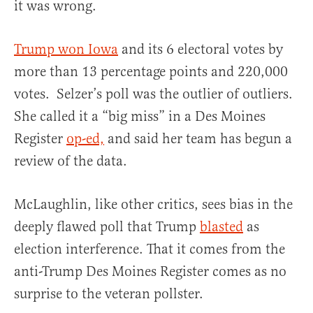
it was wrong.
Trump won Iowa
and its 6 electoral votes by
more than 13 percentage points and 220,000
votes. Selzer’s poll was the outlier of outliers.
She called it a “big miss” in a Des Moines
Register
op-ed,
and said her team has begun a
review of the data.
McLaughlin, like other critics, sees bias in the
deeply flawed poll that Trump
blasted
as
election interference. That it comes from the
anti-Trump Des Moines Register comes as no
surprise to the veteran pollster.