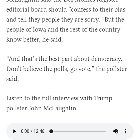
editorial board should “confess to their bias
and tell they people they are sorry.” But the
people of Iowa and the rest of the country
know better, he said.
“And that’s the best part about democracy.
Don’t believe the polls, go vote,” the pollster
said.
Listen to the full interview with Trump
pollster John McLaughlin.