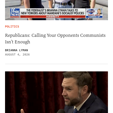
POLITICS
Republicans: Calling Your Opponents Communists
Isn’t Enough
BRIANNA LYMAN
AUGUST 4, 2026