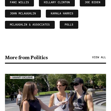
FANI WILLIS
HILLARY CLINTON
JOE BIDEN
JOHN MCLAUGHLIN
KAMALA HARRIS
MCLAUGHLIN & ASSOCIATES
POLLS
More from Politics
VIEW ALL