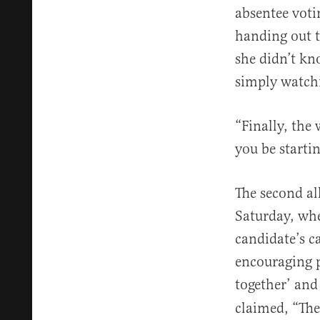
absentee voti
handing out t
she didn’t kn
simply watchi
“Finally, the
you be starti
The second al
Saturday, wh
candidate’s c
encouraging p
together’ and
claimed, “The