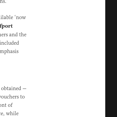
ns.”
ailable ‘now
lfport
hers and the
 included
(emphasis
t obtained —
vouchers to
ont of
ce, while