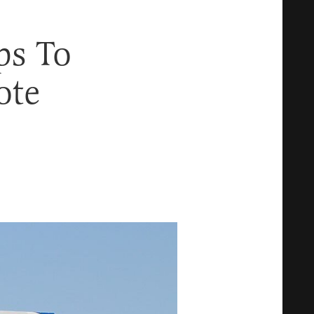
ps To
ote