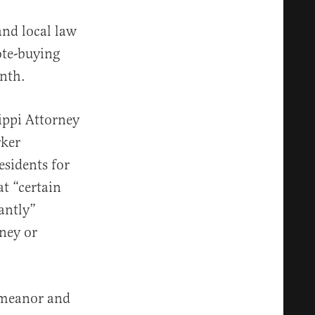
and local law
ote-buying
nth.
ippi Attorney
rker
esidents for
at “certain
antly”
ney or
demeanor and