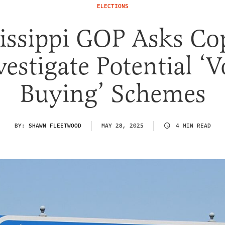
ELECTIONS
issippi GOP Asks Co
vestigate Potential ‘V
Buying’ Schemes
BY:
SHAWN FLEETWOOD
MAY 28, 2025
4 MIN READ