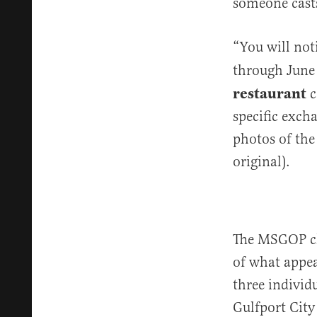
someone casts
“You will not
through June 
restaurant
c
specific exch
photos of the
original).
The MSGOP cha
of what appea
three individu
Gulfport City