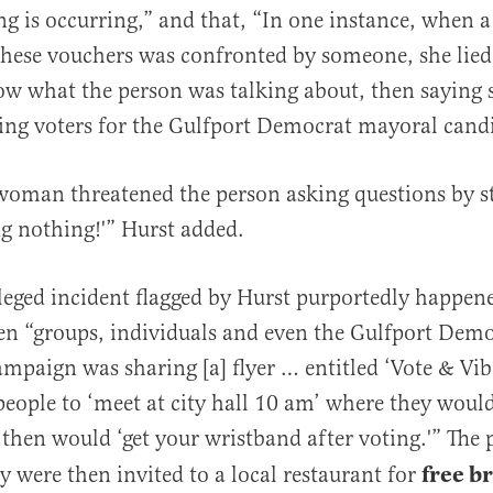
ng is occurring,” and that, “In one instance, when
hese vouchers was confronted by someone, she lied, 
ow what the person was talking about, then saying 
ng voters for the Gulfport Democrat mayoral candi
 woman threatened the person asking questions by st
ng nothing!'” Hurst added.
leged incident flagged by Hurst purportedly happen
en “groups, individuals and even the Gulfport Dem
ampaign was sharing [a] flyer … entitled ‘Vote & Vib
eople to ‘meet at city hall 10 am’ where they would
 then would ‘get your wristband after voting.'” The 
free b
y were then invited to a local restaurant for