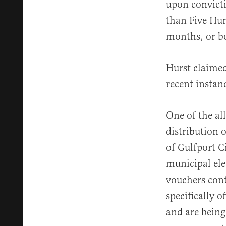
upon convicti
than Five Hun
months, or bo
Hurst claimed
recent instan
One of the all
distribution 
of Gulfport C
municipal ele
vouchers cont
specifically o
and are being 