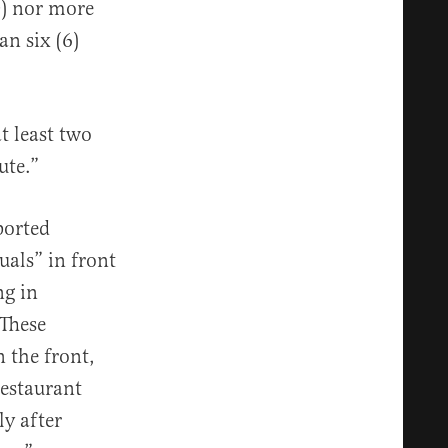
0) nor more
n six (6)
t least two
ute.”
ported
uals” in front
ng in
“These
n the front,
restaurant
ly after