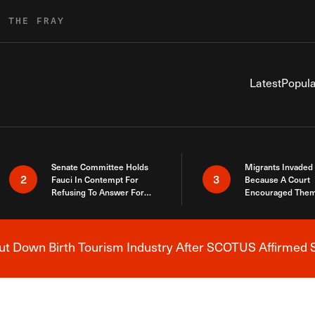
R THE FRAY
Latest
Popula
Senate Committee Holds
Migrants Invaded
2
3
Fauci In Contempt For
Because A Court
Refusing To Answer For
Encouraged Them
Covid Lies
SCOTUS Just Did
Here
 Down Birth Tourism Industry After SCOTUS Affirmed S
Breaking News Alert