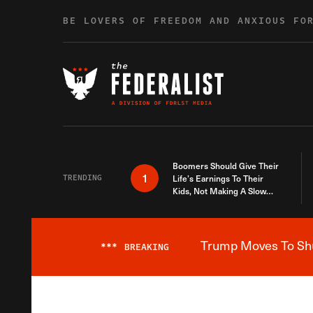
Skip to content
BE LOVERS OF FREEDOM AND ANXIOUS FO
Boomers Should Give Their
1
TRENDING
Life’s Earnings To Their
Kids, Not Making A Slow
Death Last Longer
Trump Moves To Shut
***
BREAKING