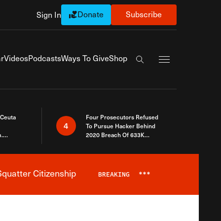
Donate
Subscribe
Sign In
Exapnd Full Navi
r
Videos
Podcasts
Ways To Give
Shop
Search the site
 Ceuta
Four Prosecutors Refused
4
To Pursue Hacker Behind
.
2020 Breach Of 633K
 The Same
Arizona Voters
quatter Citizenship
BREAKING
***