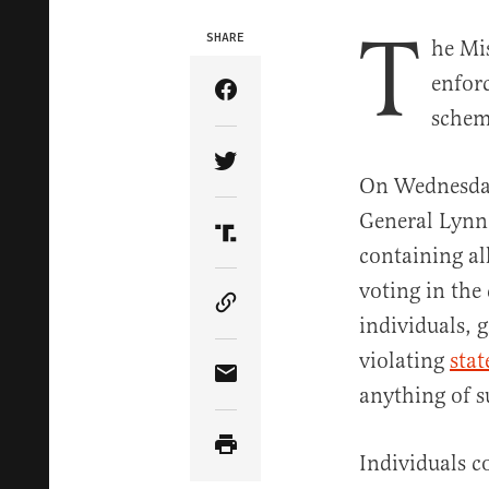
T
SHARE
he Mi
enforc
Share Article on Facebook
schem
Share Article on Twitter
On Wednesday
General Lynn 
Share Article on Truth Soci
containing al
voting in the 
Copy Article Link
individuals, 
violating
stat
Share Article via Email
anything of s
Individuals c