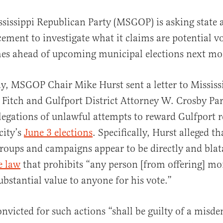
ssissippi Republican Party (MSGOP) is asking state 
ement to investigate what it claims are potential v
es ahead of upcoming municipal elections next mo
, MSGOP Chair Mike Hurst sent a letter to Mississ
Fitch and Gulfport District Attorney W. Crosby Pa
al
legations of unlawful attempts to reward Gulfport r
city’s
June 3 elections
. Specifically, Hurst alleged th
groups and campaigns appear to be directly and blat
e law
that prohibits “any person [from offering] mo
ubstantial value to anyone for his vote.”
onvicted for such actions “shall be guilty of a mis