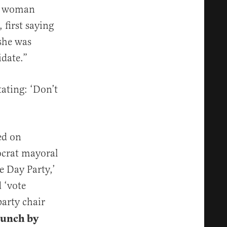
 a woman
first saying
she was
date.”
ating: ‘Don’t
ed on
ocrat mayoral
e Day Party,’
 ‘vote
party chair
runch by