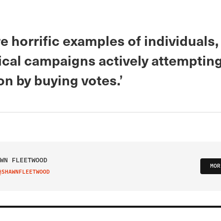
e horrific examples of individuals
ical campaigns actively attempting
on by buying votes.’
WN FLEETWOOD
MOR
@SHAWNFLEETWOOD
IT ON TWITTER