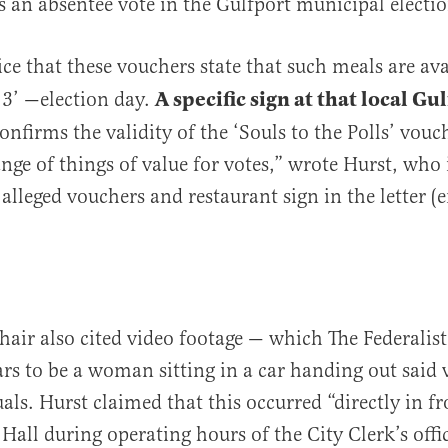
 an absentee vote in the Gulfport municipal electio
ice that these vouchers state that such meals are av
A specific sign at that local Gu
3’ —election day.
onfirms the validity of the ‘Souls to the Polls’ vouc
ange of things of value for votes,” wrote Hurst, who
 alleged vouchers and restaurant sign in the letter 
ir also cited video footage — which The Federalis
rs to be a woman sitting in a car handing out said 
als. Hurst claimed that this occurred “directly in fr
 Hall during operating hours of the City Clerk’s offi