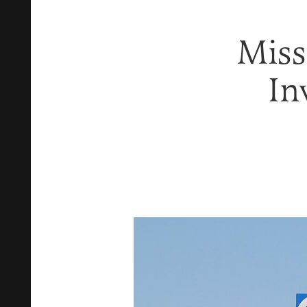
Miss
In