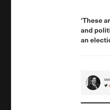
‘These ar
and polit
an electi
SHA
VIS