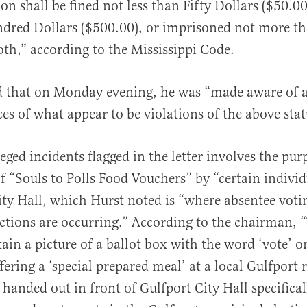
on shall be fined not less than Fifty Dollars ($50.0
dred Dollars ($500.00), or imprisoned not more tha
th,” according to the Mississippi Code.
 that on Monday evening, he was “made aware of a
ces of what appear to be violations of the above stat
eged incidents flagged in the letter involves the pur
of “Souls to Polls Food Vouchers” by “certain individ
ity Hall, which Hurst noted is “where absentee voti
ctions are occurring.” According to the chairman, 
ain a picture of a ballot box with the word ‘vote’ o
ffering a ‘special prepared meal’ at a local Gulfport 
handed out in front of Gulfport City Hall specifical