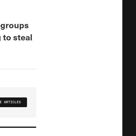
, groups
 to steal
E ARTICLES