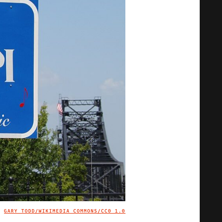
GARY TODD/WIKIMEDIA COMMONS/
CC0 1.0
IMAGE CREDIT