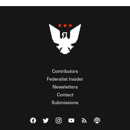
Contributors
Federalist Insider
Newsletters
Contact
Submissions
Visit The Federalist on Facebook
Visit The Federalist on Twitter
Visit The Federalist on Instagram
Watch The Federalist on Y
View The Federalist R
Listen to The Fe