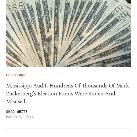
ELECTIONS
Mississippi Audit: Hundreds Of Thousands Of Mark
Zuckerberg’s Election Funds Were Stolen And
Misused
SHAD WHITE
MARCH 7, 2022