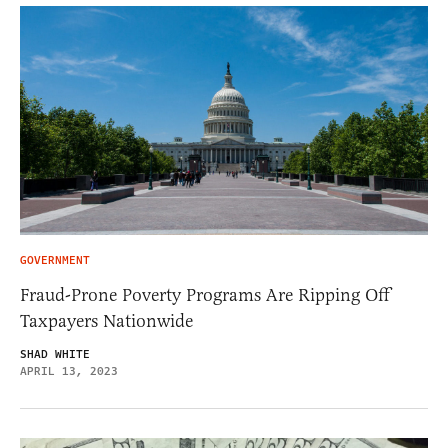
GOVERNMENT
Fraud-Prone Poverty Programs Are Ripping Off
Taxpayers Nationwide
SHAD WHITE
APRIL 13, 2023