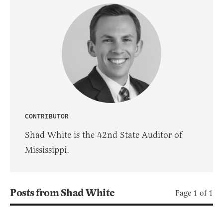
CONTRIBUTOR
Shad White is the 42nd State Auditor of
Mississippi.
Posts from Shad White
Page 1 of 1