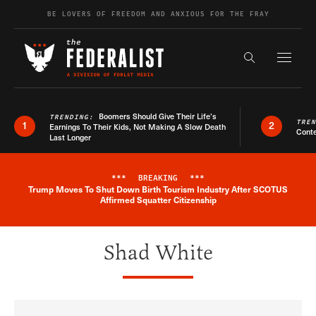
Skip to content
BE LOVERS OF FREEDOM AND ANXIOUS FOR THE FRAY
Exapnd F
Search the s
Boomers Should Give Their Life’s
TRENDING:
TRE
1
2
Earnings To Their Kids, Not Making A Slow Death
Conte
Last Longer
***
BREAKING
***
Trump Moves To Shut Down Birth Tourism Industry After SCOTUS
Breaking News Alert
Affirmed Squatter Citizenship
Shad White