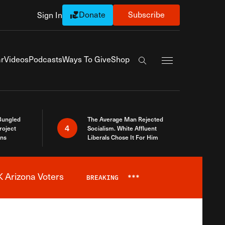
Donate
Subscribe
Sign In
Exapnd Full Navi
r
Videos
Podcasts
Ways To Give
Shop
Search the site
Bungled
The Average Man Rejected
4
roject
Socialism. White Affluent
ins
Liberals Chose It For Him
 Arizona Voters
BREAKING
***