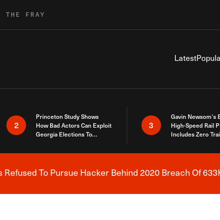
R THE FRAY
Latest
Popula
Princeton Study Shows
Gavin Newsom’s 
2
3
How Bad Actors Can Exploit
High-Speed Rail P
Georgia Elections To
Includes Zero Tra
Expose How You Voted
s Refused To Pursue Hacker Behind 2020 Breach Of 633K
Breaking News Alert