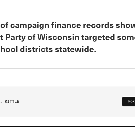
 of campaign finance records sho
 Party of Wisconsin targeted som
hool districts statewide.
. KITTLE
MOR