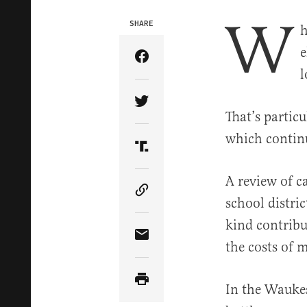
W
SHARE
h
e
Share Article on Facebook
l
Share Article on Twitter
That’s partic
which contin
Share Article on Truth Soci
A review of 
Copy Article Link
school distric
kind contribu
Share Article via Email
the costs of 
In the Waukes