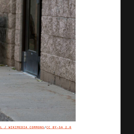
LL / WIKIMEDIA COMMONS
/
CC BY-SA 2.0
IMAGE CREDIT