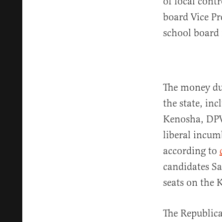
of local cont
board Vice Pr
school board
The money dum
the state, in
Kenosha, DPW 
liberal incu
according to
candidates S
seats on the
The Republica