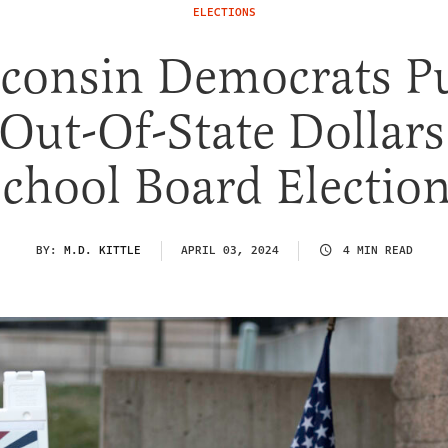
ELECTIONS
consin Democrats 
 Out-Of-State Dollars
chool Board Electio
BY:
M.D. KITTLE
APRIL 03, 2024
4 MIN READ