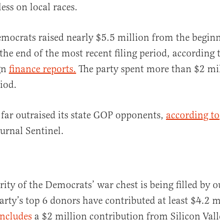
less on local races.
mocrats raised nearly $5.5 million from the begin
the end of the most recent filing period, according
gn
finance reports.
The party spent more than $2 mil
iod.
 far outraised its state GOP opponents,
according to
urnal Sentinel.
ity of the Democrats’ war chest is being filled by o
arty’s top 6 donors have contributed at least $4.2 m
includes
a $2 million contribution from Silicon Valle