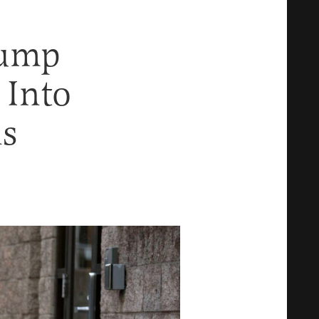
Pump
 Into
ns