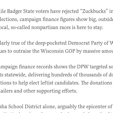
ile Badger State voters have rejected “Zuckbucks” 
lections, campaign finance figures show big, outsi
ocal, so-called nonpartisan races is here to stay.
ularly true of the deep-pocketed Democrat Party of 
ues to outraise the Wisconsin GOP by massive amo
al
campaign finance records shows the DPW targeted s
ts statewide, delivering hundreds of thousands of do
tions to help elect leftist candidates. The donation
mailers and other supporting efforts.
ha School District alone, arguably the epicenter of