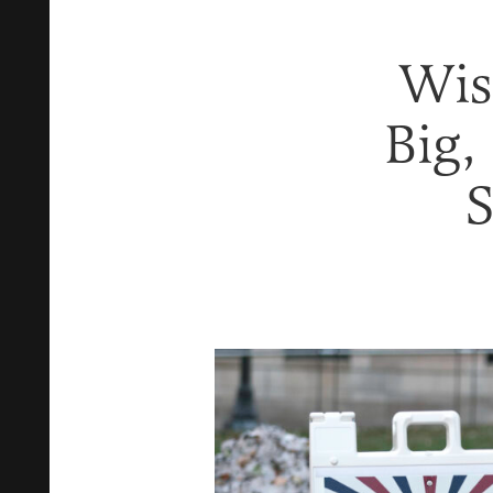
Wis
Big,
S