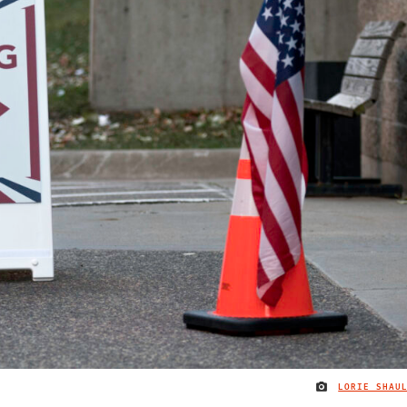
LORIE SHAU