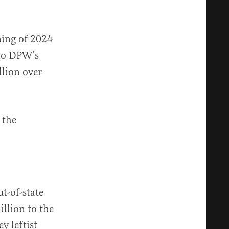
ning of 2024
 to DPW’s
lion over
the
ut-of-state
illion to the
y leftist