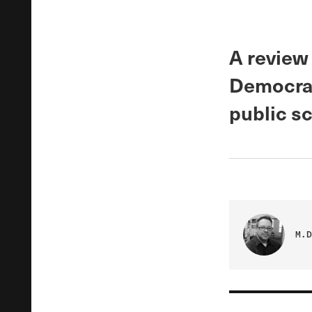
A review
Democrat
public sc
M.D