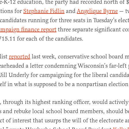
re-K-12 education, the party had recorded north of 
tions for
Stephanie Fidlin
and
Angelique Byrne
— tw
candidates running for three seats in Tuesday’s ele
ampaign finance report
three separate significant c
715.11 for each of the candidates.
list
reported
last week, conservative school board 
rheaded a letter condemning Wisconsin’s far-left 
 Jill Underly for campaigning for the liberal candid
self in what is supposed to be a nonpartisan electio
, through its highest ranking officer, would activel
ns and rebuke local school board members, should b
ct of interest that usurps the will of the electorate 