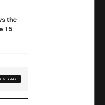
ws the
e 15
E ARTICLES