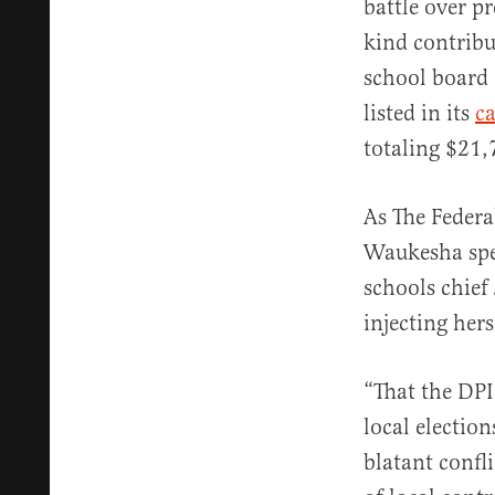
battle over p
kind contribu
school board 
listed in its
c
totaling $21,
As The Federa
Waukesha spea
schools chief
injecting her
“That the DPI
local electio
blatant confli