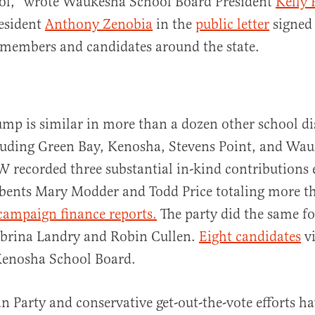
rol,” wrote Waukesha School Board President
Kelly 
esident
Anthony Zenobia
in the
public letter
signed 
 members and candidates around the state.
p is similar in more than a dozen other school di
cluding Green Bay, Kenosha, Stevens Point, and Wau
recorded three substantial in-kind contributions 
mbents Mary Modder and Todd Price totaling more t
campaign finance reports.
The party did the same fo
abrina Landry and Robin Cullen.
Eight candidates
vi
 Kenosha School Board.
n Party and conservative get-out-the-vote efforts h