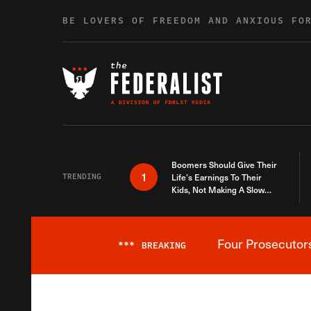
Skip to content
BE LOVERS OF FREEDOM AND ANXIOUS FO
Boomers Should Give Their
1
TRENDING
Life’s Earnings To Their
Kids, Not Making A Slow
Death Last Longer
Four Prosecutor
***
BREAKING