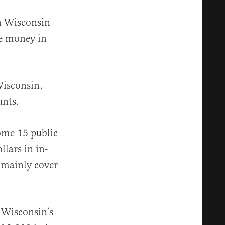
in Wisconsin
de money in
Wisconsin,
unts.
ome 15 public
llars in in-
s mainly cover
 Wisconsin’s