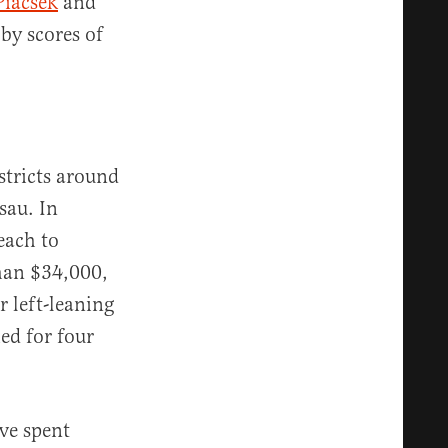
Piacsek
and
by scores of
stricts around
sau. In
each to
han $34,000,
r left-leaning
ed for four
ave spent