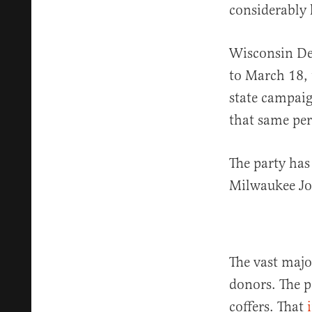
considerably 
Wisconsin De
to March 18, 
state campai
that same per
The party has
Milwaukee Jo
The vast major
donors. The p
coffers. That