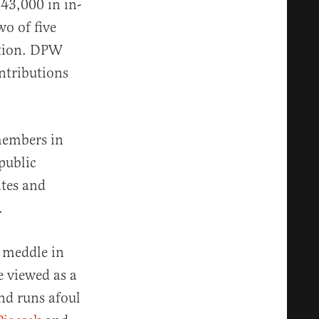
$43,000 in in-
o of five
ction. DPW
ontributions
members in
public
ates and
n.
y meddle in
e viewed as a
and runs afoul