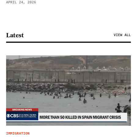
APRIL 24, 2026
Latest
VIEW ALL
IMMIGRATION