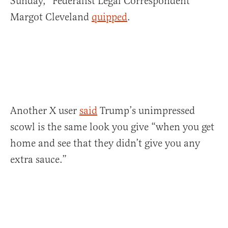
Sunday,” Federalist Legal Correspondent
Margot Cleveland
quipped
.
Another X user
said
Trump’s unimpressed
scowl is the same look you give “when you get
home and see that they didn’t give you any
extra sauce.”