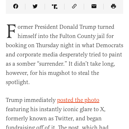
Share Article on Facebook
Share Article on Twitter
Share Article on Truth Social
Copy Article Link
Share Article 
F
ormer President Donald Trump turned
himself into the Fulton County jail for
booking on Thursday night in what Democrats
and corporate media desperately tried to paint
as a somber “surrender.” It didn’t take long,
however, for his mugshot to steal the
spotlight.
Trump immediately
posted the photo
featuring his instantly iconic glare to X,
formerly known as Twitter, and began
fundraising off of it. The post, which had