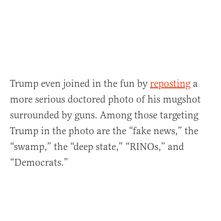
Trump even joined in the fun by
reposting
a
more serious doctored photo of his mugshot
surrounded by guns. Among those targeting
Trump in the photo are the “fake news,” the
“swamp,” the “deep state,” “RINOs,” and
“Democrats.”