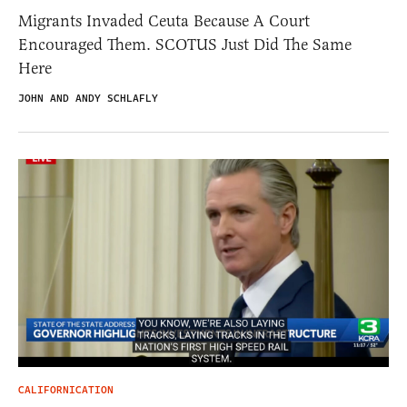
Migrants Invaded Ceuta Because A Court
Encouraged Them. SCOTUS Just Did The Same
Here
JOHN AND ANDY SCHLAFLY
CALIFORNICATION