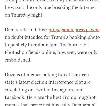
he wasn’t the only one breaking the internet
on Thursday night.
Democrats and their
propaganda press pawns
no doubt intended for Trump’s booking photo
to publicly humiliate him. The hordes of
Photoshop fiends online, however, were only
emboldened.
Dozens of memes poking fun at the deep
state’s latest election interference plot are
circulating on Twitter, Instagram, and
Facebook. Here are the best Trump mugshot
memes that prove just how silly Democrats’