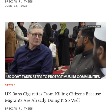
BRECCAN F. THIES
JUNE 23, 2026
SATIRE
UK Bans Cigarettes From Killing Citizens Because
Migrants Are Already Doing It So Well
BRECCAN F. THIES