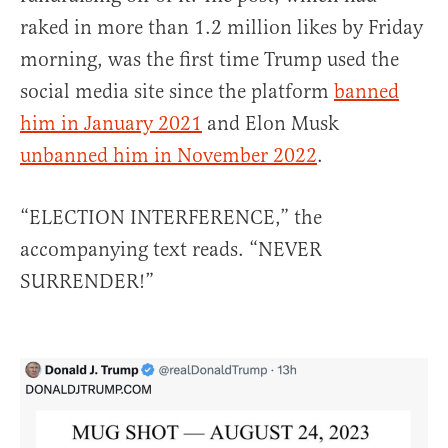
raked in more than 1.2 million likes by Friday
morning, was the first time Trump used the
social media site since the platform
banned
him in January 2021
and Elon Musk
unbanned him in November 2022
.
“ELECTION INTERFERENCE,” the
accompanying text reads. “NEVER
SURRENDER!”