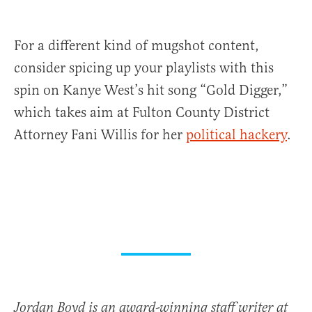
For a different kind of mugshot content,
consider spicing up your playlists with this
spin on Kanye West’s hit song “Gold Digger,”
which takes aim at Fulton County District
Attorney Fani Willis for her
political hackery
.
Jordan Boyd is an award-winning staff writer at