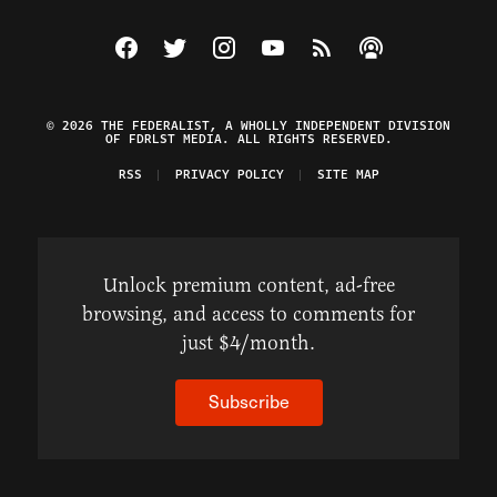
Visit The Federalist on Facebook
Visit The Federalist on Twitter
Visit The Federalist on Instagram
Watch The Federalist on Y
View The Federalist R
Listen to The Fe
© 2026 THE FEDERALIST, A WHOLLY INDEPENDENT DIVISION
OF FDRLST MEDIA. ALL RIGHTS RESERVED.
RSS
PRIVACY POLICY
SITE MAP
Unlock premium content, ad-free
browsing, and access to comments for
just $4/month.
Subscribe