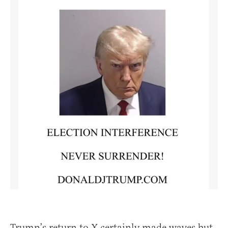
Trump’s return to X certainly made waves but