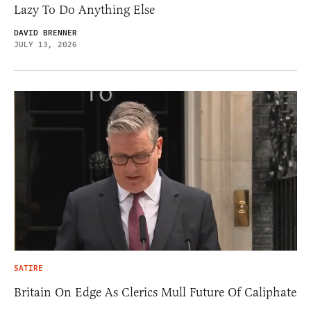
Lazy To Do Anything Else
DAVID BRENNER
JULY 13, 2026
SATIRE
Britain On Edge As Clerics Mull Future Of Caliphate