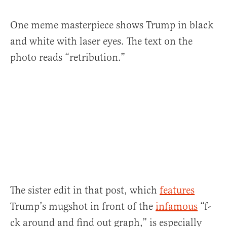
One meme masterpiece shows Trump in black
and white with laser eyes. The text on the
photo reads “retribution.”
The sister edit in that post, which
features
Trump’s mugshot in front of the
infamous
“f-
ck around and find out graph,” is especially