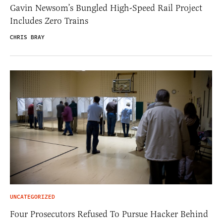
Gavin Newsom’s Bungled High-Speed Rail Project
Includes Zero Trains
CHRIS BRAY
UNCATEGORIZED
Four Prosecutors Refused To Pursue Hacker Behind