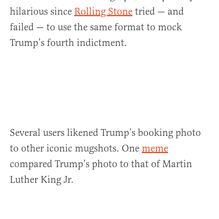
hilarious since
Rolling Stone
tried — and
failed — to use the same format to mock
Trump’s fourth indictment.
Several users likened Trump’s booking photo
to other iconic mugshots. One
meme
compared Trump’s photo to that of Martin
Luther King Jr.