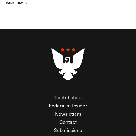
MARK DAVIS
Contributors
Federalist Insider
Newsletters
Contact
Submissions