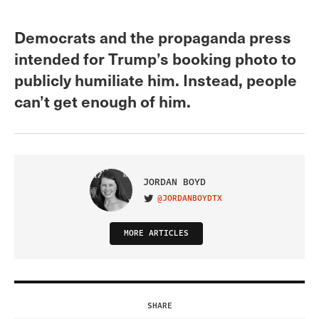
Democrats and the propaganda press
intended for Trump’s booking photo to
publicly humiliate him. Instead, people
can’t get enough of him.
JORDAN BOYD
@JORDANBOYDTX
VISIT ON TWITTER
MORE ARTICLES
SHARE