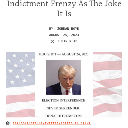
Indictment Frenzy As The Joke
It Is
BY:
JORDAN BOYD
AUGUST 25, 2023
3 MIN READ
REALDONALDTRUMP/TWITTER/EDITED IN CANVA
IMAGE CREDIT