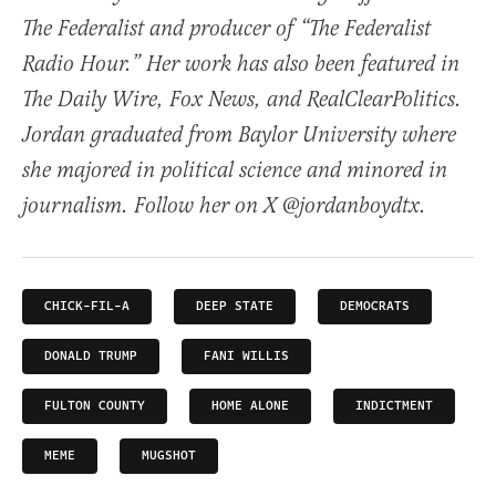
The Federalist and producer of “The Federalist
Radio Hour.” Her work has also been featured in
The Daily Wire, Fox News, and RealClearPolitics.
Jordan graduated from Baylor University where
she majored in political science and minored in
journalism. Follow her on X @jordanboydtx.
CHICK-FIL-A
DEEP STATE
DEMOCRATS
DONALD TRUMP
FANI WILLIS
FULTON COUNTY
HOME ALONE
INDICTMENT
MEME
MUGSHOT