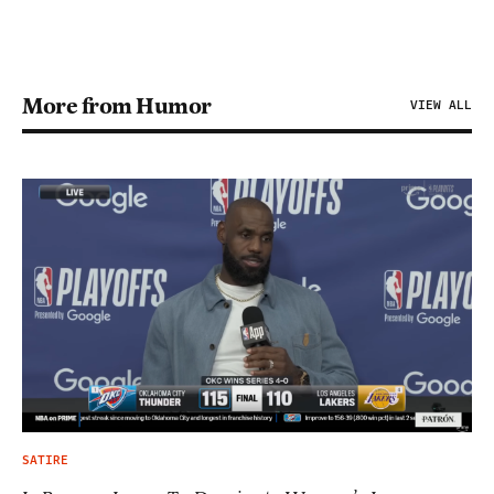
More from Humor
VIEW ALL
SATIRE