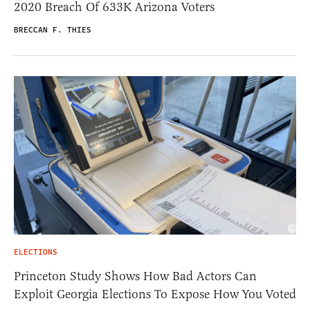
2020 Breach Of 633K Arizona Voters
BRECCAN F. THIES
ELECTIONS
Princeton Study Shows How Bad Actors Can
Exploit Georgia Elections To Expose How You Voted