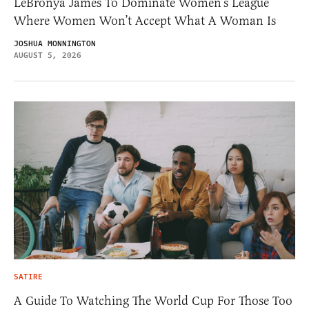
LeBronya James To Dominate Women’s League
Where Women Won’t Accept What A Woman Is
JOSHUA MONNINGTON
AUGUST 5, 2026
SATIRE
A Guide To Watching The World Cup For Those Too