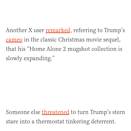
Another X user
remarked,
referring to Trump’s
cameo
in the classic Christmas movie sequel,
that his “Home Alone 2 mugshot collection is
slowly expanding.”
Someone else
threatened
to turn Trump’s stern
stare into a thermostat tinkering deterrent.