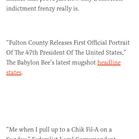
indictment frenzy really is.
“Fulton County Releases First Official Portrait
Of The 47th President Of The United States,”
The Babylon Bee’s latest mugshot
headline
states
.
“Me when I pull up to a Chik Fil-A on a