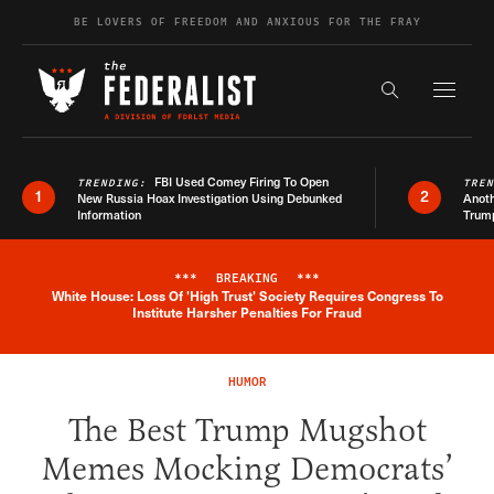
Skip to content
BE LOVERS OF FREEDOM AND ANXIOUS FOR THE FRAY
Exapnd F
Search the s
FBI Used Comey Firing To Open
TRENDING:
TRE
1
2
New Russia Hoax Investigation Using Debunked
Anoth
Information
Trum
***
BREAKING
***
White House: Loss Of 'High Trust' Society Requires Congress To
Breaking News Alert
Institute Harsher Penalties For Fraud
HUMOR
The Best Trump Mugshot
Memes Mocking Democrats’