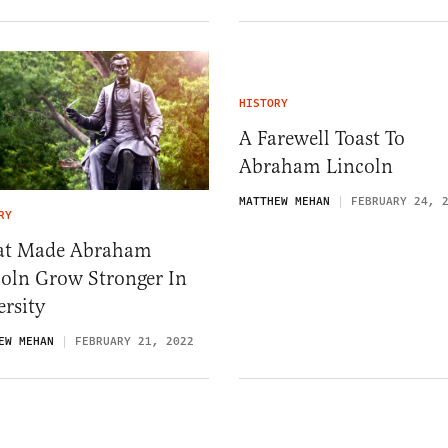
HISTORY
A Farewell Toast To
Abraham Lincoln
MATTHEW MEHAN
FEBRUARY 24, 
RY
t Made Abraham
coln Grow Stronger In
rsity
EW MEHAN
FEBRUARY 21, 2022