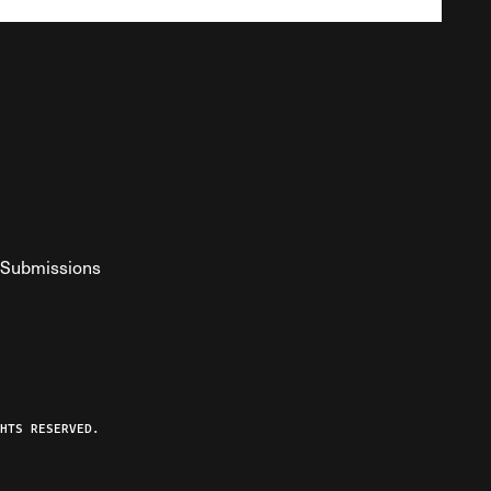
Submissions
YouTube
ist RSS Feed
o The Federalist Podcast
HTS RESERVED.