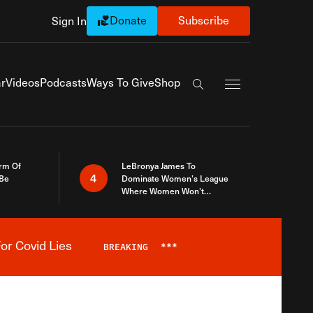
Donate
Subscribe
Sign In
Exapnd Full Navi
r
Videos
Podcasts
Ways To Give
Shop
Search the site
rm Of
LeBronya James To
4
 Be
Dominate Women’s League
Where Women Won’t
Accept What A Woman Is
or Covid Lies
BREAKING
***