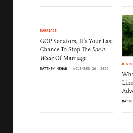
MARRIAGE
GOP Senators, It’s Your Last
Chance To Stop The
Roe v.
Of Marriage
Wade
HISTO
MATTHEW MEHAN
NOVEMBER 29, 2022
Wha
Lin
Adve
MATTH