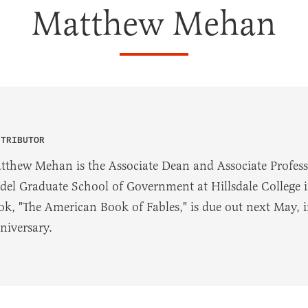
Matthew Mehan
NTRIBUTOR
tthew Mehan is the Associate Dean and Associate Profes
del Graduate School of Government at Hillsdale College in
ok, "The American Book of Fables," is due out next May, 
niversary.