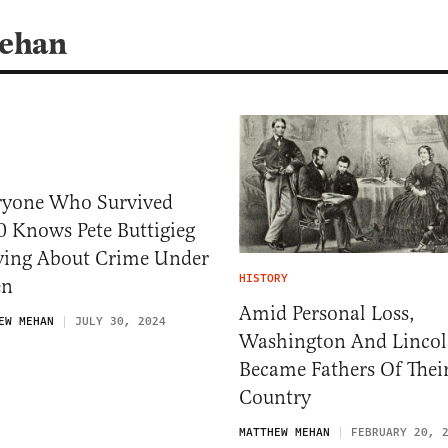
Mehan
ryone Who Survived
0 Knows Pete Buttigieg
Lying About Crime Under
HISTORY
en
Amid Personal Loss,
EW MEHAN
JULY 30, 2024
Washington And Linco
Became Fathers Of Thei
Country
MATTHEW MEHAN
FEBRUARY 20, 