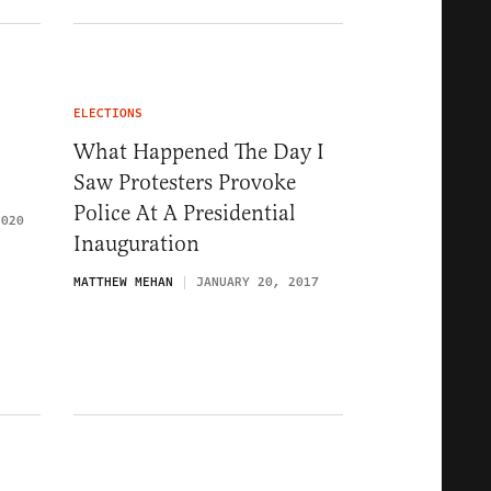
ELECTIONS
What Happened The Day I
Saw Protesters Provoke
Police At A Presidential
2020
Inauguration
MATTHEW MEHAN
JANUARY 20, 2017