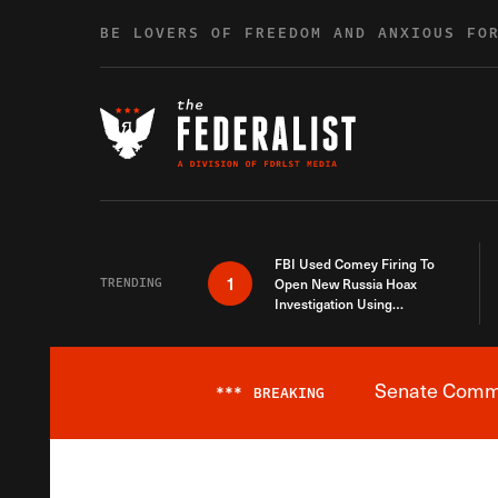
Skip to content
BE LOVERS OF FREEDOM AND ANXIOUS FO
FBI Used Comey Firing To
1
TRENDING
Open New Russia Hoax
Investigation Using
Debunked Information
Senate Commit
***
BREAKING