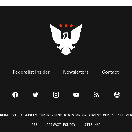
Federalist Insider
Newsletters
Contact
Visit The Federalist on Facebook
Visit The Federalist on Twitter
Visit The Federalist on Instagram
Watch The Federalist on 
View The Federal
Listen t
EDERALIST, A WHOLLY INDEPENDENT DIVISION OF FDRLST MEDIA. ALL RIG
RSS
PRIVACY POLICY
SITE MAP