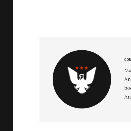
CO
Ma
An
bo
An