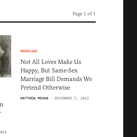
Page 1 of 1
MARRIAGE
Not All Loves Make Us
Happy, But Same-Sex
Marriage Bill Demands We
Pretend Otherwise
MATTHEW MEHAN
DECEMBER 7, 2022
ln
r
2023