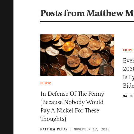
Posts from Matthew 
CRIME
Eve
202
Is 
HUMOR
Bid
In Defense Of The Penny
MATTH
(Because Nobody Would
Pay A Nickel For These
Thoughts)
MATTHEW MEHAN
NOVEMBER 17, 2025