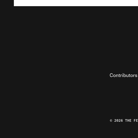
Contributors
© 2026 THE F