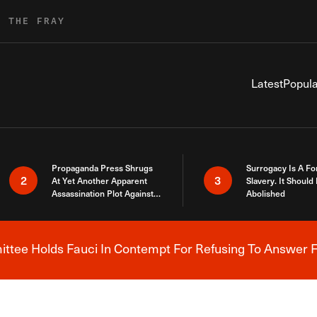
R THE FRAY
Latest
Popula
Propaganda Press Shrugs
Surrogacy Is A Fo
2
3
At Yet Another Apparent
Slavery. It Should
Assassination Plot Against
Abolished
Trump
tee Holds Fauci In Contempt For Refusing To Answer F
Breaking News Alert