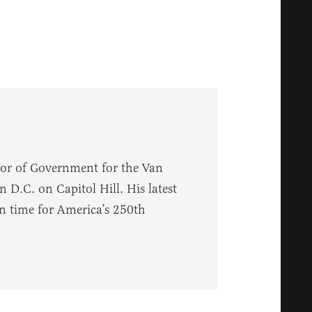
sor of Government for the Van
 D.C. on Capitol Hill. His latest
in time for America’s 250th