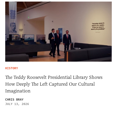
HISTORY
The Teddy Roosevelt Presidential Library Shows
How Deeply The Left Captured Our Cultural
Imagination
CHRIS BRAY
JULY 13, 2026