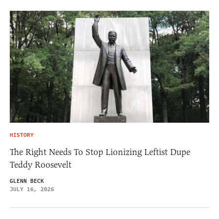
HISTORY
The Right Needs To Stop Lionizing Leftist Dupe
Teddy Roosevelt
GLENN BECK
JULY 16, 2026