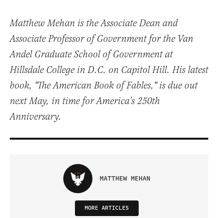
Matthew Mehan is the Associate Dean and
Associate Professor of Government for the Van
Andel Graduate School of Government at
Hillsdale College in D.C. on Capitol Hill. His latest
book, "The American Book of Fables," is due out
next May, in time for America’s 250th
Anniversary.
MATTHEW MEHAN
MORE ARTICLES