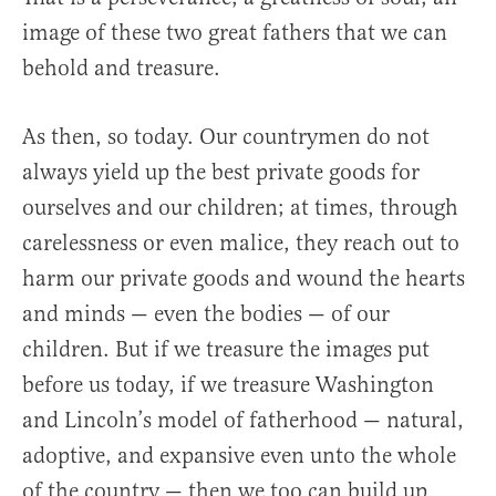
image of these two great fathers that we can
behold and treasure.
As then, so today. Our countrymen do not
always yield up the best private goods for
ourselves and our children; at times, through
carelessness or even malice, they reach out to
harm our private goods and wound the hearts
and minds — even the bodies — of our
children. But if we treasure the images put
before us today, if we treasure Washington
and Lincoln’s model of fatherhood — natural,
adoptive, and expansive even unto the whole
of the country — then we too can build up