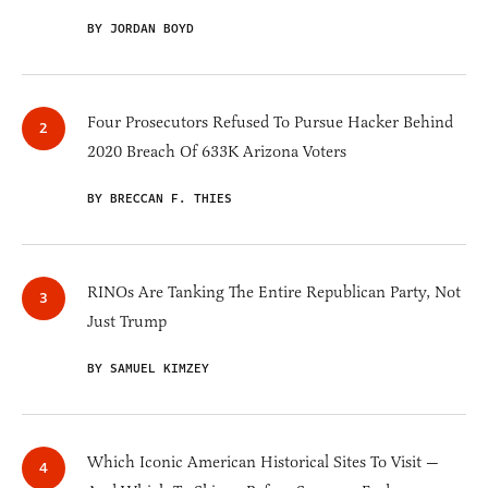
BY JORDAN BOYD
Four Prosecutors Refused To Pursue Hacker Behind
2020 Breach Of 633K Arizona Voters
BY BRECCAN F. THIES
RINOs Are Tanking The Entire Republican Party, Not
Just Trump
BY SAMUEL KIMZEY
Which Iconic American Historical Sites To Visit —