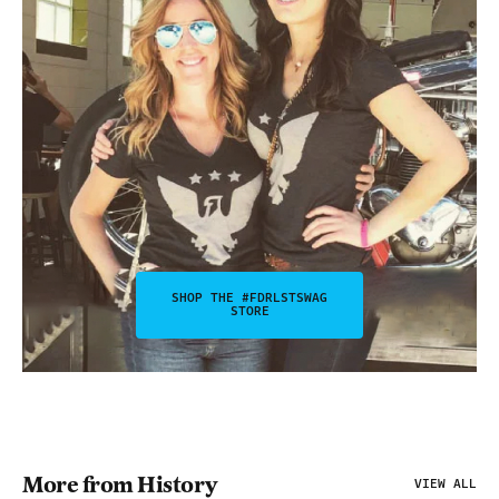
SHOP THE #FDRLSTSWAG
STORE
More from History
VIEW ALL