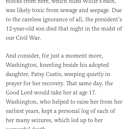
blocks from here, which filled Willie’s bath,
was likely toxic from sewage and seepage. Due
to the careless ignorance of all, the president’s
12-year-old son died that night in the midst of
our Civil War.
And consider, for just a moment more,
Washington, kneeling beside his adopted
daughter, Patsy Custis, weeping quietly in
prayer for her recovery. That same day, the
Good Lord would take her at age 17.
Washington, who helped to raise her from her
earliest years, kept a personal log of each of
her many seizures, which led up to her