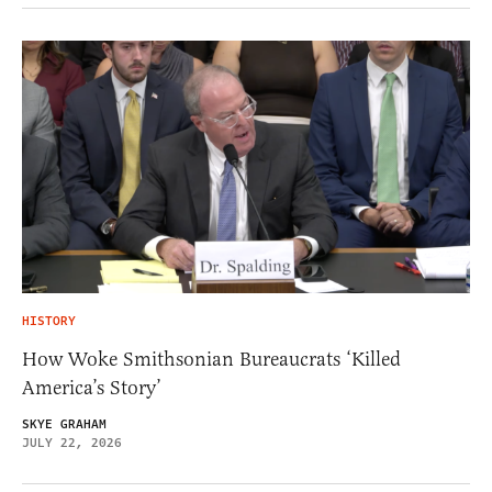
HISTORY
How Woke Smithsonian Bureaucrats ‘Killed
America’s Story’
SKYE GRAHAM
JULY 22, 2026