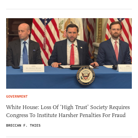
GOVERNMENT
White House: Loss Of ‘High Trust’ Society Requires
Congress To Institute Harsher Penalties For Fraud
BRECCAN F. THIES