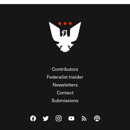
Contributors
Federalist Insider
Newsletters
Contact
Submissions
Visit The Federalist on Facebook
Visit The Federalist on Twitter
Visit The Federalist on Instagram
Watch The Federalist on Y
View The Federalist R
Listen to The Fe