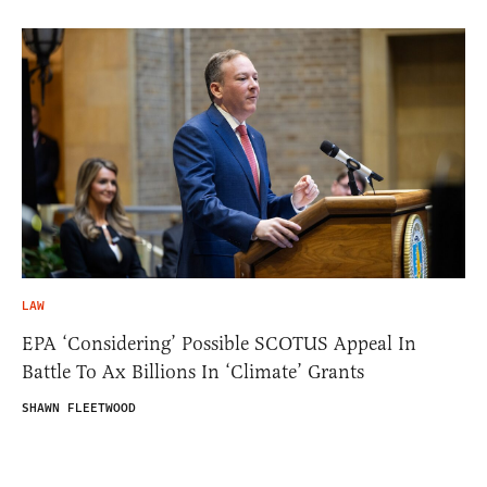
LAW
EPA ‘Considering’ Possible SCOTUS Appeal In
Battle To Ax Billions In ‘Climate’ Grants
SHAWN FLEETWOOD