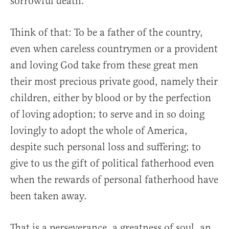
sorrowful death.
Think of that: To be a father of the country,
even when careless countrymen or a provident
and loving God take from these great men
their most precious private good, namely their
children, either by blood or by the perfection
of loving adoption; to serve and in so doing
lovingly to adopt the whole of America,
despite such personal loss and suffering; to
give to us the gift of political fatherhood even
when the rewards of personal fatherhood have
been taken away.
That is a perseverance, a greatness of soul, an