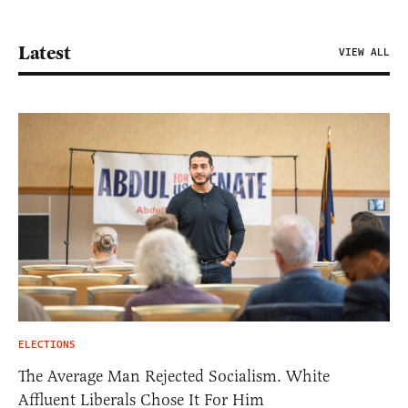
Latest
VIEW ALL
ELECTIONS
The Average Man Rejected Socialism. White
Affluent Liberals Chose It For Him