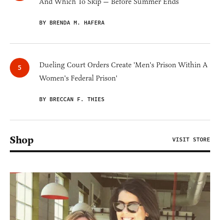
And Which To Skip — Before Summer Ends
BY BRENDA M. HAFERA
Dueling Court Orders Create 'Men's Prison Within A
Women's Federal Prison'
BY BRECCAN F. THIES
Shop
VISIT STORE