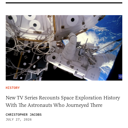
HISTORY
New TV Series Recounts Space Exploration History
With The Astronauts Who Journeyed There
CHRISTOPHER JACOBS
JULY 27, 2026