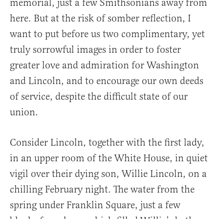
memorial, just a few Smithsonians away from
here. But at the risk of somber reflection, I
want to put before us two complimentary, yet
truly sorrowful images in order to foster
greater love and admiration for Washington
and Lincoln, and to encourage our own deeds
of service, despite the difficult state of our
union.
Consider Lincoln, together with the first lady,
in an upper room of the White House, in quiet
vigil over their dying son, Willie Lincoln, on a
chilling February night. The water from the
spring under Franklin Square, just a few