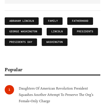
ABRAHAM LINCOLN
FAMILY
FATHERHOOD
GEORGE WASHINGTON
LINCOLN
PRESIDENTS
PRESIDENTS DAY
WASHINGTON
Popular
Daughters Of American Revolution President
Squashes Another Attempt To Preserve The Org’s
Female-Only Charge