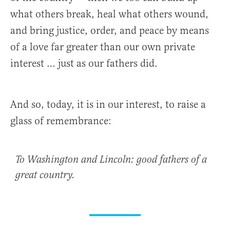
what others break, heal what others wound,
and bring justice, order, and peace by means
of a love far greater than our own private
interest … just as our fathers did.
And so, today, it is in our interest, to raise a
glass of remembrance:
To Washington and Lincoln: good fathers of a
great country.