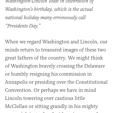
Washington-Lincoln Toast in celebration of
Washington’s birthday, which is the actual
national holiday many erroneously call
“
“Presidents Day.
When we regard Washington and Lincoln, our
minds return to treasured images of these two
great fathers of the country. We might think
of Washington bravely crossing the Delaware
or humbly resigning his commission in
Annapolis or presiding over the Constitutional
Convention. Or perhaps we have in mind
Lincoln towering over cautious little
McClellan or sitting grandly in his mighty