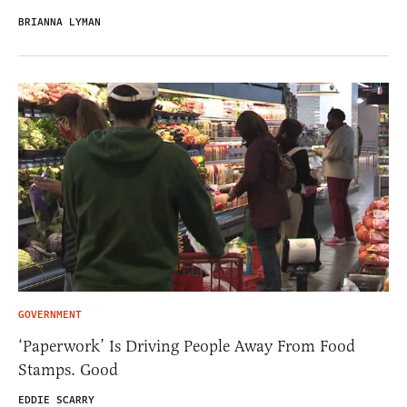
BRIANNA LYMAN
GOVERNMENT
‘Paperwork’ Is Driving People Away From Food
Stamps. Good
EDDIE SCARRY