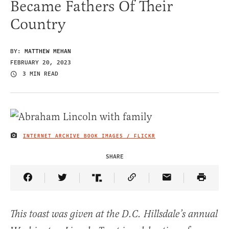
Became Fathers Of Their
Country
BY:
MATTHEW MEHAN
FEBRUARY 20, 2023
3 MIN READ
INTERNET ARCHIVE BOOK IMAGES / FLICKR
IMAGE CREDIT
SHARE
Share Article on Facebook
Share Article on Twitter
Share Article on Truth Social
Copy Article Link
Share Article 
This toast was given at the D.C. Hillsdale’s annual