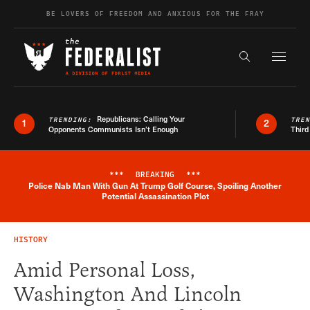
Skip to content
BE LOVERS OF FREEDOM AND ANXIOUS FOR THE FRAY
Exapnd F
Search the s
Republicans: Calling Your
TRENDING:
TRE
1
2
Opponents Communists Isn’t Enough
Third
***
BREAKING
***
Police Nab Man With Gun At Trump Golf Course, Spoiling Another
Breaking News Alert
Potential Assassination Plot
HISTORY
Amid Personal Loss,
Washington And Lincoln