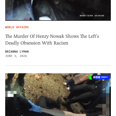
WORLD AFFAIRS
The Murder Of Henry Nowak Shows The Left’s
Deadly Obsession With Racism
BRIANNA LYMAN
JUNE 3, 2026