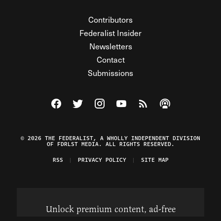
Contributors
Federalist Insider
Newsletters
Contact
Submissions
Visit The Federalist on Facebook
Visit The Federalist on Twitter
Visit The Federalist on Instagram
Watch The Federalist on Y
View The Federalist R
Listen to The Fe
© 2026 THE FEDERALIST, A WHOLLY INDEPENDENT DIVISION
OF FDRLST MEDIA. ALL RIGHTS RESERVED.
RSS
PRIVACY POLICY
SITE MAP
Unlock premium content, ad-free