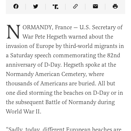
Share Article on Facebook
Share Article on Twitter
Share Article on Truth Social
Copy Article Link
Share Article 
N
ORMANDY, France — U.S. Secretary of
War Pete Hegseth warned about the
invasion of Europe by third-world migrants in
a Saturday speech commemorating the 82nd
anniversary of D-Day. Hegseth spoke at the
Normandy American Cemetery, where
thousands of Americans are buried. All but
one died storming the beaches on D-Day or in
the subsequent Battle of Normandy during
World War II.
“Sadly, today, different European beaches are