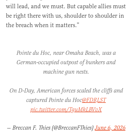
will lead, and we must. But capable allies must
be right there with us, shoulder to shoulder in
the breach when it matters.”
Pointe du Hoc, near Omaha Beach, was a
German-occupied outpost of bunkers and
machine gun nests.
On D-Day, American forces scaled the cliffs and
captured Pointe du Hoc
@FDRLST
pic.twitter.com/TguMkLBVvX
— Breccan F. Thies (@BreccanFThies)
June 6, 2026