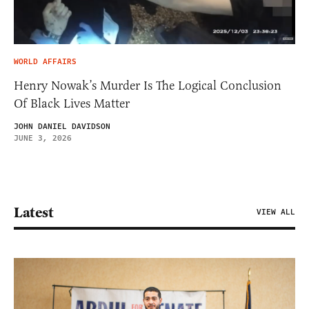
WORLD AFFAIRS
Henry Nowak’s Murder Is The Logical Conclusion
Of Black Lives Matter
JOHN DANIEL DAVIDSON
JUNE 3, 2026
Latest
VIEW ALL