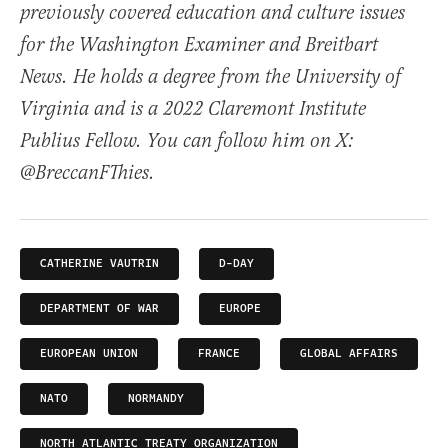
previously covered education and culture issues
for the Washington Examiner and Breitbart
News. He holds a degree from the University of
Virginia and is a 2022 Claremont Institute
Publius Fellow. You can follow him on X:
@BreccanFThies.
CATHERINE VAUTRIN
D-DAY
DEPARTMENT OF WAR
EUROPE
EUROPEAN UNION
FRANCE
GLOBAL AFFAIRS
NATO
NORMANDY
NORTH ATLANTIC TREATY ORGANIZATION