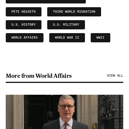
PETE HEGSETH
THIRD WORLD MIGRATION
U.S. HISTORY
U.S. MILITARY
WORLD AFFAIRS
WORLD WAR II
WWII
More from World Affairs
VIEW ALL