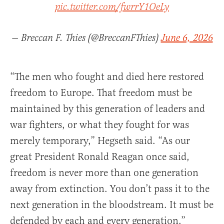
pic.twitter.com/fwrrY1OeLy
— Breccan F. Thies (@BreccanFThies)
June 6, 2026
“The men who fought and died here restored
freedom to Europe. That freedom must be
maintained by this generation of leaders and
war fighters, or what they fought for was
merely temporary,” Hegseth said. “As our
great President Ronald Reagan once said,
freedom is never more than one generation
away from extinction. You don’t pass it to the
next generation in the bloodstream. It must be
defended by each and every generation.”