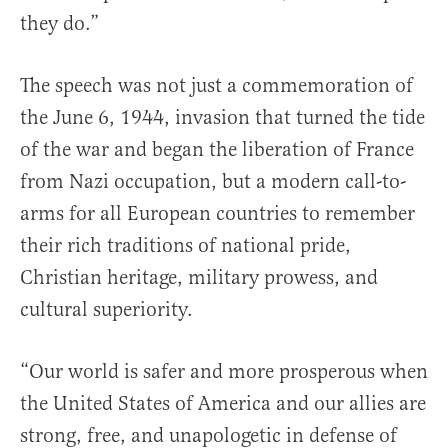
they do.”
The speech was not just a commemoration of
the June 6, 1944, invasion that turned the tide
of the war and began the liberation of France
from Nazi occupation, but a modern call-to-
arms for all European countries to remember
their rich traditions of national pride,
Christian heritage, military prowess, and
cultural superiority.
“Our world is safer and more prosperous when
the United States of America and our allies are
strong, free, and unapologetic in defense of