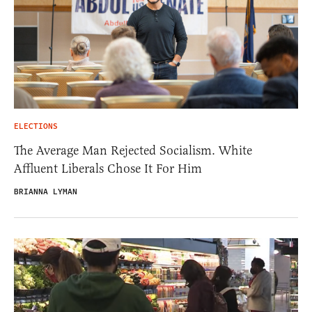
ELECTIONS
The Average Man Rejected Socialism. White
Affluent Liberals Chose It For Him
BRIANNA LYMAN