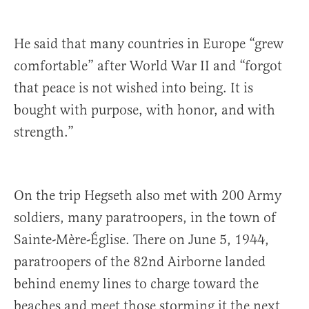
He said that many countries in Europe “grew
comfortable” after World War II and “forgot
that peace is not wished into being. It is
bought with purpose, with honor, and with
strength.”
On the trip Hegseth also met with 200 Army
soldiers, many paratroopers, in the town of
Sainte-Mère-Église. There on June 5, 1944,
paratroopers of the 82nd Airborne landed
behind enemy lines to charge toward the
beaches and meet those storming it the next