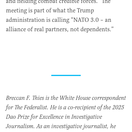
and fielding combat credible forces.” The
meeting is part of what the Trump
administration is calling “NATO 3.0 – an
alliance of real partners, not dependents.”
Breccan F. Thies is the White House correspondent
for The Federalist. He is a co-recipient of the 2025
Dao Prize for Excellence in Investigative
Journalism. As an investigative journalist, he