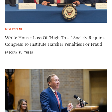
GOVERNMENT
White House: Loss Of ‘High Trust’ Society Requires
Congress To Institute Harsher Penalties For Fraud
BRECCAN F. THIES