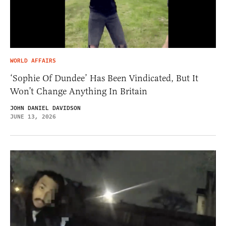
WORLD AFFAIRS
‘Sophie Of Dundee’ Has Been Vindicated, But It
Won’t Change Anything In Britain
JOHN DANIEL DAVIDSON
JUNE 13, 2026