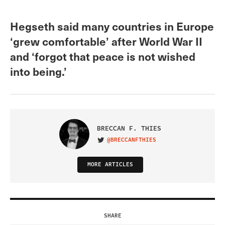
Hegseth said many countries in Europe
‘grew comfortable’ after World War II
and ‘forgot that peace is not wished
into being.’
BRECCAN F. THIES
@BRECCANFTHIES
VISIT ON TWITTER
MORE ARTICLES
SHARE