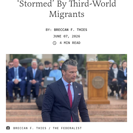
‘Stormed’ By Third-World
Migrants
BY:
BRECCAN F. THIES
JUNE 07, 2026
4 MIN READ
BRECCAN F. THIES / THE FEDERALIST
IMAGE CREDIT