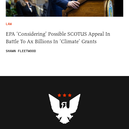
LAW
EPA ‘Considering’ Possible SCOTUS Appeal In
Battle To Ax Billions In ‘Climate’ Grants
SHAWN FLEETWOOD