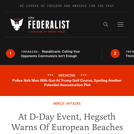
Skip to content
BE LOVERS OF FREEDOM AND ANXIOUS FOR THE FRAY
Exapnd F
Search the s
Republicans: Calling Your
TRENDING:
TRE
1
2
Opponents Communists Isn’t Enough
Third
***
BREAKING
***
Police Nab Man With Gun At Trump Golf Course, Spoiling Another
Breaking News Alert
Potential Assassination Plot
WORLD AFFAIRS
At D-Day Event, Hegseth
Warns Of European Beaches