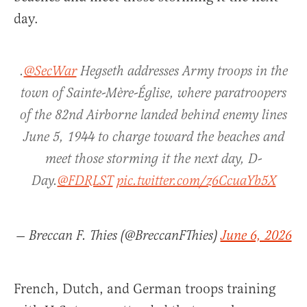
day.
.
@SecWar
Hegseth addresses Army troops in the
town of Sainte-Mère-Église, where paratroopers
of the 82nd Airborne landed behind enemy lines
June 5, 1944 to charge toward the beaches and
meet those storming it the next day, D-
Day.
@FDRLST
pic.twitter.com/z6CcuaYb5X
— Breccan F. Thies (@BreccanFThies)
June 6, 2026
French, Dutch, and German troops training