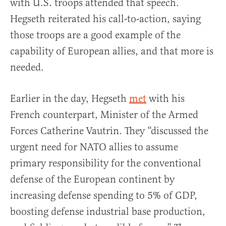
with U.S. troops attended that speech.
Hegseth reiterated his call-to-action, saying
those troops are a good example of the
capability of European allies, and that more is
needed.
Earlier in the day, Hegseth
met
with his
French counterpart, Minister of the Armed
Forces Catherine Vautrin. They “discussed the
urgent need for NATO allies to assume
primary responsibility for the conventional
defense of the European continent by
increasing defense spending to 5% of GDP,
boosting defense industrial base production,