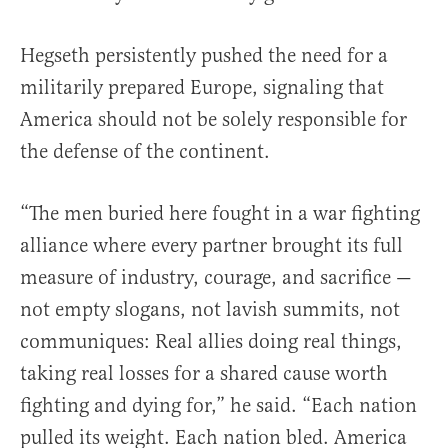
Hegseth persistently pushed the need for a
militarily prepared Europe, signaling that
America should not be solely responsible for
the defense of the continent.
“The men buried here fought in a war fighting
alliance where every partner brought its full
measure of industry, courage, and sacrifice —
not empty slogans, not lavish summits, not
communiques: Real allies doing real things,
taking real losses for a shared cause worth
fighting and dying for,” he said. “Each nation
pulled its weight. Each nation bled. America