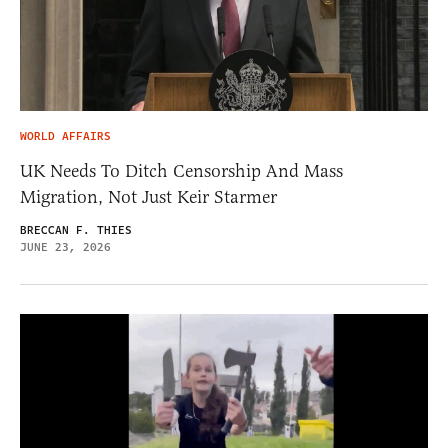
WORLD AFFAIRS
UK Needs To Ditch Censorship And Mass
Migration, Not Just Keir Starmer
BRECCAN F. THIES
JUNE 23, 2026