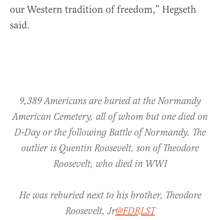
our Western tradition of freedom,” Hegseth
said.
9,389 Americans are buried at the Normandy
American Cemetery, all of whom but one died on
D-Day or the following Battle of Normandy. The
outlier is Quentin Roosevelt, son of Theodore
Roosevelt, who died in WWI
He was reburied next to his brother, Theodore
Roosevelt, Jr
@FDRLST