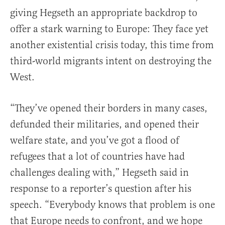
giving Hegseth an appropriate backdrop to
offer a stark warning to Europe: They face yet
another existential crisis today, this time from
third-world migrants intent on destroying the
West.
“They’ve opened their borders in many cases,
defunded their militaries, and opened their
welfare state, and you’ve got a flood of
refugees that a lot of countries have had
challenges dealing with,” Hegseth said in
response to a reporter’s question after his
speech. “Everybody knows that problem is one
that Europe needs to confront, and we hope