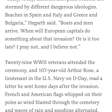
stormed by different dangerous ideologies.
Beaches in Spain and Italy and Greece and
Bulgaria,” Hegseth said. “Boats and men
arrive. When will European capitals do
something about that invasion? Or is it too
late? I pray not, and I believe not.”
Twenty-nine WWII veterans attended the
ceremony, and 107-year-old Arthur Rose, a
lieutenant in the U.S. Navy on D-Day, read a
letter he sent home days after the invasion.
French and American flags whipped on their
poles as wind blasted through the cemetery
and waves of rain and sunshine alternated,