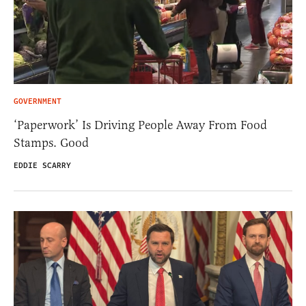
GOVERNMENT
‘Paperwork’ Is Driving People Away From Food
Stamps. Good
EDDIE SCARRY