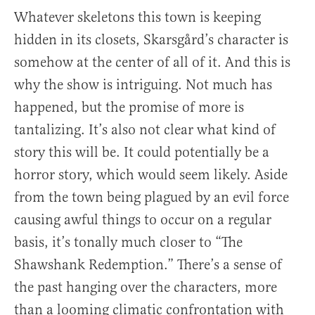
Whatever skeletons this town is keeping
hidden in its closets, Skarsgård’s character is
somehow at the center of all of it. And this is
why the show is intriguing. Not much has
happened, but the promise of more is
tantalizing. It’s also not clear what kind of
story this will be. It could potentially be a
horror story, which would seem likely. Aside
from the town being plagued by an evil force
causing awful things to occur on a regular
basis, it’s tonally much closer to “The
Shawshank Redemption.” There’s a sense of
the past hanging over the characters, more
than a looming climatic confrontation with