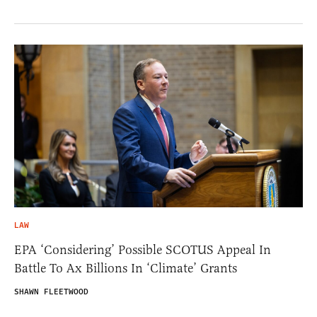
LAW
EPA ‘Considering’ Possible SCOTUS Appeal In
Battle To Ax Billions In ‘Climate’ Grants
SHAWN FLEETWOOD