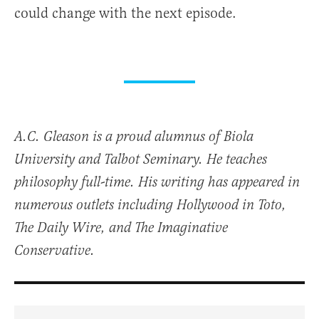
could change with the next episode.
A.C. Gleason is a proud alumnus of Biola
University and Talbot Seminary. He teaches
philosophy full-time. His writing has appeared in
numerous outlets including Hollywood in Toto,
The Daily Wire, and The Imaginative
Conservative.