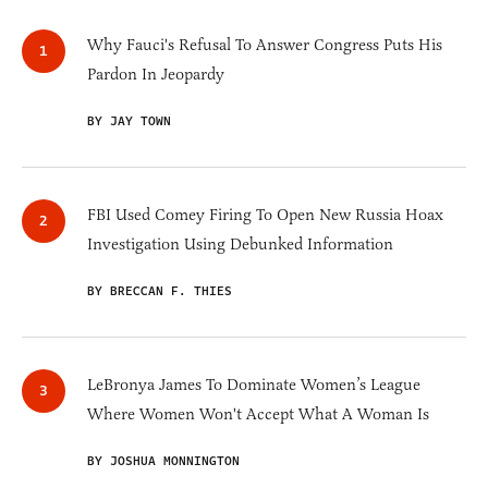
Why Fauci's Refusal To Answer Congress Puts His
Pardon In Jeopardy
BY JAY TOWN
FBI Used Comey Firing To Open New Russia Hoax
Investigation Using Debunked Information
BY BRECCAN F. THIES
LeBronya James To Dominate Women’s League
Where Women Won't Accept What A Woman Is
BY JOSHUA MONNINGTON