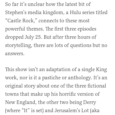
So far it’s unclear how the latest bit of
Stephen’s media kingdom, a Hulu series titled
“Castle Rock,” connects to these most
powerful themes. The first three episodes
dropped July 25. But after three hours of
storytelling, there are lots of questions but no
answers.
This show isn’t an adaptation of a single King
work, nor is it a pastiche or anthology. It’s an
original story about one of the three fictional
towns that make up his horrific version of
New England, the other two being Derry
(where “It” is set) and Jerusalem’s Lot (aka