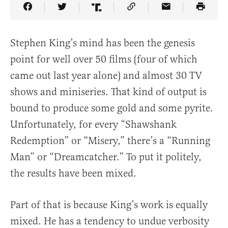
Share Article on Facebook
Share Article on Twitter
Share Article on Truth Social
Copy Article Link
Share Article 
Stephen King’s mind has been the genesis
point for well over 50 films (four of which
came out last year alone) and almost 30 TV
shows and miniseries. That kind of output is
bound to produce some gold and some pyrite.
Unfortunately, for every “Shawshank
Redemption” or “Misery,” there’s a “Running
Man” or “Dreamcatcher.” To put it politely,
the results have been mixed.
Part of that is because King’s work is equally
mixed. He has a tendency to undue verbosity