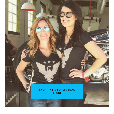
SHOP THE #FDRLSTSWAG
STORE