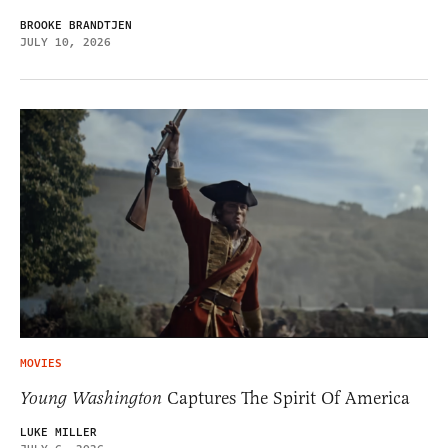
BROOKE BRANDTJEN
JULY 10, 2026
MOVIES
Young Washington
Captures The Spirit Of America
LUKE MILLER