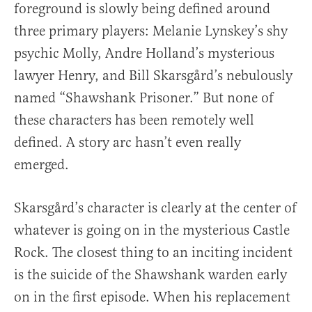
foreground is slowly being defined around
three primary players: Melanie Lynskey’s shy
psychic Molly, Andre Holland’s mysterious
lawyer Henry, and Bill Skarsgård’s nebulously
named “Shawshank Prisoner.” But none of
these characters has been remotely well
defined. A story arc hasn’t even really
emerged.
Skarsgård’s character is clearly at the center of
whatever is going on in the mysterious Castle
Rock. The closest thing to an inciting incident
is the suicide of the Shawshank warden early
on in the first episode. When his replacement