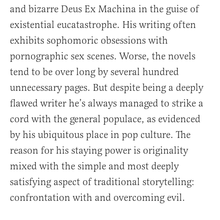
and bizarre Deus Ex Machina in the guise of
existential eucatastrophe. His writing often
exhibits sophomoric obsessions with
pornographic sex scenes. Worse, the novels
tend to be over long by several hundred
unnecessary pages. But despite being a deeply
flawed writer he’s always managed to strike a
cord with the general populace, as evidenced
by his ubiquitous place in pop culture. The
reason for his staying power is originality
mixed with the simple and most deeply
satisfying aspect of traditional storytelling:
confrontation with and overcoming evil.