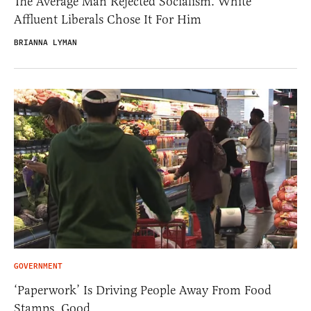
The Average Man Rejected Socialism. White
Affluent Liberals Chose It For Him
BRIANNA LYMAN
GOVERNMENT
‘Paperwork’ Is Driving People Away From Food
Stamps. Good