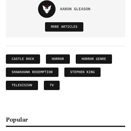
AARON GLEASON
MORE ARTICLES
CASTLE ROCK
HORROR
HORROR GENRE
SHAWSHANK REDEMPTION
STEPHEN KING
TELEVISION
TV
Popular