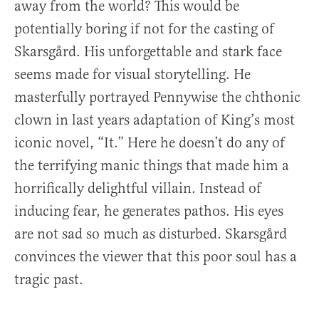
away from the world? This would be
potentially boring if not for the casting of
Skarsgård. His unforgettable and stark face
seems made for visual storytelling. He
masterfully portrayed Pennywise the chthonic
clown in last years adaptation of King’s most
iconic novel, “It.” Here he doesn’t do any of
the terrifying manic things that made him a
horrifically delightful villain. Instead of
inducing fear, he generates pathos. His eyes
are not sad so much as disturbed. Skarsgård
convinces the viewer that this poor soul has a
tragic past.