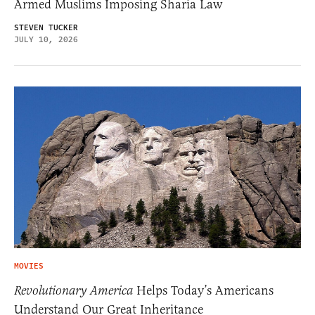
Armed Muslims Imposing Sharia Law
STEVEN TUCKER
JULY 10, 2026
MOVIES
Revolutionary America
Helps Today’s Americans
Understand Our Great Inheritance