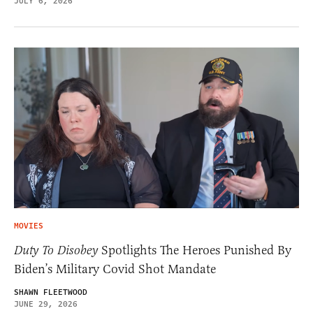
JULY 6, 2026
MOVIES
Duty To Disobey
Spotlights The Heroes Punished By
Biden’s Military Covid Shot Mandate
SHAWN FLEETWOOD
JUNE 29, 2026