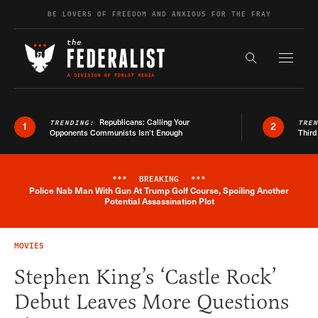
Skip to content
BE LOVERS OF FREEDOM AND ANXIOUS FOR THE FRAY
Exapnd F
Search the s
Republicans: Calling Your
TRENDING:
TRE
1
2
Opponents Communists Isn’t Enough
Third
***
BREAKING
***
Police Nab Man With Gun At Trump Golf Course, Spoiling Another
Breaking News Alert
Potential Assassination Plot
MOVIES
Stephen King’s ‘Castle Rock’
Debut Leaves More Questions