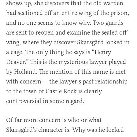
shows up, she discovers that the old warden
had sectioned off an entire wing of the prison,
and no one seems to know why. Two guards
are sent to reopen and examine the sealed off
wing, where they discover Skarsgård locked in
a cage. The only thing he says is “Henry
Deaver.” This is the mysterious lawyer played
by Holland. The mention of this name is met
with concern — the lawyer’s past relationship
to the town of Castle Rock is clearly
controversial in some regard.
Of far more concern is who or what
Skarsgård’s character is. Why was he locked