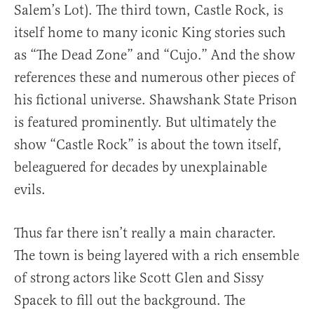
Salem’s Lot). The third town, Castle Rock, is
itself home to many iconic King stories such
as “The Dead Zone” and “Cujo.” And the show
references these and numerous other pieces of
his fictional universe. Shawshank State Prison
is featured prominently. But ultimately the
show “Castle Rock” is about the town itself,
beleaguered for decades by unexplainable
evils.
Thus far there isn’t really a main character.
The town is being layered with a rich ensemble
of strong actors like Scott Glen and Sissy
Spacek to fill out the background. The