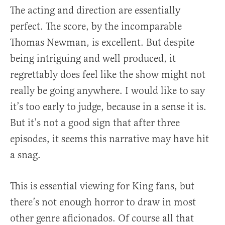
The acting and direction are essentially
perfect. The score, by the incomparable
Thomas Newman, is excellent. But despite
being intriguing and well produced, it
regrettably does feel like the show might not
really be going anywhere. I would like to say
it’s too early to judge, because in a sense it is.
But it’s not a good sign that after three
episodes, it seems this narrative may have hit
a snag.
This is essential viewing for King fans, but
there’s not enough horror to draw in most
other genre aficionados. Of course all that