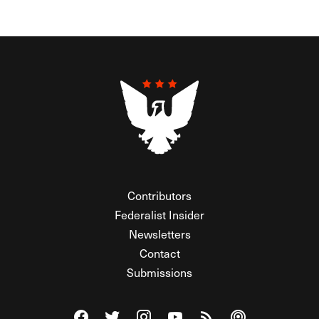
Contributors
Federalist Insider
Newsletters
Contact
Submissions
Visit The Federalist on Facebook
Visit The Federalist on Twitter
Visit The Federalist on Instagram
Watch The Federalist on Y
View The Federalist R
Listen to The Fe