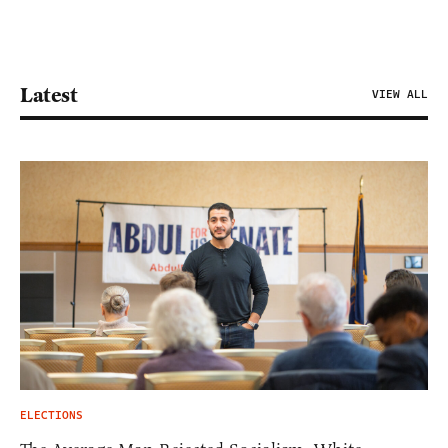
Latest
VIEW ALL
ELECTIONS