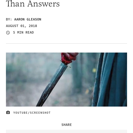
Than Answers
BY:
AARON GLEASON
AUGUST 01, 2018
5 MIN READ
YOUTUBE/SCREENSHOT
IMAGE CREDIT
SHARE