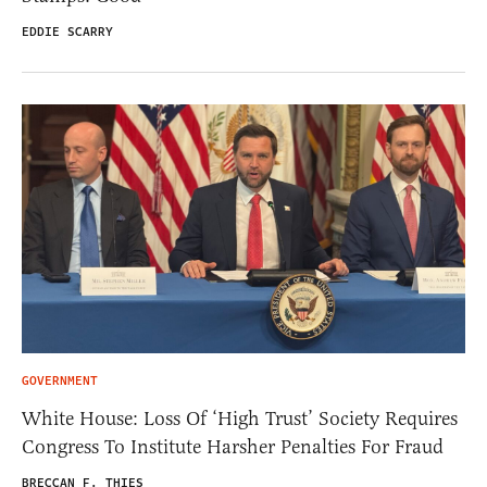
EDDIE SCARRY
GOVERNMENT
White House: Loss Of ‘High Trust’ Society Requires
Congress To Institute Harsher Penalties For Fraud
BRECCAN F. THIES