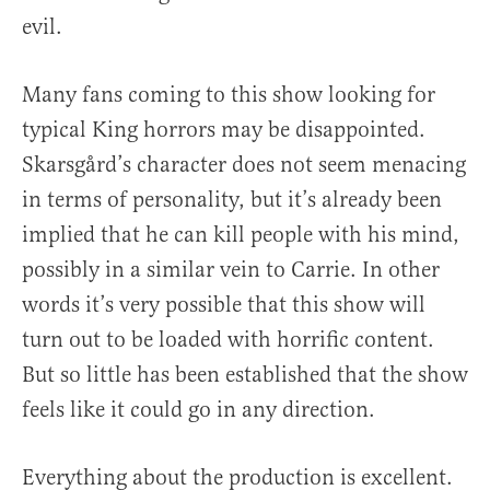
evil.
Many fans coming to this show looking for
typical King horrors may be disappointed.
Skarsgård’s character does not seem menacing
in terms of personality, but it’s already been
implied that he can kill people with his mind,
possibly in a similar vein to Carrie. In other
words it’s very possible that this show will
turn out to be loaded with horrific content.
But so little has been established that the show
feels like it could go in any direction.
Everything about the production is excellent.