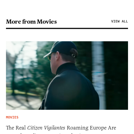
More from Movies
VIEW ALL
MOVIES
The Real
Citizen Vigilantes
Roaming Europe Are