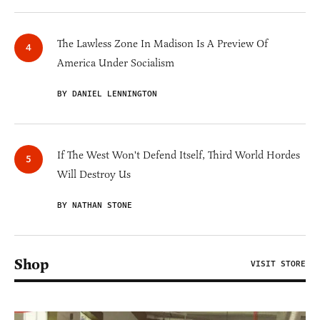
The Lawless Zone In Madison Is A Preview Of
America Under Socialism
BY DANIEL LENNINGTON
If The West Won't Defend Itself, Third World Hordes
Will Destroy Us
BY NATHAN STONE
Shop
VISIT STORE