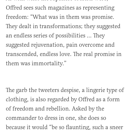
Offred sees such magazines as representing
freedom: “What was in them was promise.
They dealt in transformations; they suggested
an endless series of possibilities … They
suggested rejuvenation, pain overcome and
transcended, endless love. The real promise in
them was immortality.”
The garb the tweeters despise, a lingerie type of
clothing, is also regarded by Offred as a form
of freedom and rebellion. Asked by the
commander to dress in one, she does so
because it would “be so flaunting, such a sneer