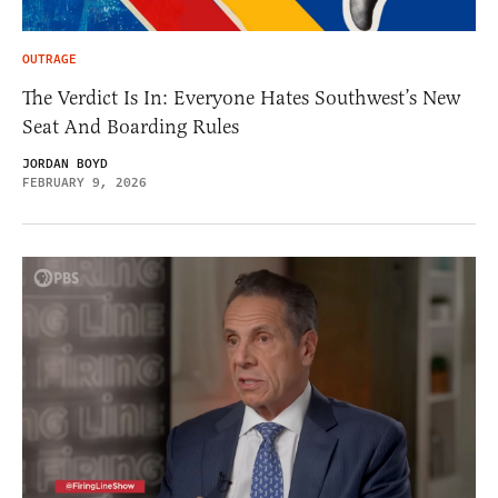
OUTRAGE
The Verdict Is In: Everyone Hates Southwest’s New
Seat And Boarding Rules
JORDAN BOYD
FEBRUARY 9, 2026