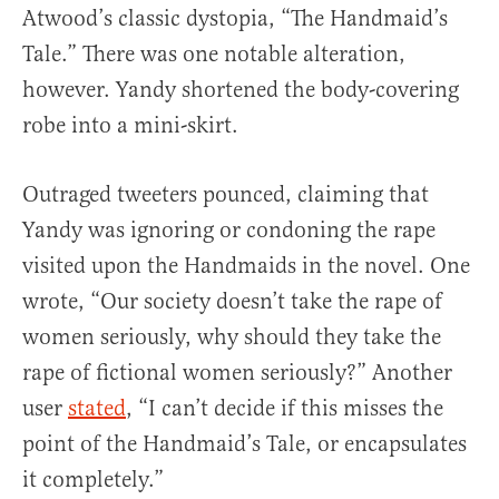
Atwood’s classic dystopia, “The Handmaid’s
Tale.” There was one notable alteration,
however. Yandy shortened the body-covering
robe into a mini-skirt.
Outraged tweeters pounced, claiming that
Yandy was ignoring or condoning the rape
visited upon the Handmaids in the novel. One
wrote, “Our society doesn’t take the rape of
women seriously, why should they take the
rape of fictional women seriously?” Another
user
stated
, “I can’t decide if this misses the
point of the Handmaid’s Tale, or encapsulates
it completely.”