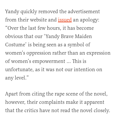
Yandy quickly removed the advertisement
from their website and
issued
an apology:
“Over the last few hours, it has become
obvious that our ‘Yandy Brave Maiden
Costume’ is being seen as a symbol of
women’s oppression rather than an expression
of women’s empowerment … This is
unfortunate, as it was not our intention on
any level.”
Apart from citing the rape scene of the novel,
however, their complaints make it apparent
that the critics have not read the novel closely.