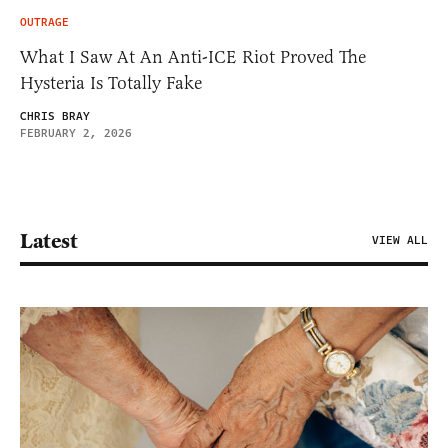
OUTRAGE
What I Saw At An Anti-ICE Riot Proved The
Hysteria Is Totally Fake
CHRIS BRAY
FEBRUARY 2, 2026
Latest
VIEW ALL