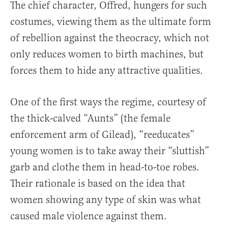
The chief character, Offred, hungers for such
costumes, viewing them as the ultimate form
of rebellion against the theocracy, which not
only reduces women to birth machines, but
forces them to hide any attractive qualities.
One of the first ways the regime, courtesy of
the thick-calved “Aunts” (the female
enforcement arm of Gilead), “reeducates”
young women is to take away their “sluttish”
garb and clothe them in head-to-toe robes.
Their rationale is based on the idea that
women showing any type of skin was what
caused male violence against them.