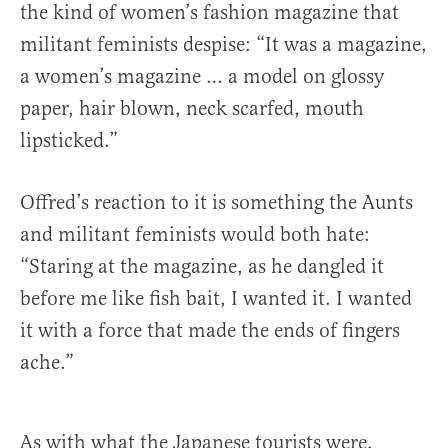
the kind of women’s fashion magazine that
militant feminists despise: “It was a magazine,
a women’s magazine … a model on glossy
paper, hair blown, neck scarfed, mouth
lipsticked.”
Offred’s reaction to it is something the Aunts
and militant feminists would both hate:
“Staring at the magazine, as he dangled it
before me like fish bait, I wanted it. I wanted
it with a force that made the ends of fingers
ache.”
As with what the Japanese tourists were,