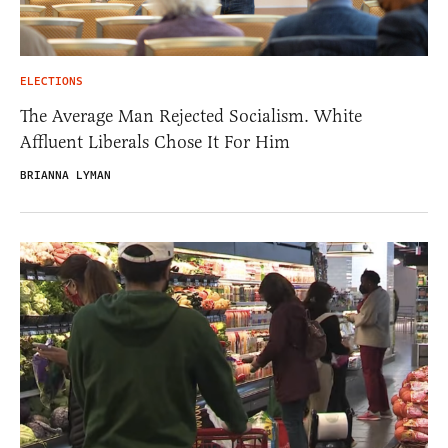
ELECTIONS
The Average Man Rejected Socialism. White
Affluent Liberals Chose It For Him
BRIANNA LYMAN