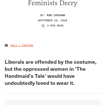
Feminists Decry
BY:
RON CAPSHAW
SEPTEMBER 26, 2018
4 MIN READ
HULU / YOUTUBE
IMAGE CREDIT
Liberals are offended by the costume,
but the oppressed women in ‘The
Handmaid’s Tale’ would have
undoubtedly loved to wear it.