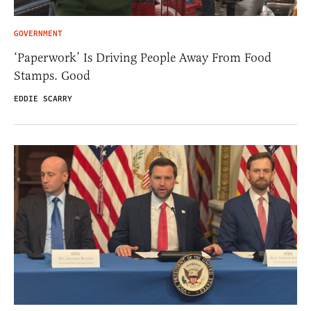
GOVERNMENT
‘Paperwork’ Is Driving People Away From Food
Stamps. Good
EDDIE SCARRY