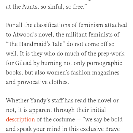
at the Aunts, so sinful, so free.”
For all the classifications of feminism attached
to Atwood’s novel, the militant feminists of
“The Handmaid’s Tale” do not come off so
well. It is they who do much of the prep-work
for Gilead by burning not only pornographic
books, but also women’s fashion magazines
and provocative clothes.
Whether Yandy’s staff has read the novel or
not, it is apparent through their initial
description
of the costume — “we say be bold
and speak your mind in this exclusive Brave