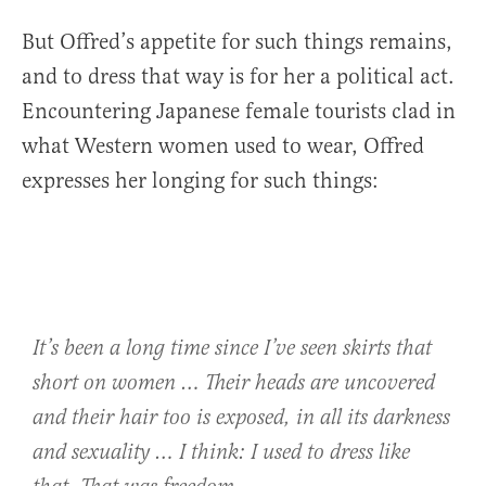
But Offred’s appetite for such things remains,
and to dress that way is for her a political act.
Encountering Japanese female tourists clad in
what Western women used to wear, Offred
expresses her longing for such things:
It’s been a long time since I’ve seen skirts that
short on women … Their heads are uncovered
and their hair too is exposed, in all its darkness
and sexuality … I think: I used to dress like