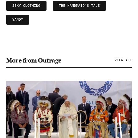
SEXY CLOTHING
THE HANDMAID'S TALE
YANDY
More from Outrage
VIEW ALL