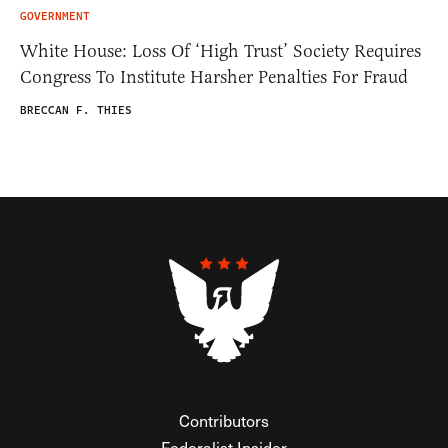
GOVERNMENT
White House: Loss Of ‘High Trust’ Society Requires
Congress To Institute Harsher Penalties For Fraud
BRECCAN F. THIES
Contributors
Federalist Insider