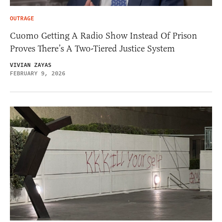
OUTRAGE
Cuomo Getting A Radio Show Instead Of Prison
Proves There’s A Two-Tiered Justice System
VIVIAN ZAYAS
FEBRUARY 9, 2026