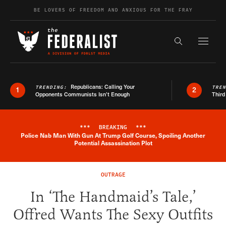
Skip to content
BE LOVERS OF FREEDOM AND ANXIOUS FOR THE FRAY
Exapnd F
Search the s
Republicans: Calling Your
TRENDING:
TRE
1
2
Opponents Communists Isn’t Enough
Third
***
BREAKING
***
Police Nab Man With Gun At Trump Golf Course, Spoiling Another
Breaking News Alert
Potential Assassination Plot
OUTRAGE
In ‘The Handmaid’s Tale,’
Offred Wants The Sexy Outfits