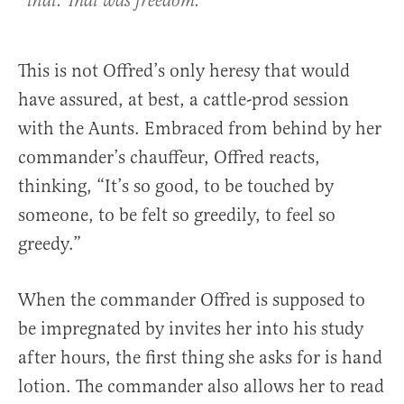
that. That was freedom.
This is not Offred’s only heresy that would
have assured, at best, a cattle-prod session
with the Aunts. Embraced from behind by her
commander’s chauffeur, Offred reacts,
thinking, “It’s so good, to be touched by
someone, to be felt so greedily, to feel so
greedy.”
When the commander Offred is supposed to
be impregnated by invites her into his study
after hours, the first thing she asks for is hand
lotion. The commander also allows her to read