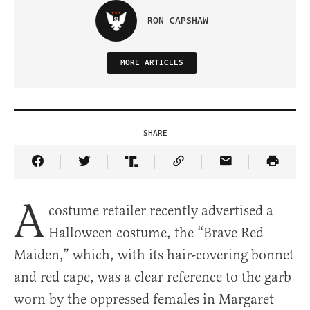
RON CAPSHAW
MORE ARTICLES
SHARE
Share Article on Facebook
Share Article on Twitter
Share Article on Truth Social
Copy Article Link
Share Article 
A
costume retailer recently advertised a
Halloween costume, the “Brave Red
Maiden,” which, with its hair-covering bonnet
and red cape, was a clear reference to the garb
worn by the oppressed females in Margaret