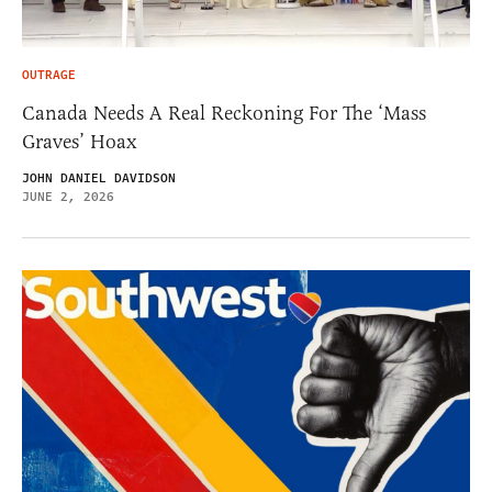
OUTRAGE
Canada Needs A Real Reckoning For The ‘Mass
Graves’ Hoax
JOHN DANIEL DAVIDSON
JUNE 2, 2026