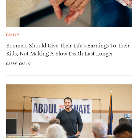
FAMILY
Boomers Should Give Their Life’s Earnings To Their
Kids, Not Making A Slow Death Last Longer
CASEY CHALK