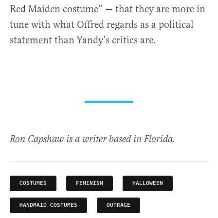
Red Maiden costume” — that they are more in
tune with what Offred regards as a political
statement than Yandy’s critics are.
Ron Capshaw is a writer based in Florida.
COSTUMES
FEMINISM
HALLOWEEN
HANDMAID COSTUMES
OUTRAGE