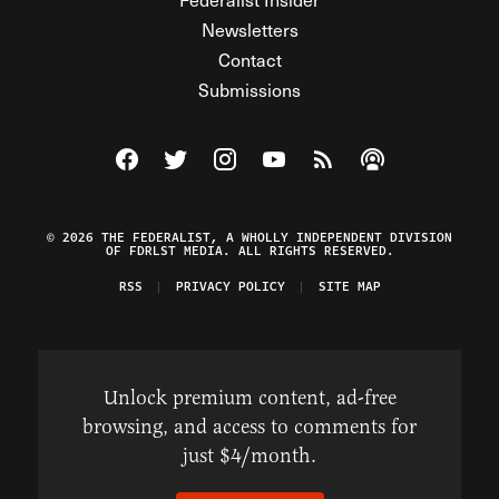
Newsletters
Contact
Submissions
Visit The Federalist on Facebook
Visit The Federalist on Twitter
Visit The Federalist on Instagram
Watch The Federalist on Y
View The Federalist R
Listen to The Fe
© 2026 THE FEDERALIST, A WHOLLY INDEPENDENT DIVISION
OF FDRLST MEDIA. ALL RIGHTS RESERVED.
RSS
PRIVACY POLICY
SITE MAP
Unlock premium content, ad-free
browsing, and access to comments for
just $4/month.