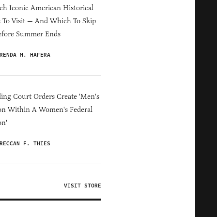
h Iconic American Historical
s To Visit — And Which To Skip
efore Summer Ends
RENDA M. HAFERA
ing Court Orders Create 'Men's
on Within A Women's Federal
on'
RECCAN F. THIES
VISIT STORE