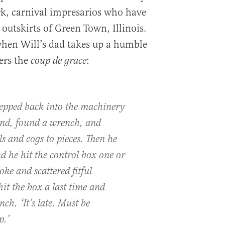
k, carnival impresarios who have
 outskirts of Green Town, Illinois.
 when Will’s dad takes up a humble
ers the
:
coup de grace
epped back into the machinery
und, found a wrench, and
s and cogs to pieces. Then he
d he hit the control box one or
oke and scattered fitful
hit the box a last time and
h. ‘It’s late. Must be
p.’