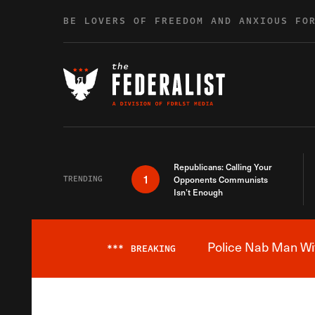
Skip to content
BE LOVERS OF FREEDOM AND ANXIOUS FO
Republicans: Calling Your
1
TRENDING
Opponents Communists
Isn’t Enough
Police Nab Man Wit
***
BREAKING