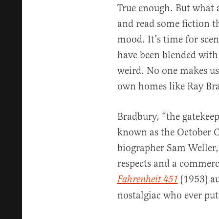
True enough. But what 
and read some fiction t
mood. It’s time for sce
have been blended with 
weird. No one makes us 
own homes like Ray Br
Bradbury, “the gatekeep
known as the October Co
biographer Sam Weller,
respects and a commerci
(1953) au
Fahrenheit 451
nostalgiac who ever put