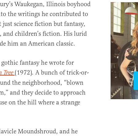
ury’s Waukegan, Illinois boyhood
nto the writings he contributed to
 just science fiction but fantasy,
, and children’s fiction. His lurid
ade him an American classic.
gothic fantasy he wrote for
(1972)
A bunch of trick-or-
n Tree
.
round the neighborhood, “blown
rm,” and they decide to approach
se on the hill where a strange
lavicle Moundshroud, and he