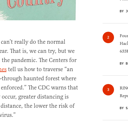
BY J
Four
 can’t really do the normal
Hack
ar. That is, we can try, but we
633K
o the pandemic. The Centers for
BY B
nes
tell us how to traverse “an
k-through haunted forest where
s enforced.” The CDC warns that
RINO
 occur, greater distancing is
Repu
 distance, the lower the risk of
BY S
virus.”