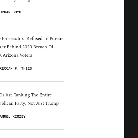
ORDAN BOYD
 Prosecutors Refused To Pursue
er Behind 2020 Breach Of
 Arizona Voters
RECCAN F. THIES
s Are Tanking The Entire
blican Party, Not Just Trump
AMUEL KIMZEY