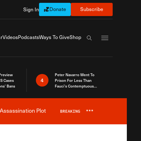
Donate
Subscribe
Sign In
Exapnd Full Navi
r
Videos
Podcasts
Ways To Give
Shop
Search the site
 Preview
Peter Navarro Went To
4
S Cases
Prison For Less Than
ons’ Bans
Fauci’s Contemptuous
Refusal To Talk To Congress
Assassination Plot
BREAKING
***