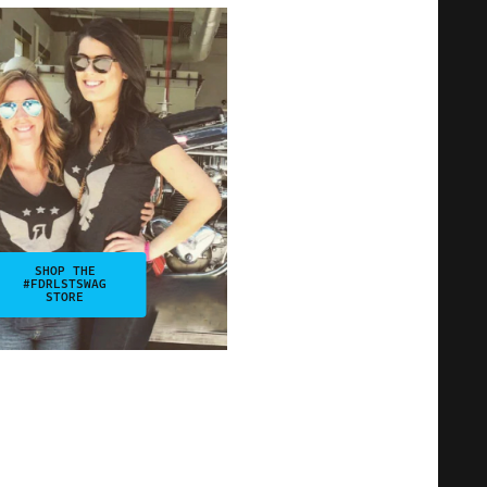
SHOP THE
#FDRLSTSWAG
STORE