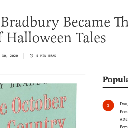
Bradbury Became T
f Halloween Tales
 30, 2020
5 MIN READ
Popul
Daug
Pres
Atte
Fem