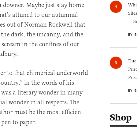
a downer. Maybe just stay home
Whic
Site
hat’s attuned to our autumnal
— B
nes out of Norman Rockwell that
the dark, the uncanny, and the
BY B
scream in the confines of our
adbury.
Duel
Pris
er to that chimerical underworld
Pris
untry,” in the words of his
BY B
 was a literary wonder in many
al wonder in all respects. The
thor must be the most efficient
Shop
 pen to paper.