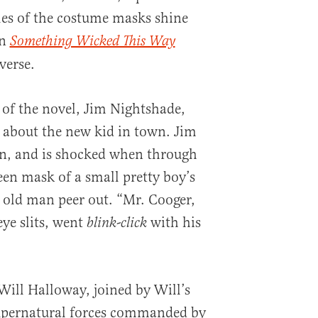
les of the costume masks shine
In
Something Wicked This Way
verse.
 of the novel, Jim Nightshade,
 about the new kid in town. Jim
n, and is shocked when through
en mask of a small pretty boy’s
le old man peer out. “Mr. Cooger,
ye slits, went
with his
blink-click
Will Halloway, joined by Will’s
supernatural forces commanded by