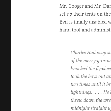
Mr. Cooger and Mr. Dar
set up their tents on the
Evil is finally disabled
hand tool and administ
Charles Halloway st
of the merry-go-ro
knocked the flywheel
took the boys out an
two times until it br
lightnings. . . . He 
threw down the wrenc
midnight straight u