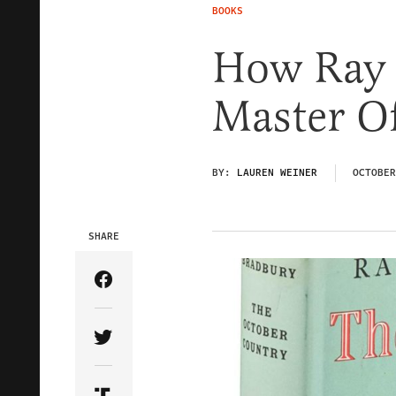
BOOKS
How Ray 
Master O
BY:
LAUREN WEINER
OCTOBER
SHARE
Share Article on Facebook
Share Article on Twitter