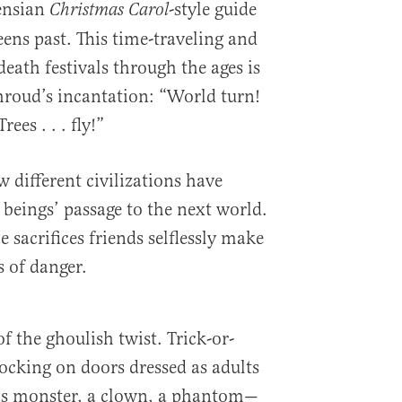
ensian
-style guide
Christmas Carol
ens past. This time-traveling and
eath festivals through the ages is
roud’s incantation: “World turn!
ees . . . fly!”
 different civilizations have
ings’ passage to the next world.
e sacrifices friends selflessly make
s of danger.
f the ghoulish twist. Trick-or-
ocking on doors dressed as adults
’s monster, a clown, a phantom—