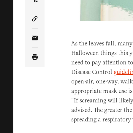
Share Article on Truth Social
Copy Article Link
Share Article via Email
As the leaves fall, many
Halloween things this ye
need to pay attention t
Disease Control
guideli
open-air, one-way, wal
appropriate mask use i
“If screaming will likely
advised. The greater the
spreading a respiratory 