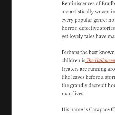
Reminiscences of Bradb
are artistically woven i
every popular genre: not
horror, detective stories
yet lovely tales have m
Perhaps the best known 
children is
The Hallowee
treaters are running a
like leaves before a sto
the grandly decrepit hou
man lives.
His name is Carapace C