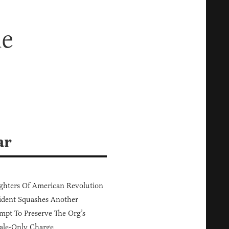
he
ar
hters Of American Revolution
ident Squashes Another
mpt To Preserve The Org’s
ale-Only Charge