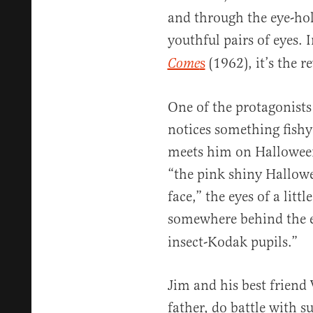
and through the eye-ho
youthful pairs of eyes. 
s
(1962), it’s the re
Come
One of the protagonists
notices something fishy
meets him on Hallowee
“the pink shiny Hallowe
face,” the eyes of a litt
somewhere behind the e
insect-Kodak pupils.”
Jim and his best friend 
father, do battle with 