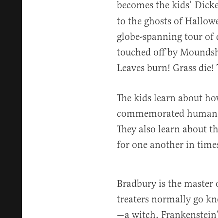
becomes the kids’ Dick
to the ghosts of Hallowe
globe-spanning tour of d
touched off by Moundsh
Leaves burn! Grass die! Tr
The kids learn about how
commemorated human be
They also learn about th
for one another in time
Bradbury is the master o
treaters normally go kn
—a witch, Frankenstein