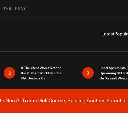
R THE FRAY
Latest
Popula
If The West Won’t Defend
Legal Specialists
2
3
Itself, Third World Hordes
Upcoming SCOTU
Will Destroy Us
On ‘Assault Weap
h Gun At Trump Golf Course, Spoiling Another Potential 
Breaking News Alert