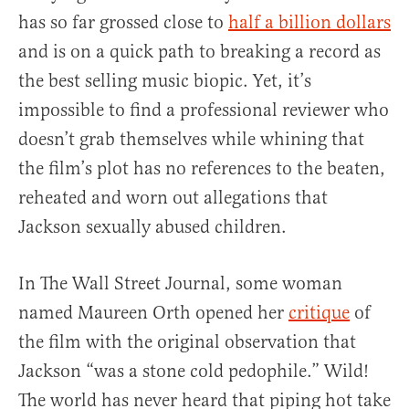
has so far grossed close to
half a billion dollars
and is on a quick path to breaking a record as
the best selling music biopic. Yet, it’s
impossible to find a professional reviewer who
doesn’t grab themselves while whining that
the film’s plot has no references to the beaten,
reheated and worn out allegations that
Jackson sexually abused children.
In The Wall Street Journal, some woman
named Maureen Orth opened her
critique
of
the film with the original observation that
Jackson “was a stone cold pedophile.” Wild!
The world has never heard that piping hot take