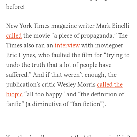
before!
New York Times magazine writer Mark Binelli
called
the movie “a piece of propaganda.” The
Times also ran an
interview
with moviegoer
Eric Hynes, who faulted the film for “trying to
undo the truth that a lot of people have
suffered.” And if that weren’t enough, the
publication’s critic Wesley Morris
called the
biopic
“all too happy” and “the definition of
fanfic” (a diminutive of “fan fiction”).