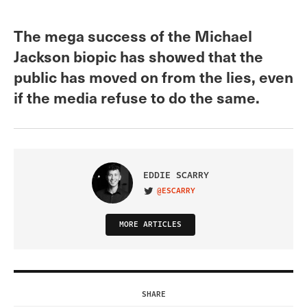
The mega success of the Michael
Jackson biopic has showed that the
public has moved on from the lies, even
if the media refuse to do the same.
EDDIE SCARRY
@ESCARRY
VISIT ON TWITTER
MORE ARTICLES
SHARE