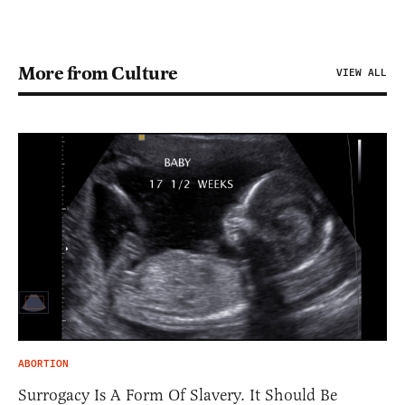
More from Culture
VIEW ALL
ABORTION
Surrogacy Is A Form Of Slavery. It Should Be