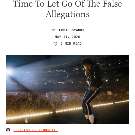
Time To Let Go Of The False
Allegations
BY:
EDDIE SCARRY
MAY 11, 2026
5 MIN READ
COURTESY OF LIONSGATE
IMAGE CREDIT