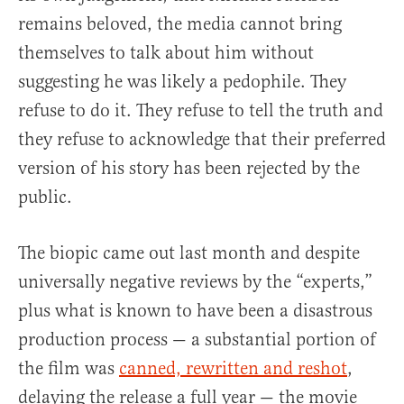
remains beloved, the media cannot bring
themselves to talk about him without
suggesting he was likely a pedophile. They
refuse to do it. They refuse to tell the truth and
they refuse to acknowledge that their preferred
version of his story has been rejected by the
public.
The biopic came out last month and despite
universally negative reviews by the “experts,”
plus what is known to have been a disastrous
production process — a substantial portion of
the film was
canned, rewritten and reshot
,
delaying the release a full year — the movie