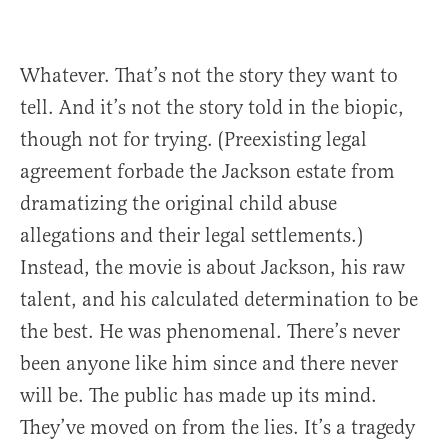
Whatever. That’s not the story they want to
tell. And it’s not the story told in the biopic,
though not for trying. (Preexisting legal
agreement forbade the Jackson estate from
dramatizing the original child abuse
allegations and their legal settlements.)
Instead, the movie is about Jackson, his raw
talent, and his calculated determination to be
the best. He was phenomenal. There’s never
been anyone like him since and there never
will be. The public has made up its mind.
They’ve moved on from the lies. It’s a tragedy