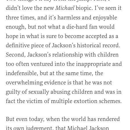
didn’t love the new
biopic. I’ve seen it
Michael
three times, and it’s harmless and enjoyable
enough, but not what a die-hard fan would
hope in what is sure to become accepted as a
definitive piece of Jackson’s historical record.
Second, Jackson’s relationship with children
too often ventured into the inappropriate and
indefensible, but at the same time, the
overwhelming evidence is that he was not
guilty of sexually abusing children and was in
fact the victim of multiple extortion schemes.
But even today, when the world has rendered
its own judgement, that Michael Jackson