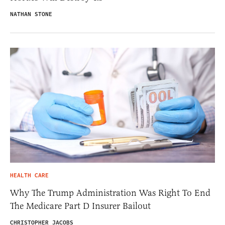
NATHAN STONE
HEALTH CARE
Why The Trump Administration Was Right To End
The Medicare Part D Insurer Bailout
CHRISTOPHER JACOBS