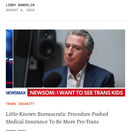
LIBBY BANDELIN
AUGUST 4, 2026
TRANS INSANITY
Little-Known Bureaucratic Procedure Pushed
Medical Insurance To Be More Pro-Trans