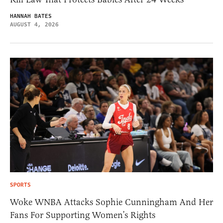
HANNAH BATES
AUGUST 4, 2026
SPORTS
Woke WNBA Attacks Sophie Cunningham And Her
Fans For Supporting Women’s Rights