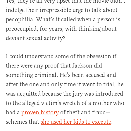
Yes, they’re all very upset that the movie didn’t
indulge their irrepressible urge to talk about
pedophilia. What’s it called when a person is
preoccupied, for years, with thinking about
deviant sexual activity?
I could understand some of the obsession if
there were any proof that Jackson did
something criminal. He’s been accused and
after the one and only time it went to trial, he
was acquitted because the jury was introduced
to the alleged victim’s wretch of a mother who
had a
proven history
of theft and fraud—
schemes that
she used her kids to execute
.