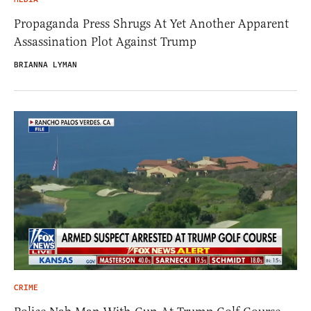
Propaganda Press Shrugs At Yet Another Apparent
Assassination Plot Against Trump
BRIANNA LYMAN
CRIME