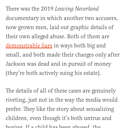
There was the 2019
Leaving Neverland
documentary in which another two accusers,
now grown men, laid out graphic details of
their own alleged abuse. Both of them are
demonstrable liars
in ways both big and
small, and both made their charges only after
Jackson was dead and in pursuit of money
(they’re both actively suing his estate).
The details of all of these cases are genuinely
riveting, just not in the way the media would
prefer. They like the story about sexualizing
children, even though it’s both untrue and
boring. If a child has been abused, the