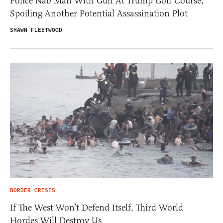
Police Nab Man With Gun At Trump Golf Course,
Spoiling Another Potential Assassination Plot
SHAWN FLEETWOOD
BORDER CRISIS
If The West Won’t Defend Itself, Third World
Hordes Will Destroy Us