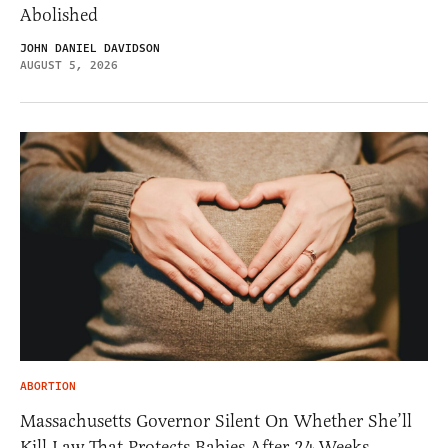
Abolished
JOHN DANIEL DAVIDSON
AUGUST 5, 2026
ABORTION
Massachusetts Governor Silent On Whether She’ll
Kill Law That Protects Babies After 24 Weeks