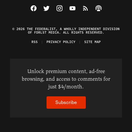
Visit The Federalist on Facebook
Visit The Federalist on Twitter
Visit The Federalist on Instagram
Watch The Federalist on Y
View The Federalist R
Listen to The Fe
© 2026 THE FEDERALIST, A WHOLLY INDEPENDENT DIVISION
OF FDRLST MEDIA. ALL RIGHTS RESERVED.
RSS
PRIVACY POLICY
SITE MAP
Unlock premium content, ad-free
browsing, and access to comments for
just $4/month.
Subscribe