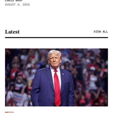
CHRIS BRAY
AUGUST 4, 2026
Latest
VIEW ALL
MEDIA