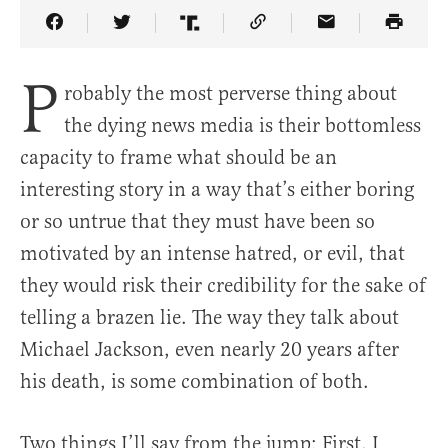
Share Article on Facebook
Share Article on Twitter
Share Article on Truth Social
Copy Article Link
Share Article 
P
robably the most perverse thing about
the dying news media is their bottomless
capacity to frame what should be an
interesting story in a way that’s either boring
or so untrue that they must have been so
motivated by an intense hatred, or evil, that
they would risk their credibility for the sake of
telling a brazen lie. The way they talk about
Michael Jackson, even nearly 20 years after
his death, is some combination of both.
Two things I’ll say from the jump: First, I