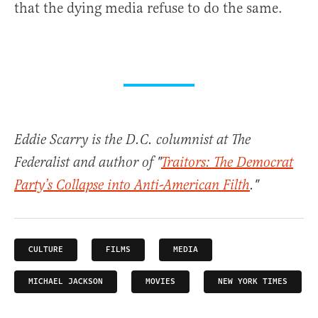
that the dying media refuse to do the same.
Eddie Scarry is the D.C. columnist at The
Federalist and author of "
Traitors: The Democrat
Party’s Collapse into Anti-American Filth
."
CULTURE
FILMS
MEDIA
MICHAEL JACKSON
MOVIES
NEW YORK TIMES