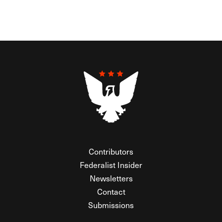
Contributors
Federalist Insider
Newsletters
Contact
Submissions