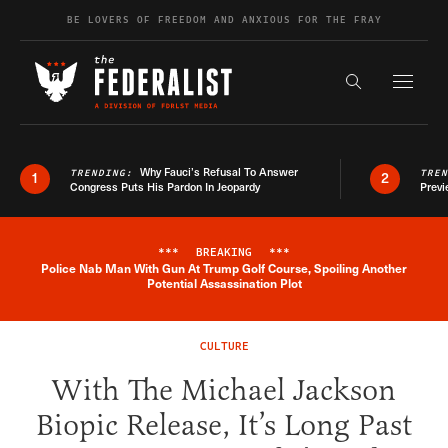
Skip to content
BE LOVERS OF FREEDOM AND ANXIOUS FOR THE FRAY
Exapnd F
Search the s
Why Fauci’s Refusal To Answer
TRENDING:
TRE
1
2
Congress Puts His Pardon In Jeopardy
Previ
***
BREAKING
***
Police Nab Man With Gun At Trump Golf Course, Spoiling Another
Breaking News Alert
Potential Assassination Plot
CULTURE
With The Michael Jackson
Biopic Release, It’s Long Past