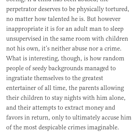
perpetrator deserves to be physically tortured,
no matter how talented he is. But however
inappropriate it is for an adult man to sleep
unsupervised in the same room with children
not his own, it’s neither abuse nor a crime.
What is interesting, though, is how random
people of seedy backgrounds managed to
ingratiate themselves to the greatest
entertainer of all time, the parents allowing
their children to stay nights with him alone,
and their attempts to extract money and
favors in return, only to ultimately accuse him
of the most despicable crimes imaginable.