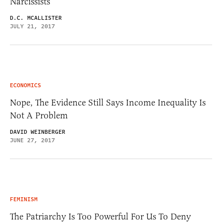
Narcissists
D.C. MCALLISTER
JULY 21, 2017
ECONOMICS
Nope, The Evidence Still Says Income Inequality Is
Not A Problem
DAVID WEINBERGER
JUNE 27, 2017
FEMINISM
The Patriarchy Is Too Powerful For Us To Deny