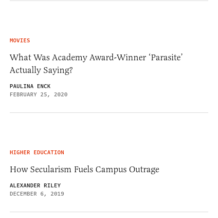
MOVIES
What Was Academy Award-Winner ‘Parasite’
Actually Saying?
PAULINA ENCK
FEBRUARY 25, 2020
HIGHER EDUCATION
How Secularism Fuels Campus Outrage
ALEXANDER RILEY
DECEMBER 6, 2019