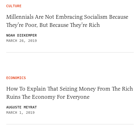
CULTURE
Millennials Are Not Embracing Socialism Because
They’re Poor, But Because They’re Rich
NOAH DIEKEMPER
MARCH 26, 2019
ECONOMICS
How To Explain That Seizing Money From The Rich
Ruins The Economy For Everyone
AUGUSTE MEYRAT
MARCH 1, 2019