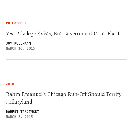
PHILOSOPHY
Yes, Privilege Exists, But Government Can’t Fix It
JOY PULLMANN
MARCH 16, 2015
2016
Rahm Emanuel’s Chicago Run-Off Should Terrify
Hillaryland
ROBERT TRACINSKI
MARCH 3, 2015