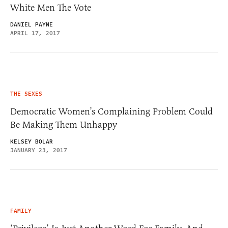
White Men The Vote
DANIEL PAYNE
APRIL 17, 2017
THE SEXES
Democratic Women’s Complaining Problem Could
Be Making Them Unhappy
KELSEY BOLAR
JANUARY 23, 2017
FAMILY