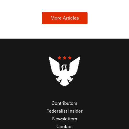
More Articles
Contributors
Federalist Insider
Newsletters
Contact