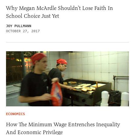
Why Megan McArdle Shouldn’t Lose Faith In
School Choice Just Yet
JOY PULLMANN
OCTOBER 27, 2017
ECONOMICS
How The Minimum Wage Entrenches Inequality
And Economic Privilege