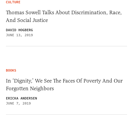
CULTURE
Thomas Sowell Talks About Discrimination, Race,
And Social Justice
DAVID HOGBERG
JUNE 13, 2019
BOOKS
In ‘Dignity,’ We See The Faces Of Poverty And Our
Forgotten Neighbors
ERICKA ANDERSEN
JUNE 7, 2019