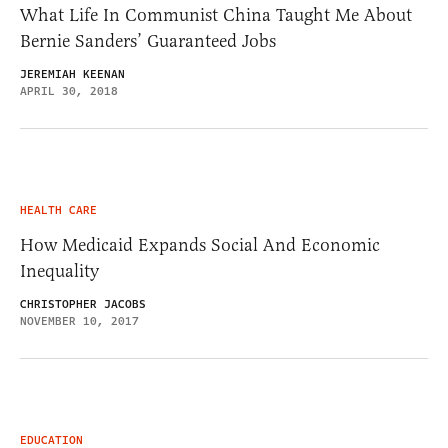
What Life In Communist China Taught Me About
Bernie Sanders’ Guaranteed Jobs
JEREMIAH KEENAN
APRIL 30, 2018
HEALTH CARE
How Medicaid Expands Social And Economic
Inequality
CHRISTOPHER JACOBS
NOVEMBER 10, 2017
EDUCATION