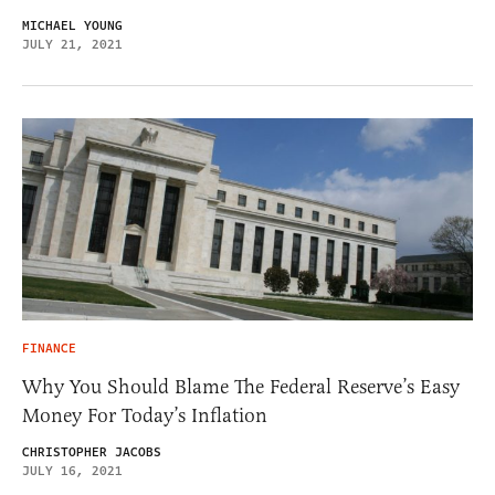
MICHAEL YOUNG
JULY 21, 2021
FINANCE
Why You Should Blame The Federal Reserve’s Easy
Money For Today’s Inflation
CHRISTOPHER JACOBS
JULY 16, 2021