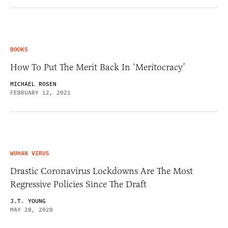
BOOKS
How To Put The Merit Back In ‘Meritocracy’
MICHAEL ROSEN
FEBRUARY 12, 2021
WUHAN VIRUS
Drastic Coronavirus Lockdowns Are The Most
Regressive Policies Since The Draft
J.T. YOUNG
MAY 28, 2020