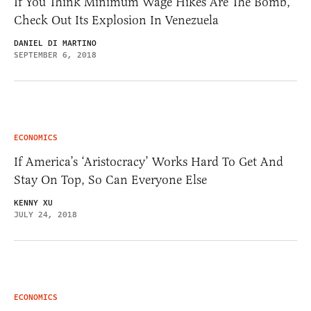
If You Think Minimum Wage Hikes Are The Bomb,
Check Out Its Explosion In Venezuela
DANIEL DI MARTINO
SEPTEMBER 6, 2018
ECONOMICS
If America’s ‘Aristocracy’ Works Hard To Get And
Stay On Top, So Can Everyone Else
KENNY XU
JULY 24, 2018
ECONOMICS