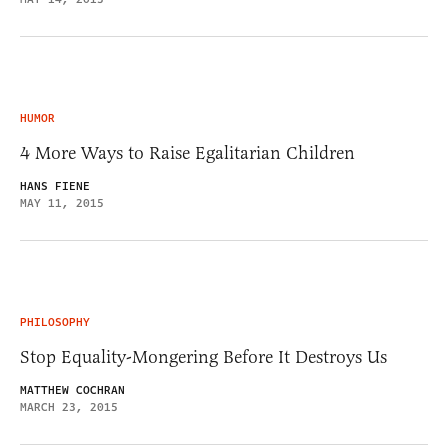
HUMOR
4 More Ways to Raise Egalitarian Children
HANS FIENE
MAY 11, 2015
PHILOSOPHY
Stop Equality-Mongering Before It Destroys Us
MATTHEW COCHRAN
MARCH 23, 2015