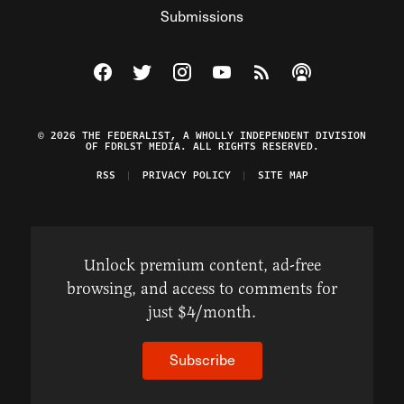
Submissions
Visit The Federalist on Facebook
Visit The Federalist on Twitter
Visit The Federalist on Instagram
Watch The Federalist on Y
View The Federalist R
Listen to The Fe
© 2026 THE FEDERALIST, A WHOLLY INDEPENDENT DIVISION
OF FDRLST MEDIA. ALL RIGHTS RESERVED.
RSS
PRIVACY POLICY
SITE MAP
Unlock premium content, ad-free
browsing, and access to comments for
just $4/month.
Subscribe