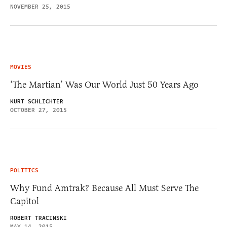
NOVEMBER 25, 2015
MOVIES
‘The Martian’ Was Our World Just 50 Years Ago
KURT SCHLICHTER
OCTOBER 27, 2015
POLITICS
Why Fund Amtrak? Because All Must Serve The
Capitol
ROBERT TRACINSKI
MAY 14, 2015