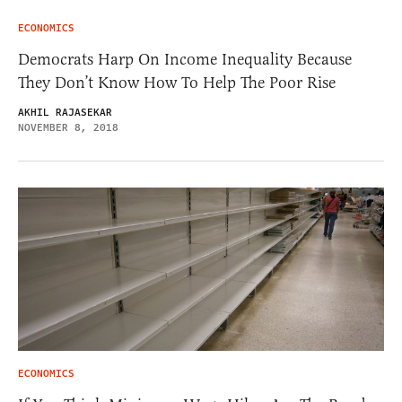
ECONOMICS
Democrats Harp On Income Inequality Because
They Don’t Know How To Help The Poor Rise
AKHIL RAJASEKAR
NOVEMBER 8, 2018
ECONOMICS