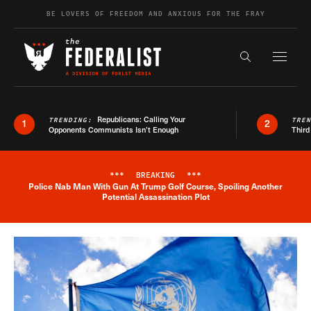
Skip to content
BE LOVERS OF FREEDOM AND ANXIOUS FOR THE FRAY
Exapnd F
Search the s
Republicans: Calling Your
TRENDING:
TRE
1
2
Opponents Communists Isn’t Enough
Third
***
BREAKING
***
Police Nab Man With Gun At Trump Golf Course, Spoiling Another
Breaking News Alert
Potential Assassination Plot