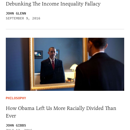
Debunking The Income Inequality Fallacy
JOHN GLENN
SEPTEMBER 9, 2016
PHILOSOPHY
How Obama Left Us More Racially Divided Than
Ever
JOHN GIBBS