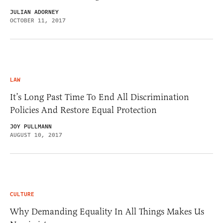
JULIAN ADORNEY
OCTOBER 11, 2017
LAW
It’s Long Past Time To End All Discrimination
Policies And Restore Equal Protection
JOY PULLMANN
AUGUST 10, 2017
CULTURE
Why Demanding Equality In All Things Makes Us