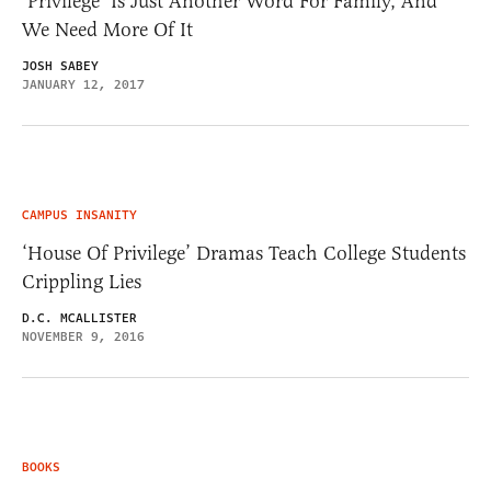
‘Privilege’ Is Just Another Word For Family, And
We Need More Of It
JOSH SABEY
JANUARY 12, 2017
CAMPUS INSANITY
‘House Of Privilege’ Dramas Teach College Students
Crippling Lies
D.C. MCALLISTER
NOVEMBER 9, 2016
BOOKS