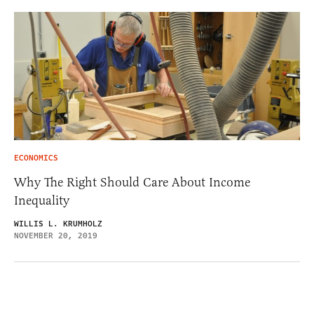
ECONOMICS
Why The Right Should Care About Income
Inequality
WILLIS L. KRUMHOLZ
NOVEMBER 20, 2019