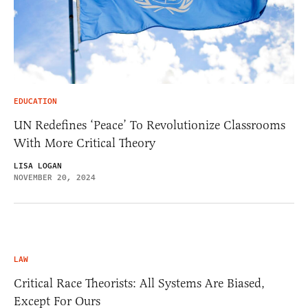
EDUCATION
UN Redefines ‘Peace’ To Revolutionize Classrooms
With More Critical Theory
LISA LOGAN
NOVEMBER 20, 2024
LAW
Critical Race Theorists: All Systems Are Biased,
Except For Ours