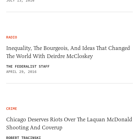
JULY 13, 2016
RADIO
Inequality, The Bourgeois, And Ideas That Changed
The World With Deirdre McCloskey
THE FEDERALIST STAFF
APRIL 29, 2016
CRIME
Chicago Deserves Riots Over The Laquan McDonald
Shooting And Coverup
ROBERT TRACINSKI