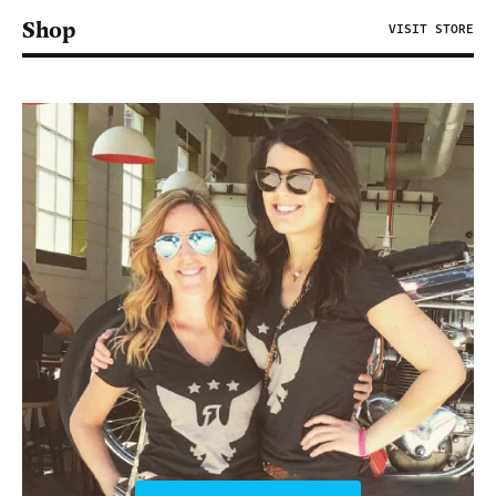
Shop
VISIT STORE