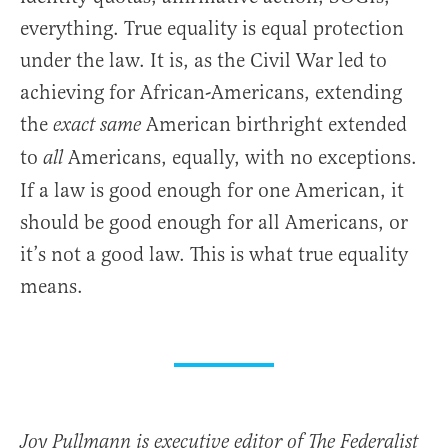
everything. True equality is equal protection
under the law. It is, as the Civil War led to
achieving for African-Americans, extending
the
American birthright extended
exact same
to
Americans, equally, with no exceptions.
all
If a law is good enough for one American, it
should be good enough for all Americans, or
it’s not a good law. This is what true equality
means.
Joy Pullmann is executive editor of The Federalist