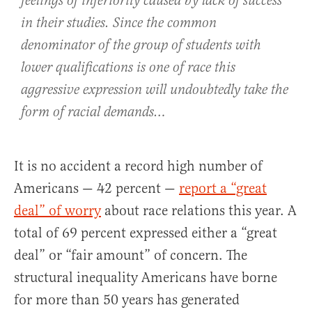
feelings of inferiority caused by lack of success
in their studies. Since the common
denominator of the group of students with
lower qualifications is one of race this
aggressive expression will undoubtedly take the
form of racial demands…
It is no accident a record high number of
Americans — 42 percent —
report a “great
deal” of worry
about race relations this year. A
total of 69 percent expressed either a “great
deal” or “fair amount” of concern. The
structural inequality Americans have borne
for more than 50 years has generated