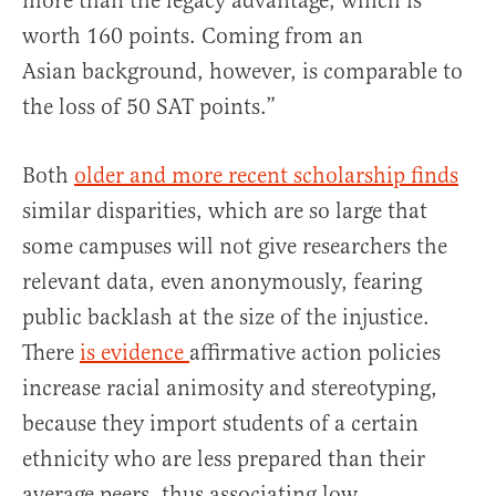
more than the legacy advantage, which is
worth 160 points. Coming from an
Asian background, however, is comparable to
the loss of 50 SAT points.”
Both
older and more recent scholarship finds
similar disparities, which are so large that
some campuses will not give researchers the
relevant data, even anonymously, fearing
public backlash at the size of the injustice.
There
is evidence
affirmative action policies
increase racial animosity and stereotyping,
because they import students of a certain
ethnicity who are less prepared than their
average peers, thus associating low