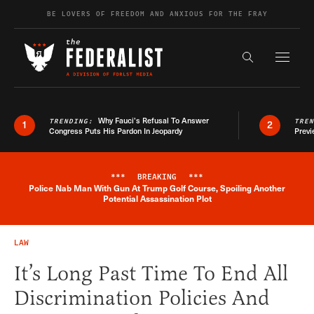
Skip to content
BE LOVERS OF FREEDOM AND ANXIOUS FOR THE FRAY
Exapnd F
Search the s
Why Fauci’s Refusal To Answer
TRENDING:
TRE
1
2
Congress Puts His Pardon In Jeopardy
Previ
***
BREAKING
***
Police Nab Man With Gun At Trump Golf Course, Spoiling Another
Breaking News Alert
Potential Assassination Plot
LAW
It’s Long Past Time To End All
Discrimination Policies And