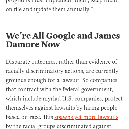
programs must implement them, keep them
on file and update them annually.”
We’re All Google and James
Damore Now
Disparate outcomes, rather than evidence of
racially discriminatory actions, are currently
grounds enough for a lawsuit. So companies
that contract with the federal government,
which include myriad U.S. companies, protect
themselves against lawsuits by hiring people
based on race. This
spawns yet more lawsuits
by the racial groups discriminated against,