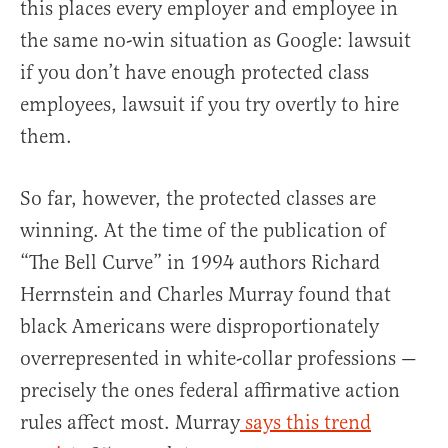
this places every employer and employee in
the same no-win situation as Google: lawsuit
if you don’t have enough protected class
employees, lawsuit if you try overtly to hire
them.
So far, however, the protected classes are
winning. At the time of the publication of
“The Bell Curve” in 1994 authors Richard
Herrnstein and Charles Murray found that
black Americans were disproportionately
overrepresented in white-collar professions —
precisely the ones federal affirmative action
rules affect most. Murray
says this trend