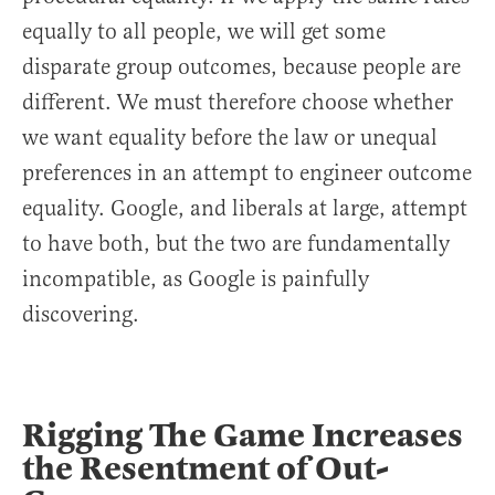
equally to all people, we will get some
disparate group outcomes, because people are
different. We must therefore choose whether
we want equality before the law or unequal
preferences in an attempt to engineer outcome
equality. Google, and liberals at large, attempt
to have both, but the two are fundamentally
incompatible, as Google is painfully
discovering.
Rigging The Game Increases
the Resentment of Out-