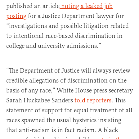
published an article
noting a leaked job
posting
for a Justice Department lawyer for
“investigations and possible litigation related
to intentional race-based discrimination in
college and university admissions.”
“The Department of Justice will always review
credible allegations of discrimination on the
basis of any race,” White House press secretary
Sarah Huckabee Sanders
told reporters
. This
statement of support for equal treatment of all
races spawned the usual hysterics insisting
that anti-racism is in fact racism. A black