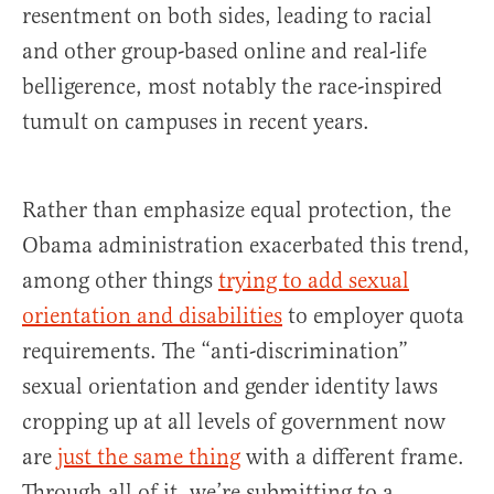
resentment on both sides, leading to racial
and other group-based online and real-life
belligerence, most notably the race-inspired
tumult on campuses in recent years.
Rather than emphasize equal protection, the
Obama administration exacerbated this trend,
among other things
trying to add sexual
orientation and disabilities
to employer quota
requirements. The “anti-discrimination”
sexual orientation and gender identity laws
cropping up at all levels of government now
are
just the same thing
with a different frame.
Through all of it, we’re submitting to a