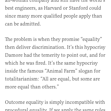
all-woman company and still have the world’s
best engineers, as Harvard or Stanford could
since many more qualified people apply than
can be admitted.
The problem is when they promise “equality”
then deliver discrimination. It’s this hypocrisy
Damore had the temerity to point out, and for
which he was fired. It’s the same hypocrisy
inside the famous “Animal Farm” slogan for
totalitarianism: “All are equal, but some are
more equal than others.”
Outcome equality is simply incompatible with
procedural equality. If we apply the same rules