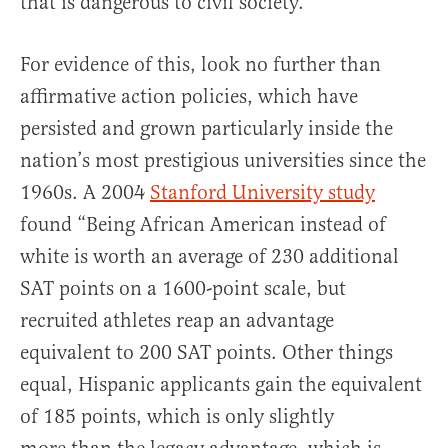
that is dangerous to civil society.
For evidence of this, look no further than
affirmative action policies, which have
persisted and grown particularly inside the
nation’s most prestigious universities since the
1960s. A 2004
Stanford University study
found “Being African American instead of
white is worth an average of 230 additional
SAT points on a 1600-point scale, but
recruited athletes reap an advantage
equivalent to 200 SAT points. Other things
equal, Hispanic applicants gain the equivalent
of 185 points, which is only slightly