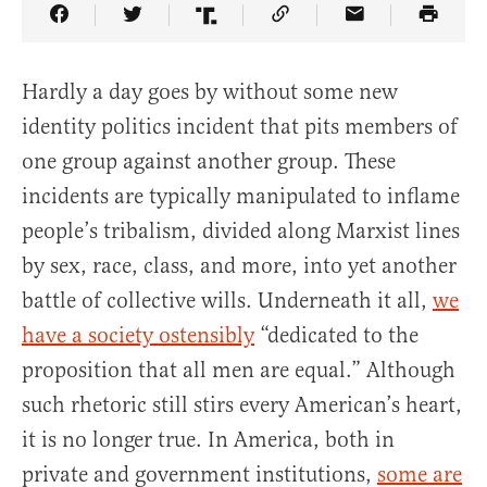
Share Article on Facebook
Share Article on Twitter
Share Article on Truth Social
Copy Article Link
Share Article 
Hardly a day goes by without some new
identity politics incident that pits members of
one group against another group. These
incidents are typically manipulated to inflame
people’s tribalism, divided along Marxist lines
by sex, race, class, and more, into yet another
battle of collective wills. Underneath it all,
we
have a society ostensibly
“dedicated to the
proposition that all men are equal.” Although
such rhetoric still stirs every American’s heart,
it is no longer true. In America, both in
private and government institutions,
some are