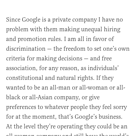
Since Google is a private company I have no
problem with them making unequal hiring
and promotion rules. I am all in favor of
discrimination — the freedom to set one’s own
criteria for making decisions — and free
association, for any reason, as individuals’
constitutional and natural rights. If they
wanted to be an all-man or all-woman or all-
black or all-Asian company, or give
preferences to whatever people they feel sorry
for at the moment, that’s Google’s business.
At the level they’re operating they could be an