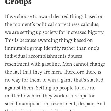
Groups
If we choose to award desired things based on
the moment’s political correctness calculus,
we are setting up society for increased bigotry.
This is because awarding things based on
immutable group identity rather than one’s
individual accomplishments douses
resentment with gasoline. Men cannot change
the fact that they are men. Therefore there is
no way for them to win a game that’s stacked
against them. Setting up people to lose no
matter how hard they work is a recipe for
social manipulation, resentment, despair. And