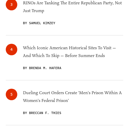
RINOs Are Tanking The Entire Republican Party, Not
Just Trump
BY SAMUEL KIMZEY
Which Iconic American Historical Sites To Visit —
And Which To Skip — Before Summer Ends
BY BRENDA M. HAFERA
Dueling Court Orders Create 'Men's Prison Within A
Women's Federal Prison'
BY BRECCAN F. THIES