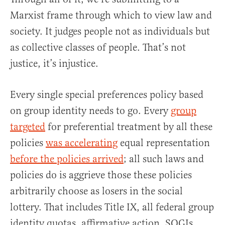
Marxist frame through which to view law and
society. It judges people not as individuals but
as collective classes of people. That’s not
justice, it’s injustice.
Every single special preferences policy based
on group identity needs to go. Every
group
targeted
for preferential treatment by all these
policies
was accelerating
equal representation
before the policies arrived
; all such laws and
policies do is aggrieve those these policies
arbitrarily choose as losers in the social
lottery. That includes Title IX, all federal group
identity quotas, affirmative action, SOGIs,