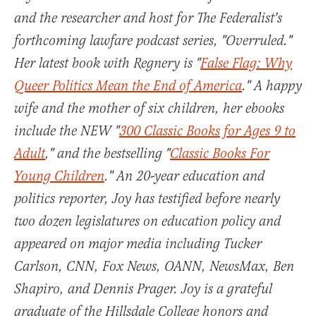
and the researcher and host for The Federalist's
forthcoming lawfare podcast series, "Overruled."
Her latest book with Regnery is "
False Flag: Why
Queer Politics Mean the End of America
." A happy
wife and the mother of six children, her ebooks
include the NEW "
300 Classic Books for Ages 9 to
Adult
," and the bestselling "
Classic Books For
Young Children
." An 20-year education and
politics reporter, Joy has testified before nearly
two dozen legislatures on education policy and
appeared on major media including Tucker
Carlson, CNN, Fox News, OANN, NewsMax, Ben
Shapiro, and Dennis Prager. Joy is a grateful
graduate of the Hillsdale College honors and