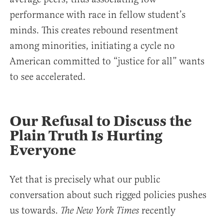
performance with race in fellow student’s
minds. This creates rebound resentment
among minorities, initiating a cycle no
American committed to “justice for all” wants
to see accelerated.
Our Refusal to Discuss the
Plain Truth Is Hurting
Everyone
Yet that is precisely what our public
conversation about such rigged policies pushes
us towards.
recently
The New York Times