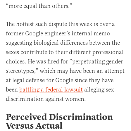
“more equal than others.”
The hottest such dispute this week is over a
former Google engineer’s internal memo
suggesting biological differences between the
sexes contribute to their different professional
choices. He was fired for “perpetuating gender
stereotypes,” which may have been an attempt
at legal defense for Google since they have
been
battling a federal lawsuit
alleging sex
discrimination against women.
Perceived Discrimination
Versus Actual