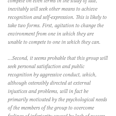
compete on even terms in the study of law,
inevitably will seek other means to achieve
recognition and self-expression. This is likely to
take two forms. First, agitation to change the
environment from one in which they are
unable to compete to one in which they can.
…Second, it seems probable that this group will
seek personal satisfaction and public
recognition by aggressive conduct, which,
although ostensibly directed at external
injustices and problems, will in fact be
primarily motivated by the psychological needs
of the members of the group to overcome