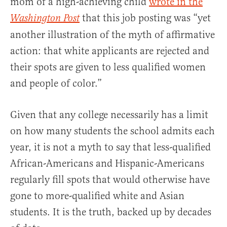
mom of a high-achieving child
wrote in the
that this job posting was “yet
Washington Post
another illustration of the myth of affirmative
action: that white applicants are rejected and
their spots are given to less qualified women
and people of color.”
Given that any college necessarily has a limit
on how many students the school admits each
year, it is not a myth to say that less-qualified
African-Americans and Hispanic-Americans
regularly fill spots that would otherwise have
gone to more-qualified white and Asian
students. It is the truth, backed up by decades