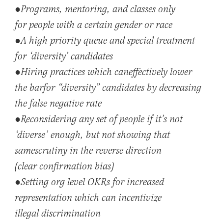
●
Programs, mentoring, and classes only
for people with a certain gender or race
●A hi
gh priority
queue and special treatment
for ‘diversity’ candidates
●Hi
ri
ng
practices w
hich can
effectively lower
the bar
for “diversity” candidates by
decreasing
the false negative rate
●Recon
sidering any set of peo
ple if it’s not
‘diverse’ enough, but not showing that
same
scrutiny in the reverse direction
(clear confirmation bias)
●
Setting org level OKRs for increased
representation which can incentivize
illegal
discrimination