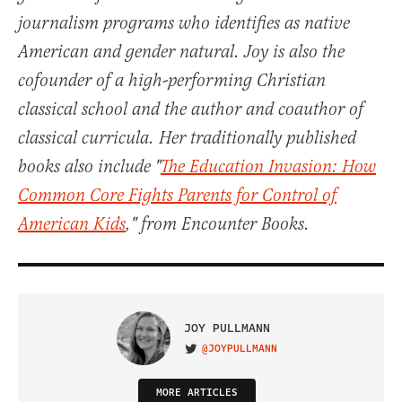
journalism programs who identifies as native
American and gender natural. Joy is also the
cofounder of a high-performing Christian
classical school and the author and coauthor of
classical curricula. Her traditionally published
books also include "
The Education Invasion: How
Common Core Fights Parents for Control of
American Kids
," from Encounter Books.
JOY PULLMANN
@JOYPULLMANN
VISIT ON TWITTER
MORE ARTICLES