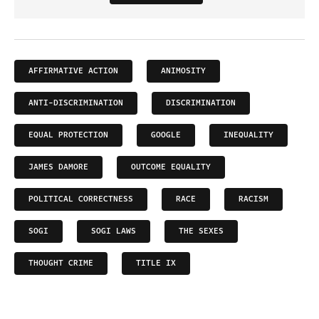
AFFIRMATIVE ACTION
ANIMOSITY
ANTI-DISCRIMINATION
DISCRIMINATION
EQUAL PROTECTION
GOOGLE
INEQUALITY
JAMES DAMORE
OUTCOME EQUALITY
POLITICAL CORRECTNESS
RACE
RACISM
SOGI
SOGI LAWS
THE SEXES
THOUGHT CRIME
TITLE IX