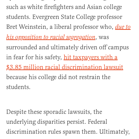
such as white firefighters and Asian college
students. Evergreen State College professor
Bret Weinstein, a liberal professor who,
due to
, was
his opposition to racial segregation
surrounded and ultimately driven off campus
in fear for his safety,
hit taxpayers with a
$3.85 million racial discrimination lawsuit
because his college did not restrain the
students.
Despite these sporadic lawsuits, the
underlying disparities persist. Federal
discrimination rules spawn them. Ultimately,