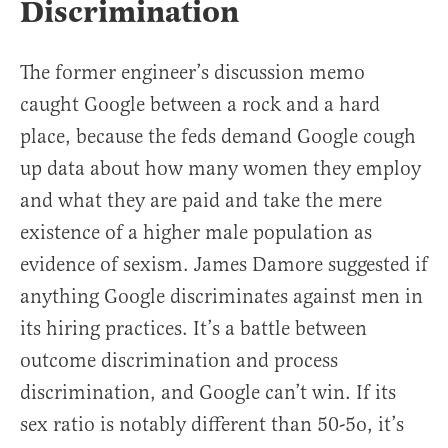
Discrimination
The former engineer’s discussion memo
caught Google between a rock and a hard
place, because the feds demand Google cough
up data about how many women they employ
and what they are paid and take the mere
existence of a higher male population as
evidence of sexism. James Damore suggested if
anything Google discriminates against men in
its hiring practices. It’s a battle between
outcome discrimination and process
discrimination, and Google can’t win. If its
sex ratio is notably different than 50-5o, it’s