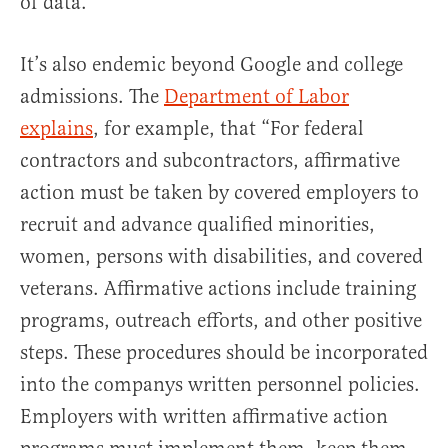
of data.
It’s also endemic beyond Google and college
admissions. The
Department of Labor
explains
, for example, that “For federal
contractors and subcontractors, affirmative
action must be taken by covered employers to
recruit and advance qualified minorities,
women, persons with disabilities, and covered
veterans. Affirmative actions include training
programs, outreach efforts, and other positive
steps. These procedures should be incorporated
into the companys written personnel policies.
Employers with written affirmative action