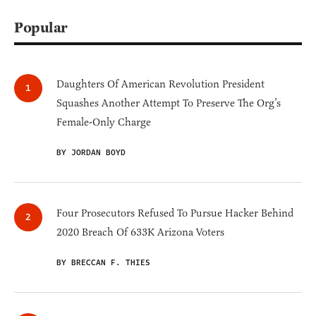
Popular
Daughters Of American Revolution President
Squashes Another Attempt To Preserve The Org’s
Female-Only Charge
BY JORDAN BOYD
Four Prosecutors Refused To Pursue Hacker Behind
2020 Breach Of 633K Arizona Voters
BY BRECCAN F. THIES