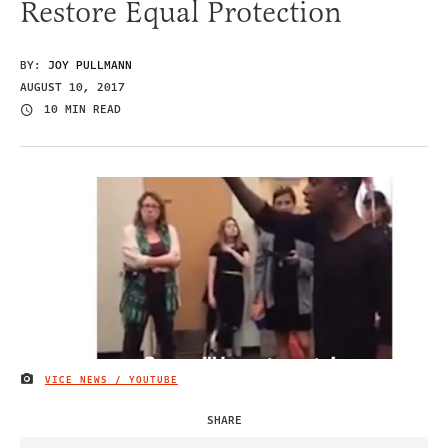
Restore Equal Protection
BY:
JOY PULLMANN
AUGUST 10, 2017
10 MIN READ
VICE NEWS / YOUTUBE
IMAGE CREDIT
SHARE