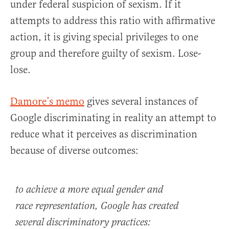
under federal suspicion of sexism. If it
attempts to address this ratio with affirmative
action, it is giving special privileges to one
group and therefore guilty of sexism. Lose-
lose.
Damore’s memo
gives several instances of
Google discriminating in reality an attempt to
reduce what it perceives as discrimination
because of diverse outcomes:
to achieve a more equal gender and
race representation, Google has created
several
discriminatory practices: