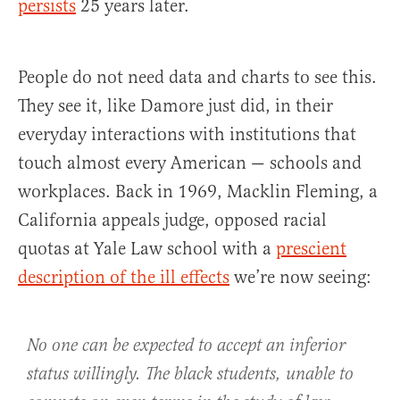
persists
25 years later.
People do not need data and charts to see this.
They see it, like Damore just did, in their
everyday interactions with institutions that
touch almost every American — schools and
workplaces. Back in 1969, Macklin Fleming, a
California appeals judge, opposed racial
quotas at Yale Law school with a
prescient
description of the ill effects
we’re now seeing:
No one can be expected to accept an inferior
status willingly. The black students, unable to