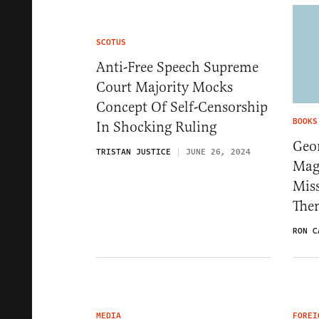
SCOTUS
Anti-Free Speech Supreme
Court Majority Mocks
Concept Of Self-Censorship
BOOKS
In Shocking Ruling
Geo
TRISTAN JUSTICE
JUNE 26, 2024
Magn
Mis
Th
RON C
MEDIA
FOREI