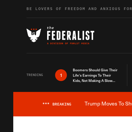
Skip to content
BE LOVERS OF FREEDOM AND ANXIOUS FO
Boomers Should Give Their
1
TRENDING
Life’s Earnings To Their
Kids, Not Making A Slow
Death Last Longer
Trump Moves To Shut
***
BREAKING