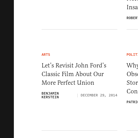
Ins
ROBER
ARTS
POLIT
Let’s Revisit John Ford’s
Why
Classic Film About Our
Obs
More Perfect Union
Sto
Conf
BENJAMIN
DECEMBER 29, 2014
KERSTEIN
PATRI