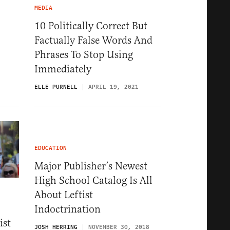
MEDIA
10 Politically Correct But
Factually False Words And
Phrases To Stop Using
Immediately
ELLE PURNELL
APRIL 19, 2021
EDUCATION
Major Publisher’s Newest
High School Catalog Is All
About Leftist
Indoctrination
ist
JOSH HERRING
NOVEMBER 30, 2018