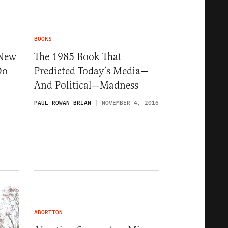
BOOKS
 New
The 1985 Book That
Do
Predicted Today’s Media—
And Political—Madness
7
PAUL ROWAN BRIAN
NOVEMBER 4, 2016
ABORTION