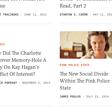
ane
Read, Part 2
T TRACINSKI
JUNE 11, 2015
STANTON S. COERR
MAY 11, 20
ICS
 Did The Charlotte
erver Memory-Hole A
PINK POLICE STATE
ry On Kay Hagan’s
The New Social Divide
lict Of Interest?
Within The Pink Police
CK POPEHAT
NOVEMBER 3, 2014
State
JAMES POULOS
JULY 23, 2014