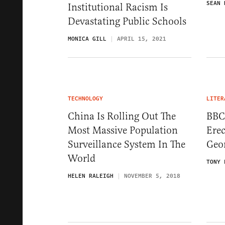
SEAN 
Institutional Racism Is
Devastating Public Schools
MONICA GILL
APRIL 15, 2021
TECHNOLOGY
LITER
China Is Rolling Out The
BBC
Most Massive Population
Ere
Surveillance System In The
Geo
World
TONY 
HELEN RALEIGH
NOVEMBER 5, 2018