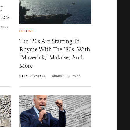
f
ters
 2022
CULTURE
The ’20s Are Starting To
Rhyme With The ’80s, With
‘Maverick,’ Malaise, And
More
RICH CROMWELL
AUGUST 1, 2022