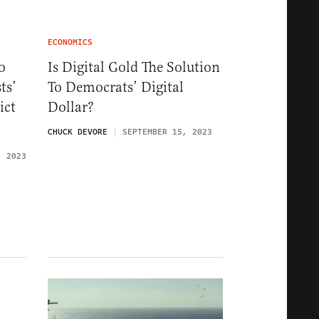
ECONOMICS
o
Is Digital Gold The Solution
ts’
To Democrats’ Digital
ict
Dollar?
t
CHUCK DEVORE
SEPTEMBER 15, 2023
, 2023