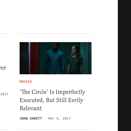
ver
MOVIES
‘The Circle’ Is Imperfectly
 2017
Executed, But Still Eerily
Relevant
JOHN EHRETT
MAY 4, 2017