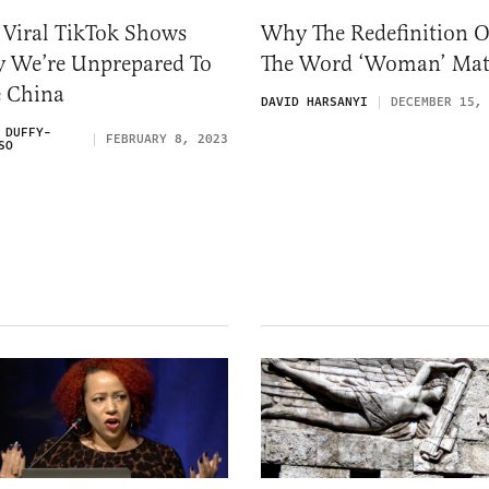
 Viral TikTok Shows
Why The Redefinition O
 We’re Unprepared To
The Word ‘Woman’ Mat
e China
DAVID HARSANYI
DECEMBER 15,
 DUFFY-
FEBRUARY 8, 2023
SO