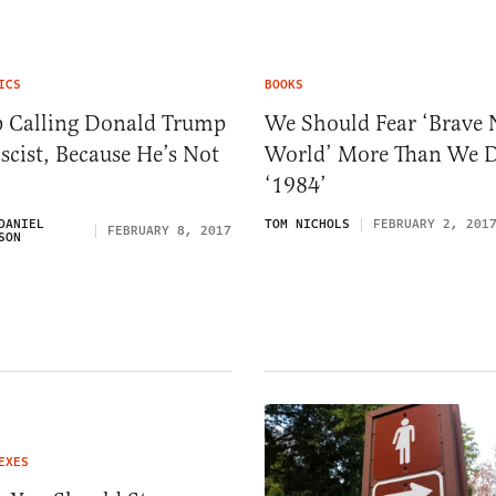
ICS
BOOKS
p Calling Donald Trump
We Should Fear ‘Brave
scist, Because He’s Not
World’ More Than We 
‘1984’
DANIEL
TOM NICHOLS
FEBRUARY 2, 201
FEBRUARY 8, 2017
SON
EXES