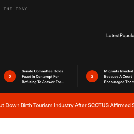
R THE FRAY
Latest
Popula
Senate Committee Holds
Migrants Invaded
2
3
Fauci In Contempt For
Because A Court
Refusing To Answer For
Encouraged Them
Covid Lies
SCOTUS Just Did
Here
 Down Birth Tourism Industry After SCOTUS Affirmed S
Breaking News Alert