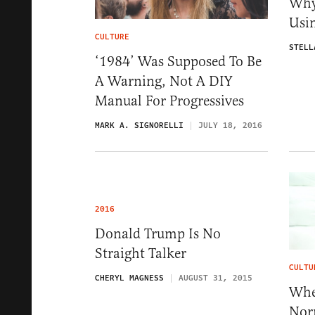
Why
Usi
CULTURE
STELL
‘1984’ Was Supposed To Be
A Warning, Not A DIY
Manual For Progressives
MARK A. SIGNORELLI
JULY 18, 2016
2016
Donald Trump Is No
Straight Talker
CULTU
CHERYL MAGNESS
AUGUST 31, 2015
Whe
Nor