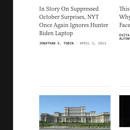
In Story On Suppressed
This
October Surprises, NYT
Why
Once Again Ignores Hunter
Fac
Biden Laptop
EVITA
ALFON
JONATHAN S. TOBIN
APRIL 5, 2023