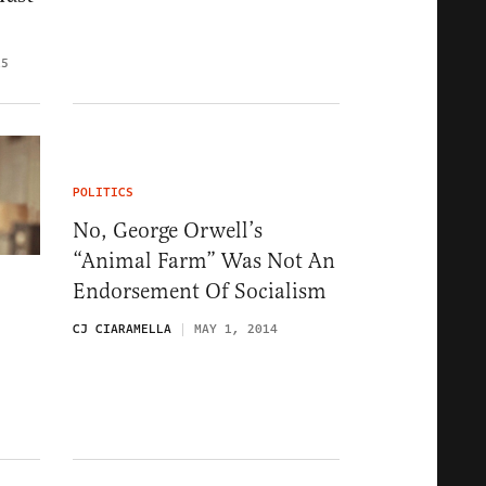
15
POLITICS
No, George Orwell’s
“Animal Farm” Was Not An
Endorsement Of Socialism
CJ CIARAMELLA
MAY 1, 2014