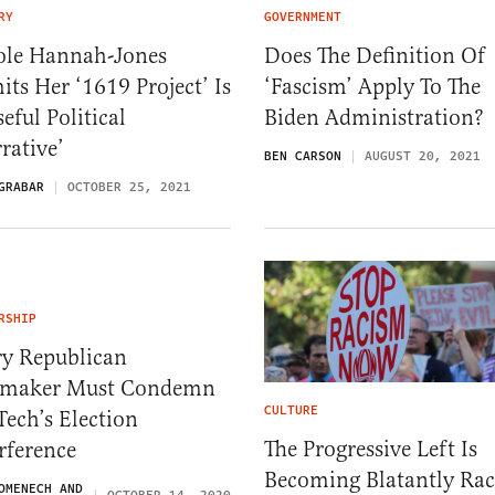
RY
GOVERNMENT
ole Hannah-Jones
Does The Definition Of
ts Her ‘1619 Project’ Is
‘Fascism’ Apply To The
eful Political
Biden Administration?
rative’
BEN CARSON
AUGUST 20, 2021
GRABAR
OCTOBER 25, 2021
RSHIP
ry Republican
maker Must Condemn
CULTURE
Tech’s Election
The Progressive Left Is
rference
Becoming Blatantly Rac
OMENECH AND