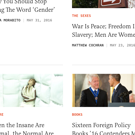
 You Should Stop
ng The Word ‘Gender’
THE SEXES
A MORABITO
MAY 31, 2016
War Is Peace; Freedom I
Slavery; Men Are Wom
MATTHEW COCHRAN
MAY 23, 201
RE
BOOKS
n the Insane Are
Sixteen Foreign Policy
mal, the Normal Are
Books ’16 Contenders 