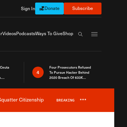
Donate
Subscribe
Sign In
Exapnd Full Navi
r
Videos
Podcasts
Ways To Give
Shop
Search the site
 Ceuta
Four Prosecutors Refused
4
To Pursue Hacker Behind
.
2020 Breach Of 633K
 The Same
Arizona Voters
quatter Citizenship
BREAKING
***