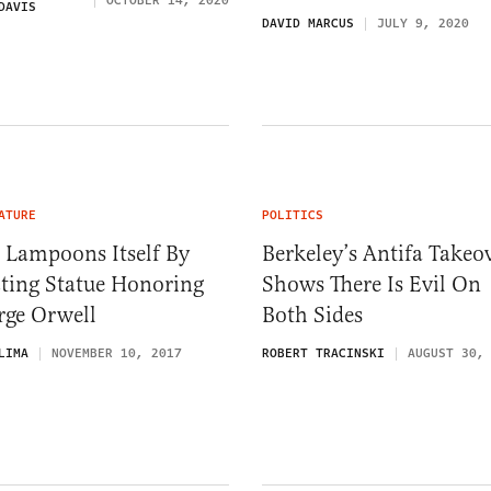
OCTOBER 14, 2020
DAVIS
DAVID MARCUS
JULY 9, 2020
ATURE
POLITICS
 Lampoons Itself By
Berkeley’s Antifa Takeo
cting Statue Honoring
Shows There Is Evil On
rge Orwell
Both Sides
LIMA
NOVEMBER 10, 2017
ROBERT TRACINSKI
AUGUST 30,