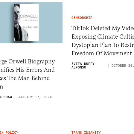
CENSORSHIP
TikTok Deleted My Vide
Exposing Climate Cultis
Dystopian Plan To Restr
Freedom Of Movemen
rge Orwell Biography
EVITA DUFFY-
OCTOBER 20
ALFONSO
ifies His Errors And
ses The Man Behind
em
APSHAW
JANUARY 17, 2024
GN POLICY
TRANS INSANITY