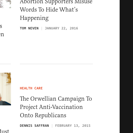
Abortion Supporters Misuse
Words To Hide What’s
Happening
s
TOM NEVEN
JANUARY 22, 2016
en
6
HEALTH CARE
The Orwellian Campaign To
Project Anti-Vaccination
Onto Republicans
DENNIS SAFFRAN
FEBRUARY 13, 2015
Must