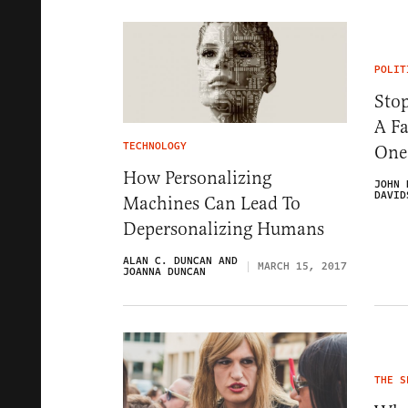
POLIT
Sto
A Fa
TECHNOLOGY
One
How Personalizing
JOHN 
DAVID
Machines Can Lead To
Depersonalizing Humans
ALAN C. DUNCAN AND
MARCH 15, 2017
JOANNA DUNCAN
THE S