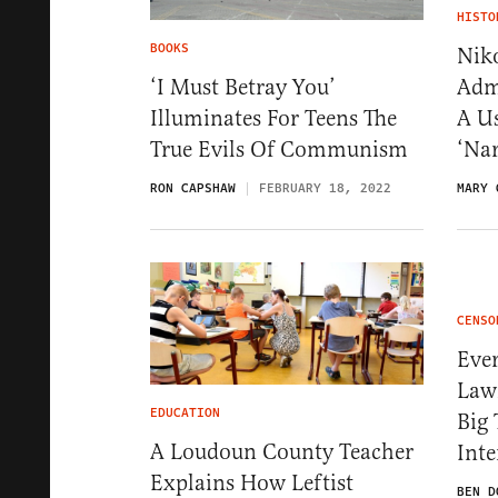
HISTO
BOOKS
Nik
Admi
‘I Must Betray You’
A Us
Illuminates For Teens The
‘Nar
True Evils Of Communism
MARY 
RON CAPSHAW
FEBRUARY 18, 2022
CENSO
Eve
Law
EDUCATION
Big 
A Loudoun County Teacher
Inte
Explains How Leftist
BEN D